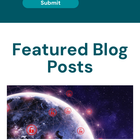
Submit
Featured Blog
Posts