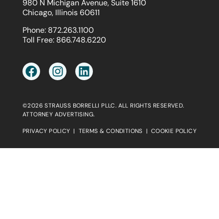
980 N Michigan Avenue, Suite 1610
Chicago, Illinois 60611
Phone:
872.263.1100
Toll Free:
866.748.6220
©2026 STRAUSS BORRELLI PLLC. ALL RIGHTS RESERVED.
ATTORNEY ADVERTISING.
PRIVACY POLICY
|
TERMS & CONDITIONS
|
COOKIE POLICY