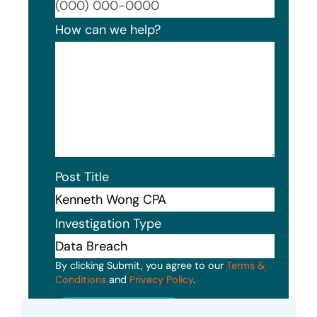
Format
How can we help?
Post Title
Investigation Type
By clicking Submit, you agree to our
Terms &
Conditions
and
Privacy Policy
.
Submit