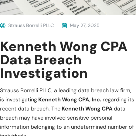
Strauss Borrelli PLLC
May 27, 2025
Kenneth Wong CPA
Data Breach
Investigation
Strauss Borrelli PLLC, a leading data breach law firm,
is investigating
Kenneth Wong CPA, Inc.
regarding its
recent data breach. The
Kenneth Wong CPA
data
breach may have involved sensitive personal
information belonging to an undetermined number of
individuals.