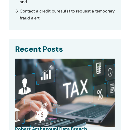
and
Contact a credit bureau(s) to request a temporary
fraud alert.
Recent Posts
Robert Arshagouni Data Breach