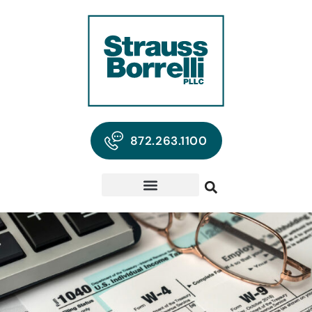
872.263.1100