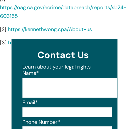
https://oag.ca.gov/ecrime/databreach/reports/sb24-
603155
[2]
https://kennethwong.cpa/About-us
[3]
https://kennethwong.cpa/
Contact Us
Learn about your legal rights
Name
*
Email
*
Phone Number
*