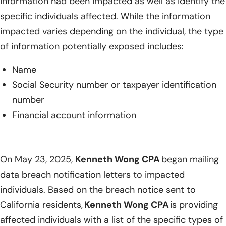
information had been impacted as well as identify the
specific individuals affected. While the information
impacted varies depending on the individual, the type
of information potentially exposed includes:
Name
Social Security number or taxpayer identification
number
Financial account information
On May 23, 2025,
Kenneth Wong CPA
began mailing
data breach notification letters to impacted
individuals. Based on the breach notice sent to
California residents,
Kenneth Wong CPA
is providing
affected individuals with a list of the specific types of