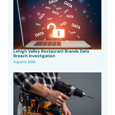
Lehigh Valley Restaurant Brands Data
Breach Investigation
August 6, 2026