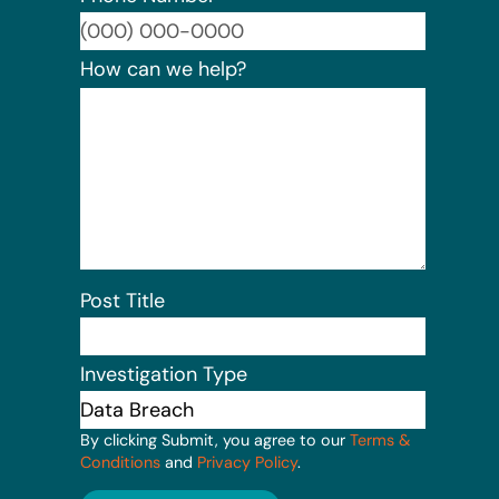
Format:
How can we help?
Post Title
Investigation Type
By clicking Submit, you agree to our
Terms &
Conditions
and
Privacy Policy
.