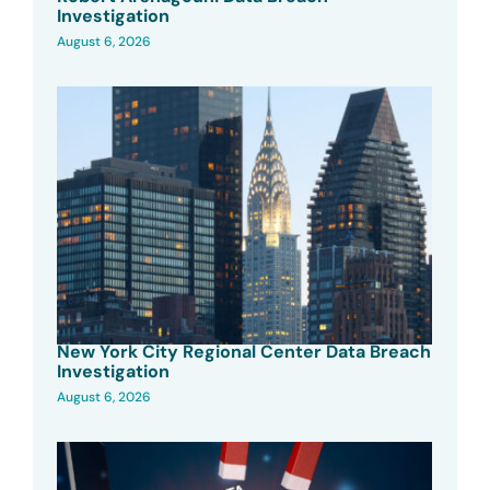
Investigation
August 6, 2026
New York City Regional Center Data Breach
Investigation
August 6, 2026