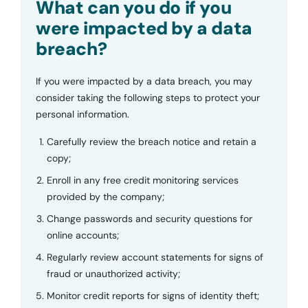
What can you do if you
were impacted by a data
breach?
If you were impacted by a data breach, you may
consider taking the following steps to protect your
personal information.
Carefully review the breach notice and retain a
copy;
Enroll in any free credit monitoring services
provided by the company;
Change passwords and security questions for
online accounts;
Regularly review account statements for signs of
fraud or unauthorized activity;
Monitor credit reports for signs of identity theft;