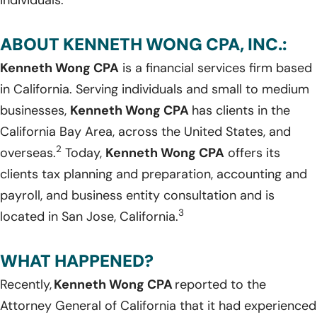
ABOUT KENNETH WONG CPA, INC.:
Kenneth Wong CPA
is a financial services firm based
in California. Serving individuals and small to medium
businesses,
Kenneth Wong CPA
has clients in the
California Bay Area, across the United States, and
2
overseas.
Today,
Kenneth Wong CPA
offers its
clients tax planning and preparation, accounting and
payroll, and business entity consultation and is
3
located in San Jose, California.
WHAT HAPPENED?
Recently,
Kenneth Wong CPA
reported to the
Attorney General of California that it had experienced