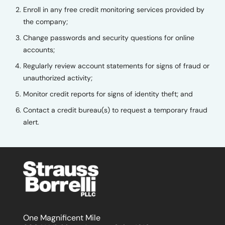
Enroll in any free credit monitoring services provided by
the company;
Change passwords and security questions for online
accounts;
Regularly review account statements for signs of fraud or
unauthorized activity;
Monitor credit reports for signs of identity theft; and
Contact a credit bureau(s) to request a temporary fraud
alert.
One Magnificent Mile