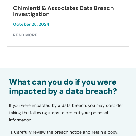
Chimienti & Associates Data Breach
Investigation
October 25, 2024
READ MORE
What can you do if you were
impacted by a data breach?
If you were impacted by a data breach, you may consider
taking the following steps to protect your personal
information.
Carefully review the breach notice and retain a copy;