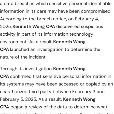
a data breach in which sensitive personal identifiable
information in its care may have been compromised.
According to the breach notice, on February 4,
2025,
Kenneth Wong CPA
discovered suspicious
activity in part of its information technology
1
environment.
As a result,
Kenneth Wong
CPA
launched an investigation to determine the
nature of the incident.
Through its investigation,
Kenneth Wong
CPA
confirmed that sensitive personal information in
its systems may have been accessed or copied by an
unauthorized third party between February 3 and
February 5, 2025. As a result,
Kenneth Wong
CPA
began a review of the data to determine what