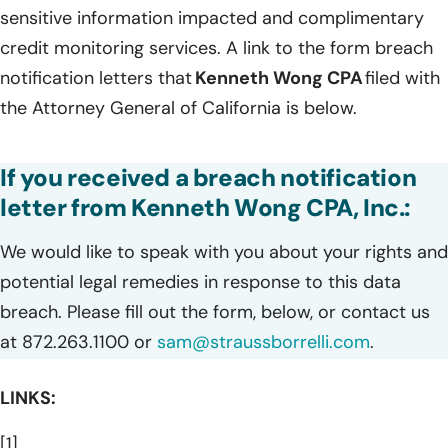
sensitive information impacted and complimentary
credit monitoring services. A link to the form breach
notification letters that
Kenneth Wong CPA
filed with
the Attorney General of California is below.
If you received a breach notification
letter from Kenneth Wong CPA, Inc.:
We would like to speak with you about your rights and
potential legal remedies in response to this data
breach. Please fill out the form, below, or contact us
at 872.263.1100 or
sam@straussborrelli.com
.
LINKS:
[1]