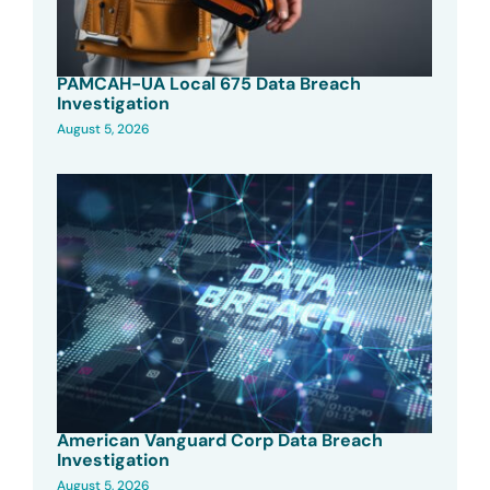
PAMCAH-UA Local 675 Data Breach
Investigation
August 5, 2026
American Vanguard Corp Data Breach
Investigation
August 5, 2026