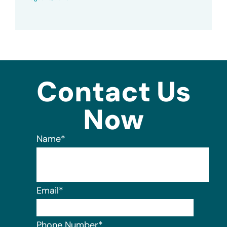
Contact Us
Now
Name
*
Email
*
Phone Number
*