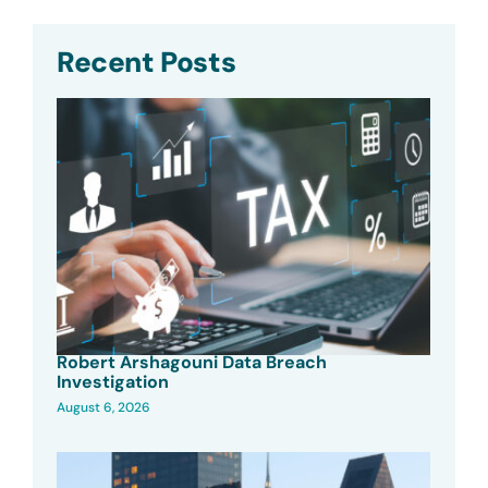
Recent Posts
Robert Arshagouni Data Breach
Investigation
August 6, 2026