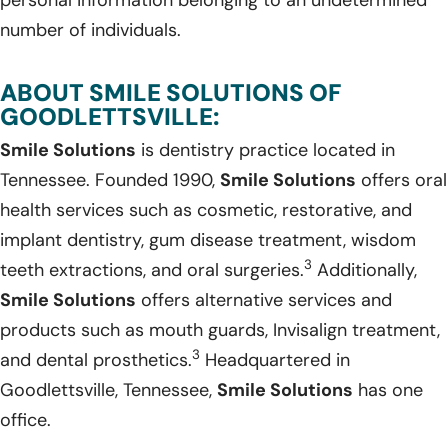
number of individuals.
ABOUT SMILE SOLUTIONS OF
GOODLETTSVILLE:
Smile Solutions
is dentistry practice located in
Tennessee. Founded 1990,
Smile Solutions
offers oral
health services such as cosmetic, restorative, and
implant dentistry, gum disease treatment, wisdom
3
teeth extractions, and oral surgeries.
Additionally,
Smile Solutions
offers alternative services and
products such as mouth guards, Invisalign treatment,
3
and dental prosthetics.
Headquartered in
Goodlettsville, Tennessee,
Smile Solutions
has one
office.