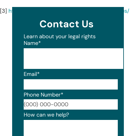
[3]
https://nashvillesmilesolutions.com/all-services/
Contact Us
Learn about your legal rights
Name
*
Email
*
Phone Number
*
Format
How can we help?