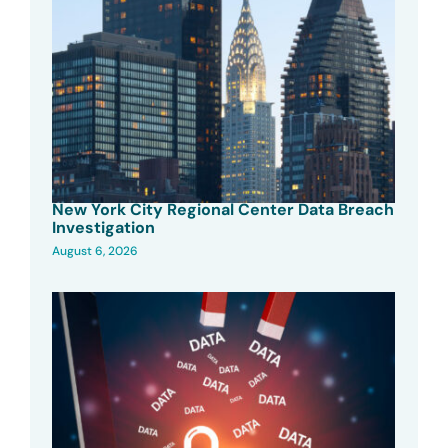
New York City Regional Center Data Breach
Investigation
August 6, 2026