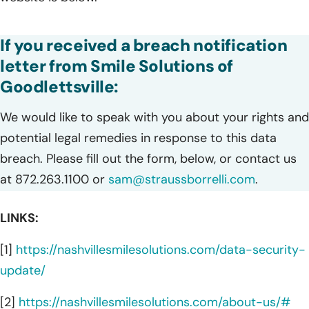
If you received a breach notification
letter from Smile Solutions of
Goodlettsville:
We would like to speak with you about your rights and
potential legal remedies in response to this data
breach. Please fill out the form, below, or contact us
at 872.263.1100 or
sam@straussborrelli.com
.
LINKS:
[1]
https://nashvillesmilesolutions.com/data-security-
update/
[2]
https://nashvillesmilesolutions.com/about-us/#