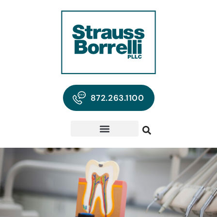
872.263.1100