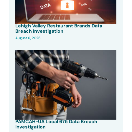
Lehigh Valley Restaurant Brands Data
Breach Investigation
August 6, 2026
PAMCAH-UA Local 675 Data Breach
Investigation