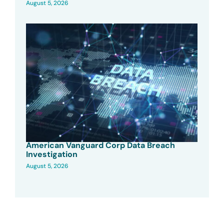
August 5, 2026
American Vanguard Corp Data Breach
Investigation
August 5, 2026