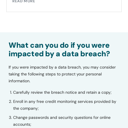
READ MORE
What can you do if you were
impacted by a data breach?
If you were impacted by a data breach, you may consider
taking the following steps to protect your personal
information.
Carefully review the breach notice and retain a copy;
Enroll in any free credit monitoring services provided by
the company;
Change passwords and security questions for online
accounts;