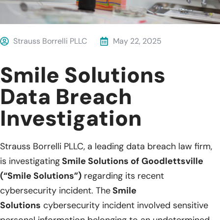
Strauss Borrelli PLLC
May 22, 2025
Smile Solutions
Data Breach
Investigation
Strauss Borrelli PLLC, a leading data breach law firm,
is investigating
Smile Solutions of Goodlettsville
(“Smile Solutions”)
regarding its recent
cybersecurity incident. The
Smile
Solutions
cybersecurity incident involved sensitive
personal information belonging to an undetermined