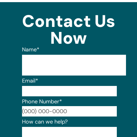
Contact Us
Now
Name
*
Email
*
Phone Number
*
Format:
How can we help?