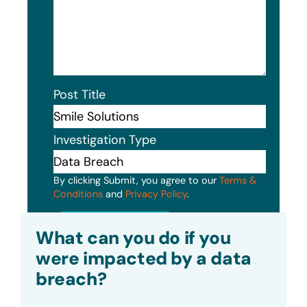
Post Title
Investigation Type
By clicking Submit, you agree to our
Terms &
Conditions
and
Privacy Policy
.
Submit
What can you do if you
were impacted by a data
breach?