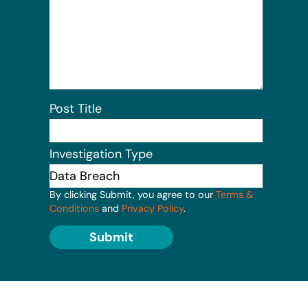
Post Title
Investigation Type
By clicking Submit, you agree to our
Terms &
Conditions
and
Privacy Policy
.
Submit