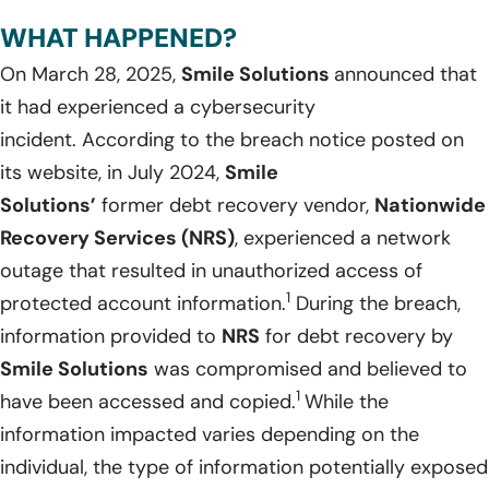
WHAT HAPPENED?
On March 28, 2025,
Smile Solutions
announced that
it had experienced a cybersecurity
incident. According to the breach notice posted on
its website, in July 2024,
Smile
Solutions’
former debt recovery vendor,
Nationwide
Recovery Services (NRS)
, experienced a network
outage that resulted in unauthorized access of
1
protected account information.
During the breach,
information provided to
NRS
for debt recovery by
Smile Solutions
was compromised and believed to
1
have been accessed and copied.
While the
information impacted varies depending on the
individual, the type of information potentially exposed