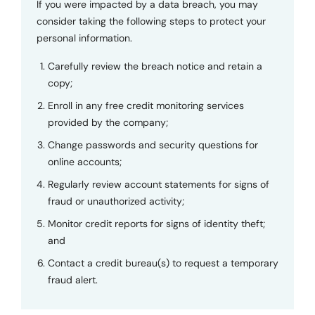
If you were impacted by a data breach, you may
consider taking the following steps to protect your
personal information.
Carefully review the breach notice and retain a
copy;
Enroll in any free credit monitoring services
provided by the company;
Change passwords and security questions for
online accounts;
Regularly review account statements for signs of
fraud or unauthorized activity;
Monitor credit reports for signs of identity theft;
and
Contact a credit bureau(s) to request a temporary
fraud alert.