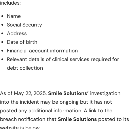
includes:
Name
Social Security
Address
Date of birth
Financial account information
Relevant details of clinical services required for
debt collection
As of May 22, 2025,
Smile Solutions’
investigation
into the incident may be ongoing but it has not
posted any additional information. A link to the
breach notification that
Smile Solutions
posted to its
website is below.