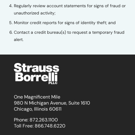
Regularly review account statements for signs of fraud or
unauthorized activity;
Monitor credit reports for signs of identity theft; and
Contact a credit bureau(s) to request a temporary fraud
alert.
One Magnificent Mile
980 N Michigan Avenue, Suite 1610
Chicago, Illinois 60611
Phone:
872.263.1100
Toll Free:
866.748.6220