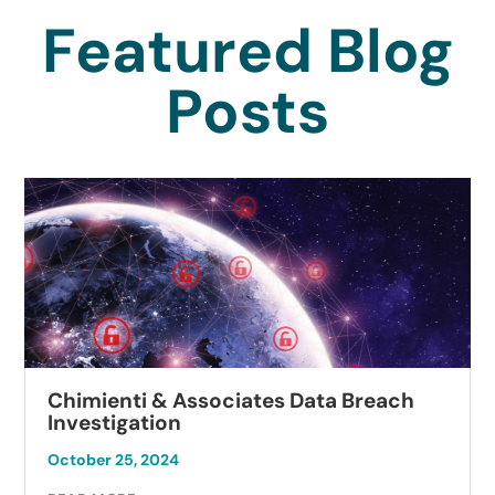
Featured Blog
Posts
Chimienti & Associates Data Breach
Investigation
October 25, 2024