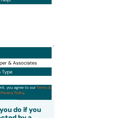
n Type
mit, you agree to our
Terms &
d
Privacy Policy
.
it
you do if you
cted by a