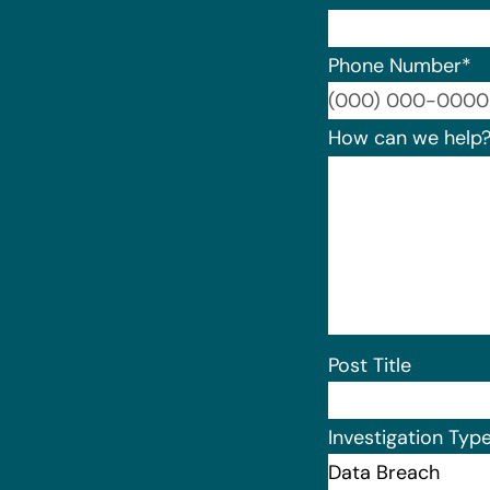
Phone Number
*
How can we help
Post Title
Investigation Typ