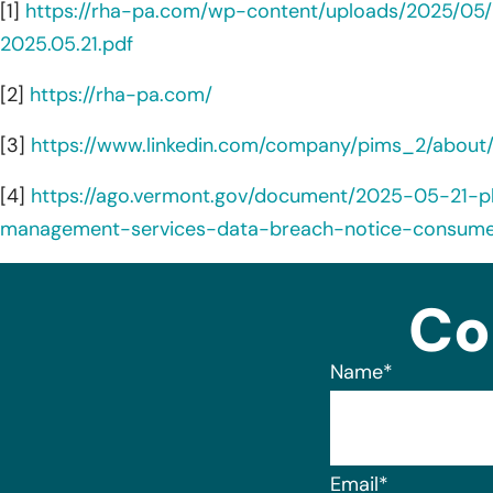
[1]
https://rha-pa.com/wp-content/uploads/2025/05
2025.05.21.pdf
[2]
https://rha-pa.com/
[3]
https://www.linkedin.com/company/pims_2/about
[4]
https://ago.vermont.gov/document/2025-05-21-p
management-services-data-breach-notice-consume
Co
Name
*
Email
*