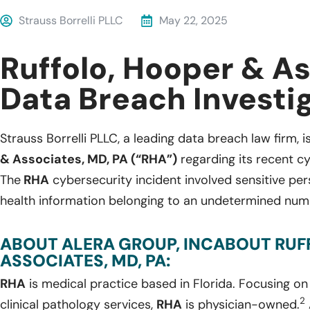
Strauss Borrelli PLLC
May 22, 2025
Ruffolo, Hooper & A
Data Breach Investi
Strauss Borrelli PLLC, a leading data breach law firm, i
& Associates, MD, PA (“RHA”)
regarding its recent cy
The
RHA
cybersecurity incident involved sensitive pe
health information belonging to an undetermined numb
ABOUT ALERA GROUP, INCABOUT RUF
ASSOCIATES, MD, PA:
RHA
is medical practice based in Florida. Focusing 
2
clinical pathology services,
RHA
is physician-owned.