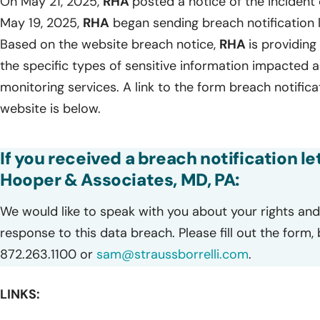
On May 21, 2025,
RHA
posted a notice of the incident 
May 19, 2025,
RHA
began sending breach notification l
Based on the website breach notice,
RHA
is providing 
the specific types of sensitive information impacted
monitoring services. A link to the form breach notific
website is below.
If you received a breach notification le
Hooper & Associates, MD, PA:
We would like to speak with you about your rights and 
response to this data breach. Please fill out the form,
872.263.1100 or
sam@straussborrelli.com
.
LINKS: