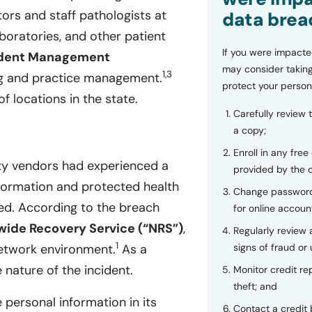
ors and staff pathologists at
data brea
boratories, and other patient
If you were impacte
ndent Management
may consider taking
1,3
ng and practice management.
protect your person
f locations in the state.
Carefully review 
a copy;
Enroll in any free
ty vendors had experienced a
provided by the
nformation and protected health
Change password
. According to the breach
for online accoun
wide Recovery Service (“NRS”)
,
Regularly review
1
signs of fraud or 
network environment.
As a
 nature of the incident.
Monitor credit rep
theft; and
 personal information in its
Contact a credit 