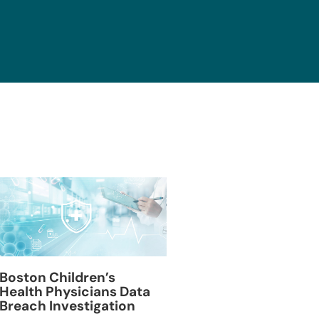
Blackburn Colleg
Boston Children’s
Breach Investiga
Health Physicians Data
Breach Investigation
March 11, 2024