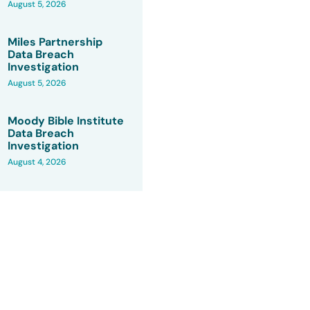
August 5, 2026
Miles Partnership
Data Breach
Investigation
August 5, 2026
Moody Bible Institute
Data Breach
Investigation
August 4, 2026