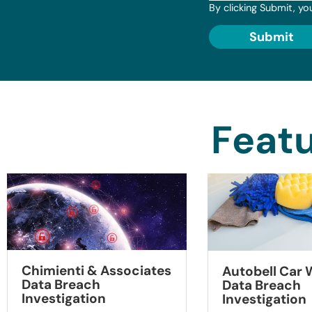
By clicking Submit, yo
Submit
Featu
Chimienti & Associates
Autobell Car
Data Breach
Data Breach
Investigation
Investigation