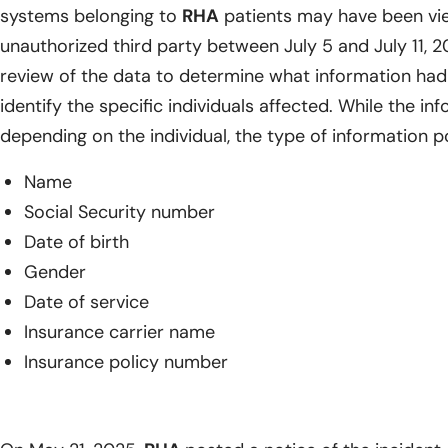
systems belonging to
RHA
patients may have been vi
unauthorized third party between July 5 and July 11, 2
review of the data to determine what information had
identify the specific individuals affected. While the i
depending on the individual, the type of information p
Name
Social Security number
Date of birth
Gender
Date of service
Insurance carrier name
Insurance policy number