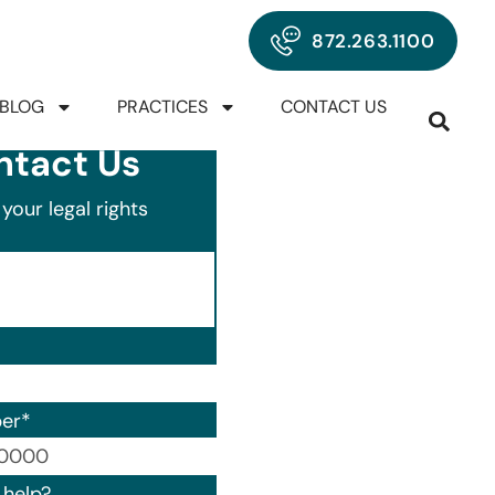
872.263.1100
BLOG
PRACTICES
CONTACT US
ntact Us
your legal rights
er
*
00) 000-0000.
help?