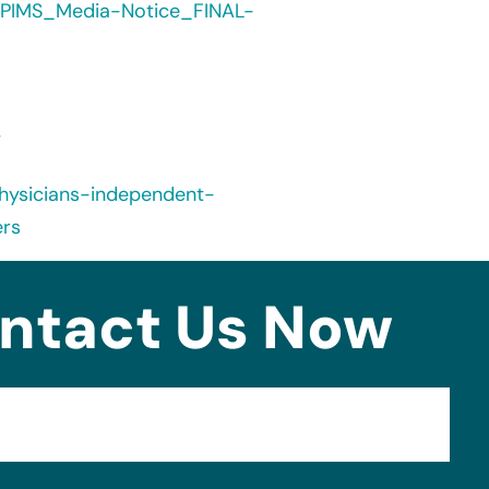
/PIMS_Media-Notice_FINAL-
/
hysicians-independent-
rs
ntact Us Now