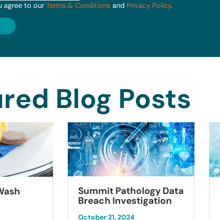
u agree to our
Terms & Conditions
and
Privacy Policy
.
red Blog Posts
Summit Pathology Data
 Wash
Breach Investigation
October 21, 2024