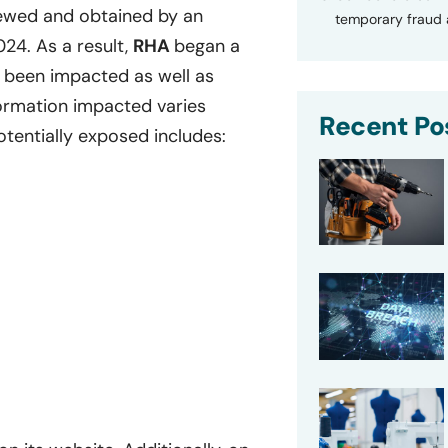
ewed and obtained by an
temporary fraud a
024. As a result,
RHA
began a
 been impacted as well as
nformation impacted varies
Recent Po
otentially exposed includes: