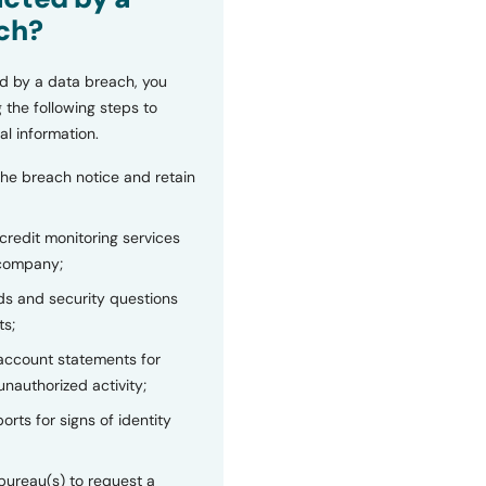
ch?
d by a data breach, you
 the following steps to
al information.
the breach notice and retain
 credit monitoring services
 company;
s and security questions
ts;
 account statements for
unauthorized activity;
orts for signs of identity
bureau(s) to request a