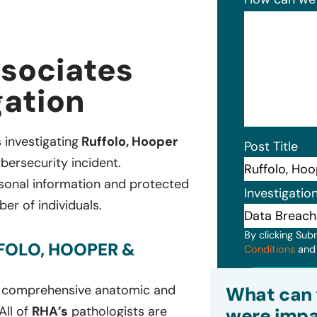
ssociates
gation
s investigating
Ruffolo, Hooper
Post Title
bersecurity incident.
rsonal information and protected
Investigatio
er of individuals.
By clicking Sub
FOLO, HOOPER &
Conditions
an
Subm
on comprehensive anatomic and
What can 
All of
RHA’s
pathologists are
were impa