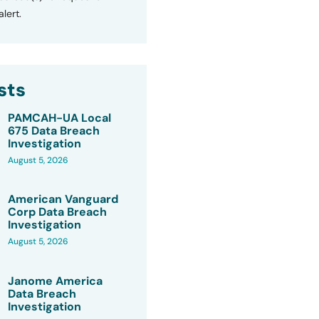
lert.
sts
PAMCAH-UA Local
675 Data Breach
Investigation
August 5, 2026
American Vanguard
Corp Data Breach
Investigation
August 5, 2026
Janome America
Data Breach
Investigation