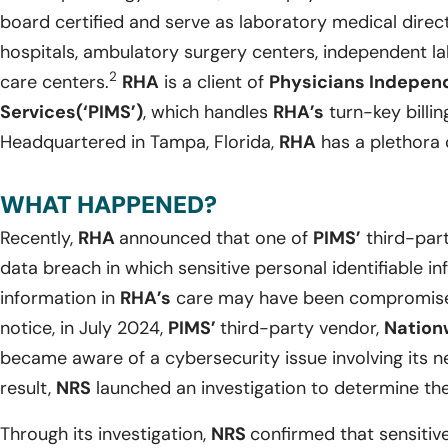
board certified and serve as laboratory medical direct
hospitals, ambulatory surgery centers, independent la
2
care centers.
RHA
is a client of
Physicians Indepe
Services(‘PIMS’)
, which handles
RHA’s
turn-key billi
Headquartered in Tampa, Florida,
RHA
has a plethora o
WHAT HAPPENED?
Recently,
RHA
announced that one of
PIMS’
third-par
data breach in which sensitive personal identifiable i
information in
RHA’s
care may have been compromised
notice, in July 2024,
PIMS’
third-party vendor,
Nation
became aware of a cybersecurity issue involving its 
result,
NRS
launched an investigation to determine the
Through its investigation,
NRS
confirmed that sensitive