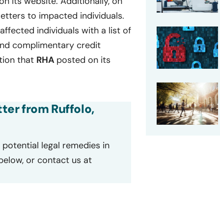
on its website. Additionally, on
etters to impacted individuals.
affected individuals with a list of
 and complimentary credit
ation that
RHA
posted on its
tter from Ruffolo,
potential legal remedies in
 below, or contact us at