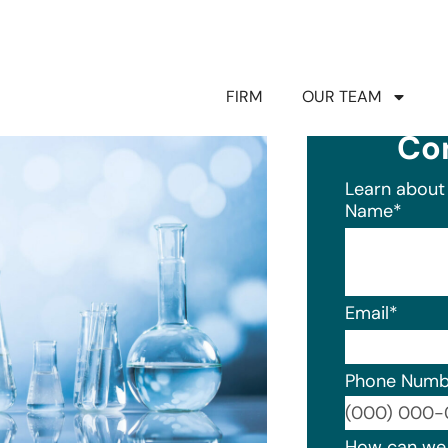
FIRM
OUR TEAM
Co
Learn about 
Name
*
Email
*
Phone Numb
Format: (0
How can we 