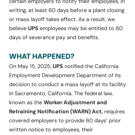
certain employers to notify their employees, in
writing, at least 60 days before a plant closing
or mass layoff takes effect. As a result, we
believe
UPS
employees may be entitled to 60
days of severance pay and benefits.
WHAT HAPPENED?
On May 15, 2025,
UPS
notified the California
Employment Development Department of its
decision to conduct a mass layoff at its facility
in Sacramento, California. The federal law,
known as the
Worker Adjustment and
Retraining Notification (WARN) Act,
requires
covered employers to provide 60 days’ prior
written notice to employees, their