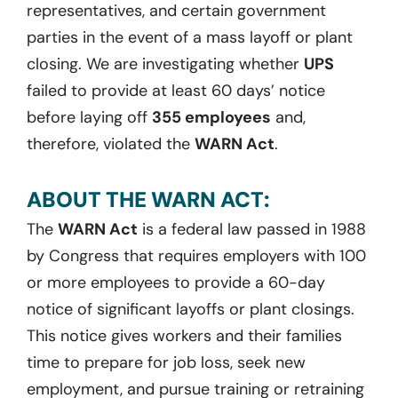
representatives, and certain government
parties in the event of a mass layoff or plant
closing. We are investigating whether
UPS
failed to provide at least 60 days’ notice
before laying off
355 employees
and,
therefore, violated the
WARN Act
.
ABOUT THE WARN ACT:
The
WARN Act
is a federal law passed in 1988
by Congress that requires employers with 100
or more employees to provide a 60-day
notice of significant layoffs or plant closings.
This notice gives workers and their families
time to prepare for job loss, seek new
employment, and pursue training or retraining