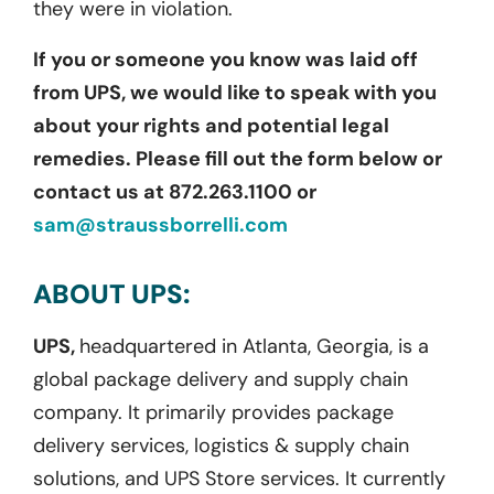
they were in violation.
If you or someone you know was laid off
from UPS, we would like to speak with you
about your rights and potential legal
remedies. Please fill out the form below or
contact us at 872.263.1100 or
sam@straussborrelli.com
ABOUT UPS:
UPS,
headquartered in Atlanta, Georgia, is a
global package delivery and supply chain
company. It primarily provides package
delivery services, logistics & supply chain
solutions, and UPS Store services. It currently