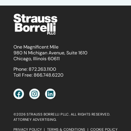
One Magnificent Mile
980 N Michigan Avenue, Suite 1610
Chicago, Illinois 60611
Phone:
872.263.1100
Toll Free:
866.748.6220
©2026 STRAUSS BORRELLI PLLC. ALL RIGHTS RESERVED.
ATTORNEY ADVERTISING.
PRIVACY POLICY
|
TERMS & CONDITIONS
|
COOKIE POLICY