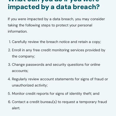
impacted by a data breach?
If you were impacted by a data breach, you may consider
taking the following steps to protect your personal
information.
Carefully review the breach notice and retain a copy;
Enroll in any free credit monitoring services provided by
the company;
Change passwords and security questions for online
accounts;
Regularly review account statements for signs of fraud or
unauthorized activity;
Monitor credit reports for signs of identity theft; and
Contact a credit bureau(s) to request a temporary fraud
alert.