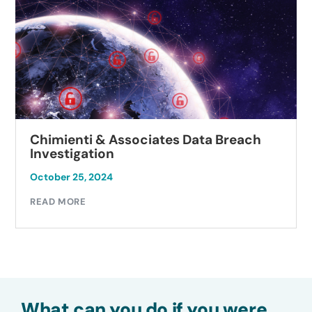
Chimienti & Associates Data Breach
Investigation
October 25, 2024
READ MORE
What can you do if you were