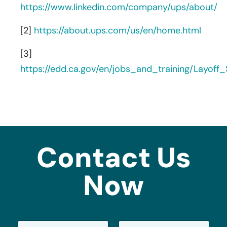
https://www.linkedin.com/company/ups/about/
[2]
https://about.ups.com/us/en/home.html
[3]
https://edd.ca.gov/en/jobs_and_training/Layof
Contact Us
Now
N