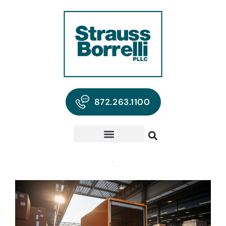
872.263.1100