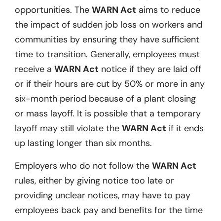
opportunities. The
WARN Act
aims to reduce
the impact of sudden job loss on workers and
communities by ensuring they have sufficient
time to transition. Generally, employees must
receive a
WARN Act
notice if they are laid off
or if their hours are cut by 50% or more in any
six-month period because of a plant closing
or mass layoff. It is possible that a temporary
layoff may still violate the
WARN Act
if it ends
up lasting longer than six months.
Employers who do not follow the
WARN Act
rules, either by giving notice too late or
providing unclear notices, may have to pay
employees back pay and benefits for the time