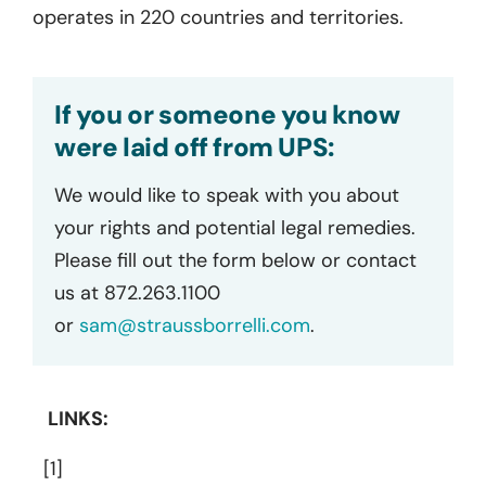
operates in 220 countries and territories.
If you or someone you know
were laid off from UPS:
We would like to speak with you about
your rights and potential legal remedies.
Please fill out the form below or contact
us at 872.263.1100
or
sam@straussborrelli.com
.
LINKS:
[1]