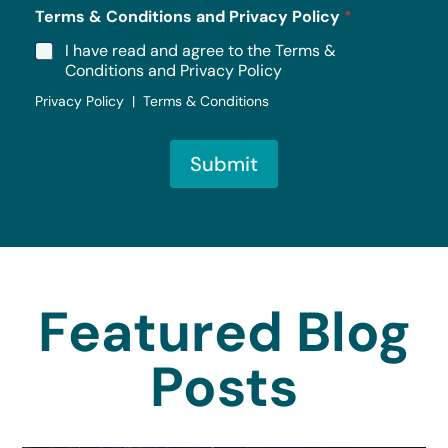
Terms & Conditions and Privacy Policy
*
I have read and agree to the Terms &
Conditions and Privacy Policy
Privacy Policy | Terms & Conditions
Submit
Featured Blog
Posts