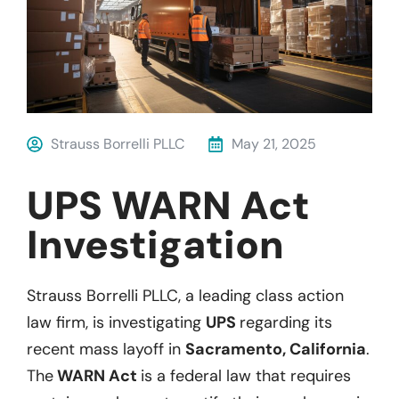
Strauss Borrelli PLLC
May 21, 2025
UPS WARN Act
Investigation
Strauss Borrelli PLLC, a leading class action
law firm, is investigating
UPS
regarding its
recent mass layoff in
Sacramento, California
.
The
WARN Act
is a federal law that requires