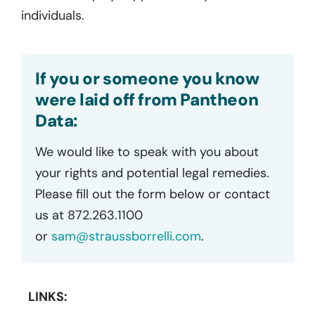
individuals.
If you or someone you know
were laid off from Pantheon
Data:
We would like to speak with you about
your rights and potential legal remedies.
Please fill out the form below or contact
us at 872.263.1100
or
sam@straussborrelli.com
.
LINKS: