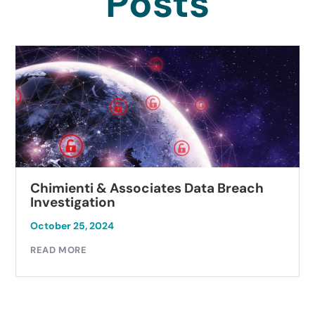
Posts
Chimienti & Associates Data Breach
Investigation
October 25, 2024
READ MORE