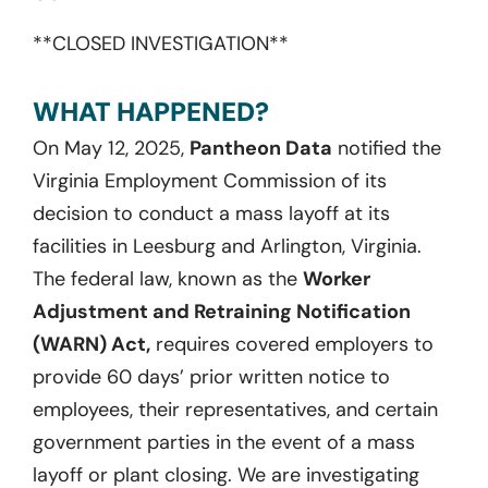
**CLOSED INVESTIGATION**
WHAT HAPPENED?
On May 12, 2025,
Pantheon Data
notified the
Virginia Employment Commission of its
decision to conduct a mass layoff at its
facilities in Leesburg and Arlington, Virginia.
The federal law, known as the
Worker
Adjustment and Retraining Notification
(WARN) Act,
requires covered employers to
provide 60 days’ prior written notice to
employees, their representatives, and certain
government parties in the event of a mass
layoff or plant closing. We are investigating