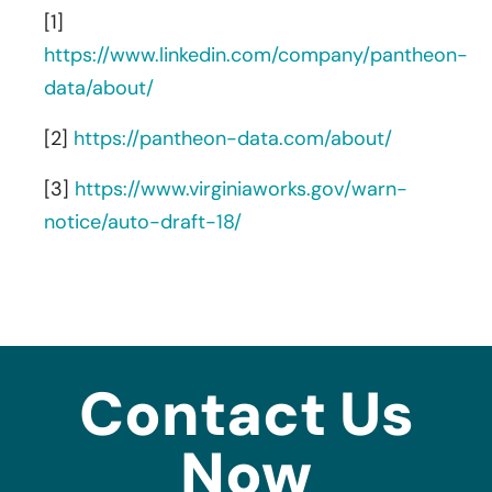
[1]
https://www.linkedin.com/company/pantheon-
data/about/
[2]
https://pantheon-data.com/about/
[3]
https://www.virginiaworks.gov/warn-
notice/auto-draft-18/
Contact Us
Now