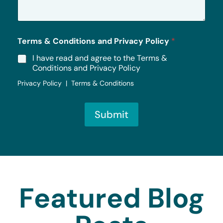
g
e
*
Terms & Conditions and Privacy Policy
*
I have read and agree to the Terms &
Conditions and Privacy Policy
Privacy Policy | Terms & Conditions
Submit
Featured Blog