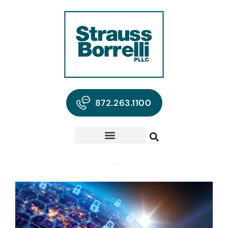
872.263.1100