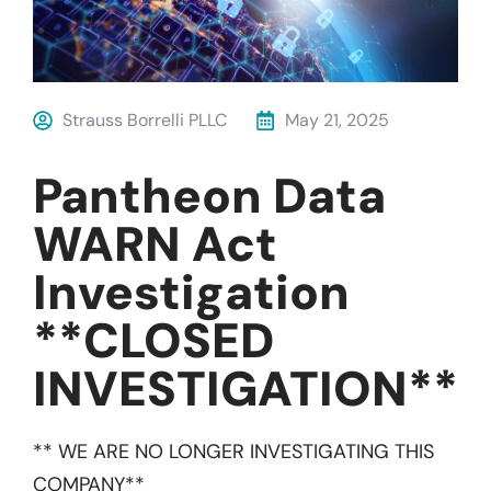
Strauss Borrelli PLLC
May 21, 2025
Pantheon Data
WARN Act
Investigation
**CLOSED
INVESTIGATION**
** WE ARE NO LONGER INVESTIGATING THIS
COMPANY**