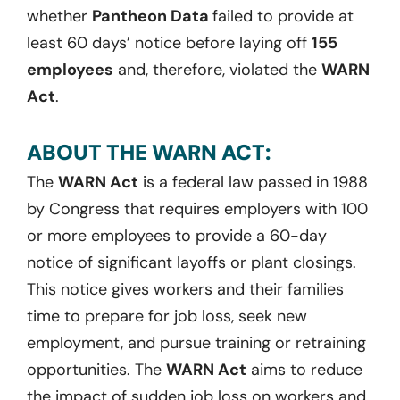
whether
Pantheon Data
failed to provide at
least 60 days’ notice before laying off
155
employees
and, therefore, violated the
WARN
Act
.
ABOUT THE WARN ACT:
The
WARN Act
is a federal law passed in 1988
by Congress that requires employers with 100
or more employees to provide a 60-day
notice of significant layoffs or plant closings.
This notice gives workers and their families
time to prepare for job loss, seek new
employment, and pursue training or retraining
opportunities. The
WARN Act
aims to reduce
the impact of sudden job loss on workers and