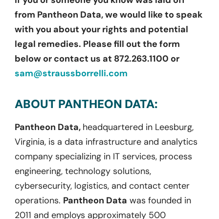
If you or someone you know was laid off
from Pantheon Data, we would like to speak
with you about your rights and potential
legal remedies. Please fill out the form
below or contact us at 872.263.1100 or
sam@straussborrelli.com
ABOUT PANTHEON DATA:
Pantheon Data,
headquartered in Leesburg,
Virginia, is a data infrastructure and analytics
company specializing in IT services, process
engineering, technology solutions,
cybersecurity, logistics, and contact center
operations.
Pantheon Data
was founded in
2011 and employs approximately 500