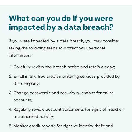
What can you do if you were
impacted by a data breach?
If you were impacted by a data breach, you may consider
taking the following steps to protect your personal
information.
Carefully review the breach notice and retain a copy;
Enroll in any free credit monitoring services provided by
the company;
Change passwords and security questions for online
accounts;
Regularly review account statements for signs of fraud or
unauthorized activity;
Monitor credit reports for signs of identity theft; and