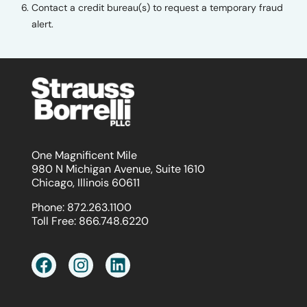
Contact a credit bureau(s) to request a temporary fraud
alert.
One Magnificent Mile
980 N Michigan Avenue, Suite 1610
Chicago, Illinois 60611
Phone:
872.263.1100
Toll Free:
866.748.6220