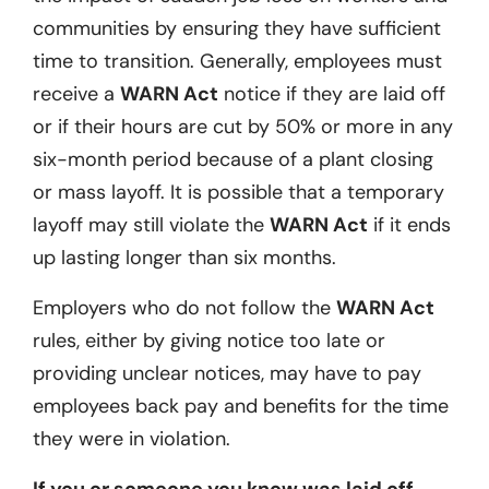
communities by ensuring they have sufficient
time to transition. Generally, employees must
receive a
WARN Act
notice if they are laid off
or if their hours are cut by 50% or more in any
six-month period because of a plant closing
or mass layoff. It is possible that a temporary
layoff may still violate the
WARN Act
if it ends
up lasting longer than six months.
Employers who do not follow the
WARN Act
rules, either by giving notice too late or
providing unclear notices, may have to pay
employees back pay and benefits for the time
they were in violation.