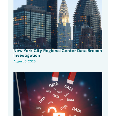
New York City Regional Center Data Breach
Investigation
August 6, 2026