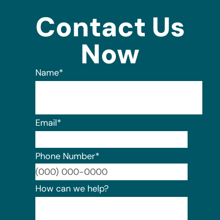
Contact Us
Now
Name
*
Email
*
Phone Number
*
Format:
How can we help?