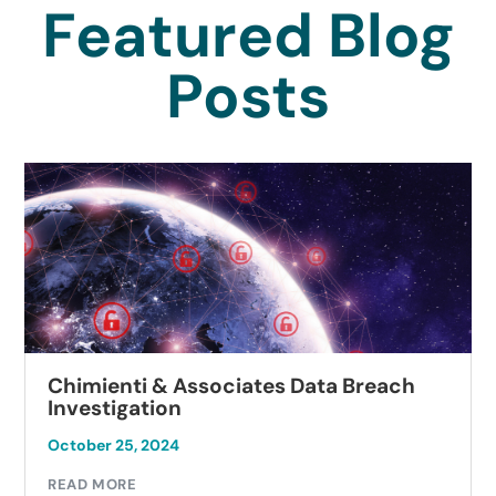
Featured Blog
Posts
Chimienti & Associates Data Breach
Investigation
October 25, 2024
READ MORE