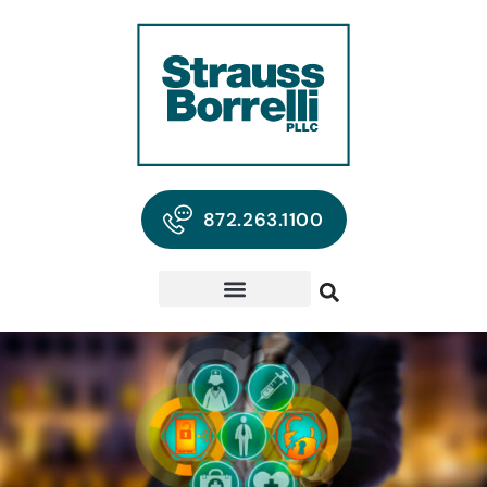
872.263.1100