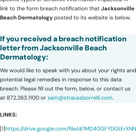
link to the form breach notification that
Jacksonville
Beach Dermatology
posted to its website is below.
If you received a breach notification
letter from Jacksonville Beach
Dermatology:
We would like to speak with you about your rights and
potential legal remedies in response to this data
breach. Please fill out the form, below, or contact us
at 872.263.1100 or
sam@straussborrelli.com
.
LINKS:
[1]
https://drive.google.com/file/d/1MD40GFYDGtEr