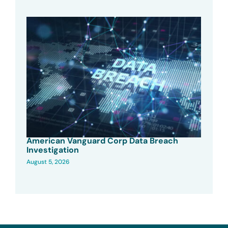
American Vanguard Corp Data Breach
Investigation
August 5, 2026