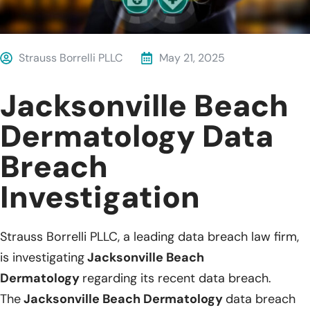
Strauss Borrelli PLLC
May 21, 2025
Jacksonville Beach
Dermatology Data
Breach
Investigation
Strauss Borrelli PLLC, a leading data breach law firm,
is investigating
Jacksonville Beach
Dermatology
regarding its recent data breach.
The
Jacksonville Beach Dermatology
data breach