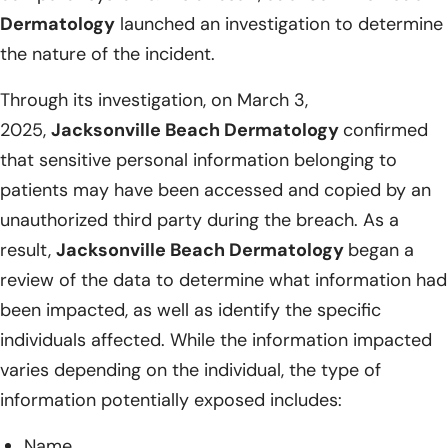
Dermatology
launched an investigation to determine
the nature of the incident.
Through its investigation, on March 3,
2025,
Jacksonville Beach Dermatology
confirmed
that sensitive personal information belonging to
patients may have been accessed and copied by an
unauthorized third party during the breach. As a
result,
Jacksonville Beach Dermatology
began a
review of the data to determine what information had
been impacted, as well as identify the specific
individuals affected. While the information impacted
varies depending on the individual, the type of
information potentially exposed includes:
Name