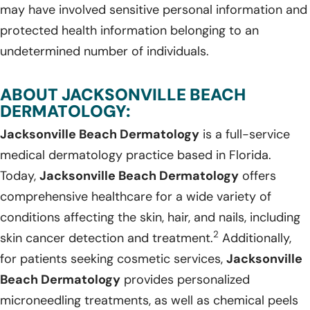
may have involved sensitive personal information and
protected health information belonging to an
undetermined number of individuals.
ABOUT JACKSONVILLE BEACH
DERMATOLOGY:
Jacksonville Beach Dermatology
is a full-service
medical dermatology practice based in Florida.
Today,
Jacksonville Beach Dermatology
offers
comprehensive healthcare for a wide variety of
conditions affecting the skin, hair, and nails, including
2
skin cancer detection and treatment.
Additionally,
for patients seeking cosmetic services,
Jacksonville
Beach Dermatology
provides personalized
microneedling treatments, as well as chemical peels