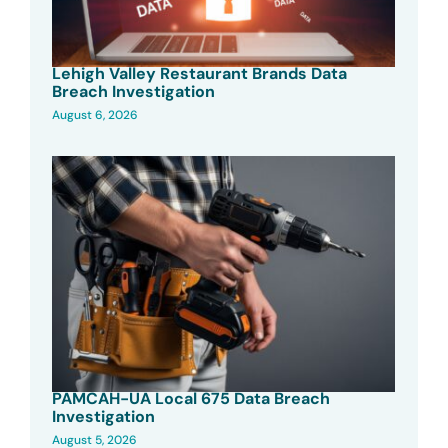
Lehigh Valley Restaurant Brands Data
Breach Investigation
August 6, 2026
PAMCAH-UA Local 675 Data Breach
Investigation
August 5, 2026