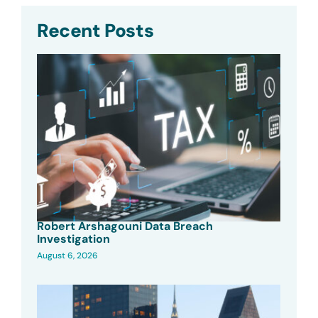
Recent Posts
Robert Arshagouni Data Breach
Investigation
August 6, 2026