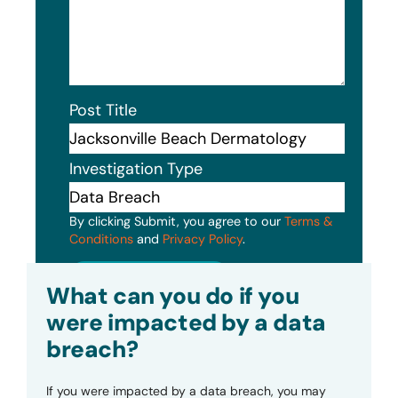
Post Title
Investigation Type
By clicking Submit, you agree to our
Terms &
Conditions
and
Privacy Policy
.
Submit
What can you do if you
were impacted by a data
breach?
If you were impacted by a data breach, you may