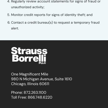
Regularly review account statements for signs of fraud or
unauthorized activity;
Monitor credit reports for signs of identity theft; and
Contact a credit bureau(s) to request a temporary fraud
alert.
One Magnificent Mile
980 N Michigan Avenue, Suite 1610
Chicago, Illinois 60611
Phone:
872.263.1100
Toll Free:
866.748.6220