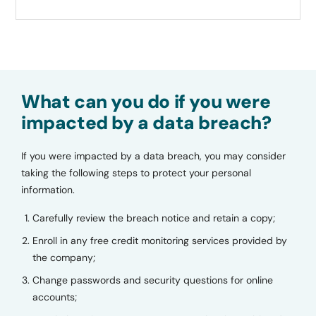
What can you do if you were
impacted by a data breach?
If you were impacted by a data breach, you may consider
taking the following steps to protect your personal
information.
Carefully review the breach notice and retain a copy;
Enroll in any free credit monitoring services provided by
the company;
Change passwords and security questions for online
accounts;