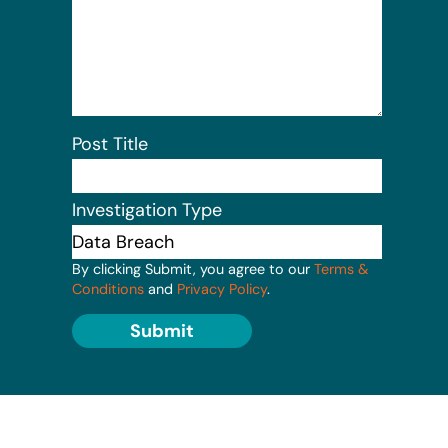
Post Title
Investigation Type
By clicking Submit, you agree to our
Terms &
Conditions
and
Privacy Policy
.
Submit