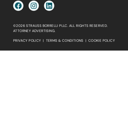
©2026 STRAUSS BORRELLI PLLC. ALL RIGHTS RESERVED.
ATTORNEY ADVERTISING.
PRIVACY POLICY
|
TERMS & CONDITIONS
|
COOKIE POLICY