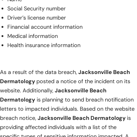
Social Security number
Driver’s license number
Financial account information
Medical information
Health insurance information
As a result of the data breach,
Jacksonville Beach
Dermatology
posted a notice of the incident on its
website. Additionally,
Jacksonville Beach
Dermatology
is planning to send breach notification
letters to impacted individuals. Based on the website
breach notice,
Jacksonville Beach Dermatology
is
providing affected individuals with a list of the
specific types of sensitive information impacted. A