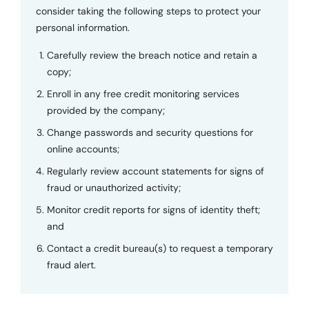
consider taking the following steps to protect your
personal information.
Carefully review the breach notice and retain a
copy;
Enroll in any free credit monitoring services
provided by the company;
Change passwords and security questions for
online accounts;
Regularly review account statements for signs of
fraud or unauthorized activity;
Monitor credit reports for signs of identity theft;
and
Contact a credit bureau(s) to request a temporary
fraud alert.