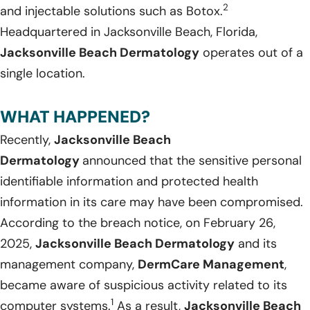
2
and injectable solutions such as Botox.
Headquartered in Jacksonville Beach, Florida,
Jacksonville Beach Dermatology
operates out of a
single location.
WHAT HAPPENED?
Recently,
Jacksonville Beach
Dermatology
announced that the sensitive personal
identifiable information and protected health
information in its care may have been compromised.
According to the breach notice, on February 26,
2025,
Jacksonville Beach Dermatology
and its
management company,
DermCare Management
,
became aware of suspicious activity related to its
1
computer systems.
As a result,
Jacksonville Beach