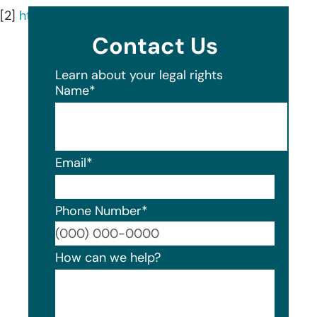
[2]
https://jaxbeachderm.com/about/
Contact Us
Learn about your legal rights
Name
*
Email
*
Phone Number
*
Format
How can we help?