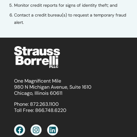
Monitor credit reports for signs of identity theft; and
Contact a credit bureau(s) to request a temporary fraud
alert.
One Magnificent Mile
980 N Michigan Avenue, Suite 1610
Chicago, Illinois 60611
Phone:
872.263.1100
Toll Free:
866.748.6220