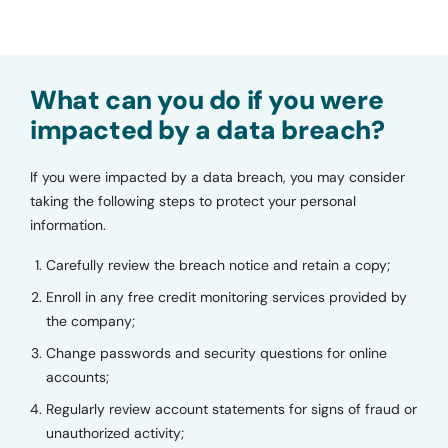
What can you do if you were
impacted by a data breach?
If you were impacted by a data breach, you may consider
taking the following steps to protect your personal
information.
Carefully review the breach notice and retain a copy;
Enroll in any free credit monitoring services provided by
the company;
Change passwords and security questions for online
accounts;
Regularly review account statements for signs of fraud or
unauthorized activity;