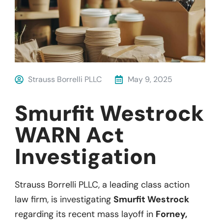
Strauss Borrelli PLLC
May 9, 2025
Smurfit Westrock
WARN Act
Investigation
Strauss Borrelli PLLC, a leading class action
law firm, is investigating
Smurfit Westrock
regarding its recent mass layoff in
Forney,