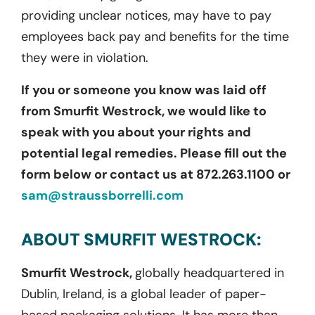
providing unclear notices, may have to pay
employees back pay and benefits for the time
they were in violation.
If you or someone you know was laid off
from Smurfit Westrock, we would like to
speak with you about your rights and
potential legal remedies. Please fill out the
form below or contact us at 872.263.1100 or
sam@straussborrelli.com
ABOUT SMURFIT WESTROCK:
Smurfit Westrock,
globally headquartered in
Dublin, Ireland, is a global leader of paper-
based packaging solutions. It has more than