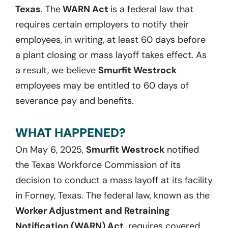
Texas
. The
WARN Act
is a federal law that
requires certain employers to notify their
employees, in writing, at least 60 days before
a plant closing or mass layoff takes effect. As
a result, we believe
Smurfit Westrock
employees may be entitled to 60 days of
severance pay and benefits.
WHAT HAPPENED?
On May 6, 2025,
Smurfit Westrock
notified
the Texas Workforce Commission of its
decision to conduct a mass layoff at its facility
in Forney, Texas. The federal law, known as the
Worker Adjustment and Retraining
Notification (WARN) Act,
requires covered