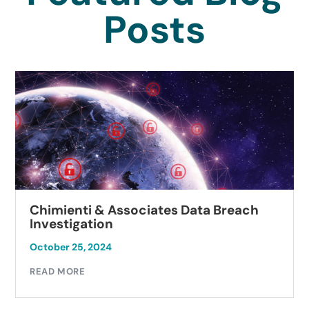
Posts
Chimienti & Associates Data Breach
Investigation
October 25, 2024
READ MORE