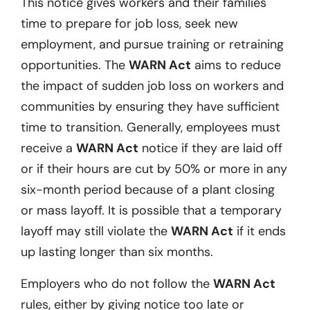
This notice gives workers and their families
time to prepare for job loss, seek new
employment, and pursue training or retraining
opportunities. The
WARN Act
aims to reduce
the impact of sudden job loss on workers and
communities by ensuring they have sufficient
time to transition. Generally, employees must
receive a
WARN Act
notice if they are laid off
or if their hours are cut by 50% or more in any
six-month period because of a plant closing
or mass layoff. It is possible that a temporary
layoff may still violate the
WARN Act
if it ends
up lasting longer than six months.
Employers who do not follow the
WARN Act
rules, either by giving notice too late or