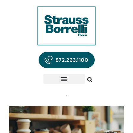
872.263.1100