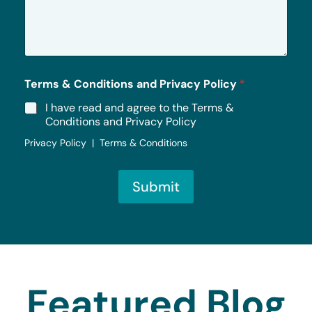
s
a
g
e
*
Terms & Conditions and Privacy Policy
*
I have read and agree to the Terms &
Conditions and Privacy Policy
Privacy Policy | Terms & Conditions
Submit
Featured Blog