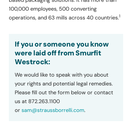
100,000 employees, 500 converting
1
operations, and 63 mills across 40 countries.
If you or someone you know
were laid off from Smurfit
Westrock:
We would like to speak with you about
your rights and potential legal remedies.
Please fill out the form below or contact
us at 872.263.1100
or
sam@straussborrelli.com
.