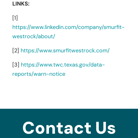
LINKS:
[1]
https://www.linkedin.com/company/smurfit-
westrock/about/
[2]
https://www.smurfitwestrock.com/
[3]
https://www.twc.texas.gov/data-
reports/warn-notice
Contact Us