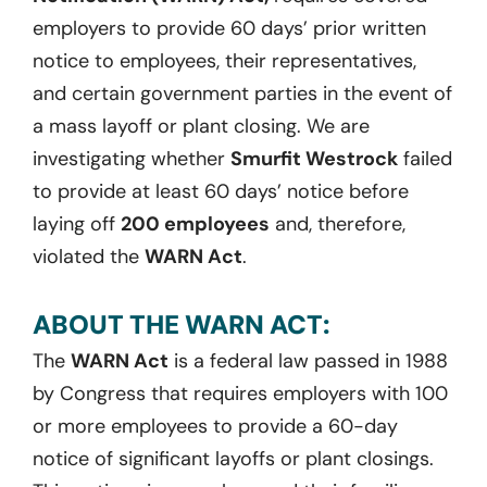
employers to provide 60 days’ prior written
notice to employees, their representatives,
and certain government parties in the event of
a mass layoff or plant closing. We are
investigating whether
Smurfit Westrock
failed
to provide at least 60 days’ notice before
laying off
200 employees
and, therefore,
violated the
WARN Act
.
ABOUT THE WARN ACT:
The
WARN Act
is a federal law passed in 1988
by Congress that requires employers with 100
or more employees to provide a 60-day
notice of significant layoffs or plant closings.