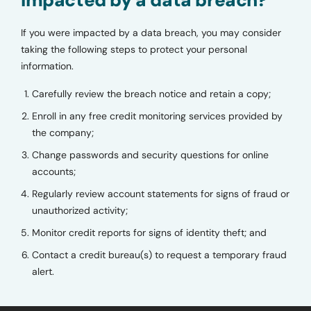
If you were impacted by a data breach, you may consider
taking the following steps to protect your personal
information.
Carefully review the breach notice and retain a copy;
Enroll in any free credit monitoring services provided by
the company;
Change passwords and security questions for online
accounts;
Regularly review account statements for signs of fraud or
unauthorized activity;
Monitor credit reports for signs of identity theft; and
Contact a credit bureau(s) to request a temporary fraud
alert.