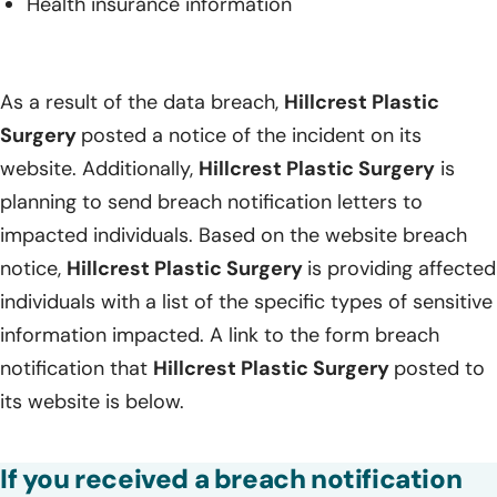
Health insurance information
As a result of the data breach,
Hillcrest Plastic
Surgery
posted a notice of the incident on its
website. Additionally,
Hillcrest Plastic Surgery
is
planning to send breach notification letters to
impacted individuals. Based on the website breach
notice,
Hillcrest Plastic Surgery
is providing affected
individuals with a list of the specific types of sensitive
information impacted. A link to the form breach
notification that
Hillcrest Plastic Surgery
posted to
its website is below.
If you received a breach notification