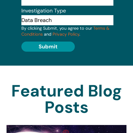
Investigation Type
By clicking Submit, you agree to our
Terms &
Conditions
and
Privacy Policy
.
Submit
Featured Blog
Posts