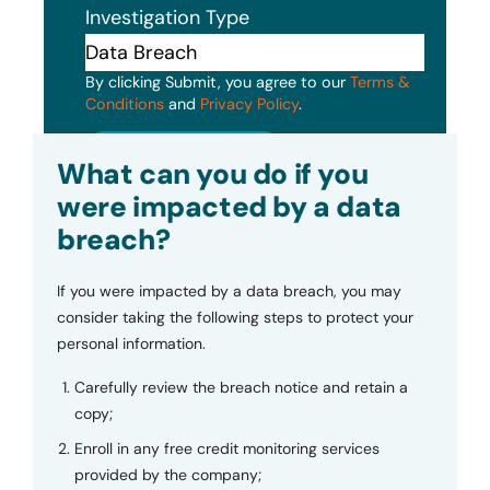
Investigation Type
By clicking Submit, you agree to our
Terms &
Conditions
and
Privacy Policy
.
Submit
What can you do if you
were impacted by a data
breach?
If you were impacted by a data breach, you may
consider taking the following steps to protect your
personal information.
Carefully review the breach notice and retain a
copy;
Enroll in any free credit monitoring services
provided by the company;