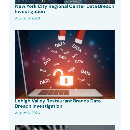
New York City Regional Center Data Breach
Investigation
August 6, 2026
Lehigh Valley Restaurant Brands Data
Breach Investigation
August 6, 2026