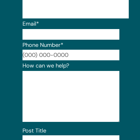
Email
*
Phone Number
*
Format:
How can we help?
Post Title