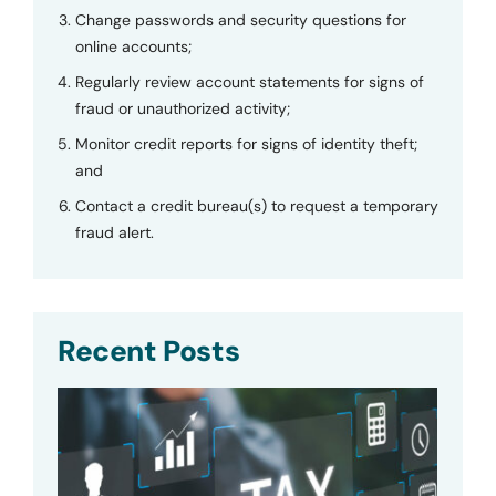
Change passwords and security questions for
online accounts;
Regularly review account statements for signs of
fraud or unauthorized activity;
Monitor credit reports for signs of identity theft;
and
Contact a credit bureau(s) to request a temporary
fraud alert.
Recent Posts