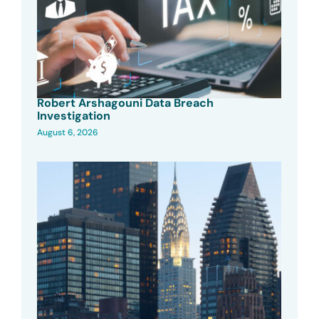
Robert Arshagouni Data Breach
Investigation
August 6, 2026