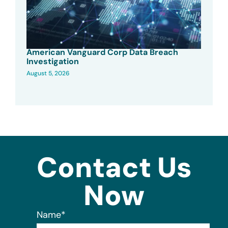
American Vanguard Corp Data Breach
Investigation
August 5, 2026
Contact Us
Now
Name
*