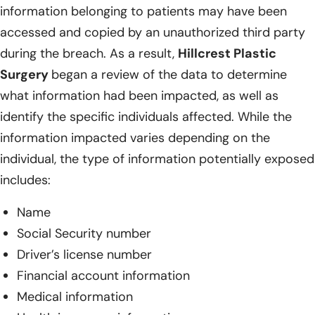
information belonging to patients may have been
accessed and copied by an unauthorized third party
during the breach. As a result,
Hillcrest Plastic
Surgery
began a review of the data to determine
what information had been impacted, as well as
identify the specific individuals affected. While the
information impacted varies depending on the
individual, the type of information potentially exposed
includes:
Name
Social Security number
Driver’s license number
Financial account information
Medical information