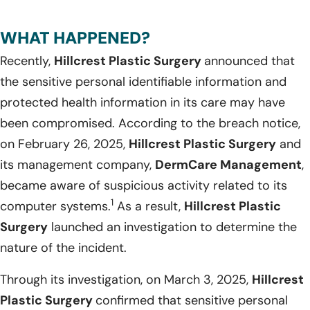
WHAT HAPPENED?
Recently,
Hillcrest Plastic Surgery
announced that
the sensitive personal identifiable information and
protected health information in its care may have
been compromised. According to the breach notice,
on February 26, 2025,
Hillcrest Plastic Surgery
and
its management company,
DermCare Management
,
became aware of suspicious activity related to its
1
computer systems.
As a result,
Hillcrest Plastic
Surgery
launched an investigation to determine the
nature of the incident.
Through its investigation, on March 3, 2025,
Hillcrest
Plastic Surgery
confirmed that sensitive personal