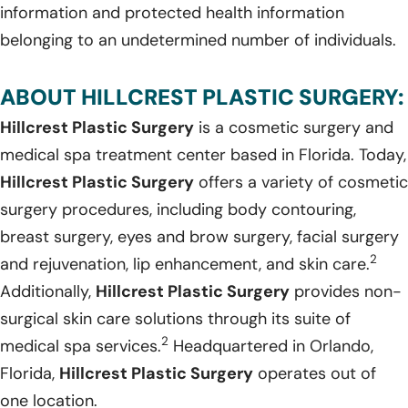
information and protected health information
belonging to an undetermined number of individuals.
ABOUT HILLCREST PLASTIC SURGERY:
Hillcrest Plastic Surgery
is a cosmetic surgery and
medical spa treatment center based in Florida. Today,
Hillcrest Plastic Surgery
offers a variety of cosmetic
surgery procedures, including body contouring,
breast surgery, eyes and brow surgery, facial surgery
2
and rejuvenation, lip enhancement, and skin care.
Additionally,
Hillcrest Plastic Surgery
provides non-
surgical skin care solutions through its suite of
2
medical spa services.
Headquartered in Orlando,
Florida,
Hillcrest Plastic Surgery
operates out of
one location.