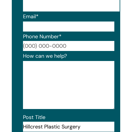
Email
*
Phone Number
*
Format
How can we help?
Post Title