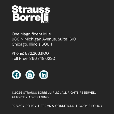
One Magnificent Mile
980 N Michigan Avenue, Suite 1610
Chicago, Illinois 60611
Phone:
872.263.1100
Toll Free:
866.748.6220
©2026 STRAUSS BORRELLI PLLC. ALL RIGHTS RESERVED.
ATTORNEY ADVERTISING.
PRIVACY POLICY
|
TERMS & CONDITIONS
|
COOKIE POLICY