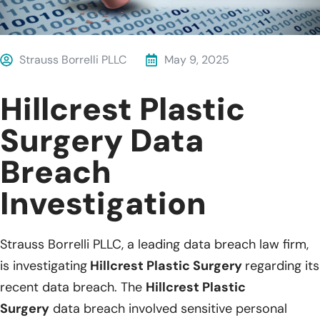
Strauss Borrelli PLLC
May 9, 2025
Hillcrest Plastic
Surgery Data
Breach
Investigation
Strauss Borrelli PLLC, a leading data breach law firm,
is investigating
Hillcrest Plastic Surgery
regarding its
recent data breach. The
Hillcrest Plastic
Surgery
data breach involved sensitive personal