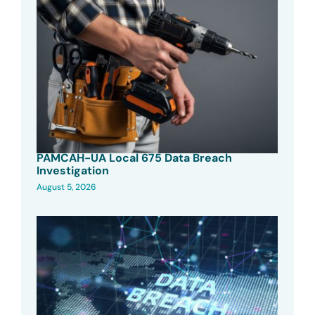
PAMCAH-UA Local 675 Data Breach
Investigation
August 5, 2026