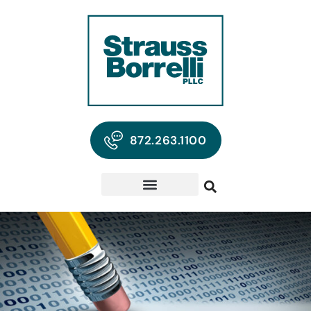
872.263.1100