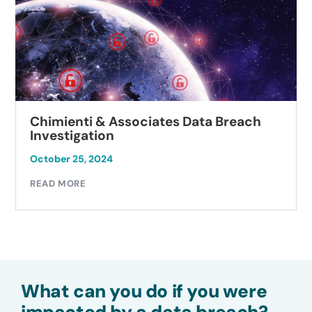
Chimienti & Associates Data Breach
Investigation
October 25, 2024
READ MORE
What can you do if you were
impacted by a data breach?