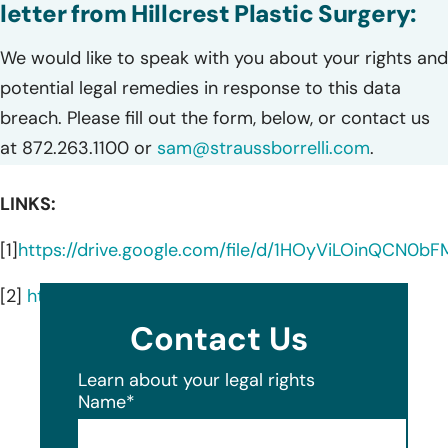
letter from Hillcrest Plastic Surgery:
We would like to speak with you about your rights and
potential legal remedies in response to this data
breach. Please fill out the form, below, or contact us
at 872.263.1100 or
sam@straussborrelli.com
.
LINKS:
[1]
https://drive.google.com/file/d/1HOyViLOinQCN0b
[2]
https://www.mynewbeauty.com/services/
Contact Us
Learn about your legal rights
Name
*