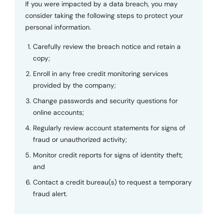
If you were impacted by a data breach, you may
consider taking the following steps to protect your
personal information.
Carefully review the breach notice and retain a
copy;
Enroll in any free credit monitoring services
provided by the company;
Change passwords and security questions for
online accounts;
Regularly review account statements for signs of
fraud or unauthorized activity;
Monitor credit reports for signs of identity theft;
and
Contact a credit bureau(s) to request a temporary
fraud alert.