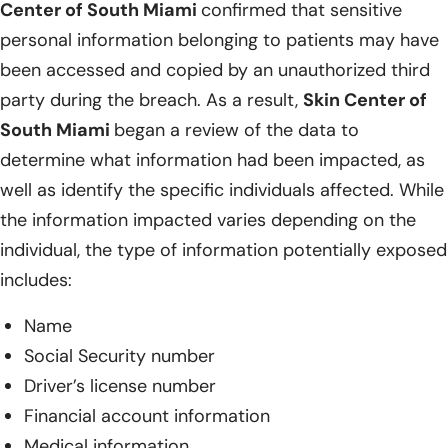
Center of South Miami
confirmed that sensitive
personal information belonging to patients may have
been accessed and copied by an unauthorized third
party during the breach. As a result,
Skin Center of
South Miami
began a review of the data to
determine what information had been impacted, as
well as identify the specific individuals affected. While
the information impacted varies depending on the
individual, the type of information potentially exposed
includes:
Name
Social Security number
Driver’s license number
Financial account information
Medical information