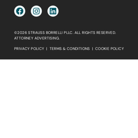
©2026 STRAUSS BORRELLI PLLC. ALL RIGHTS RESERVED.
ATTORNEY ADVERTISING.
PRIVACY POLICY
|
TERMS & CONDITIONS
|
COOKIE POLICY