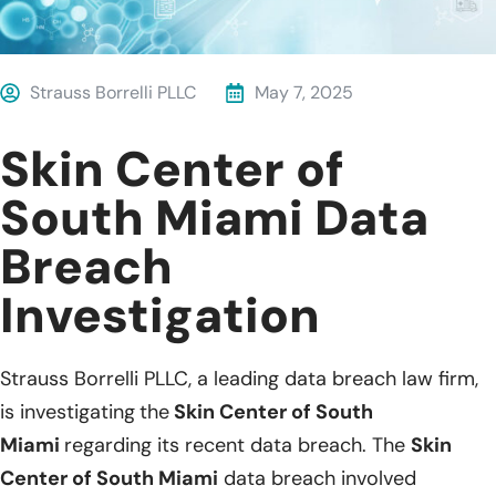
Strauss Borrelli PLLC
May 7, 2025
Skin Center of
South Miami Data
Breach
Investigation
Strauss Borrelli PLLC, a leading data breach law firm,
is investigating
the
Skin Center of South
Miami
regarding its recent data breach. The
Skin
Center of South Miami
data breach involved