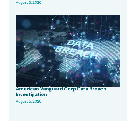
August 5, 2026
American Vanguard Corp Data Breach
Investigation
August 5, 2026