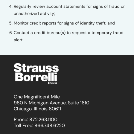
Regularly review account statements for signs of fraud or
unauthorized activity;
Monitor credit reports for signs of identity theft; and
Contact a credit bureau(s) to request a temporary fraud
alert.
One Magnificent Mile
980 N Michigan Avenue, Suite 1610
Chicago, Illinois 60611
Phone:
872.263.1100
Toll Free:
866.748.6220