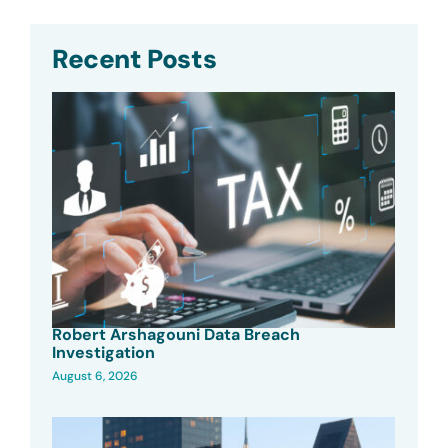
Recent Posts
Robert Arshagouni Data Breach
Investigation
August 6, 2026