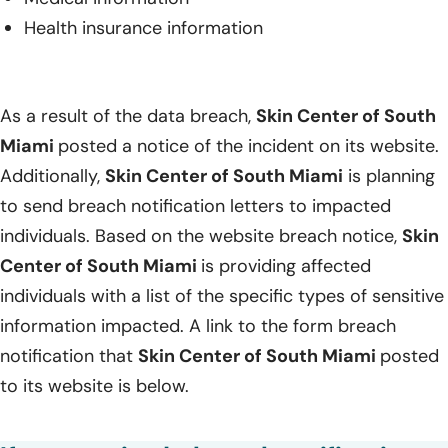
Health insurance information
As a result of the data breach,
Skin Center of South
Miami
posted a notice of the incident on its website.
Additionally,
Skin Center of South Miami
is planning
to send breach notification letters to impacted
individuals. Based on the website breach notice,
Skin
Center of South Miami
is providing affected
individuals with a list of the specific types of sensitive
information impacted. A link to the form breach
notification that
Skin Center of South Miami
posted
to its website is below.