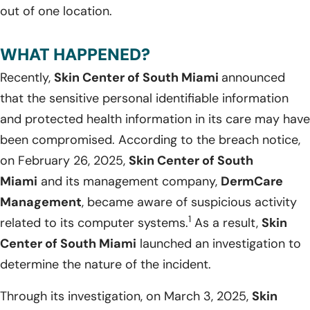
out of one location.
WHAT HAPPENED?
Recently,
Skin Center of South Miami
announced
that the sensitive personal identifiable information
and protected health information in its care may have
been compromised. According to the breach notice,
on February 26, 2025,
Skin Center of South
Miami
and its management company,
DermCare
Management
, became aware of suspicious activity
1
related to its computer systems.
As a result,
Skin
Center of South Miami
launched an investigation to
determine the nature of the incident.
Through its investigation, on March 3, 2025,
Skin