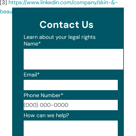
[3]
https://www.linkedin.com/company/skin-&-
beauty-center/
Contact Us
Learn about your legal rights
Name
*
Email
*
Phone Number
*
Format
How can we help?