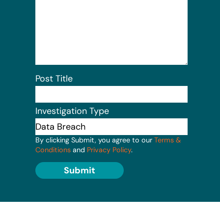
Post Title
Investigation Type
By clicking Submit, you agree to our
Terms &
Conditions
and
Privacy Policy
.
Submit