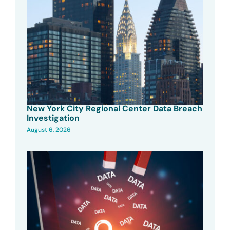
New York City Regional Center Data Breach
Investigation
August 6, 2026