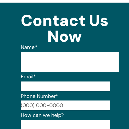
Contact Us
Now
Name
*
Email
*
Phone Number
*
Format:
How can we help?