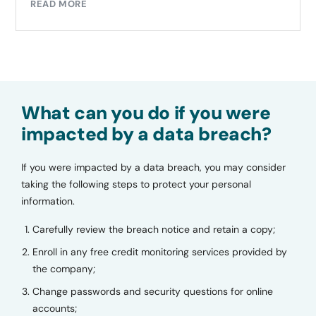
READ MORE
What can you do if you were
impacted by a data breach?
If you were impacted by a data breach, you may consider
taking the following steps to protect your personal
information.
Carefully review the breach notice and retain a copy;
Enroll in any free credit monitoring services provided by
the company;
Change passwords and security questions for online
accounts;