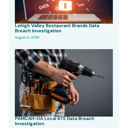
Lehigh Valley Restaurant Brands Data
Breach Investigation
August 6, 2026
PAMCAH-UA Local 675 Data Breach
Investigation