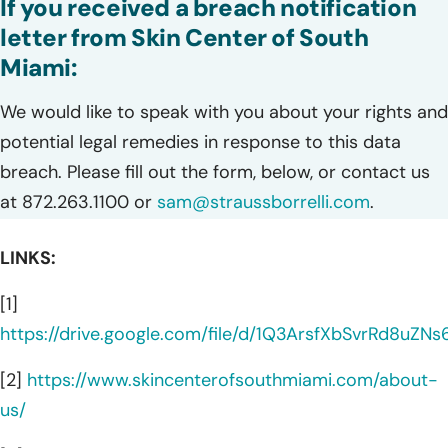
If you received a breach notification
letter from Skin Center of South
Miami:
We would like to speak with you about your rights and
potential legal remedies in response to this data
breach. Please fill out the form, below, or contact us
at 872.263.1100 or
sam@straussborrelli.com
.
LINKS:
[1]
https://drive.google.com/file/d/1Q3ArsfXbSvrRd8uZNs
[2]
https://www.skincenterofsouthmiami.com/about-
us/