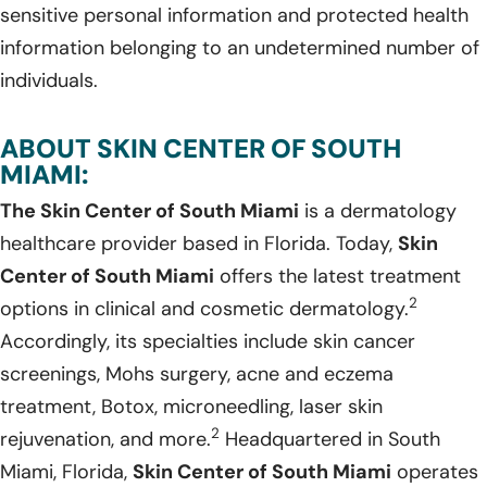
sensitive personal information and protected health
information belonging to an undetermined number of
individuals.
ABOUT SKIN CENTER OF SOUTH
MIAMI:
The Skin Center of South Miami
is a dermatology
healthcare provider based in Florida. Today,
Skin
Center of South Miami
offers the latest treatment
2
options in clinical and cosmetic dermatology.
Accordingly, its specialties include skin cancer
screenings, Mohs surgery, acne and eczema
treatment, Botox, microneedling, laser skin
2
rejuvenation, and more.
Headquartered in South
Miami, Florida,
Skin Center of South Miami
operates