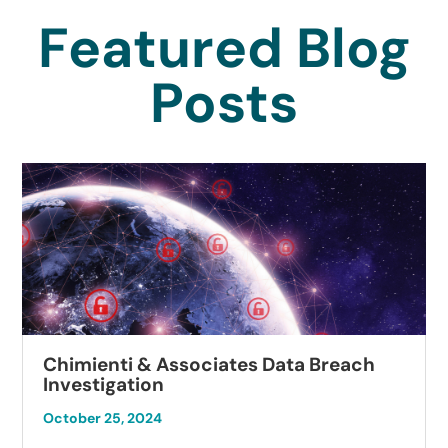
Featured Blog
Posts
Chimienti & Associates Data Breach
Investigation
October 25, 2024