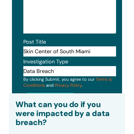
Post Title
Investigation Type
By clicking Submit, you agree to our
Terms &
Conditions
and
Privacy Policy
.
Submit
What can you do if you
were impacted by a data
breach?