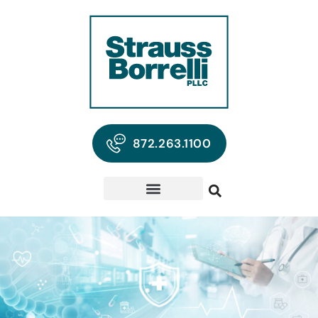
872.263.1100