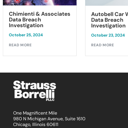
Chimienti & Associates
Autobell Car
Data Breach
Data Breach
Investigation
Investigation
October 25, 2024
October 23, 2024
READ MORE
READ MORE
One Magnificent Mile
980 N Michigan Avenue, Suite 1610
Chicago, Illinois 60611