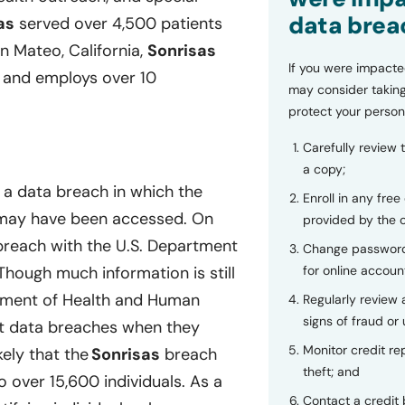
data brea
as
served over 4,500 patients
 Mateo, California,
Sonrisas
If you were impacte
a, and employs over 10
may consider taking
protect your person
Carefully review 
a copy;
 a data breach in which the
Enroll in any free
s may have been accessed. On
provided by the
a breach with the U.S. Department
Change password
for online accoun
hough much information is still
tment of Health and Human
Regularly review
signs of fraud or 
ort data breaches when they
Monitor credit rep
kely that the
Sonrisas
breach
theft; and
 over 15,600 individuals. As a
Contact a credit 