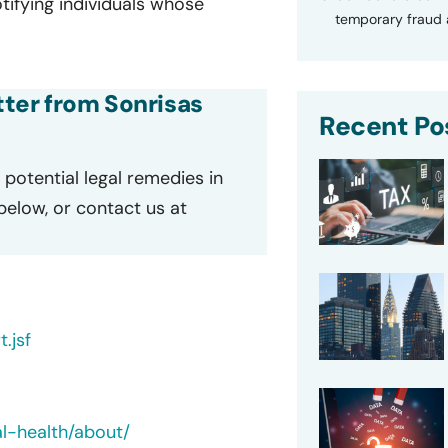
ifying individuals whose
temporary fraud a
etter from Sonrisas
Recent Po
potential legal remedies in
 below, or contact us at
.jsf
l-health/about/