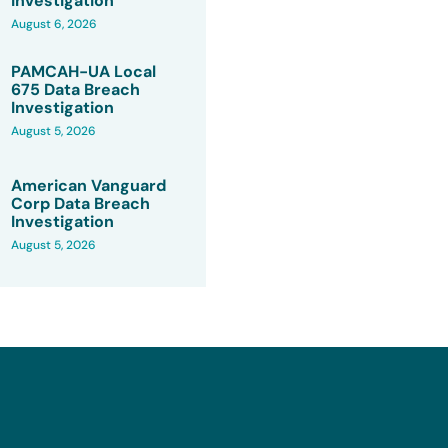
Investigation
August 6, 2026
PAMCAH-UA Local
675 Data Breach
Investigation
August 5, 2026
American Vanguard
Corp Data Breach
Investigation
August 5, 2026