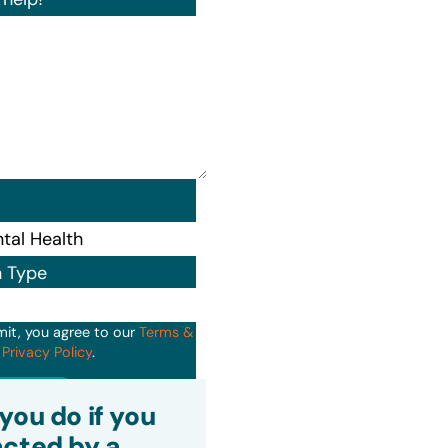
n Type
mit, you agree to our
Terms &
d
Privacy Policy
.
it
you do if you
cted by a