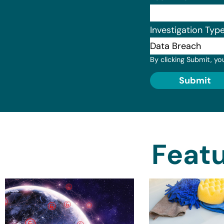
Investigation Typ
By clicking Submit, yo
Submit
Featu