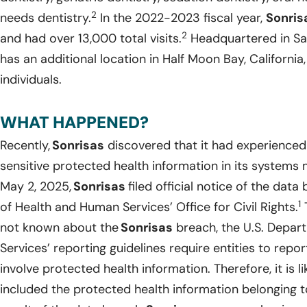
2
needs dentistry.
In the 2022-2023 fiscal year,
Sonris
2
and had over 13,000 total visits.
Headquartered in San
has an additional location in Half Moon Bay, Californi
individuals.
WHAT HAPPENED?
Recently,
Sonrisas
discovered that it had experienced
sensitive protected health information in its system
May 2, 2025,
Sonrisas
filed official notice of the dat
1
of Health and Human Services’ Office for Civil Rights.
T
not known about the
Sonrisas
breach, the U.S. Depar
Services’ reporting guidelines require entities to rep
involve protected health information. Therefore, it is li
included the protected health information belonging to