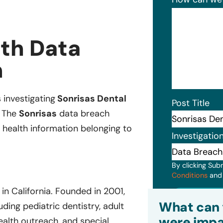
lth Data
n
s investigating
Sonrisas Dental
Post Title
. The
Sonrisas
data breach
 health information belonging to
Investigatio
By clicking Sub
Conditions
an
in California. Founded in 2001,
Subm
What can 
ding pediatric dentistry, adult
were impa
health outreach, and special