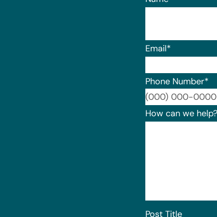
Email
*
Phone Number
*
How can we help
Post Title