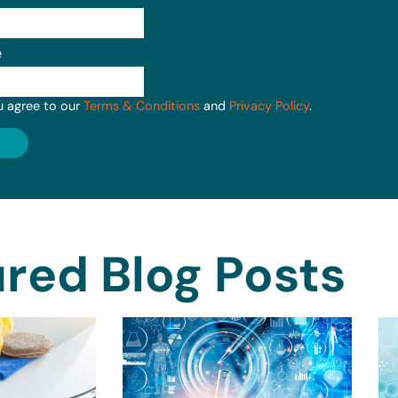
e
u agree to our
Terms & Conditions
and
Privacy Policy
.
red Blog Posts