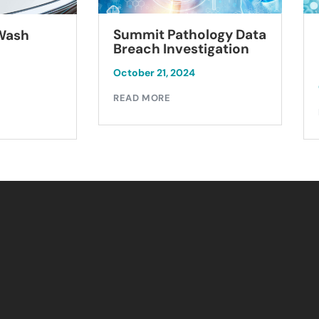
Summit Pathology Data
 Wash
Breach Investigation
October 21, 2024
READ MORE