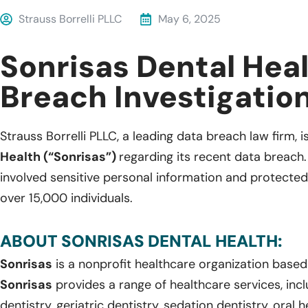
Strauss Borrelli PLLC
May 6, 2025
Sonrisas Dental Hea
Breach Investigatio
Strauss Borrelli PLLC, a leading data breach law firm, i
Health (“Sonrisas”)
regarding its recent data breach
involved sensitive personal information and protected
over 15,000 individuals.
ABOUT SONRISAS DENTAL HEALTH:
Sonrisas
is a nonprofit healthcare organization based 
Sonrisas
provides a range of healthcare services, inclu
dentistry, geriatric dentistry, sedation dentistry, oral 