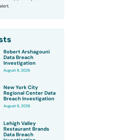
lert.
sts
Robert Arshagouni
Data Breach
Investigation
August 6, 2026
New York City
Regional Center Data
Breach Investigation
August 6, 2026
Lehigh Valley
Restaurant Brands
Data Breach