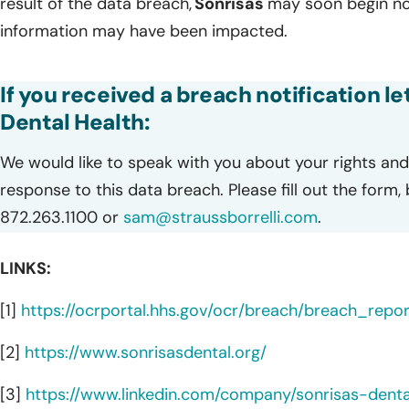
result of the data breach,
Sonrisas
may soon begin not
information may have been impacted.
If you received a breach notification l
Dental Health:
We would like to speak with you about your rights and 
response to this data breach. Please fill out the form,
872.263.1100 or
sam@straussborrelli.com
.
LINKS:
[1]
https://ocrportal.hhs.gov/ocr/breach/breach_report
[2]
https://www.sonrisasdental.org/
[3]
https://www.linkedin.com/company/sonrisas-denta