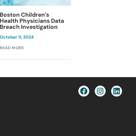
Blackburn Colleg
Boston Children’s
Breach Investiga
Health Physicians Data
Breach Investigation
March 11, 2024
October 11, 2024
READ MORE
READ MORE