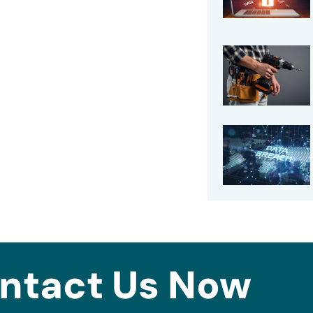
ntact Us Now