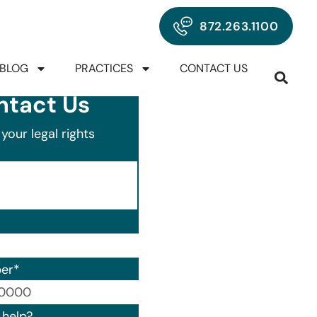
872.263.1100
BLOG
PRACTICES
CONTACT US
ntact Us
your legal rights
er
*
00) 000-0000.
help?