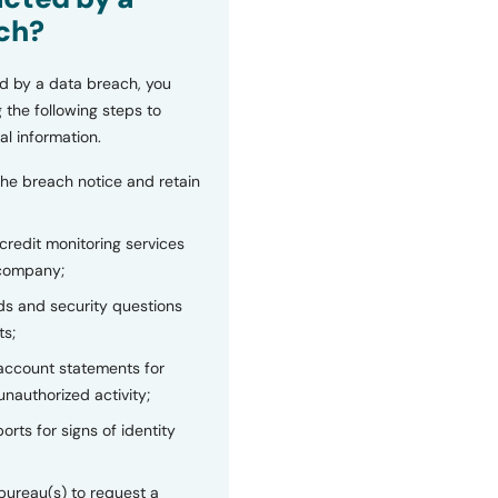
ch?
d by a data breach, you
 the following steps to
al information.
the breach notice and retain
 credit monitoring services
 company;
s and security questions
ts;
 account statements for
unauthorized activity;
orts for signs of identity
bureau(s) to request a