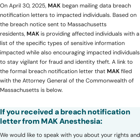
On April 30, 2025,
MAK
began mailing data breach
notification letters to impacted individuals. Based on
the breach notice sent to Massachusetts
residents,
MAK
is providing affected individuals with a
list of the specific types of sensitive information
impacted while also encouraging impacted individuals
to stay vigilant for fraud and identity theft. A link to
the formal breach notification letter that
MAK
filed
with the Attorney General of the Commonwealth of
Massachusetts is below.
If you received a breach notification
letter from MAK Anesthesia:
We would like to speak with you about your rights and