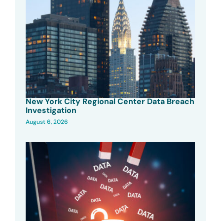
New York City Regional Center Data Breach
Investigation
August 6, 2026