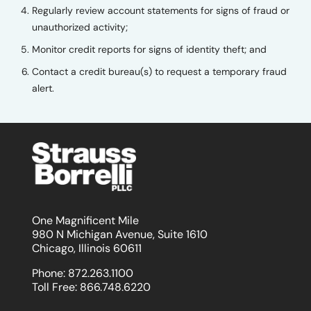
Regularly review account statements for signs of fraud or
unauthorized activity;
Monitor credit reports for signs of identity theft; and
Contact a credit bureau(s) to request a temporary fraud
alert.
One Magnificent Mile
980 N Michigan Avenue, Suite 1610
Chicago, Illinois 60611
Phone:
872.263.1100
Toll Free:
866.748.6220