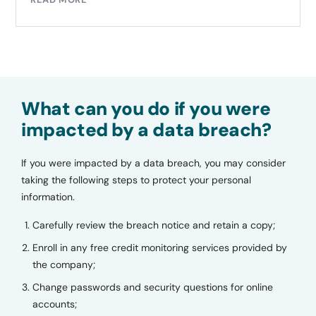
What can you do if you were
impacted by a data breach?
If you were impacted by a data breach, you may consider
taking the following steps to protect your personal
information.
Carefully review the breach notice and retain a copy;
Enroll in any free credit monitoring services provided by
the company;
Change passwords and security questions for online
accounts;