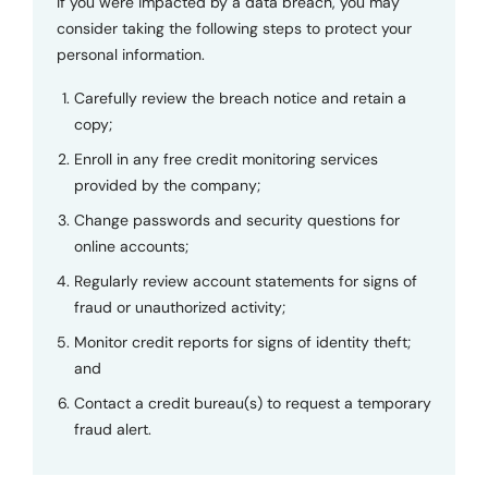
If you were impacted by a data breach, you may
consider taking the following steps to protect your
personal information.
Carefully review the breach notice and retain a
copy;
Enroll in any free credit monitoring services
provided by the company;
Change passwords and security questions for
online accounts;
Regularly review account statements for signs of
fraud or unauthorized activity;
Monitor credit reports for signs of identity theft;
and
Contact a credit bureau(s) to request a temporary
fraud alert.