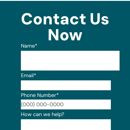
Contact Us
Now
Name
*
Email
*
Phone Number
*
Format:
How can we help?