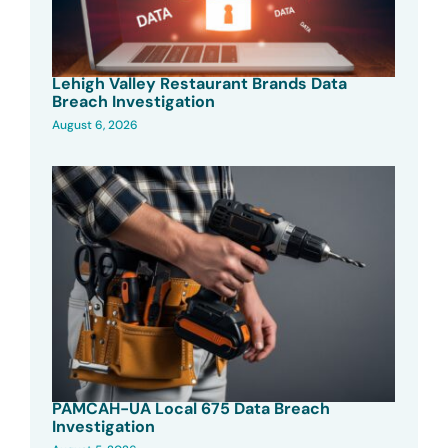
Lehigh Valley Restaurant Brands Data
Breach Investigation
August 6, 2026
PAMCAH-UA Local 675 Data Breach
Investigation