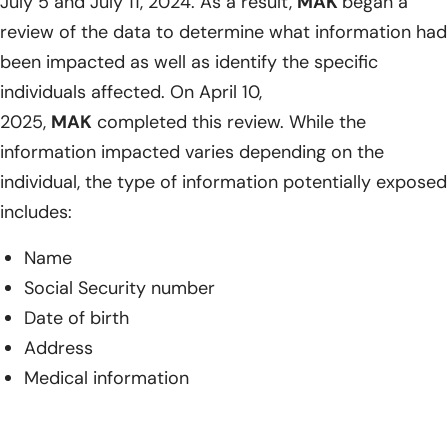
July 5 and July 11, 2024. As a result,
MAK
began a
review of the data to determine what information had
been impacted as well as identify the specific
individuals affected. On April 10,
2025,
MAK
completed this review. While the
information impacted varies depending on the
individual, the type of information potentially exposed
includes:
Name
Social Security number
Date of birth
Address
Medical information