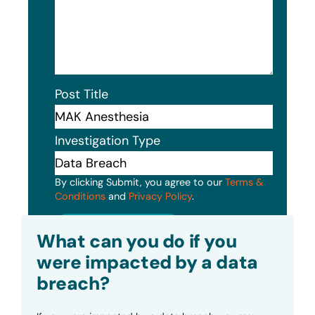
Post Title
Investigation Type
By clicking Submit, you agree to our
Terms &
Conditions
and
Privacy Policy
.
Submit
What can you do if you
were impacted by a data
breach?