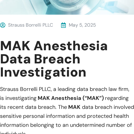
Strauss Borrelli PLLC
May 5, 2025
MAK Anesthesia
Data Breach
Investigation
Strauss Borrelli PLLC, a leading data breach law firm,
is investigating
MAK Anesthesia (“MAK”)
regarding
its recent data breach. The
MAK
data breach involved
sensitive personal information and protected health
information belonging to an undetermined number of
individuals.