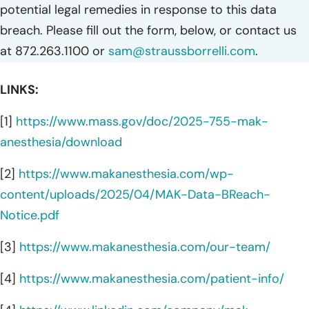
potential legal remedies in response to this data
breach. Please fill out the form, below, or contact us
at 872.263.1100 or
sam@straussborrelli.com
.
LINKS:
[1]
https://www.mass.gov/doc/2025-755-mak-
anesthesia/download
[2]
https://www.makanesthesia.com/wp-
content/uploads/2025/04/MAK-Data-BReach-
Notice.pdf
[3]
https://www.makanesthesia.com/our-team/
[4]
https://www.makanesthesia.com/patient-info/