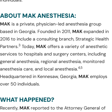
ABOUT MAK ANESTHESIA:
MAK
is a private, physician-led anesthesia group
based in Georgia. Founded in 2011,
MAK
expanded in
2016 to include a consulting branch, Strategic Health
3
Partners.
Today,
MAK
offers a variety of anesthetic
services to hospitals and surgery centers, including
general anesthesia, regional anesthesia, monitored
4,5
anesthesia care, and local anesthesia.
Headquartered in Kennesaw, Georgia,
MAK
employs
over 50 individuals.
WHAT HAPPENED?
Recently,
MAK
reported to the Attorney General of