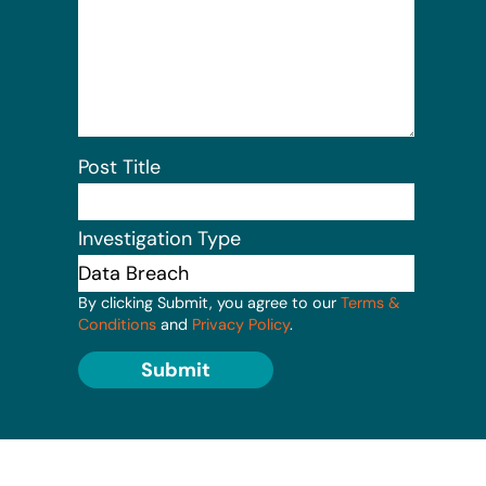
Post Title
Investigation Type
By clicking Submit, you agree to our
Terms &
Conditions
and
Privacy Policy
.
Submit