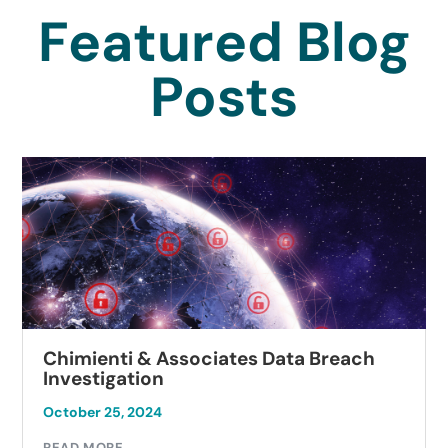
Featured Blog
Posts
Chimienti & Associates Data Breach
Investigation
October 25, 2024
READ MORE