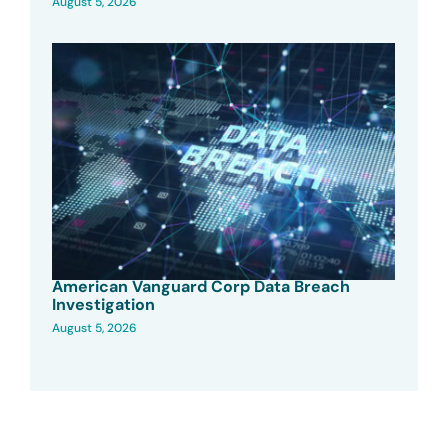
August 5, 2026
American Vanguard Corp Data Breach
Investigation
August 5, 2026