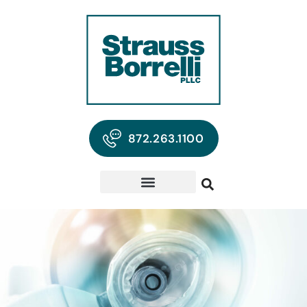
872.263.1100