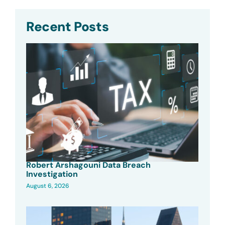
Recent Posts
Robert Arshagouni Data Breach
Investigation
August 6, 2026