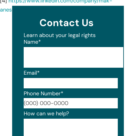
[4]
https://www.linkedin.com/company/mak-
anesthesia/about/
Contact Us
Learn about your legal rights
Name
*
Email
*
Phone Number
*
Format
How can we help?