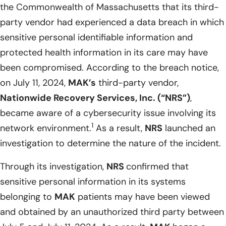
the Commonwealth of Massachusetts that its third-
party vendor had experienced a data breach in which
sensitive personal identifiable information and
protected health information in its care may have
been compromised. According to the breach notice,
on July 11, 2024,
MAK’s
third-party vendor,
Nationwide Recovery Services, Inc. (“NRS”)
,
became aware of a cybersecurity issue involving its
1
network environment.
As a result,
NRS
launched an
investigation to determine the nature of the incident.
Through its investigation,
NRS
confirmed that
sensitive personal information in its systems
belonging to
MAK
patients may have been viewed
and obtained by an unauthorized third party between