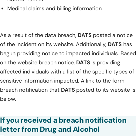
Medical claims and billing information
As a result of the data breach,
DATS
posted a notice
of the incident on its website. Additionally,
DATS
has
begun providing notice to impacted individuals. Based
on the website breach notice,
DATS
is providing
affected individuals with a list of the specific types of
sensitive information impacted. A link to the form
breach notification that
DATS
posted to its website is
below.
If you received a breach notification
letter from Drug and Alcohol