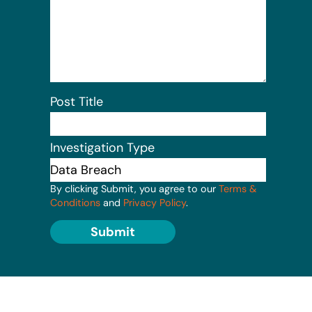
Post Title
Investigation Type
By clicking Submit, you agree to our
Terms &
Conditions
and
Privacy Policy
.
Submit