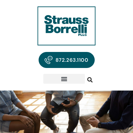
872.263.1100