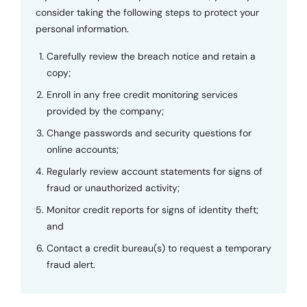
consider taking the following steps to protect your
personal information.
Carefully review the breach notice and retain a
copy;
Enroll in any free credit monitoring services
provided by the company;
Change passwords and security questions for
online accounts;
Regularly review account statements for signs of
fraud or unauthorized activity;
Monitor credit reports for signs of identity theft;
and
Contact a credit bureau(s) to request a temporary
fraud alert.