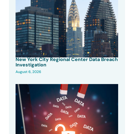
New York City Regional Center Data Breach
Investigation
August 6, 2026