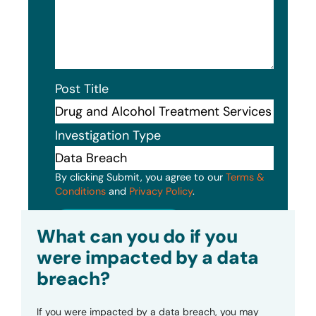
Post Title
Investigation Type
By clicking Submit, you agree to our
Terms &
Conditions
and
Privacy Policy
.
Submit
What can you do if you
were impacted by a data
breach?
If you were impacted by a data breach, you may