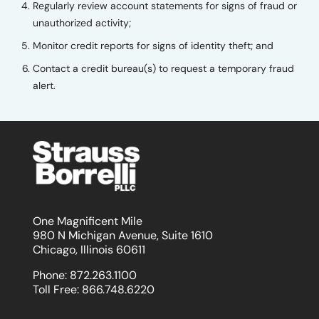
Regularly review account statements for signs of fraud or
unauthorized activity;
Monitor credit reports for signs of identity theft; and
Contact a credit bureau(s) to request a temporary fraud
alert.
One Magnificent Mile
980 N Michigan Avenue, Suite 1610
Chicago, Illinois 60611
Phone:
872.263.1100
Toll Free:
866.748.6220