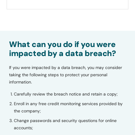
What can you do if you were
impacted by a data breach?
If you were impacted by a data breach, you may consider
taking the following steps to protect your personal
information.
Carefully review the breach notice and retain a copy;
Enroll in any free credit monitoring services provided by
the company;
Change passwords and security questions for online
accounts;