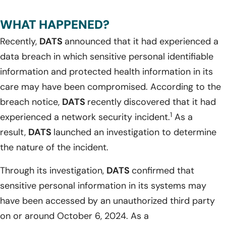
WHAT HAPPENED?
Recently,
DATS
announced that it had experienced a
data breach in which sensitive personal identifiable
information and protected health information in its
care may have been compromised. According to the
breach notice,
DATS
recently
discovered that it had
1
experienced a network security incident.
As a
result,
DATS
launched an investigation to determine
the nature of the incident.
Through its investigation,
DATS
confirmed that
sensitive personal information in its systems may
have been accessed by an unauthorized third party
on or around October 6, 2024. As a