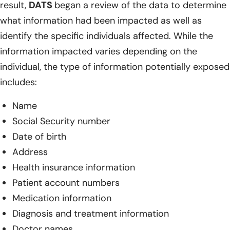
result,
DATS
began a review of the data to determine
what information had been impacted as well as
identify the specific individuals affected. While the
information impacted varies depending on the
individual, the type of information potentially exposed
includes:
Name
Social Security number
Date of birth
Address
Health insurance information
Patient account numbers
Medication information
Diagnosis and treatment information
Doctor names