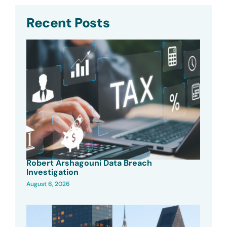
Recent Posts
Robert Arshagouni Data Breach
Investigation
August 6, 2026