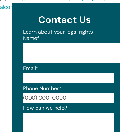
alcohol-treatment-service-inc-/about/
Contact Us
Learn about your legal rights
Name
*
Email
*
Phone Number
*
Format
How can we help?