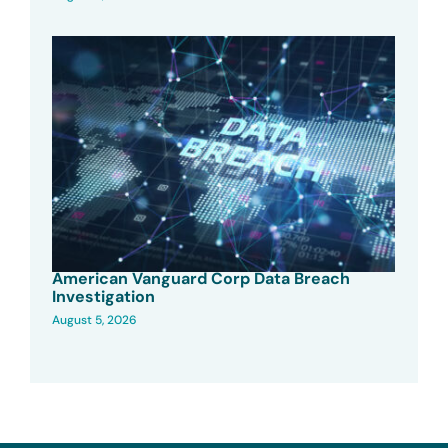
American Vanguard Corp Data Breach
Investigation
August 5, 2026