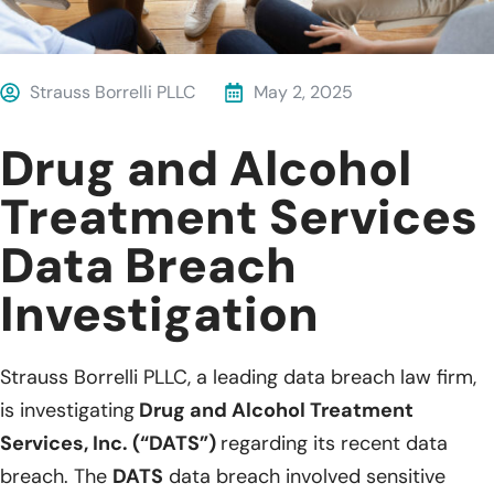
Strauss Borrelli PLLC
May 2, 2025
Drug and Alcohol
Treatment Services
Data Breach
Investigation
Strauss Borrelli PLLC, a leading data breach law firm,
is investigating
Drug and Alcohol Treatment
Services, Inc. (“DATS”)
regarding its recent data
breach. The
DATS
data breach involved sensitive