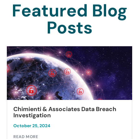
Featured Blog
Posts
Chimienti & Associates Data Breach
Investigation
October 25, 2024
READ MORE