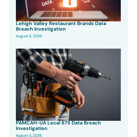
Lehigh Valley Restaurant Brands Data
Breach Investigation
August 6, 2026
PAMCAH-UA Local 675 Data Breach
Investigation
August 5, 2026