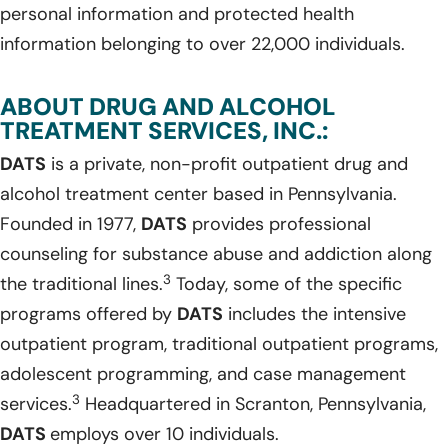
personal information and protected health
information belonging to over 22,000 individuals.
ABOUT DRUG AND ALCOHOL
TREATMENT SERVICES, INC.:
DATS
is a private, non-profit outpatient drug and
alcohol treatment center based in Pennsylvania.
Founded in 1977,
DATS
provides professional
counseling for substance abuse and addiction along
3
the traditional lines.
Today, some of the specific
programs offered by
DATS
includes the intensive
outpatient program, traditional outpatient programs,
adolescent programming, and case management
3
services.
Headquartered in Scranton, Pennsylvania,
DATS
employs over 10 individuals.