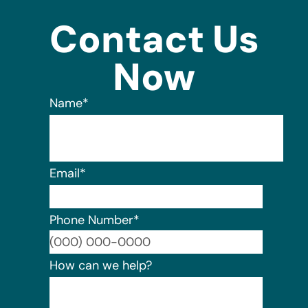
Contact Us
Now
Name
*
Email
*
Phone Number
*
Format:
How can we help?