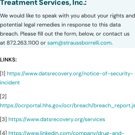
Treatment Services, Inc.:
We would like to speak with you about your rights and
potential legal remedies in response to this data
breach. Please fill out the form, below, or contact us
at 872.263.1100 or
sam@straussborrelli.com
.
LINKS:
[1]
https://www.datsrecovery.org/notice-of-security-
incident
[2]
https://ocrportal.hhs.gov/ocr/breach/breach_report.js
[3]
https://www.datsrecovery.org/services
[4]
https://www.linkedin.com/company/drug-and-