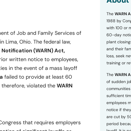
About
o
n
The
WARN A
s
a
1988 by Cong
n
with 100 or 
d
ent of Job and Family Services of
60-day notice
P
 in Lima, Ohio. The federal law,
plant closing
r
i
and their fam
 Notification (WARN) Act,
v
loss, seek n
ior written notice to employees,
a
training or r
c
ies in the event of a mass layoff
y
The
WARN A
P
a
failed to provide at least 60
o
of sudden jo
 therefore, violated the
WARN
l
communities 
i
sufficient tim
c
employees m
y
*
notice if they
are cut by 5
 Congress that requires employers
period becau
layoff. It is