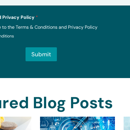
 Privacy Policy
*
e to the Terms & Conditions and Privacy Policy
nditions
Submit
red Blog Posts