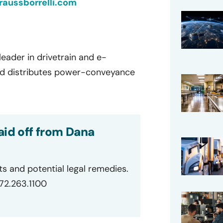
aussborrelli.com
eader in drivetrain and e-
and distributes power-conveyance
aid off from Dana
ts and potential legal remedies.
872.263.1100