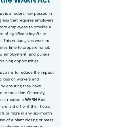
 the WARN Act
ct
is a federal law passed in
ress that requires employers
more employees to provide a
 of significant layoffs or
s. This notice gives workers
ilies time to prepare for job
ew employment, and pursue
etraining opportunities.
ct
aims to reduce the impact
b loss on workers and
by ensuring they have
e to transition. Generally,
ust receive a
WARN Act
 are laid off or if their hours
0% or more in any six-month
se of a plant closing or mass
 possible that a temporary