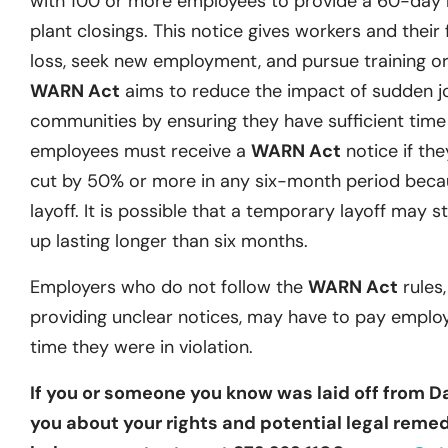
with 100 or more employees to provide a 60-day no
plant closings. This notice gives workers and their 
loss, seek new employment, and pursue training or 
WARN Act
aims to reduce the impact of sudden j
communities by ensuring they have sufficient time t
employees must receive a
WARN Act
notice if they
cut by 50% or more in any six-month period becau
layoff. It is possible that a temporary layoff may st
up lasting longer than six months.
Employers who do not follow the
WARN Act
rules,
providing unclear notices, may have to pay emplo
time they were in violation.
If you or someone you know was laid off from D
you about your rights and potential legal remedi