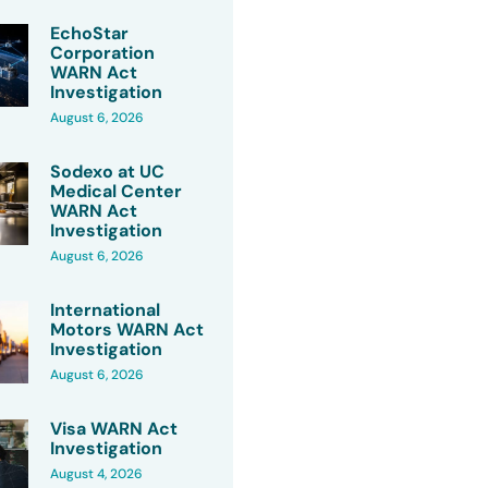
EchoStar
Corporation
WARN Act
Investigation
August 6, 2026
Sodexo at UC
Medical Center
WARN Act
Investigation
August 6, 2026
International
Motors WARN Act
Investigation
August 6, 2026
Visa WARN Act
Investigation
August 4, 2026