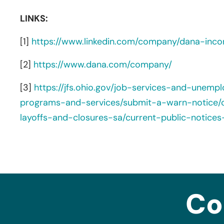
LINKS:
[1]
https://www.linkedin.com/company/dana-inco
[2]
https://www.dana.com/company/
[3]
https://jfs.ohio.gov/job-services-and-unemp
programs-and-services/submit-a-warn-notice/c
layoffs-and-closures-sa/current-public-notices
Co