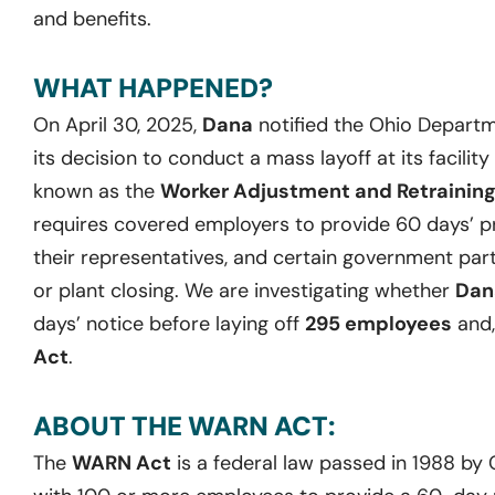
and benefits.
WHAT HAPPENED?
On April 30, 2025,
Dana
notified the Ohio Departm
its decision to conduct a mass layoff at its facility
known as the
Worker Adjustment and Retraining
requires covered employers to provide 60 days’ pr
their representatives, and certain government part
or plant closing. We are investigating whether
Dan
days’ notice before laying off
295 employees
and,
Act
.
ABOUT THE WARN ACT:
The
WARN Act
is a federal law passed in 1988 by