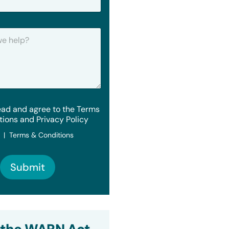
ead and agree to the Terms
tions and Privacy Policy
y | Terms & Conditions
Submit