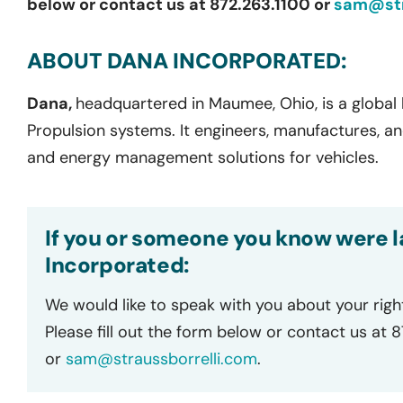
below or contact us at 872.263.1100 or
sam@str
ABOUT DANA INCORPORATED:
Dana,
headquartered in Maumee, Ohio, is a global l
Propulsion systems. It engineers, manufactures, 
and energy management solutions for vehicles.
If you or someone you know were l
Incorporated:
We would like to speak with you about your righ
Please fill out the form below or contact us at 
or
sam@straussborrelli.com
.