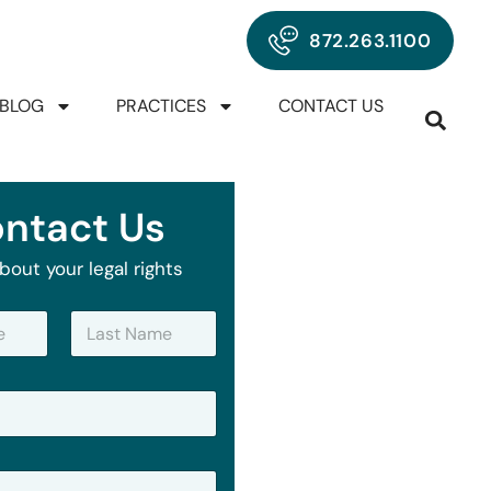
872.263.1100
BLOG
PRACTICES
CONTACT US
ntact Us
bout your legal rights
Last