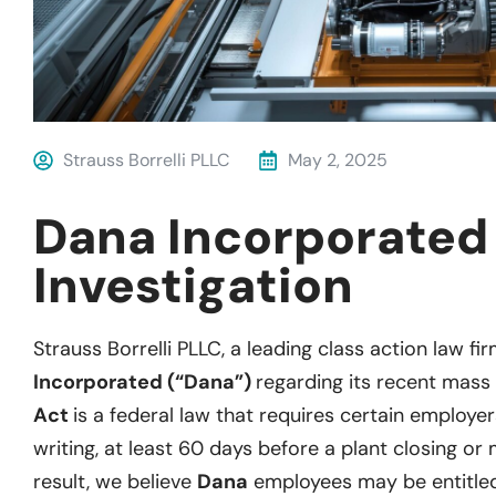
Strauss Borrelli PLLC
May 2, 2025
Dana Incorporate
Investigation
Strauss Borrelli PLLC, a leading class action law fir
Incorporated (“Dana”)
regarding its recent mass 
Act
is a federal law that requires certain employer
writing, at least 60 days before a plant closing or 
result, we believe
Dana
employees may be entitled