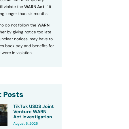
ll violate the
WARN Act
if it
ng longer than six months.
o do not follow the
WARN
ther by giving notice too late
 unclear notices, may have to
s back pay and benefits for
 were in violation.
 Posts
TikTok USDS Joint
Venture WARN
Act Investigation
August 6, 2026