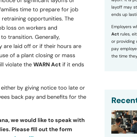
tice of significant layoffs or
layoff may sti
families time to prepare for job
ends up lasti
retraining opportunities. The
Employers wh
ob loss on workers and
Act
rules, ei
o transition. Generally,
or providing
 are laid off or if their hours are
pay employee
se of a plant closing or mass
the time they
ill violate the
WARN Act
if it ends
 either by giving notice too late or
yees back pay and benefits for the
Recent
ana, we would like to speak with
es. Please fill out the form