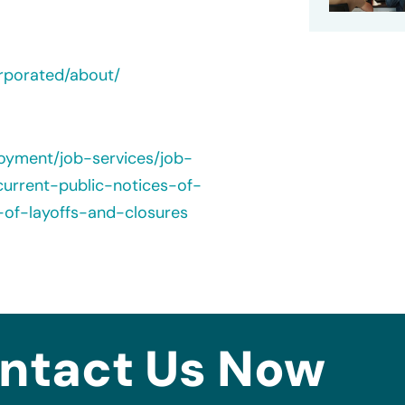
rporated/about/
loyment/job-services/job-
urrent-public-notices-of-
-of-layoffs-and-closures
ntact Us Now