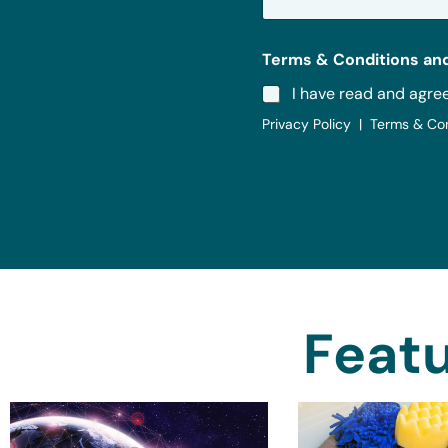
*
Terms & Conditions and
I have read and agre
Privacy Policy | Terms & Co
Featu