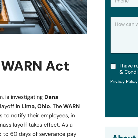
h
*
o
n
H
e
o
w
C
a
n
W
e
d WARN Act
T
I have r
H
e
e
& Condi
r
l
Privacy Polic
m
p
s
?
&
m, is investigating
Dana
C
layoff in
Lima, Ohio
. The
WARN
o
n
s to notify their employees, in
d
i
mass layoff takes effect. As a
t
 to 60 days of severance pay
i