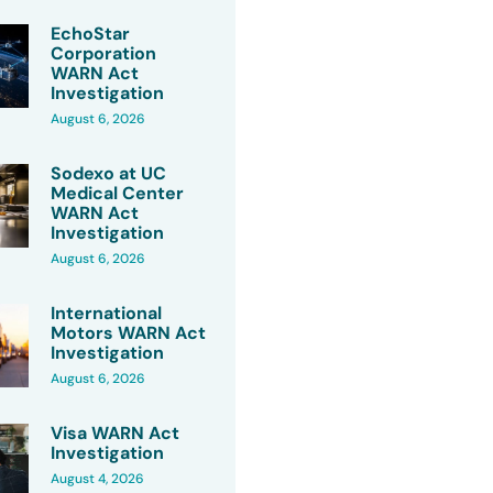
EchoStar
Corporation
WARN Act
Investigation
August 6, 2026
Sodexo at UC
Medical Center
WARN Act
Investigation
August 6, 2026
International
Motors WARN Act
Investigation
August 6, 2026
Visa WARN Act
Investigation
August 4, 2026