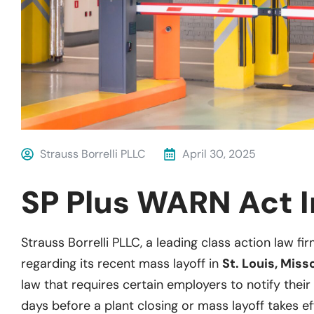
Strauss Borrelli PLLC
April 30, 2025
SP Plus WARN Act I
Strauss Borrelli PLLC, a leading class action law fir
regarding its recent mass layoff in
St. Louis, Miss
law that requires certain employers to notify their 
days before a plant closing or mass layoff takes ef