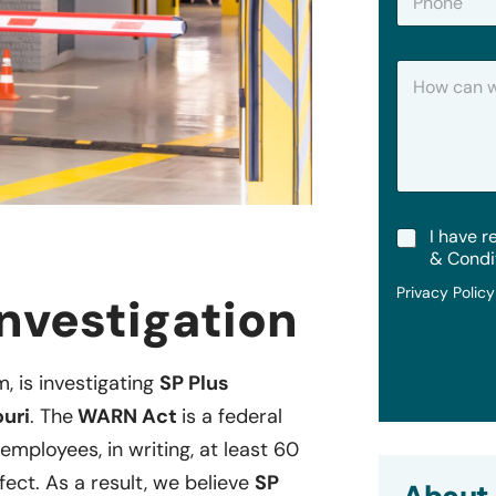
h
*
o
n
H
e
o
w
C
a
n
W
e
T
I have r
H
e
e
& Condi
r
l
Privacy Polic
m
nvestigation
p
s
?
&
C
m, is investigating
SP Plus
o
n
ouri
. The
WARN Act
is a federal
d
i
employees, in writing, at least 60
t
fect. As a result, we believe
SP
i