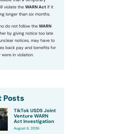
ll violate the
WARN Act
if it
ng longer than six months.
o do not follow the
WARN
ther by giving notice too late
 unclear notices, may have to
s back pay and benefits for
 were in violation.
 Posts
TikTok USDS Joint
Venture WARN
Act Investigation
August 6, 2026