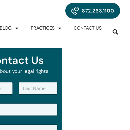
872.263.1100
BLOG
PRACTICES
CONTACT US
ntact Us
bout your legal rights
Last