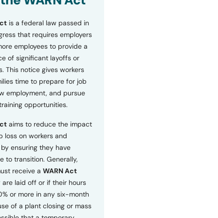
 the WARN Act
ct
is a federal law passed in
ress that requires employers
more employees to provide a
 of significant layoffs or
s. This notice gives workers
ilies time to prepare for job
ew employment, and pursue
etraining opportunities.
ct
aims to reduce the impact
b loss on workers and
by ensuring they have
e to transition. Generally,
ust receive a
WARN Act
 are laid off or if their hours
0% or more in any six-month
se of a plant closing or mass
 possible that a temporary