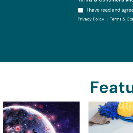
I have read and agre
Privacy Policy | Terms & Co
Featu