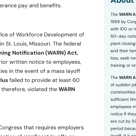
About
o
erance pay and benefits.
n
The
WARN A
s
a
1988 by Cong
n
with 100 or 
d
ffice of Workforce Development of
60-day notice
P
in St. Louis, Missouri. The federal
plant closing
r
i
and their fam
ing Notification (WARN) Act,
v
loss, seek n
a
ior written notice to employees,
training or r
c
ies in the event of a mass layoff
y
The
WARN A
P
Plus
failed to provide at least 60
o
of sudden jo
 therefore, violated the
WARN
l
communities 
i
sufficient tim
c
employees m
y
*
notice if they
are cut by 5
 Congress that requires employers
period becau
layoff. It is