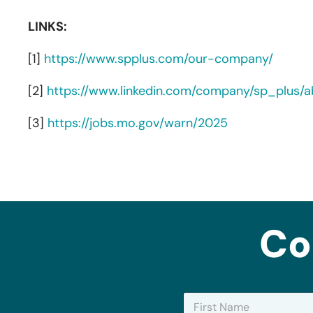
LINKS:
[1]
https://www.spplus.com/our-company/
[2]
https://www.linkedin.com/company/sp_plus/a
[3]
https://jobs.mo.gov/warn/2025
Co
N
a