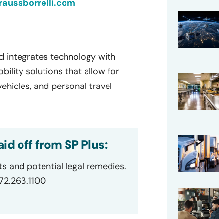
aussborrelli.com
d integrates technology with
lity solutions that allow for
ehicles, and personal travel
id off from SP Plus:
ts and potential legal remedies.
872.263.1100