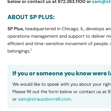
below or contact us at 872.263.1100 or
sam@str
ABOUT SP PLUS:
SP Plus,
headquartered in Chicago, IL, develops an
operations management and support to deliver mobi
efficient and time-sensitive movement of people, v
1
belongings.
If you or someone you know were la
We would like to speak with you about your righ
Please fill out the form below or contact us at 
or
sam@straussborrelli.com
.