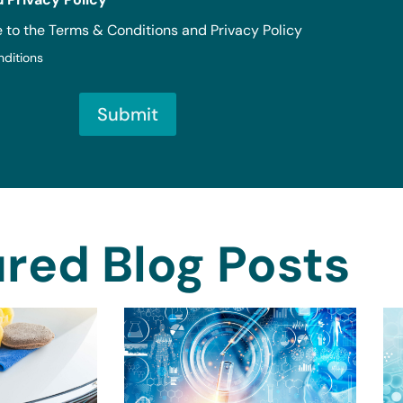
e to the Terms & Conditions and Privacy Policy
nditions
Submit
red Blog Posts