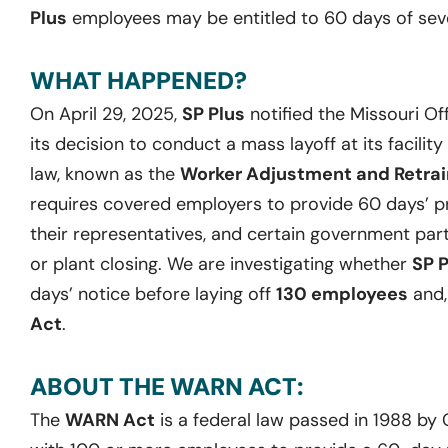
Plus
employees may be entitled to 60 days of sev
WHAT HAPPENED?
On April 29, 2025,
SP Plus
notified the Missouri O
its decision to conduct a mass layoff at its facility 
law, known as the
Worker Adjustment and Retrain
requires covered employers to provide 60 days’ pr
their representatives, and certain government part
or plant closing. We are investigating whether
SP 
days’ notice before laying off
130 employees
and,
Act
.
ABOUT THE WARN ACT:
The
WARN Act
is a federal law passed in 1988 by