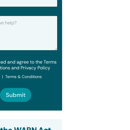
ead and agree to the Terms
tions and Privacy Policy
y | Terms & Conditions
Submit