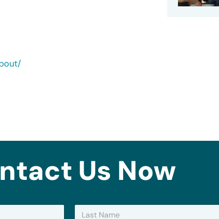
bout/
ntact Us Now