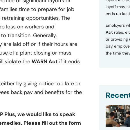
tice of significant layoffs or
layoff may sti
families time to prepare for job
ends up lasti
retraining opportunities. The
Employers wh
ob loss on workers and
Act
rules, ei
o transition. Generally,
or providing
 are laid off or if their hours are
pay employee
se of a plant closing or mass
the time they
ill violate the
WARN Act
if it ends
 either by giving notice too late or
yees back pay and benefits for the
Recent
P Plus, we would like to speak
emedies. Please fill out the form