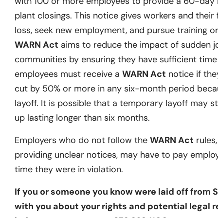
with 100 or more employees to provide a 60-day no
plant closings. This notice gives workers and their 
loss, seek new employment, and pursue training or 
WARN Act
aims to reduce the impact of sudden j
communities by ensuring they have sufficient time t
employees must receive a
WARN Act
notice if they
cut by 50% or more in any six-month period becau
layoff. It is possible that a temporary layoff may st
up lasting longer than six months.
Employers who do not follow the
WARN Act
rules,
providing unclear notices, may have to pay emplo
time they were in violation.
If you or someone you know were laid off from S
with you about your rights and potential legal r