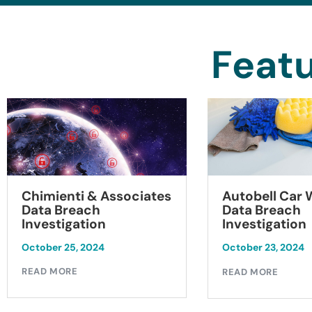
Featu
Chimienti & Associates
Autobell Car
Data Breach
Data Breach
Investigation
Investigation
October 25, 2024
October 23, 2024
READ MORE
READ MORE