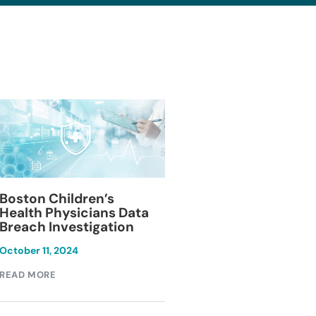
Blackburn Colleg
Boston Children’s
Breach Investiga
Health Physicians Data
Breach Investigation
March 11, 2024
October 11, 2024
READ MORE
READ MORE