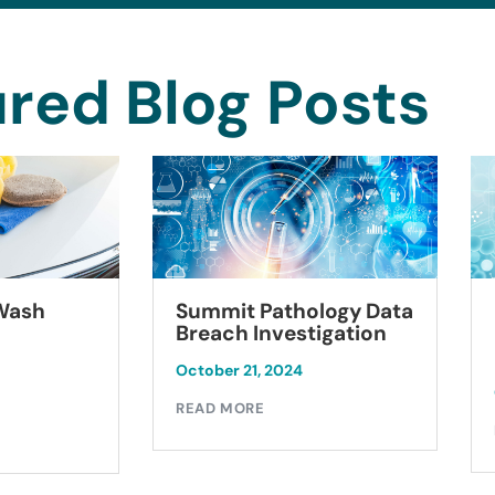
red Blog Posts
Summit Pathology Data
 Wash
Breach Investigation
October 21, 2024
READ MORE