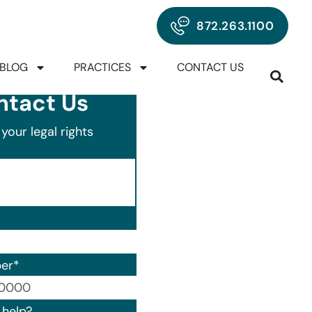
872.263.1100
BLOG
PRACTICES
CONTACT US
ntact Us
your legal rights
er
*
00) 000-0000.
help?