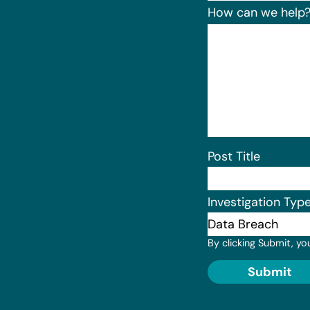
How can we help
Post Title
Investigation Typ
By clicking Submit, yo
Submit