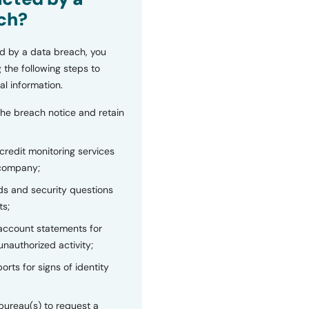
ch?
d by a data breach, you
 the following steps to
al information.
the breach notice and retain
 credit monitoring services
 company;
s and security questions
ts;
 account statements for
unauthorized activity;
orts for signs of identity
bureau(s) to request a