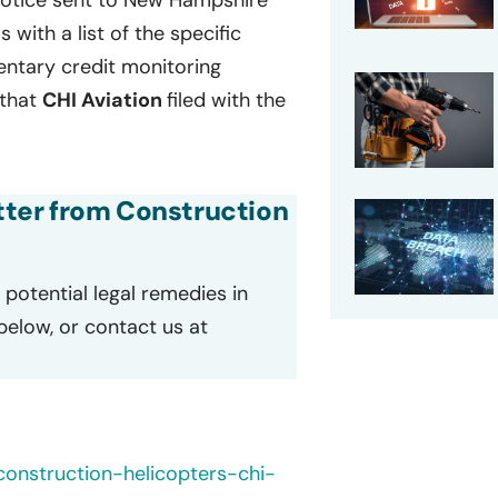
 notice sent to New Hampshire
s with a list of the specific
entary credit monitoring
 that
CHI Aviation
filed with the
etter from Construction
potential legal remedies in
 below, or contact us at
construction-helicopters-chi-