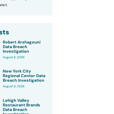
lert.
sts
Robert Arshagouni
Data Breach
Investigation
August 6, 2026
New York City
Regional Center Data
Breach Investigation
August 6, 2026
Lehigh Valley
Restaurant Brands
Data Breach