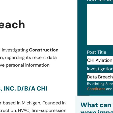
reach
s investigating
Construction
Post Title
on,
regarding its recent data
ive personal information
Investigatio
By clicking Sub
INC. D/B/A CHI
Conditions
an
Subm
er based in Michigan. Founded in
What can 
truction, HVAC, fire-suppression
were impa