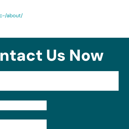
nc-/about/
ntact Us Now
Format: (000) 000-0000.