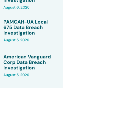
Investigation
August 6, 2026
PAMCAH-UA Local
675 Data Breach
Investigation
August 5, 2026
American Vanguard
Corp Data Breach
Investigation
August 5, 2026