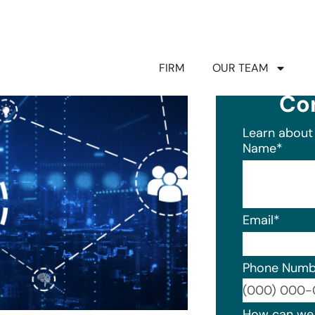
FIRM
OUR TEAM
Co
Learn about 
Name
*
Email
*
Phone Numb
Format: (0
How can we 