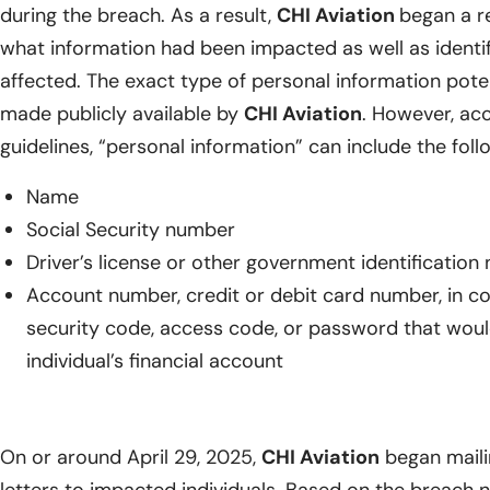
during the breach. As a result,
CHI Aviation
began a r
what information had been impacted as well as identify
affected. The exact type of personal information pot
made publicly available by
CHI Aviation
. However, acc
guidelines, “personal information” can include the foll
Name
Social Security number
Driver’s license or other government identificatio
Account number, credit or debit card number, in c
security code, access code, or password that woul
individual’s financial account
On or around April 29, 2025,
CHI Aviation
began maili