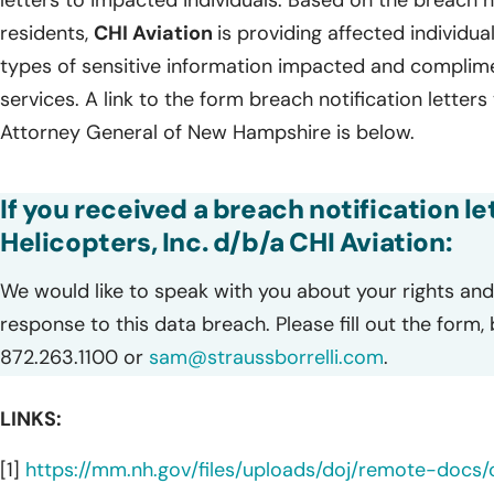
letters to impacted individuals. Based on the breach
residents,
CHI Aviation
is providing affected individual
types of sensitive information impacted and complim
services. A link to the form breach notification letters
Attorney General of New Hampshire is below.
If you received a breach notification l
Helicopters, Inc. d/b/a CHI Aviation:
We would like to speak with you about your rights and 
response to this data breach. Please fill out the form,
872.263.1100 or
sam@straussborrelli.com
.
LINKS:
[1]
https://mm.nh.gov/files/uploads/doj/remote-docs/