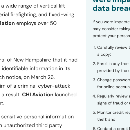
a wide range of vertical lift
data brea
aerial firefighting, and fixed-wing
If you were impacte
iation
employs over 50
may consider taking
protect your person
Carefully review 
a copy;
ral of New Hampshire that it had
Enroll in any free
dentifiable information in its
provided by the
h notice, on March 26,
Change password
im of a criminal cyber-attack
for online accoun
a result,
CHI Aviation
launched
Regularly review
t.
signs of fraud or 
Monitor credit rep
 sensitive personal information
theft; and
 unauthorized third party
Contact a credit 