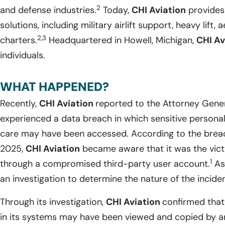
2
and defense industries.
Today,
CHI Aviation
provides 
solutions, including military airlift support, heavy lift, 
2,3
charters.
Headquartered in Howell, Michigan,
CHI Av
individuals.
WHAT HAPPENED?
Recently,
CHI Aviation
reported to the Attorney Gene
experienced a data breach in which sensitive personal i
care may have been accessed. According to the breac
2025,
CHI Aviation
became aware that it was the vict
1
through a compromised third-party user account.
As 
an investigation to determine the nature of the inciden
Through its investigation,
CHI Aviation
confirmed that
in its systems may have been viewed and copied by an