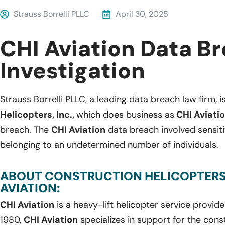
Strauss Borrelli PLLC
April 30, 2025
CHI Aviation Data B
Investigation
Strauss Borrelli PLLC, a leading data breach law firm, i
Helicopters, Inc.,
which does business as
CHI Aviati
breach. The
CHI Aviation
data breach involved sensit
belonging to an undetermined number of individuals.
ABOUT CONSTRUCTION HELICOPTERS, 
AVIATION:
CHI Aviation
is a heavy-lift helicopter service provid
1980,
CHI Aviation
specializes in support for the cons