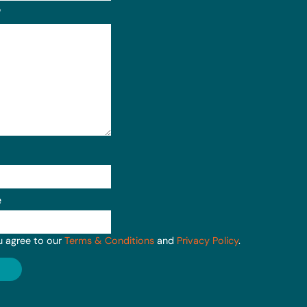
?
e
u agree to our
Terms & Conditions
and
Privacy Policy
.