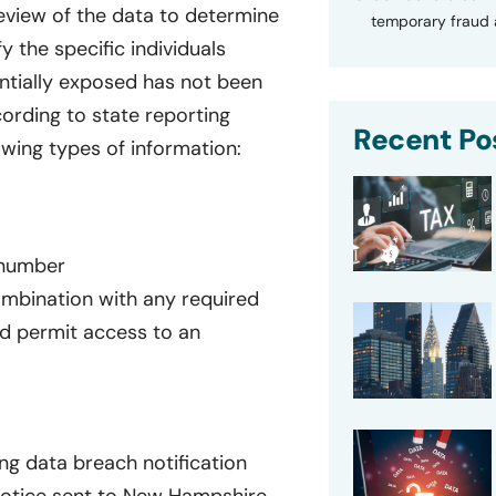
eview of the data to determine
temporary fraud a
 the specific individuals
entially exposed has not been
ording to state reporting
Recent Po
owing types of information:
n number
ombination with any required
d permit access to an
ng data breach notification