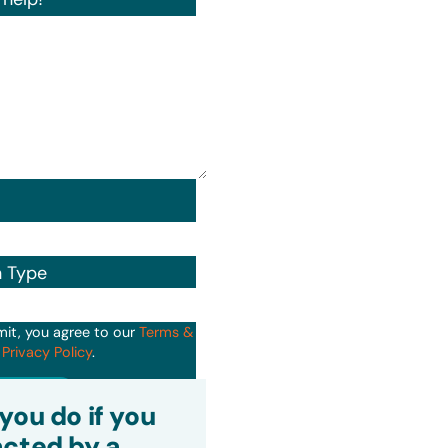
n Type
mit, you agree to our
Terms &
d
Privacy Policy
.
it
you do if you
cted by a