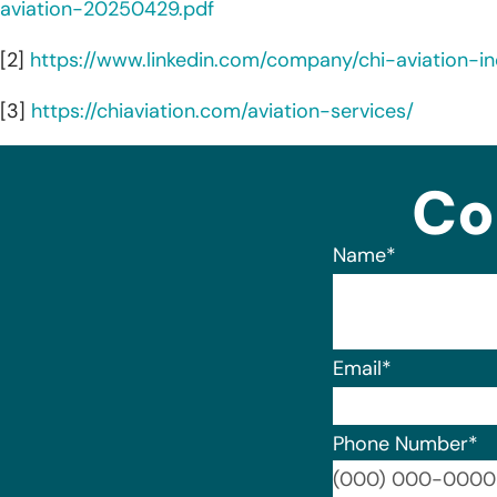
aviation-20250429.pdf
[2]
https://www.linkedin.com/company/chi-aviation-i
[3]
https://chiaviation.com/aviation-services/
Co
Name
*
Email
*
Phone Number
*