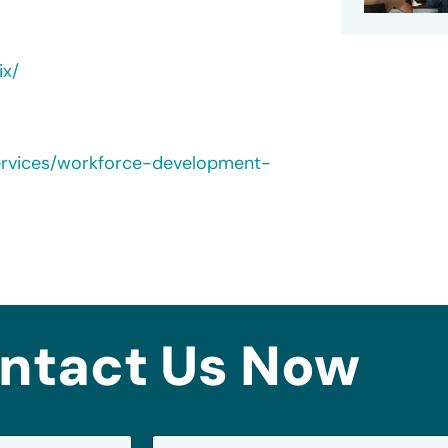
ix/
ervices/workforce-development-
ntact Us Now