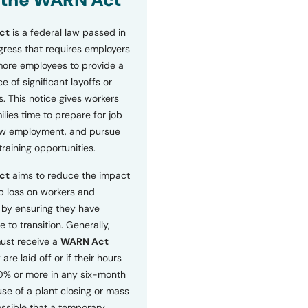
 the WARN Act
ct
is a federal law passed in
ress that requires employers
more employees to provide a
 of significant layoffs or
s. This notice gives workers
ilies time to prepare for job
ew employment, and pursue
etraining opportunities.
ct
aims to reduce the impact
b loss on workers and
by ensuring they have
e to transition. Generally,
ust receive a
WARN Act
 are laid off or if their hours
0% or more in any six-month
se of a plant closing or mass
 possible that a temporary