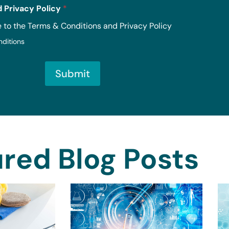
 Privacy Policy
*
e to the Terms & Conditions and Privacy Policy
nditions
Submit
red Blog Posts