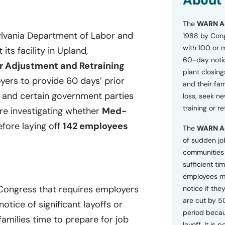
About
o
n
The
WARN A
s
a
ylvania Department of Labor and
1988 by Cong
n
with 100 or 
its facility in Upland,
d
60-day notice
P
r Adjustment and Retraining
plant closing
r
ers to provide 60 days’ prior
i
and their fam
v
, and certain government parties
loss, seek n
a
training or r
are investigating whether
Med-
c
y
efore laying off
142 employees
The
WARN A
P
o
of sudden jo
l
communities 
i
sufficient tim
c
employees m
y
*
 Congress that requires employers
notice if they
are cut by 5
tice of significant layoffs or
period becau
families time to prepare for job
layoff. It is