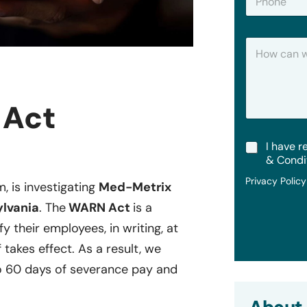
h
*
o
n
H
e
o
w
C
a
 Act
n
W
e
T
I have r
H
e
e
& Condi
r
l
Privacy Polic
m
m, is investigating
Med-Metrix
p
s
?
ylvania
. The
WARN Act
is a
&
C
y their employees, in writing, at
o
 takes effect. As a result, we
n
d
o 60 days of severance pay and
i
t
i