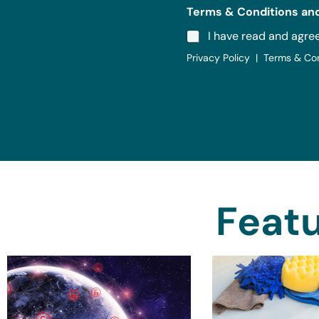
Terms & Conditions and
I have read and agre
Privacy Policy | Terms & Co
Featu