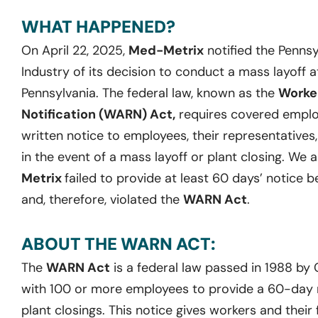
WHAT HAPPENED?
On April 22, 2025,
Med-Metrix
notified the Penns
Industry of its decision to conduct a mass layoff at 
Pennsylvania. The federal law, known as the
Worke
Notification (WARN) Act,
requires covered employ
written notice to employees, their representatives
in the event of a mass layoff or plant closing. We 
Metrix
failed to provide at least 60 days’ notice b
and, therefore, violated the
WARN Act
.
ABOUT THE WARN ACT:
The
WARN Act
is a federal law passed in 1988 by
with 100 or more employees to provide a 60-day no
plant closings. This notice gives workers and their 