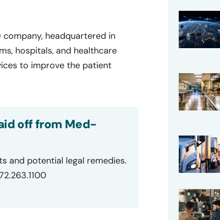
 company, headquartered in
ms, hospitals, and healthcare
vices to improve the patient
aid off from Med-
ts and potential legal remedies.
872.263.1100