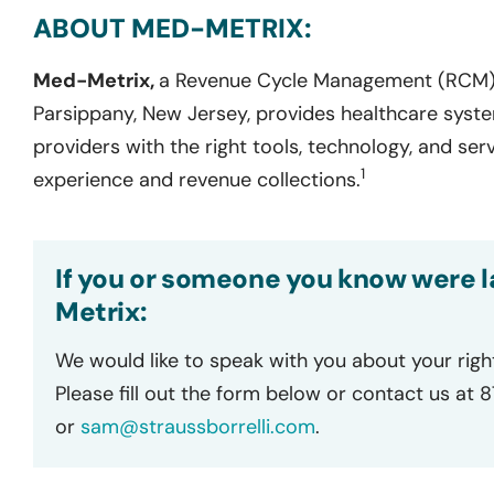
ABOUT MED-METRIX:
Med-Metrix,
a Revenue Cycle Management (RCM)
Parsippany, New Jersey, provides healthcare syste
providers with the right tools, technology, and ser
1
experience and revenue collections.
If you or someone you know were l
Metrix:
We would like to speak with you about your righ
Please fill out the form below or contact us at 
or
sam@straussborrelli.com
.