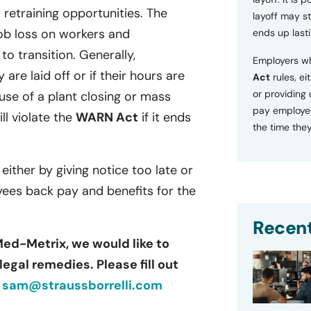
retraining opportunities. The
layoff may sti
ob loss on workers and
ends up lasti
o transition. Generally,
Employers wh
 are laid off or if their hours are
Act
rules, ei
or providing
se of a plant closing or mass
pay employee
ill violate the
WARN Act
if it ends
the time they
 either by giving notice too late or
yees back pay and benefits for the
Recent
Med-Metrix, we would like to
egal remedies. Please fill out
r
sam@straussborrelli.com