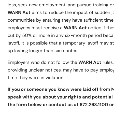
loss, seek new employment, and pursue training or 
WARN Act
aims to reduce the impact of sudden j
communities by ensuring they have sufficient time t
employees must receive a
WARN Act
notice if they
cut by 50% or more in any six-month period becau
layoff. It is possible that a temporary layoff may st
up lasting longer than six months.
Employers who do not follow the
WARN Act
rules,
providing unclear notices, may have to pay emplo
time they were in violation.
If you or someone you know were laid off from 
speak with you about your rights and potential l
the form below or contact us at 872.263.1100 o