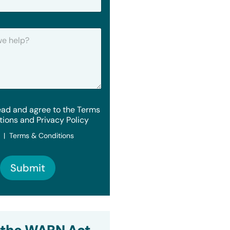
ead and agree to the Terms
tions and Privacy Policy
y | Terms & Conditions
Submit