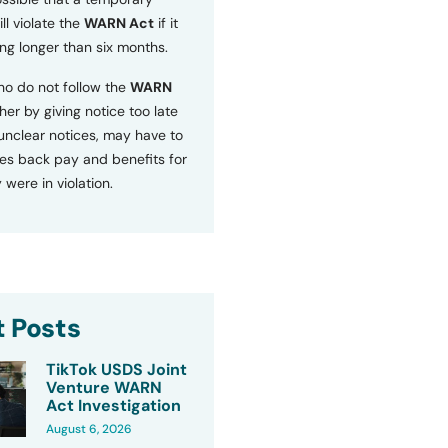
ll violate the
WARN Act
if it
ng longer than six months.
o do not follow the
WARN
ther by giving notice too late
 unclear notices, may have to
s back pay and benefits for
 were in violation.
 Posts
TikTok USDS Joint
Venture WARN
Act Investigation
August 6, 2026