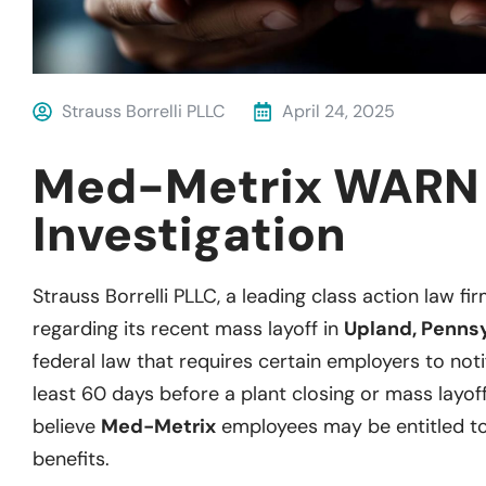
Strauss Borrelli PLLC
April 24, 2025
Med-Metrix WARN
Investigation
Strauss Borrelli PLLC, a leading class action law fir
regarding its recent mass layoff in
Upland, Penns
federal law that requires certain employers to notif
least 60 days before a plant closing or mass layoff
believe
Med-Metrix
employees may be entitled t
benefits.