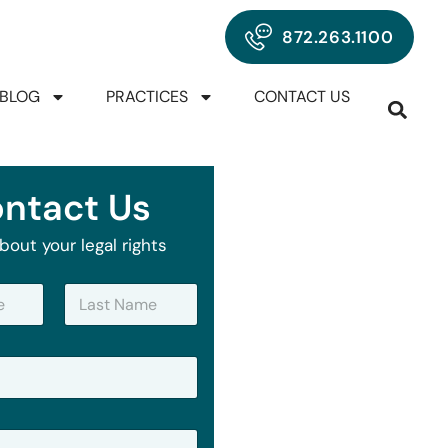
872.263.1100
BLOG
PRACTICES
CONTACT US
ntact Us
bout your legal rights
Last