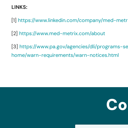
LINKS:
[1]
https://www.linkedin.com/company/med-metr
[2]
https://www.med-metrix.com/about
[3]
https://www.pa.gov/agencies/dli/programs-s
home/warn-requirements/warn-notices.html
Co
N