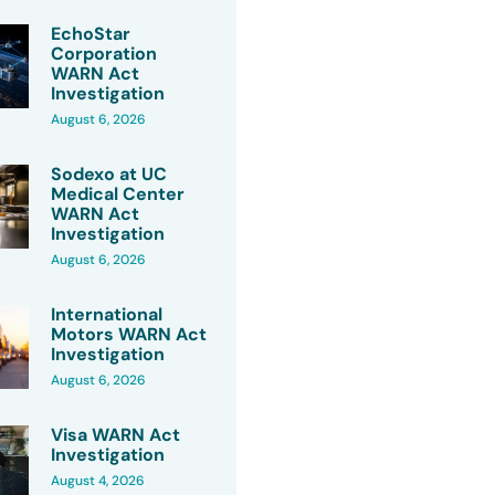
EchoStar
Corporation
WARN Act
Investigation
August 6, 2026
Sodexo at UC
Medical Center
WARN Act
Investigation
August 6, 2026
International
Motors WARN Act
Investigation
August 6, 2026
Visa WARN Act
Investigation
August 4, 2026