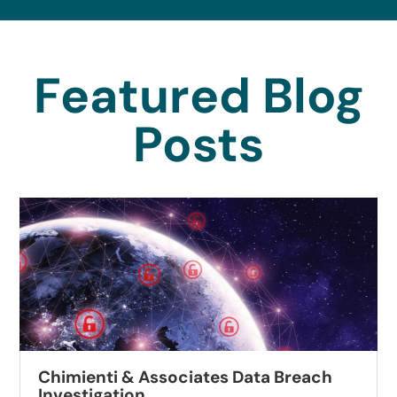
Featured Blog
Posts
Chimienti & Associates Data Breach
Investigation