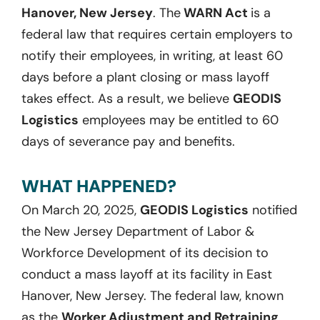
Hanover, New Jersey
. The
WARN Act
is a
federal law that requires certain employers to
notify their employees, in writing, at least 60
days before a plant closing or mass layoff
takes effect. As a result, we believe
GEODIS
Logistics
employees may be entitled to 60
days of severance pay and benefits.
WHAT HAPPENED?
On March 20, 2025,
GEODIS Logistics
notified
the New Jersey Department of Labor &
Workforce Development of its decision to
conduct a mass layoff at its facility in East
Hanover, New Jersey. The federal law, known
as the
Worker Adjustment and Retraining