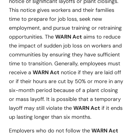
notice of significant layoffs or plant closings.
This notice gives workers and their families
time to prepare for job loss, seek new
employment, and pursue training or retraining
opportunities. The
WARN Act
aims to reduce
the impact of sudden job loss on workers and
communities by ensuring they have sufficient
time to transition. Generally, employees must
receive a
WARN Act
notice if they are laid off
or if their hours are cut by 50% or more in any
six-month period because of a plant closing
or mass layoff. It is possible that a temporary
layoff may still violate the
WARN Act
if it ends
up lasting longer than six months.
Employers who do not follow the
WARN Act