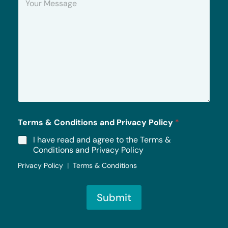
o
u
r
M
e
s
s
a
g
e
*
Terms & Conditions and Privacy Policy
*
I have read and agree to the Terms &
Conditions and Privacy Policy
Privacy Policy | Terms & Conditions
Submit