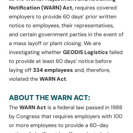
Notification (WARN) Act,
requires covered
employers to provide 60 days’ prior written
notice to employees, their representatives,
and certain government parties in the event of
a mass layoff or plant closing. We are
investigating whether
GEODIS Logistics
failed
to provide at least 60 days’ notice before
laying off
334 employees
and, therefore,
violated the
WARN Act
.
ABOUT THE WARN ACT:
The
WARN Act
is a federal law passed in 1988
by Congress that requires employers with 100
or more employees to provide a 60-day