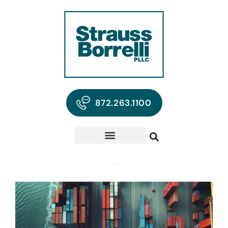
872.263.1100