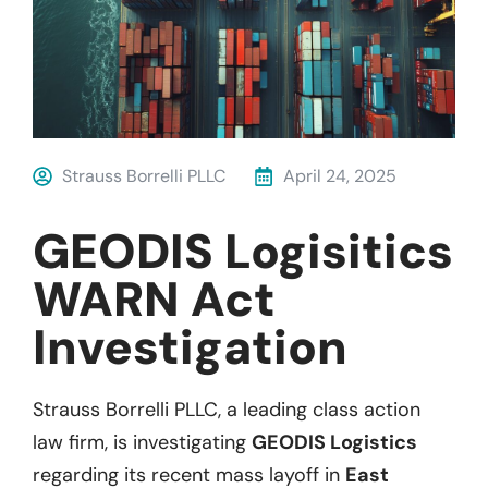
Strauss Borrelli PLLC
April 24, 2025
GEODIS Logisitics
WARN Act
Investigation
Strauss Borrelli PLLC, a leading class action
law firm, is investigating
GEODIS Logistics
regarding its recent mass layoff in
East