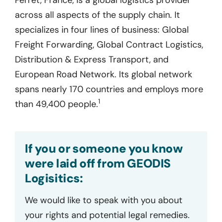
across all aspects of the supply chain. It
specializes in four lines of business: Global
Freight Forwarding, Global Contract Logistics,
Distribution & Express Transport, and
European Road Network. Its global network
spans nearly 170 countries and employs more
1
than 49,400 people.
If you or someone you know
were laid off from GEODIS
Logisitics:
We would like to speak with you about
your rights and potential legal remedies.