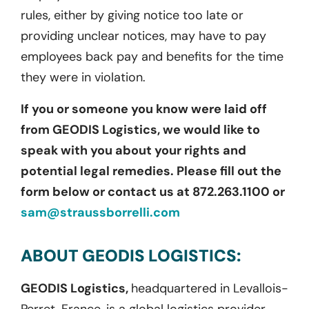
rules, either by giving notice too late or
providing unclear notices, may have to pay
employees back pay and benefits for the time
they were in violation.
If you or someone you know were laid off
from GEODIS Logistics, we would like to
speak with you about your rights and
potential legal remedies. Please fill out the
form below or contact us at 872.263.1100 or
sam@straussborrelli.com
ABOUT GEODIS LOGISTICS:
GEODIS Logistics,
headquartered in Levallois-
Perret, France, is a global logistics provider