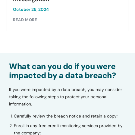
October 25, 2024
READ MORE
What can you do if you were
impacted by a data breach?
If you were impacted by a data breach, you may consider
taking the following steps to protect your personal
information.
Carefully review the breach notice and retain a copy;
Enroll in any free credit monitoring services provided by
the company;