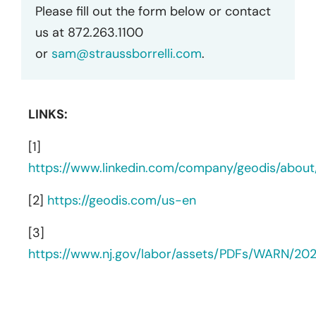
Please fill out the form below or contact
us at 872.263.1100
or
sam@straussborrelli.com
.
LINKS:
[1]
https://www.linkedin.com/company/geodis/about
[2]
https://geodis.com/us-en
[3]
https://www.nj.gov/labor/assets/PDFs/WARN/2