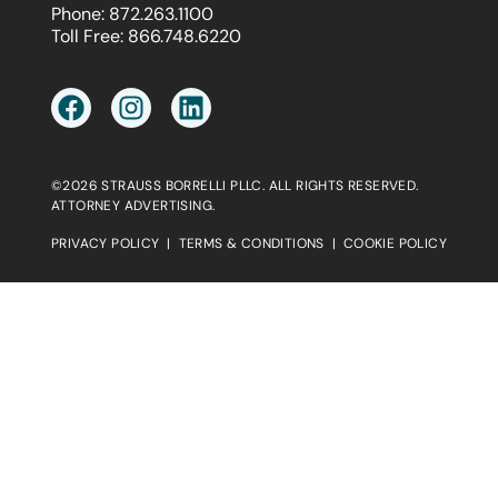
Phone:
872.263.1100
Toll Free:
866.748.6220
©2026 STRAUSS BORRELLI PLLC. ALL RIGHTS RESERVED.
ATTORNEY ADVERTISING.
PRIVACY POLICY
|
TERMS & CONDITIONS
|
COOKIE POLICY