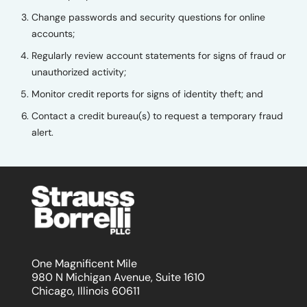
Change passwords and security questions for online
accounts;
Regularly review account statements for signs of fraud or
unauthorized activity;
Monitor credit reports for signs of identity theft; and
Contact a credit bureau(s) to request a temporary fraud
alert.
One Magnificent Mile
980 N Michigan Avenue, Suite 1610
Chicago, Illinois 60611