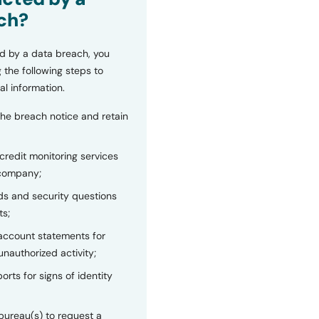
ch?
d by a data breach, you
 the following steps to
al information.
the breach notice and retain
 credit monitoring services
 company;
s and security questions
ts;
 account statements for
unauthorized activity;
orts for signs of identity
bureau(s) to request a