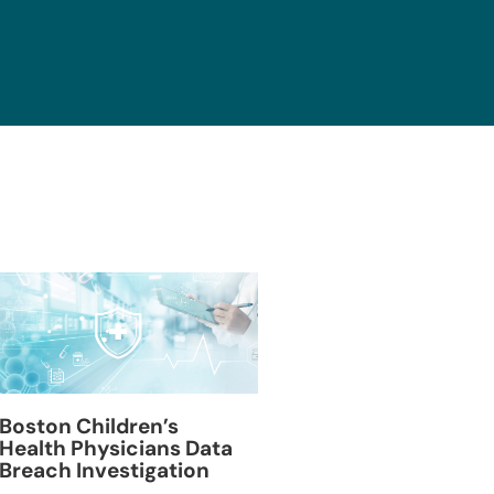
Blackburn Colleg
Boston Children’s
Breach Investiga
Health Physicians Data
Breach Investigation
March 11, 2024