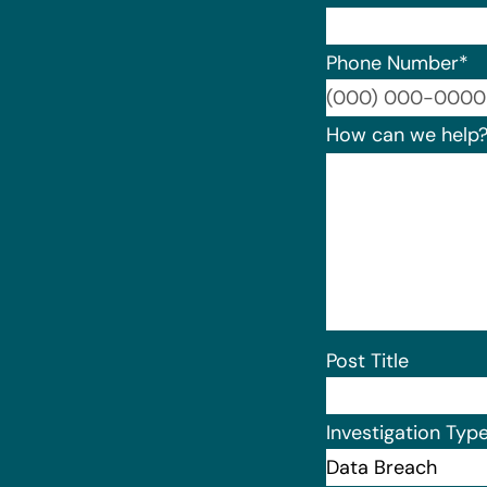
Phone Number
*
How can we help
Post Title
Investigation Typ