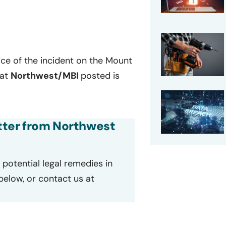
ce of the incident on the Mount
hat
Northwest/MBI
posted is
etter from Northwest
potential legal remedies in
 below, or contact us at