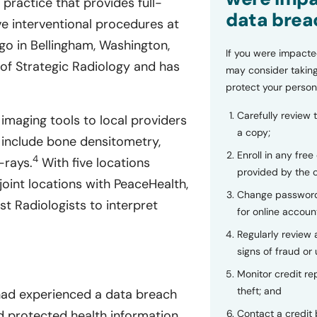
 practice that provides full-
data brea
ve interventional procedures at
o in Bellingham, Washington,
If you were impacte
of Strategic Radiology and has
may consider taking
protect your person
Carefully review 
 imaging tools to local providers
a copy;
 include bone densitometry,
Enroll in any free
4
-rays.
With five locations
provided by the
oint locations with PeaceHealth,
Change password
t Radiologists to interpret
for online accoun
Regularly review
signs of fraud or 
Monitor credit rep
theft; and
 had experienced a data breach
nd protected health information
Contact a credit 