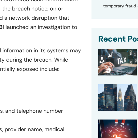
temporary fraud a
the breach notice, on or
 a network disruption that
BI
launched an investigation to
Recent Po
l information in its systems may
y during the breach. While
ntially exposed include:
ss, and telephone number
s, provider name, medical