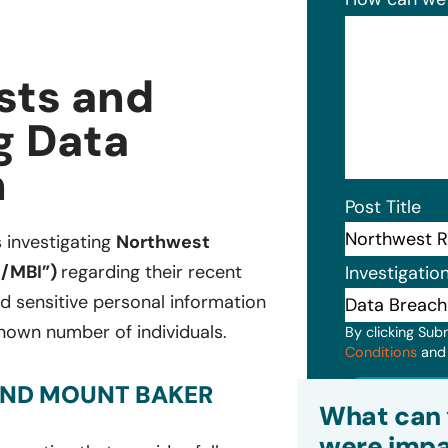
sts and
g Data
n
Post Title
s investigating
Northwest
t/MBI”)
regarding their recent
Investigatio
d sensitive personal information
nown number of individuals.
By clicking Sub
Conditions
an
AND MOUNT BAKER
Subm
What can 
were impa