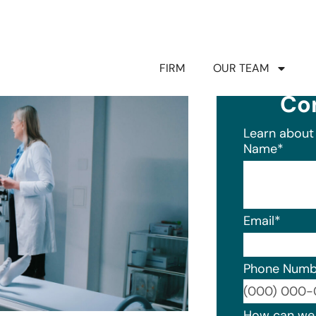
FIRM
OUR TEAM
Co
Learn about 
Name
*
Email
*
Phone Numb
Format: (0
How can we 