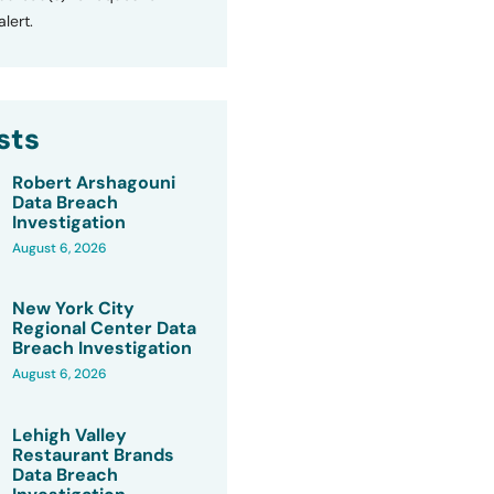
lert.
sts
Robert Arshagouni
Data Breach
Investigation
August 6, 2026
New York City
Regional Center Data
Breach Investigation
August 6, 2026
Lehigh Valley
Restaurant Brands
Data Breach