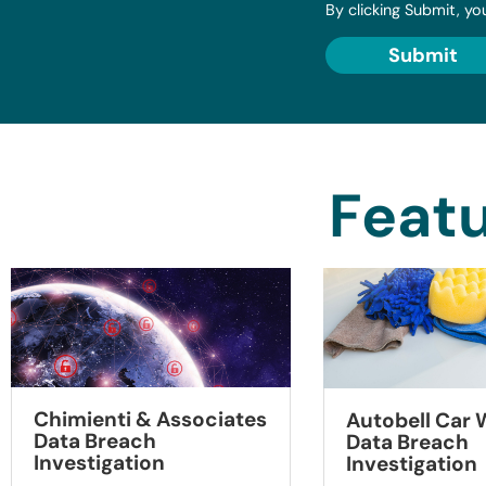
By clicking Submit, yo
Submit
Featu
Chimienti & Associates
Autobell Car
Data Breach
Data Breach
Investigation
Investigation