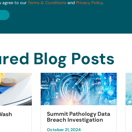
u agree to our
Terms & Conditions
and
Privacy Policy
.
red Blog Posts
Summit Pathology Data
 Wash
Breach Investigation
October 21, 2024