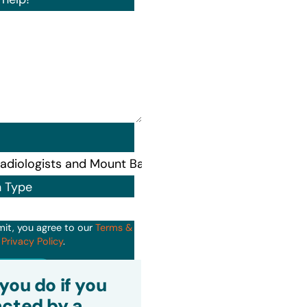
n Type
mit, you agree to our
Terms &
d
Privacy Policy
.
it
you do if you
cted by a