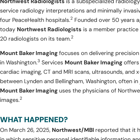
Northwest Radiologists
is a subspecialized radiology
service radiology interpretations and minimally invasi
2
four PeaceHealth hospitals.
Founded over 50 years ag
today
Northwest Radiologists
is a member practice 
2
20 radiologists on its team.
Mount Baker Imaging
focuses on delivering precision
3
in Washington.
Services
Mount Baker Imaging
offers
cardiac imaging, CT and MRI scans, ultrasounds, and x
between Lynden and Bellingham, Washington, often in j
Mount Baker Imaging
uses the physicians of Northwes
2
images.
WHAT HAPPENED?
On March 26, 2025,
Northwest/MBI
reported that it
in which sensitive personal identifiable information a