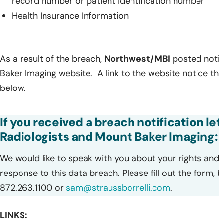
record number or patient identification number
Health Insurance Information
As a result of the breach,
Northwest/MBI
posted noti
Baker Imaging website. A link to the website notice t
below.
If you received a breach notification l
Radiologists and Mount Baker Imaging:
We would like to speak with you about your rights and 
response to this data breach. Please fill out the form,
872.263.1100 or
sam@straussborrelli.com
.
LINKS: