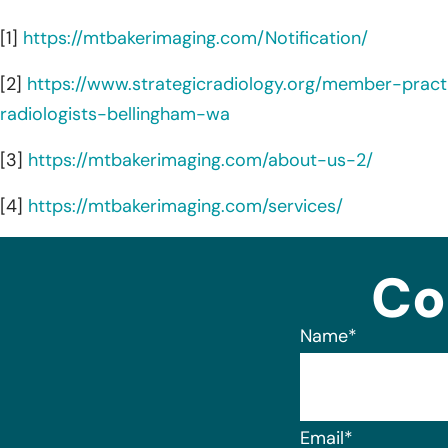
[1]
https://mtbakerimaging.com/Notification/
[2]
https://www.strategicradiology.org/member-pract
radiologists-bellingham-wa
[3]
https://mtbakerimaging.com/about-us-2/
[4]
https://mtbakerimaging.com/services/
Co
Name
*
Email
*