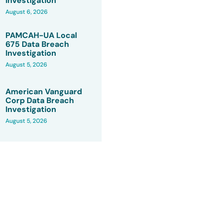
Investigation
August 6, 2026
PAMCAH-UA Local
675 Data Breach
Investigation
August 5, 2026
American Vanguard
Corp Data Breach
Investigation
August 5, 2026