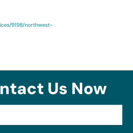
ices/9198/northwest-
ntact Us Now