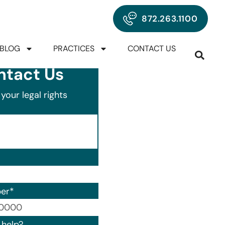
872.263.1100
BLOG
PRACTICES
CONTACT US
ntact Us
your legal rights
er
*
00) 000-0000.
help?