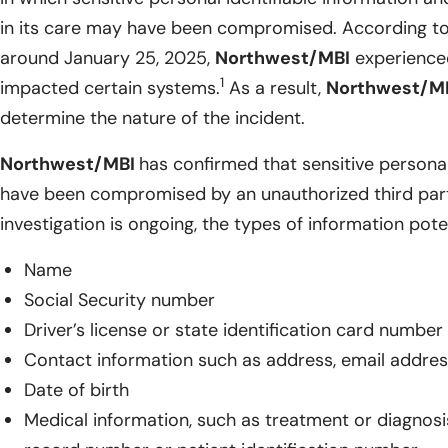
in its care may have been compromised. According to 
around January 25, 2025,
Northwest/MBI
experienced
1
impacted certain systems.
As a result,
Northwest/M
determine the nature of the incident.
Northwest/MBI
has confirmed that sensitive persona
have been compromised by an unauthorized third part
investigation is ongoing, the types of information pote
Name
Social Security number
Driver’s license or state identification card number
Contact information such as address, email addre
Date of birth
Medical information, such as treatment or diagnosi