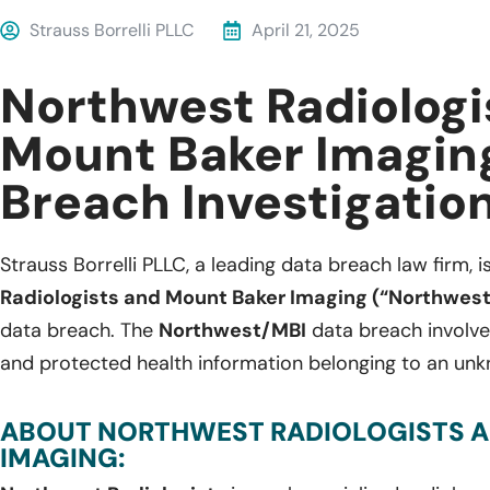
Strauss Borrelli PLLC
April 21, 2025
Northwest Radiologi
Mount Baker Imagin
Breach Investigatio
Strauss Borrelli PLLC, a leading data breach law firm, i
Radiologists and Mount Baker Imaging (“Northwes
data breach. The
Northwest/MBI
data breach involve
and protected health information belonging to an unk
ABOUT NORTHWEST RADIOLOGISTS 
IMAGING: