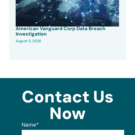
American Vanguard Corp Data Breach
Investigation
August 5, 2026
Contact Us
Now
Name
*