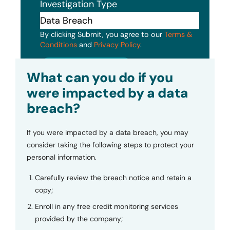
Investigation Type
By clicking Submit, you agree to our
Terms &
Conditions
and
Privacy Policy
.
Submit
What can you do if you
were impacted by a data
breach?
If you were impacted by a data breach, you may
consider taking the following steps to protect your
personal information.
Carefully review the breach notice and retain a
copy;
Enroll in any free credit monitoring services
provided by the company;