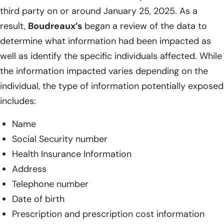
third party on or around January 25, 2025. As a
result,
Boudreaux’s
began a review of the data to
determine what information had been impacted as
well as identify the specific individuals affected. While
the information impacted varies depending on the
individual, the type of information potentially exposed
includes:
Name
Social Security number
Health Insurance Information
Address
Telephone number
Date of birth
Prescription and prescription cost information