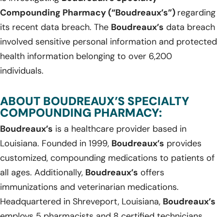
Compounding Pharmacy (“Boudreaux’s”)
regarding
its recent data breach. The
Boudreaux’s
data breach
involved sensitive personal information and protected
health information belonging to over 6,200
individuals.
ABOUT BOUDREAUX’S SPECIALTY
COMPOUNDING PHARMACY:
Boudreaux’s
is a healthcare provider based in
Louisiana. Founded in 1999,
Boudreaux’s
provides
customized, compounding medications to patients of
all ages. Additionally,
Boudreaux’s
offers
immunizations and veterinarian medications.
Headquartered in Shreveport, Louisiana,
Boudreaux’s
employs 5 pharmacists and 8 certified technicians.