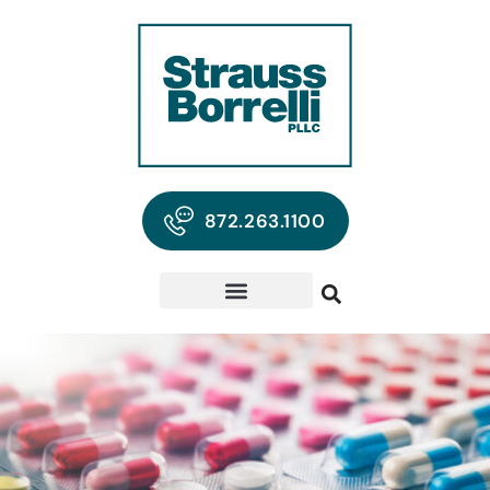
872.263.1100