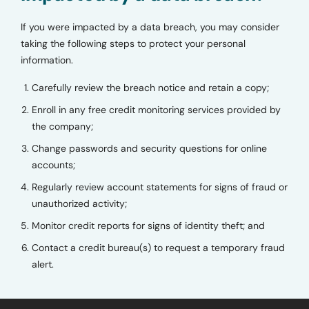
If you were impacted by a data breach, you may consider
taking the following steps to protect your personal
information.
Carefully review the breach notice and retain a copy;
Enroll in any free credit monitoring services provided by
the company;
Change passwords and security questions for online
accounts;
Regularly review account statements for signs of fraud or
unauthorized activity;
Monitor credit reports for signs of identity theft; and
Contact a credit bureau(s) to request a temporary fraud
alert.