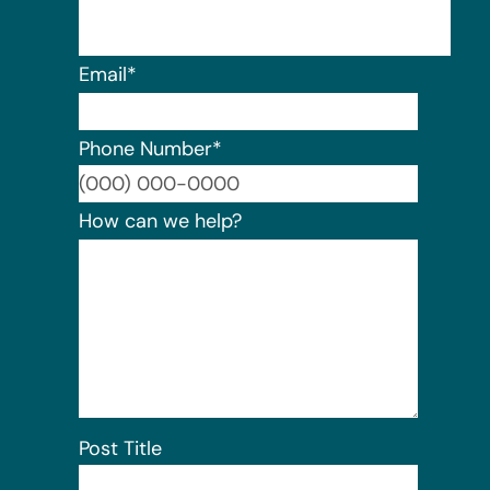
Email
*
Phone Number
*
Format:
How can we help?
Post Title