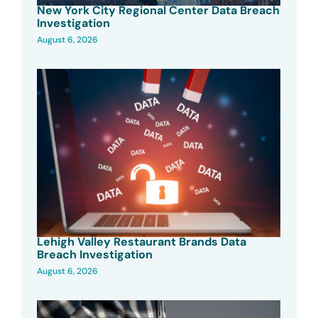
New York City Regional Center Data Breach
Investigation
August 6, 2026
Lehigh Valley Restaurant Brands Data
Breach Investigation
August 6, 2026