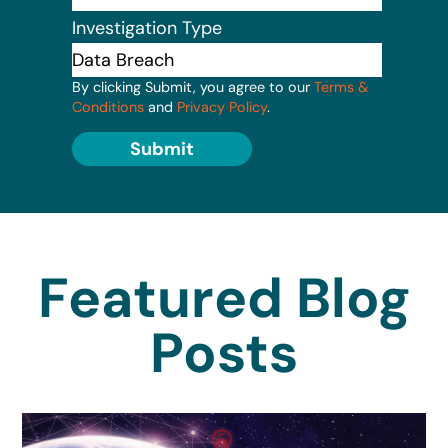
Investigation Type
By clicking Submit, you agree to our
Terms &
Conditions
and
Privacy Policy
.
Submit
Featured Blog
Posts