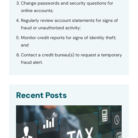
Change passwords and security questions for
online accounts;
Regularly review account statements for signs of
fraud or unauthorized activity;
Monitor credit reports for signs of identity theft;
and
Contact a credit bureau(s) to request a temporary
fraud alert.
Recent Posts