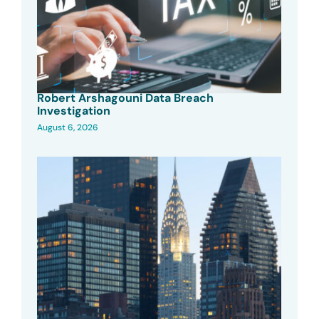
Robert Arshagouni Data Breach
Investigation
August 6, 2026