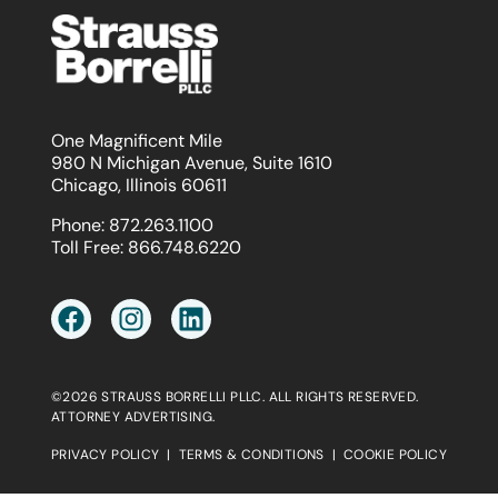
One Magnificent Mile
980 N Michigan Avenue, Suite 1610
Chicago, Illinois 60611
Phone:
872.263.1100
Toll Free:
866.748.6220
©2026 STRAUSS BORRELLI PLLC. ALL RIGHTS RESERVED.
ATTORNEY ADVERTISING.
PRIVACY POLICY
|
TERMS & CONDITIONS
|
COOKIE POLICY