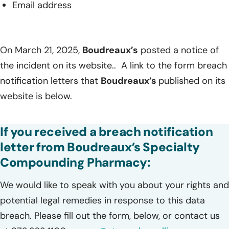
Email address
On March 21, 2025,
Boudreaux’s
posted a notice of
the incident on its website.. A link to the form breach
notification letters that
Boudreaux’s
published on its
website is below.
If you received a breach notification
letter from Boudreaux’s Specialty
Compounding Pharmacy:
We would like to speak with you about your rights and
potential legal remedies in response to this data
breach. Please fill out the form, below, or contact us