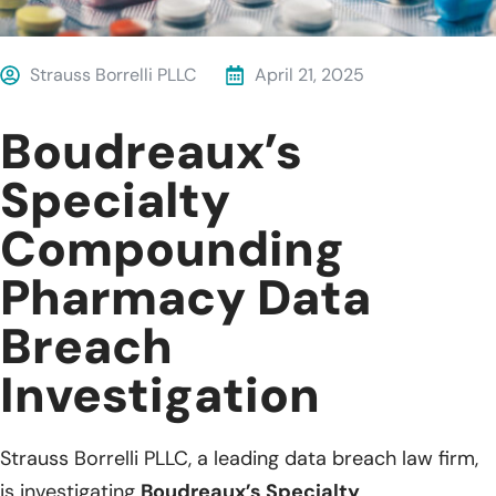
Strauss Borrelli PLLC
April 21, 2025
Boudreaux’s
Specialty
Compounding
Pharmacy Data
Breach
Investigation
Strauss Borrelli PLLC, a leading data breach law firm,
is investigating
Boudreaux’s Specialty