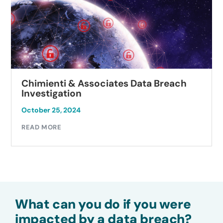
Chimienti & Associates Data Breach
Investigation
October 25, 2024
READ MORE
What can you do if you were
impacted by a data breach?