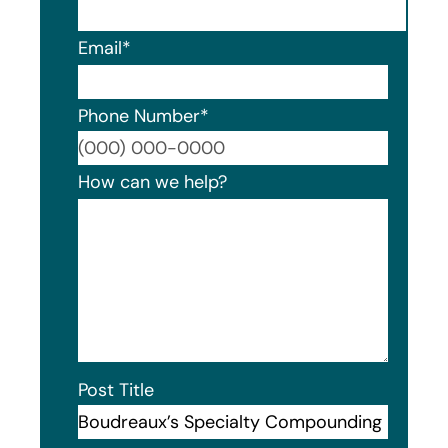
Email
*
Phone Number
*
Format
How can we help?
Post Title