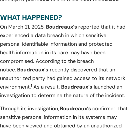
WHAT HAPPENED?
On March 21, 2025,
Boudreaux’s
reported that it had
experienced a data breach in which sensitive
personal identifiable information and protected
health information in its care may have been
compromised. According to the breach
notice,
Boudreaux’s
recently discovered that an
unauthorized party had gained access to its network
1
environment.
As a result,
Boudreaux’s
launched an
investigation to determine the nature of the incident.
Through its investigation,
Boudreaux’s
confirmed that
sensitive personal information in its systems may
have been viewed and obtained by an unauthorized