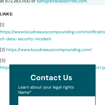
at 872.263.1100 or
sam@straussborrelli.com
.
LINKS:
[1]
https://www.boudreauxscompounding.com/notificati
of-data-security-incident
[2]
https://www.boudreauxscompounding.com/
[3]
https://ocrportal.hhs.gov/ocr/breach/breach_report.js
Contact Us
Learn about your legal rights
Name
*