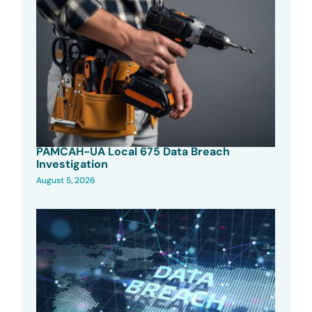
PAMCAH-UA Local 675 Data Breach
Investigation
August 5, 2026