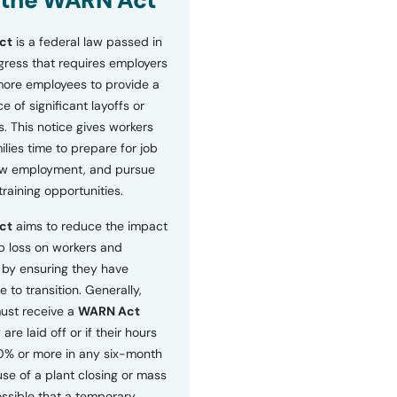
 the WARN Act
ct
is a federal law passed in
ress that requires employers
more employees to provide a
 of significant layoffs or
s. This notice gives workers
ilies time to prepare for job
ew employment, and pursue
etraining opportunities.
ct
aims to reduce the impact
b loss on workers and
by ensuring they have
e to transition. Generally,
ust receive a
WARN Act
 are laid off or if their hours
0% or more in any six-month
se of a plant closing or mass
 possible that a temporary