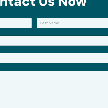
ntact Us Now
Last