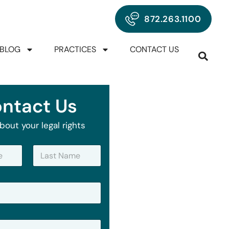
872.263.1100
BLOG
PRACTICES
CONTACT US
ntact Us
bout your legal rights
Last