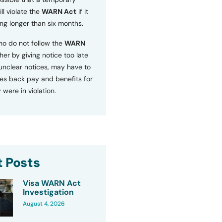
ll violate the
WARN Act
if it
ng longer than six months.
o do not follow the
WARN
ther by giving notice too late
 unclear notices, may have to
s back pay and benefits for
 were in violation.
 Posts
Visa WARN Act
Investigation
August 4, 2026