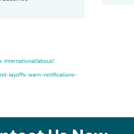
-international/about/
nd-layoffs-warn-notifications-