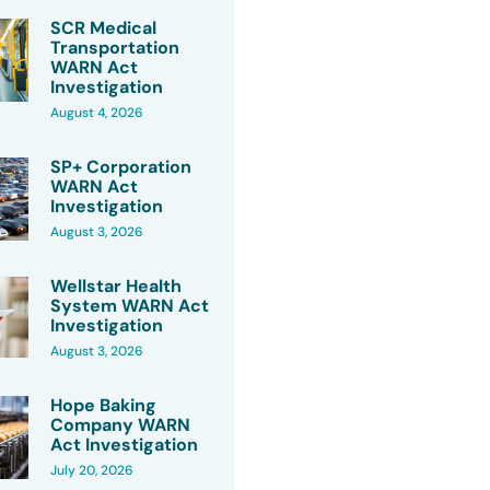
SCR Medical
Transportation
WARN Act
Investigation
August 4, 2026
SP+ Corporation
WARN Act
Investigation
August 3, 2026
Wellstar Health
System WARN Act
Investigation
August 3, 2026
Hope Baking
Company WARN
Act Investigation
July 20, 2026