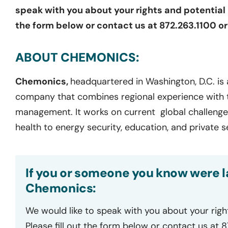
speak with you about your rights and potential l
the form below or contact us at 872.263.1100 o
ABOUT CHEMONICS:
Chemonics,
headquartered in Washington, D.C. is
company that combines regional experience with 
management. It works on current global challenge
health to energy security, education, and private
If you or someone you know were la
Chemonics:
We would like to speak with you about your righ
Please fill out the form below or contact us at 