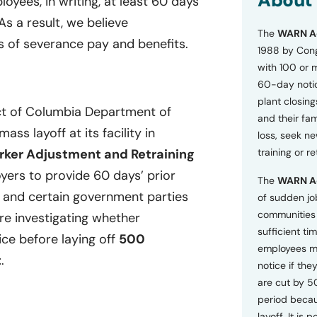
About
oyees, in writing, at least 60 days
o
As a result, we believe
n
The
WARN A
s
 of severance pay and benefits.
a
1988 by Cong
n
with 100 or 
d
60-day notice
P
plant closing
r
ict of Columbia Department of
i
and their fam
v
ss layoff at its facility in
loss, seek n
a
ker Adjustment and Retraining
training or r
c
y
ers to provide 60 days’ prior
The
WARN A
P
, and certain government parties
o
of sudden jo
l
communities 
are investigating whether
i
sufficient tim
c
ice before laying off
500
employees m
y
t
.
*
notice if they
are cut by 5
period becau
layoff. It is