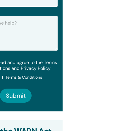
ead and agree to the Terms
tions and Privacy Policy
y | Terms & Conditions
Submit