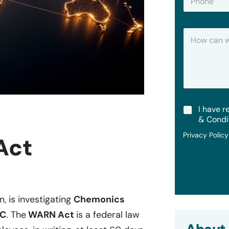
h
*
o
n
H
e
o
w
C
a
n
W
e
T
I have r
H
e
e
& Condi
r
l
Privacy Polic
m
Act
p
s
?
&
C
o
n
d
m, is investigating
Chemonics
i
.C
. The
WARN Act
is a federal law
t
i