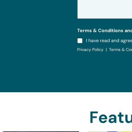
a
g
e
*
Terms & Conditions and
I have read and agre
Privacy Policy | Terms & Co
Featu