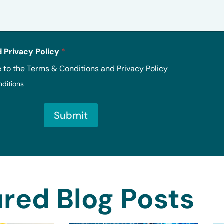
 Privacy Policy
*
e to the Terms & Conditions and Privacy Policy
nditions
Submit
red Blog Posts