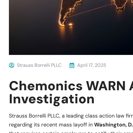
Strauss Borrelli PLLC
April 17, 2025
Chemonics WARN 
Investigation
Strauss Borrelli PLLC, a leading class action law fir
regarding its recent mass layoff in
Washington, D