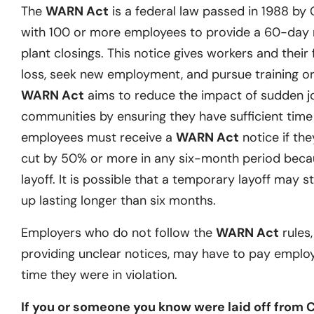
The
WARN Act
is a federal law passed in 1988 by
with 100 or more employees to provide a 60-day no
plant closings. This notice gives workers and their 
loss, seek new employment, and pursue training or 
WARN Act
aims to reduce the impact of sudden j
communities by ensuring they have sufficient time t
employees must receive a
WARN Act
notice if they
cut by 50% or more in any six-month period becau
layoff. It is possible that a temporary layoff may st
up lasting longer than six months.
Employers who do not follow the
WARN Act
rules,
providing unclear notices, may have to pay emplo
time they were in violation.
If you or someone you know were laid off from 