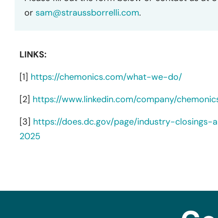
or
sam@straussborrelli.com
.
LINKS:
[1]
https://chemonics.com/what-we-do/
[2]
https://www.linkedin.com/company/chemonics
[3]
https://does.dc.gov/page/industry-closings-a
2025