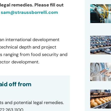
egal remedies. Please fill out
r
sam@straussborrelli.com
 an international development
technical depth and project
s ranging from food security and
 sector development.
id off from
ts and potential legal remedies.
872.263.1100