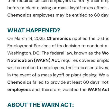
that requires certain employers to notify their empl
before a plant closing or mass layoff takes effect. 
Chemonics
employees may be entitled to 60 days
WHAT HAPPENED?
On March 14, 2025,
Chemonics
notified the Distr
Employment Services of its decision to conduct a ma
Washington, D.C. The federal law, known as the
Wor
Notification (WARN) Act,
requires covered employ
written notice to employees, their representatives
in the event of a mass layoff or plant closing. We 
Chemonics
failed to provide at least 60 days’ not
employees
and, therefore, violated the
WARN Ac
ABOUT THE WARN ACT: