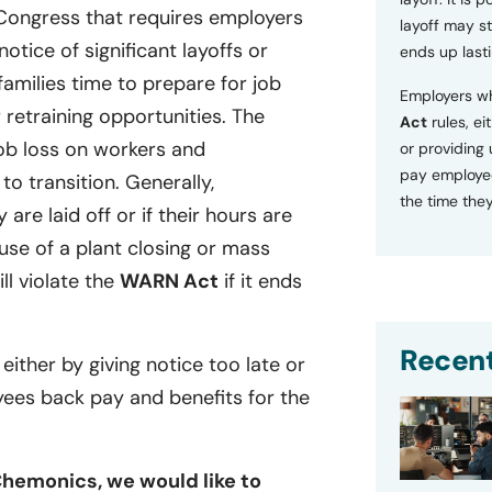
 Congress that requires employers
layoff may sti
tice of significant layoffs or
ends up lasti
families time to prepare for job
Employers wh
retraining opportunities. The
Act
rules, ei
ob loss on workers and
or providing
pay employee
o transition. Generally,
the time they
 are laid off or if their hours are
se of a plant closing or mass
ill violate the
WARN Act
if it ends
Recent
 either by giving notice too late or
yees back pay and benefits for the
Chemonics, we would like to