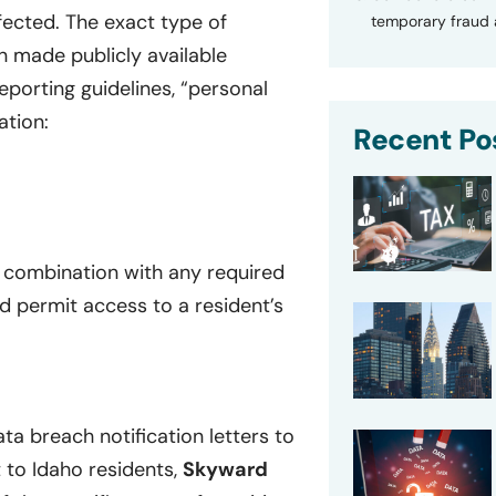
ffected. The exact type of
temporary fraud a
n made publicly available
eporting guidelines, “personal
ation:
Recent Po
n combination with any required
d permit access to a resident’s
ta breach notification letters to
 to Idaho residents,
Skyward