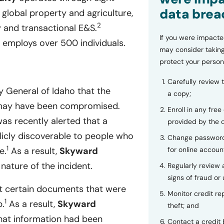
data brea
 global property and agriculture,
2
y and transactional E&S.
If you were impacte
employs over 500 individuals.
may consider taking
protect your person
Carefully review 
y General of Idaho that the
a copy;
re may have been compromised.
Enroll in any free
as recently alerted that a
provided by the
icly discoverable to people who
Change password
1
e.
As a result,
Skyward
for online accoun
nature of the incident.
Regularly review
signs of fraud or 
t certain documents that were
Monitor credit rep
1
b.
As a result,
Skyward
theft; and
hat information had been
Contact a credit 