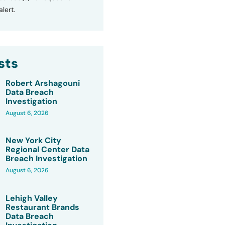
lert.
sts
Robert Arshagouni
Data Breach
Investigation
August 6, 2026
New York City
Regional Center Data
Breach Investigation
August 6, 2026
Lehigh Valley
Restaurant Brands
Data Breach