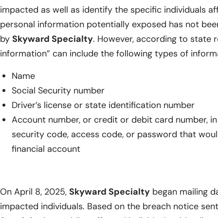
impacted as well as identify the specific individuals a
personal information potentially exposed has not bee
by
Skyward Specialty
. However, according to state r
information” can include the following types of inform
Name
Social Security number
Driver’s license or state identification number
Account number, or credit or debit card number, i
security code, access code, or password that woul
financial account
On April 8, 2025,
Skyward Specialty
began mailing da
impacted individuals. Based on the breach notice sent