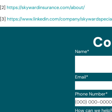
[2]
https://skywardinsurance.com/about/
[3]
https://www.linkedin.com/company/skywardspecia
Co
Name
*
Email
*
Phone Number
*
How can we help