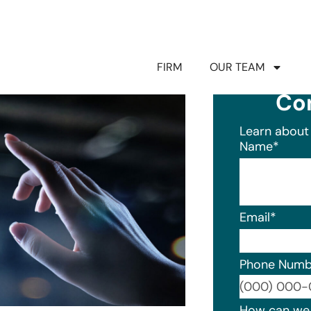
FIRM
OUR TEAM
Co
Learn about 
Name
*
Email
*
Phone Numb
Format: (0
How can we 