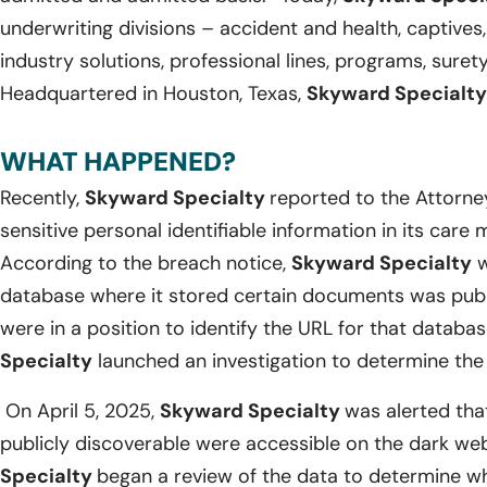
underwriting divisions – accident and health, captives,
industry solutions, professional lines, programs, suret
Headquartered in Houston, Texas,
Skyward Specialty
WHAT HAPPENED?
Recently,
Skyward Specialty
reported to the Attorne
sensitive personal identifiable information in its ca
According to the breach notice,
Skyward Specialty
w
database where it stored certain documents was publ
were in a position to identify the URL for that databas
Specialty
launched an investigation to determine the 
On April 5, 2025,
Skyward Specialty
was alerted tha
publicly discoverable were accessible on the dark we
Specialty
began a review of the data to determine w