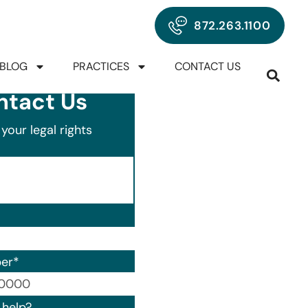
872.263.1100
BLOG
PRACTICES
CONTACT US
ntact Us
your legal rights
er
*
00) 000-0000.
help?