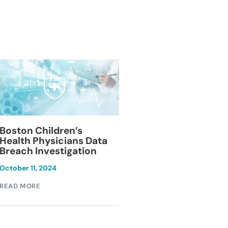
Blackburn Colleg
Boston Children’s
Breach Investiga
Health Physicians Data
Breach Investigation
March 11, 2024
October 11, 2024
READ MORE
READ MORE