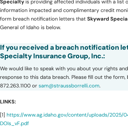
Specialty
is providing affected individuals with a list 
information impacted and complimentary credit monito
form breach notification letters that
Skyward Specia
General of Idaho is below.
If you received a breach notification l
Specialty Insurance Group, Inc.:
We would like to speak with you about your rights and 
response to this data breach. Please fill out the form,
872.263.1100 or
sam@straussborrelli.com
.
LINKS:
[1]
https://www.ag.idaho.gov/content/uploads/2025/0
DOIs_vF.pdf