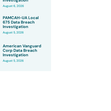
Investigation
August 6, 2026
PAMCAH-UA Local
675 Data Breach
Investigation
August 5, 2026
American Vanguard
Corp Data Breach
Investigation
August 5, 2026