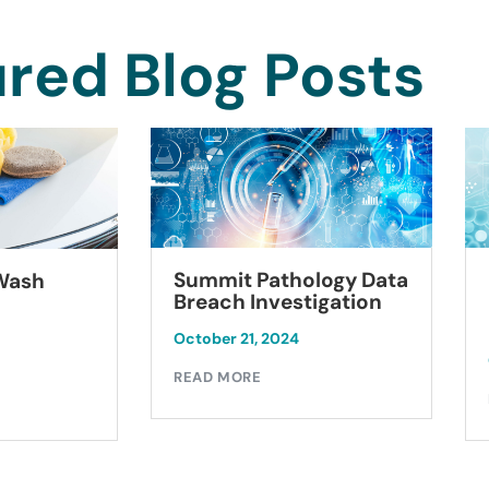
red Blog Posts
Summit Pathology Data
 Wash
Breach Investigation
October 21, 2024
READ MORE