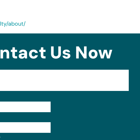
lty/about/
ntact Us Now
Format: (000) 000-0000.
?