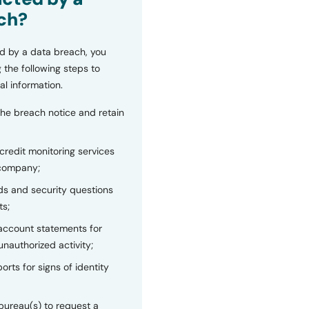
ch?
d by a data breach, you
 the following steps to
al information.
the breach notice and retain
 credit monitoring services
 company;
s and security questions
ts;
 account statements for
unauthorized activity;
orts for signs of identity
bureau(s) to request a