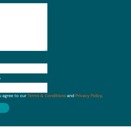
e
u agree to our
Terms & Conditions
and
Privacy Policy
.