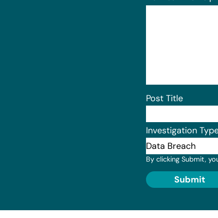
Post Title
Investigation Typ
By clicking Submit, yo
Submit