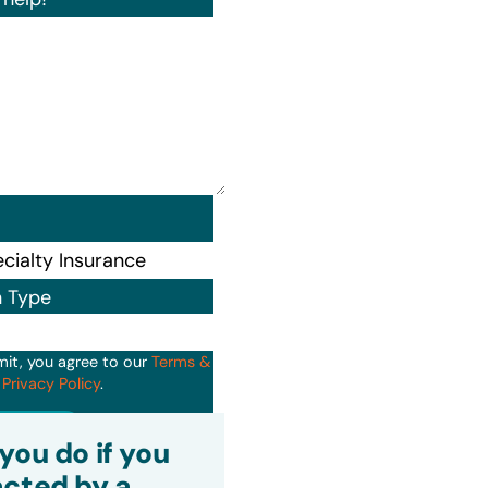
n Type
mit, you agree to our
Terms &
d
Privacy Policy
.
it
you do if you
cted by a