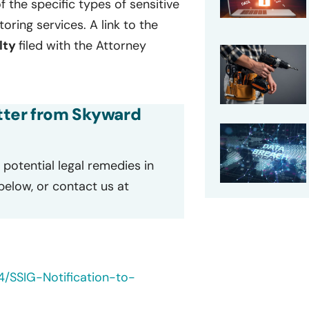
of the specific types of sensitive
ring services. A link to the
lty
filed with the Attorney
etter from Skyward
potential legal remedies in
 below, or contact us at
4/SSIG-Notification-to-