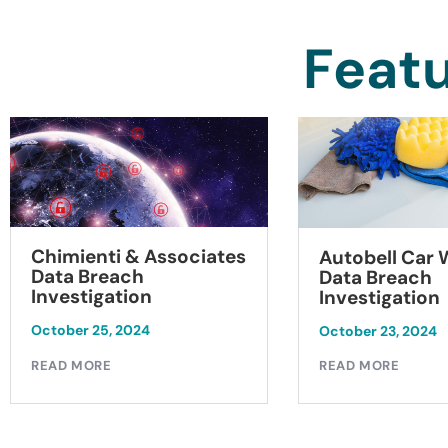
Featu
Chimienti & Associates
Autobell Car
Data Breach
Data Breach
Investigation
Investigation
October 25, 2024
October 23, 2024
READ MORE
READ MORE