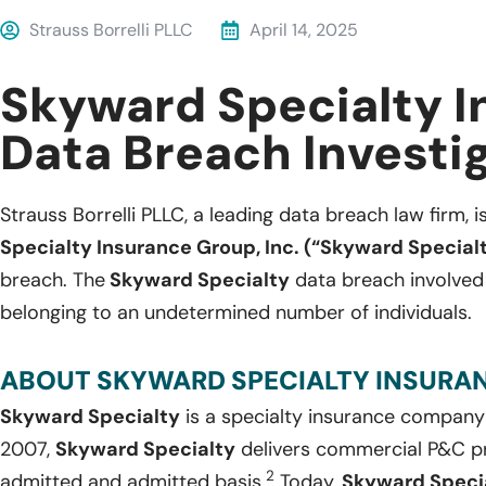
Strauss Borrelli PLLC
April 14, 2025
Skyward Specialty 
Data Breach Investi
Strauss Borrelli PLLC, a leading data breach law firm, i
Specialty Insurance Group, Inc. (“Skyward Special
breach. The
Skyward Specialty
data breach involved 
belonging to an undetermined number of individuals.
ABOUT SKYWARD SPECIALTY INSURANC
Skyward Specialty
is a specialty insurance company
2007,
Skyward Specialty
delivers commercial P&C pr
2
admitted and admitted basis.
Today,
Skyward Speci