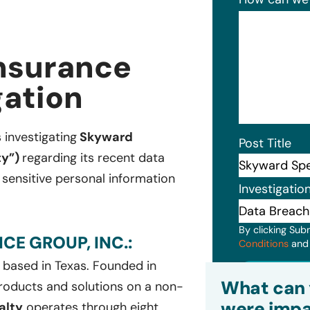
Insurance
gation
s investigating
Skyward
Post Title
ty”)
regarding its recent data
sensitive personal information
Investigatio
By clicking Sub
E GROUP, INC.:
Conditions
an
 based in Texas. Founded in
Subm
What can 
oducts and solutions on a non-
were impa
alty
operates through eight