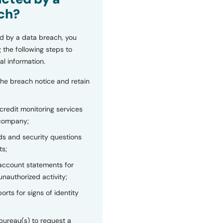
ch?
d by a data breach, you
 the following steps to
al information.
the breach notice and retain
 credit monitoring services
 company;
s and security questions
ts;
 account statements for
unauthorized activity;
orts for signs of identity
bureau(s) to request a