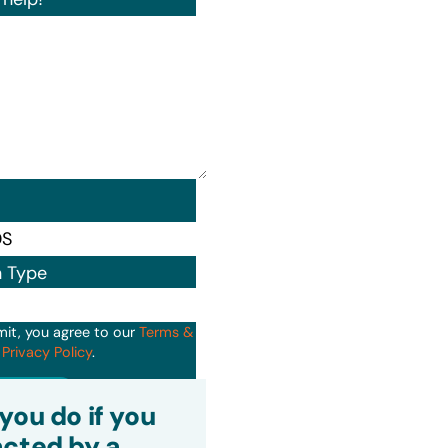
n Type
mit, you agree to our
Terms &
d
Privacy Policy
.
it
you do if you
cted by a