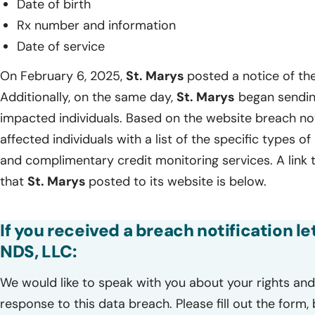
Date of birth
Rx number and information
Date of service
On February 6, 2025,
St. Marys
posted a notice of the
Additionally, on the same day,
St. Marys
began sending
impacted individuals. Based on the website breach no
affected individuals with a list of the specific types o
and complimentary credit monitoring services. A link 
that
St. Marys
posted to its website is below.
If you received a breach notification le
NDS, LLC:
We would like to speak with you about your rights and 
response to this data breach. Please fill out the form,