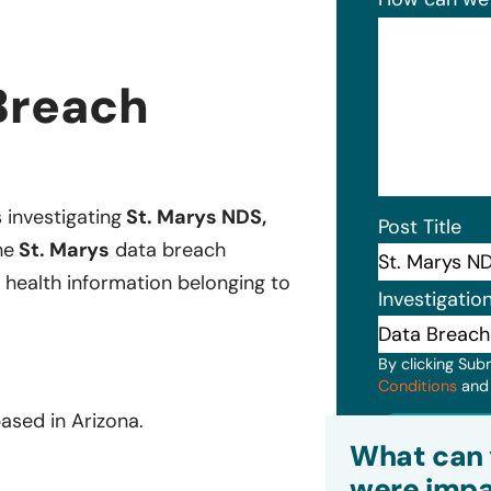
Breach
s investigating
St. Marys NDS,
Post Title
he
St. Marys
data breach
 health information belonging to
Investigatio
By clicking Sub
Conditions
an
ased in Arizona.
Subm
What can 
were impa