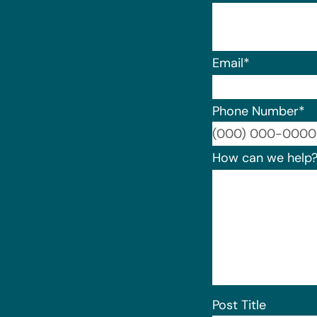
Email
*
Phone Number
*
How can we help
Post Title