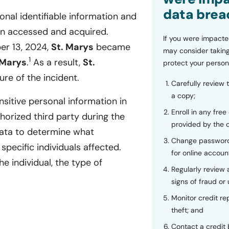
data brea
onal identifiable information and
en accessed and acquired.
If you were impacte
er 13, 2024,
St. Marys
became
may consider taking
1
 Marys
.
As a result,
St.
protect your person
re of the incident.
Carefully review 
a copy;
sitive personal information in
Enroll in any free
rized third party during the
provided by the
data to determine what
Change password
specific individuals affected.
for online accoun
e individual, the type of
Regularly review
signs of fraud or 
Monitor credit rep
theft; and
Contact a credit 