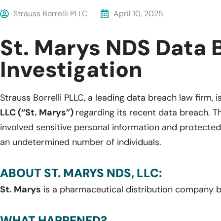
Strauss Borrelli PLLC
April 10, 2025
St. Marys NDS Data 
Investigation
Strauss Borrelli PLLC, a leading data breach law firm, i
LLC (“St. Marys”)
regarding its recent data breach. T
involved sensitive personal information and protected
an undetermined number of individuals.
ABOUT ST. MARYS NDS, LLC:
St. Marys
is a pharmaceutical distribution company b
WHAT HAPPENED?