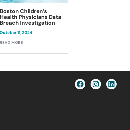
Blackburn Colleg
Boston Children’s
Breach Investiga
Health Physicians Data
Breach Investigation
March 11, 2024
October 11, 2024
READ MORE
READ MORE