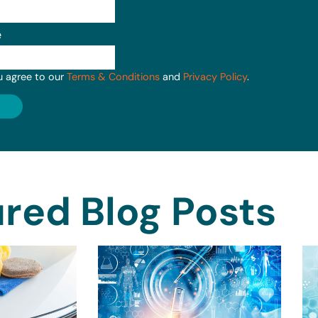
e
u agree to our
Terms & Conditions
and
Privacy Policy
.
red Blog Posts