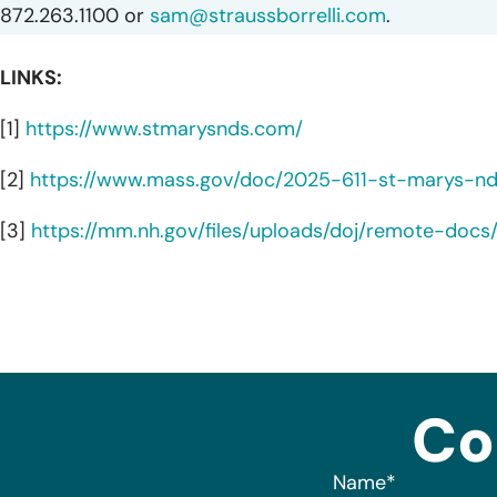
872.263.1100 or
sam@straussborrelli.com
.
LINKS:
[1]
https://www.stmarysnds.com/
[2]
https://www.mass.gov/doc/2025-611-st-marys-n
[3]
https://mm.nh.gov/files/uploads/doj/remote-doc
Co
Name
*