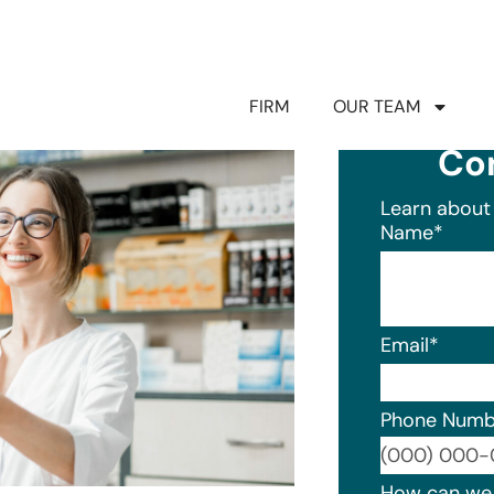
FIRM
OUR TEAM
Co
Learn about 
Name
*
Email
*
Phone Numb
Format: (0
How can we 