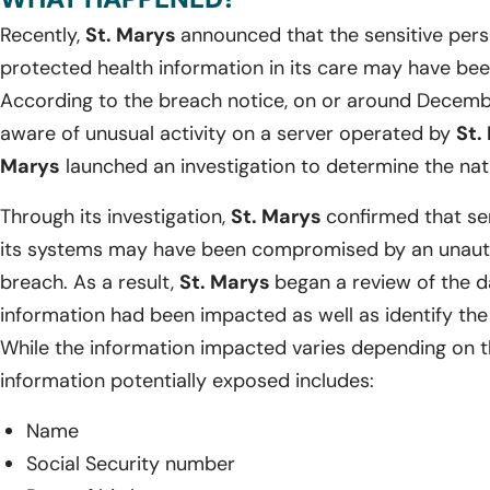
Recently,
St. Marys
announced that the sensitive pers
protected health information in its care may have be
According to the breach notice, on or around Decemb
aware of unusual activity on a server operated by
St.
Marys
launched an investigation to determine the natu
Through its investigation,
St. Marys
confirmed that sen
its systems may have been compromised by an unautho
breach. As a result,
St. Marys
began a review of the 
information had been impacted as well as identify the 
While the information impacted varies depending on th
information potentially exposed includes:
Name
Social Security number