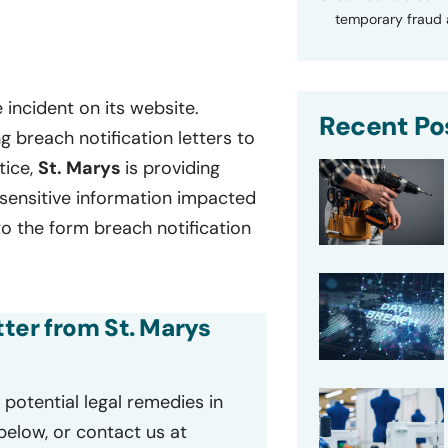
temporary fraud a
 incident on its website.
Recent Po
 breach notification letters to
tice,
St. Marys
is providing
f sensitive information impacted
to the form breach notification
tter from St. Marys
potential legal remedies in
 below, or contact us at