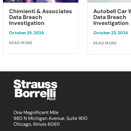
Chimienti & Associates
Autobell Car
Data Breach
Data Breach
Investigation
Investigation
October 25, 2024
October 23, 2024
READ MORE
READ MORE
One Magnificent Mile
980 N Michigan Avenue, Suite 1610
Chicago, Illinois 60611