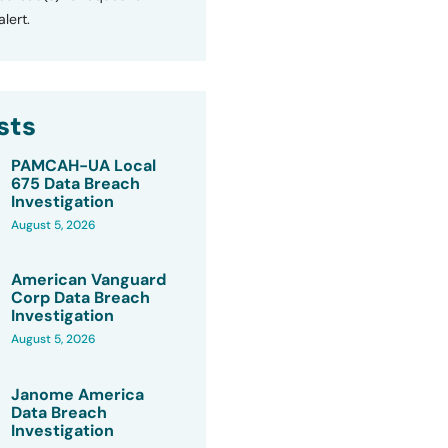
lert.
sts
PAMCAH-UA Local
675 Data Breach
Investigation
August 5, 2026
American Vanguard
Corp Data Breach
Investigation
August 5, 2026
Janome America
Data Breach
Investigation