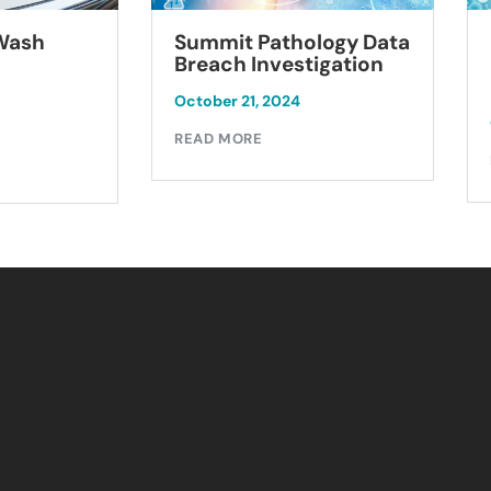
Summit Pathology Data
 Wash
Breach Investigation
October 21, 2024
READ MORE