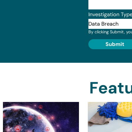
Investigation Typ
By clicking Submit, yo
Submit
Featu