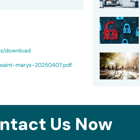
ds/download
s/saint-marys-20250407.pdf
ntact Us Now