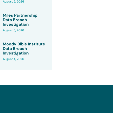
August 5, 2026
Miles Partnership
Data Breach
Investigation
August 5, 2026
Moody Bible Institute
Data Breach
Investigation
August 4, 2026