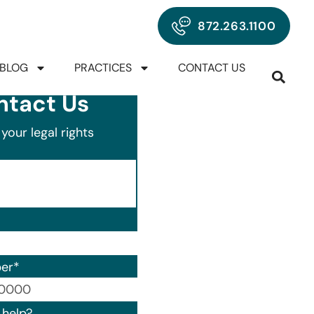
872.263.1100
BLOG
PRACTICES
CONTACT US
ntact Us
your legal rights
er
*
00) 000-0000.
help?