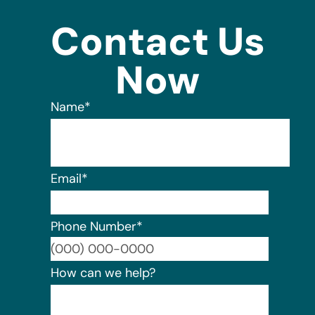
Contact Us
Now
Name
*
Email
*
Phone Number
*
Format:
How can we help?