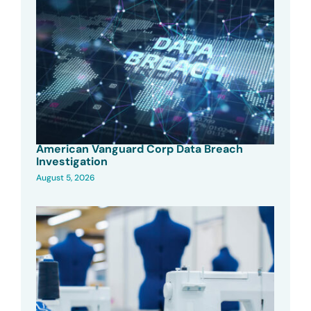
American Vanguard Corp Data Breach
Investigation
August 5, 2026