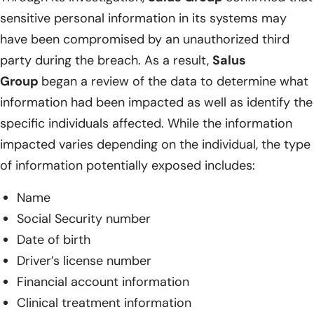
sensitive personal information in its systems may
have been compromised by an unauthorized third
party during the breach. As a result,
Salus
Group
began a review of the data to determine what
information had been impacted as well as identify the
specific individuals affected. While the information
impacted varies depending on the individual, the type
of information potentially exposed includes:
Name
Social Security number
Date of birth
Driver’s license number
Financial account information
Clinical treatment information