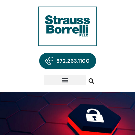
872.263.1100