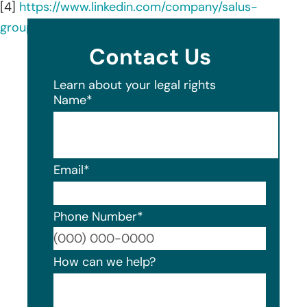
[4]
https://www.linkedin.com/company/salus-
group/about/
Contact Us
Learn about your legal rights
Name
*
Email
*
Phone Number
*
Format
How can we help?