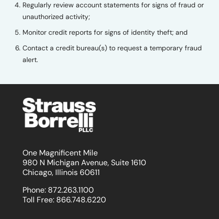
Regularly review account statements for signs of fraud or
unauthorized activity;
Monitor credit reports for signs of identity theft; and
Contact a credit bureau(s) to request a temporary fraud
alert.
One Magnificent Mile
980 N Michigan Avenue, Suite 1610
Chicago, Illinois 60611
Phone:
872.263.1100
Toll Free:
866.748.6220