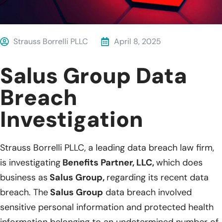
Strauss Borrelli PLLC
April 8, 2025
Salus Group Data
Breach
Investigation
Strauss Borrelli PLLC, a leading data breach law firm,
is investigating
Benefits Partner, LLC,
which does
business as
Salus Group,
regarding its recent data
breach. The
Salus Group
data breach involved
sensitive personal information and protected health