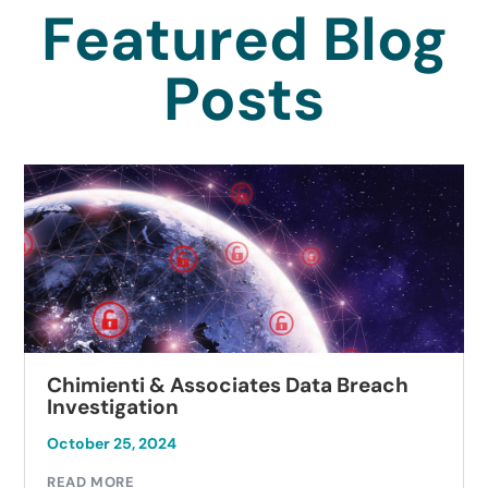
Featured Blog
Posts
Chimienti & Associates Data Breach
Investigation
October 25, 2024
READ MORE