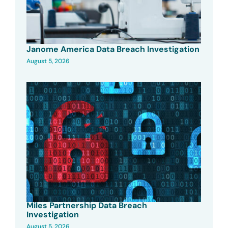
Janome America Data Breach Investigation
August 5, 2026
Miles Partnership Data Breach
Investigation
August 5, 2026