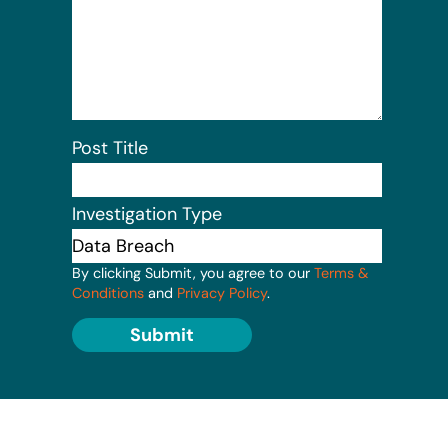
Post Title
Investigation Type
By clicking Submit, you agree to our
Terms &
Conditions
and
Privacy Policy
.
Submit