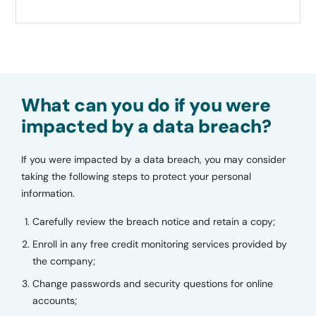
What can you do if you were
impacted by a data breach?
If you were impacted by a data breach, you may consider
taking the following steps to protect your personal
information.
Carefully review the breach notice and retain a copy;
Enroll in any free credit monitoring services provided by
the company;
Change passwords and security questions for online
accounts;