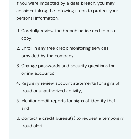
If you were impacted by a data breach, you may
consider taking the following steps to protect your
personal information.
Carefully review the breach notice and retain a
copy;
Enroll in any free credit monitoring services
provided by the company;
Change passwords and security questions for
online accounts;
Regularly review account statements for signs of
fraud or unauthorized activity;
Monitor credit reports for signs of identity theft;
and
Contact a credit bureau(s) to request a temporary
fraud alert.