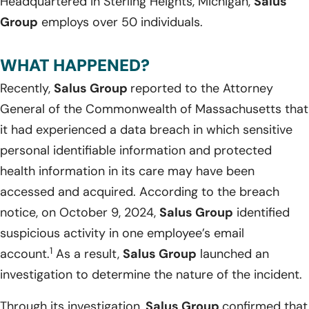
Headquartered in Sterling Heights, Michigan,
Salus
Group
employs over 50 individuals.
WHAT HAPPENED?
Recently,
Salus Group
reported to the Attorney
General of the Commonwealth of Massachusetts that
it had experienced a data breach in which sensitive
personal identifiable information and protected
health information in its care may have been
accessed and acquired. According to the breach
notice, on October 9, 2024,
Salus Group
identified
suspicious activity in one employee’s email
1
account.
As a result,
Salus Group
launched an
investigation to determine the nature of the incident.
Through its investigation,
Salus Group
confirmed that