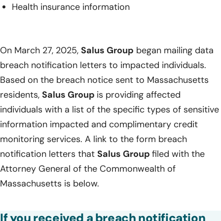
Health insurance information
On March 27, 2025,
Salus Group
began mailing data
breach notification letters to impacted individuals.
Based on the breach notice sent to Massachusetts
residents,
Salus Group
is providing affected
individuals with a list of the specific types of sensitive
information impacted and complimentary credit
monitoring services. A link to the form breach
notification letters that
Salus Group
filed with the
Attorney General of the Commonwealth of
Massachusetts is below.
If you received a breach notification