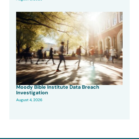
Moody Bible Institute Data Breach
Investigation
August 4, 2026