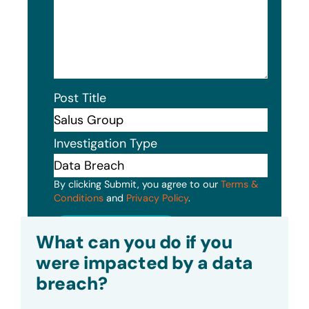
Post Title
Investigation Type
By clicking Submit, you agree to our
Terms &
Conditions
and
Privacy Policy
.
Submit
What can you do if you
were impacted by a data
breach?