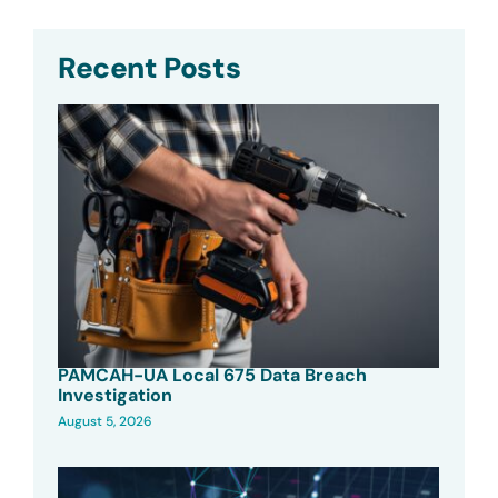
Recent Posts
PAMCAH-UA Local 675 Data Breach
Investigation
August 5, 2026