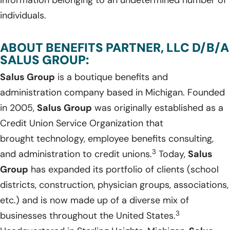
information belonging to an undetermined number of
individuals.
ABOUT BENEFITS PARTNER, LLC D/B/A
SALUS GROUP:
Salus Group
is a boutique benefits and
administration company based in Michigan. Founded
in 2005,
Salus Group
was originally established as a
Credit Union Service Organization that
brought technology, employee benefits consulting,
3
and administration to credit unions.
Today,
Salus
Group
has expanded its portfolio of clients (school
districts, construction, physician groups, associations,
etc.) and is now made up of a diverse mix of
3
businesses throughout the United States.