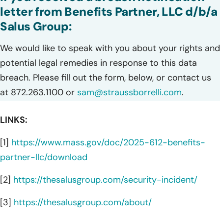
letter from Benefits Partner, LLC d/b/a
Salus Group:
We would like to speak with you about your rights and
potential legal remedies in response to this data
breach. Please fill out the form, below, or contact us
at 872.263.1100 or
sam@straussborrelli.com
.
LINKS:
[1]
https://www.mass.gov/doc/2025-612-benefits-
partner-llc/download
[2]
https://thesalusgroup.com/security-incident/
[3]
https://thesalusgroup.com/about/