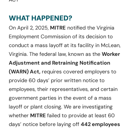
WHAT HAPPENED?
On April 2, 2025,
MITRE
notified the Virginia
Employment Commission of its decision to
conduct a mass layoff at its facility in McLean,
Virginia. The federal law, known as the
Worker
Adjustment and Retraining Notification
(WARN) Act,
requires covered employers to
provide 60 days’ prior written notice to
employees, their representatives, and certain
government parties in the event of a mass
layoff or plant closing. We are investigating
whether
MITRE
failed to provide at least 60
days’ notice before laying off
442 employees