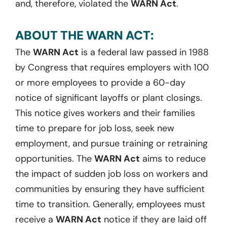
and, therefore, violated the
WARN Act
.
ABOUT THE WARN ACT:
The
WARN Act
is a federal law passed in 1988
by Congress that requires employers with 100
or more employees to provide a 60-day
notice of significant layoffs or plant closings.
This notice gives workers and their families
time to prepare for job loss, seek new
employment, and pursue training or retraining
opportunities. The
WARN Act
aims to reduce
the impact of sudden job loss on workers and
communities by ensuring they have sufficient
time to transition. Generally, employees must
receive a
WARN Act
notice if they are laid off