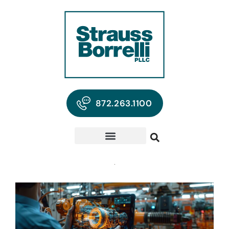
872.263.1100