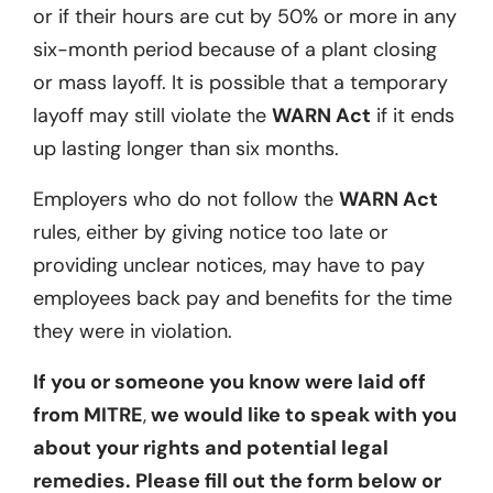
or if their hours are cut by 50% or more in any
six-month period because of a plant closing
or mass layoff. It is possible that a temporary
layoff may still violate the
WARN Act
if it ends
up lasting longer than six months.
Employers who do not follow the
WARN Act
rules, either by giving notice too late or
providing unclear notices, may have to pay
employees back pay and benefits for the time
they were in violation.
If you or someone you know were laid off
from MITRE
,
we would like to speak with you
about your rights and potential legal
remedies. Please fill out the form below or