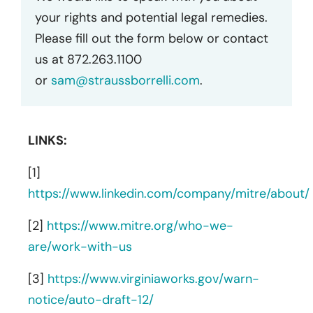
your rights and potential legal remedies.
Please fill out the form below or contact
us at 872.263.1100
or
sam@straussborrelli.com
.
LINKS:
[1]
https://www.linkedin.com/company/mitre/about/
[2]
https://www.mitre.org/who-we-
are/work-with-us
[3]
https://www.virginiaworks.gov/warn-
notice/auto-draft-12/