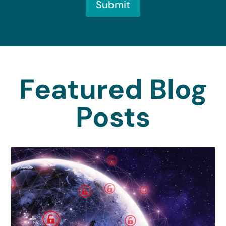
Submit
Featured Blog
Posts