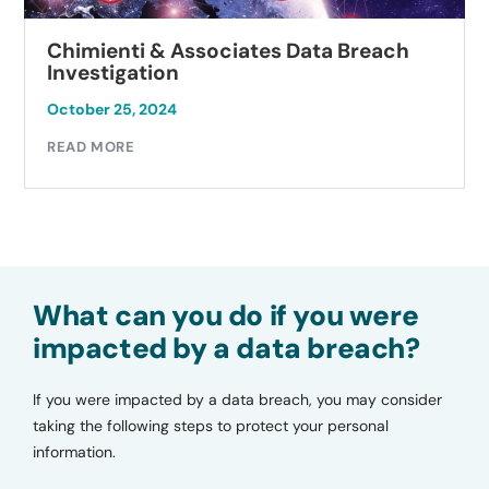
Chimienti & Associates Data Breach
Investigation
October 25, 2024
READ MORE
What can you do if you were
impacted by a data breach?
If you were impacted by a data breach, you may consider
taking the following steps to protect your personal
information.