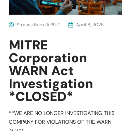
Strauss Borrelli PLLC
April 8, 2025
MITRE
Corporation
WARN Act
Investigation
*CLOSED*
**WE ARE NO LONGER INVESTIGATING THIS
COMPANY FOR VIOLATIONS OF THE WARN
ACT**