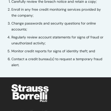
Carefully review the breach notice and retain a copy;
Enroll in any free credit monitoring services provided by
the company;
Change passwords and security questions for online
accounts;
Regularly review account statements for signs of fraud or
unauthorized activity;
Monitor credit reports for signs of identity theft; and
Contact a credit bureau(s) to request a temporary fraud
alert.