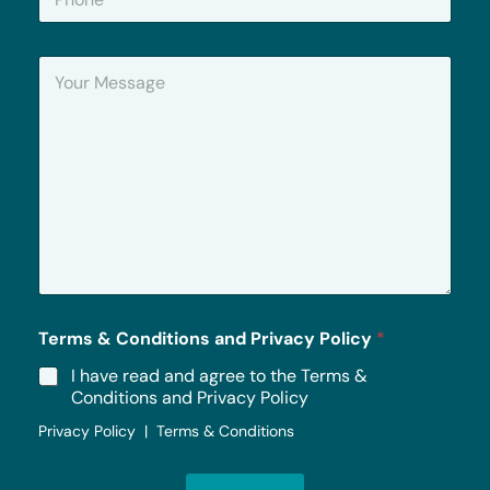
h
*
o
n
Y
e
o
u
r
M
e
s
s
a
g
e
*
Terms & Conditions and Privacy Policy
*
I have read and agree to the Terms &
Conditions and Privacy Policy
Privacy Policy | Terms & Conditions