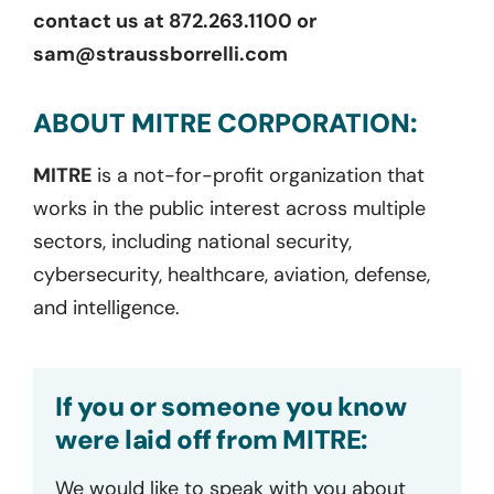
contact us at 872.263.1100 or
sam@straussborrelli.com
ABOUT MITRE CORPORATION:
MITRE
is a not-for-profit organization that
works in the public interest across multiple
sectors, including national security,
cybersecurity, healthcare, aviation, defense,
and intelligence.
If you or someone you know
were laid off from MITRE:
We would like to speak with you about