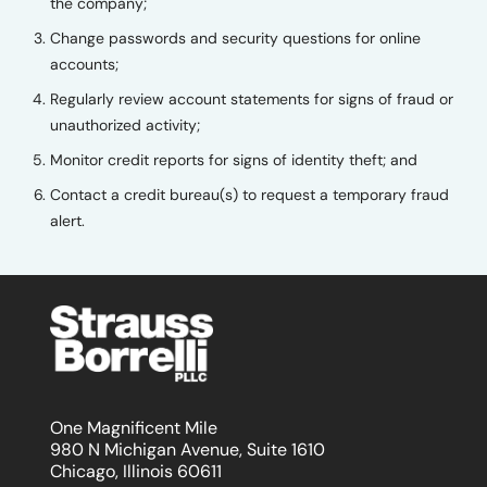
the company;
Change passwords and security questions for online
accounts;
Regularly review account statements for signs of fraud or
unauthorized activity;
Monitor credit reports for signs of identity theft; and
Contact a credit bureau(s) to request a temporary fraud
alert.
One Magnificent Mile
980 N Michigan Avenue, Suite 1610
Chicago, Illinois 60611