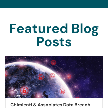
Featured Blog
Posts
Chimienti & Associates Data Breach