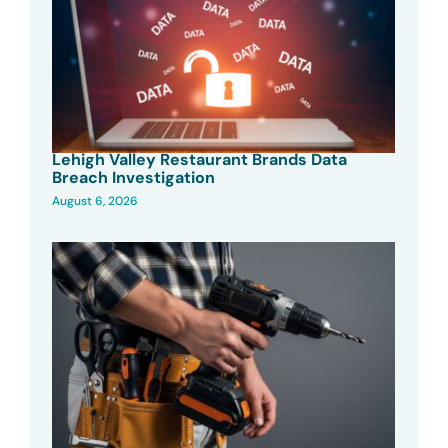
Lehigh Valley Restaurant Brands Data
Breach Investigation
August 6, 2026