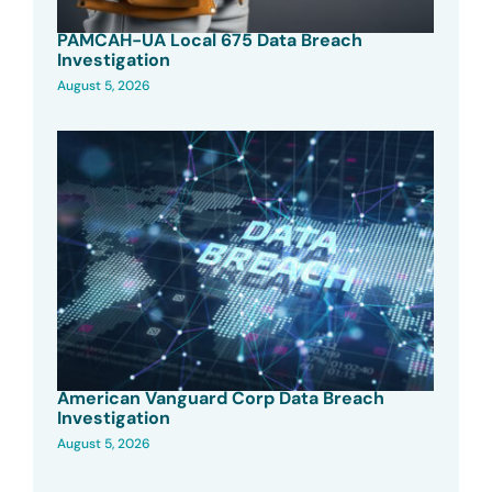
PAMCAH-UA Local 675 Data Breach
Investigation
August 5, 2026
American Vanguard Corp Data Breach
Investigation
August 5, 2026