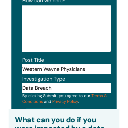
How can we help?
Post Title
Investigation Type
By clicking Submit, you agree to our
Terms &
Conditions
and
Privacy Policy
.
Submit
What can you do if you