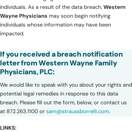
individuals. As a result of the data breach,
Western
Wayne Physicians
may soon begin notifying
individuals whose information may have been
impacted.
If you received a breach notification
letter from Western Wayne Family
Physicians, PLC:
We would like to speak with you about your rights and
potential legal remedies in response to this data
breach. Please fill out the form, below, or contact us
at 872.263.1100 or
sam@straussborrelli.com
.
LINKS: