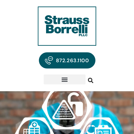
872.263.1100