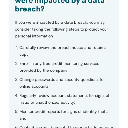
were impacted by a data
breach?
If you were impacted by a data breach, you may
consider taking the following steps to protect your
personal information.
Carefully review the breach notice and retain a
copy;
Enroll in any free credit monitoring services
provided by the company;
Change passwords and security questions for
online accounts;
Regularly review account statements for signs of
fraud or unauthorized activity;
Monitor credit reports for signs of identity theft;
and
Contact a credit bureau(s) to request a temporary