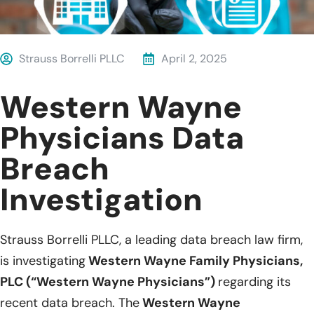
Strauss Borrelli PLLC
April 2, 2025
Western Wayne
Physicians Data
Breach
Investigation
Strauss Borrelli PLLC, a leading data breach law firm,
is investigating
Western Wayne Family Physicians,
PLC (“Western Wayne Physicians”)
regarding its
recent data breach. The
Western Wayne