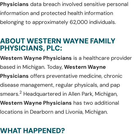
Physicians
data breach involved sensitive personal
information and protected health information
belonging to approximately 62,000 individuals.
ABOUT WESTERN WAYNE FAMILY
PHYSICIANS, PLC:
Western Wayne Physicians
is a healthcare provider
based in Michigan. Today,
Western Wayne
Physicians
offers preventative medicine, chronic
disease management, regular physicals, and pap
2
smears.
Headquartered in Allen Park, Michigan,
Western Wayne Physicians
has two additional
locations in Dearborn and Livonia, Michigan.
WHAT HAPPENED?