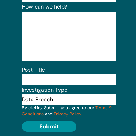
How can we help?
Post Title
Investigation Type
By clicking Submit, you agree to our
Terms &
Conditions
and
Privacy Policy
.
Submit