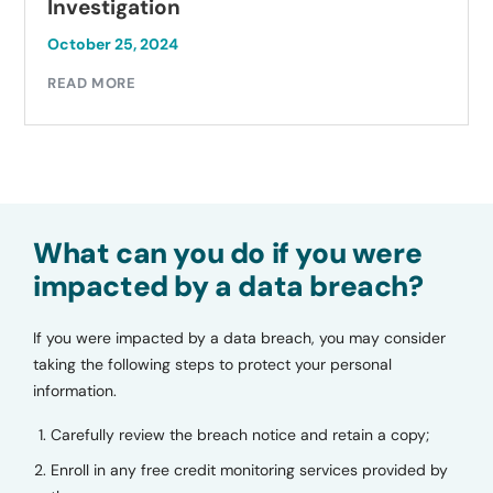
Investigation
October 25, 2024
READ MORE
What can you do if you were
impacted by a data breach?
If you were impacted by a data breach, you may consider
taking the following steps to protect your personal
information.
Carefully review the breach notice and retain a copy;
Enroll in any free credit monitoring services provided by