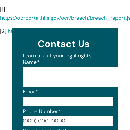
[1]
https://ocrportal.hhs.gov/ocr/breach/breach_report.js
[2]
https://www.westernwaynephysicians.com/
Contact Us
Learn about your legal rights
Name
*
Email
*
Phone Number
*
Format