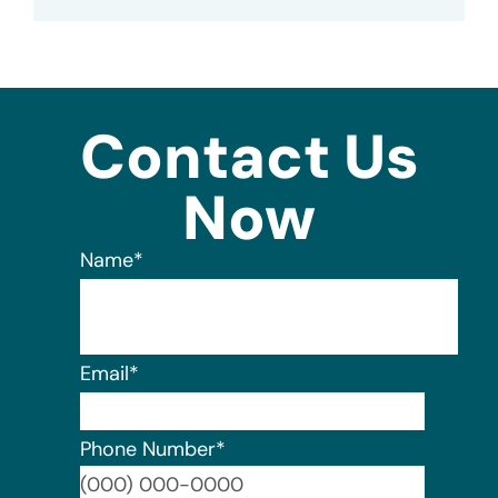
Contact Us
Now
Name
*
Email
*
Phone Number
*
Format: