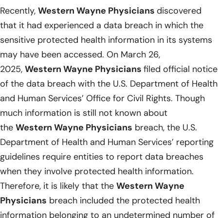
Recently,
Western Wayne Physicians
discovered
that it had experienced a data breach in which the
sensitive protected health information in its systems
may have been accessed. On March 26,
2025,
Western Wayne Physicians
filed official notice
of the data breach with the U.S. Department of Health
and Human Services’ Office for Civil Rights. Though
much information is still not known about
the
Western Wayne Physicians
breach, the U.S.
Department of Health and Human Services’ reporting
guidelines require entities to report data breaches
when they involve protected health information.
Therefore, it is likely that the
Western Wayne
Physicians
breach included the protected health
information belonging to an undetermined number of