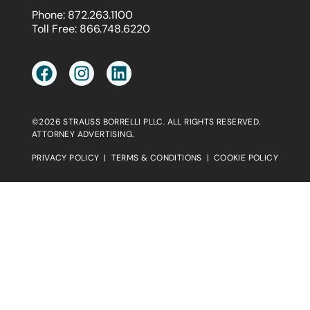
Phone:
872.263.1100
Toll Free:
866.748.6220
©2026 STRAUSS BORRELLI PLLC. ALL RIGHTS RESERVED.
ATTORNEY ADVERTISING.
PRIVACY POLICY
|
TERMS & CONDITIONS
|
COOKIE POLICY