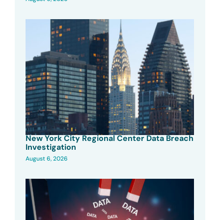
New York City Regional Center Data Breach
Investigation
August 6, 2026