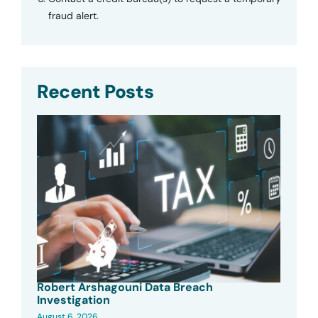
fraud alert.
Recent Posts
Robert Arshagouni Data Breach
Investigation
August 6, 2026