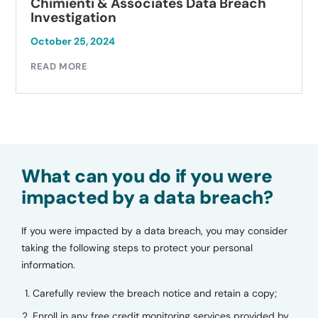
Chimienti & Associates Data Breach
Investigation
October 25, 2024
READ MORE
What can you do if you were
impacted by a data breach?
If you were impacted by a data breach, you may consider
taking the following steps to protect your personal
information.
Carefully review the breach notice and retain a copy;
Enroll in any free credit monitoring services provided by