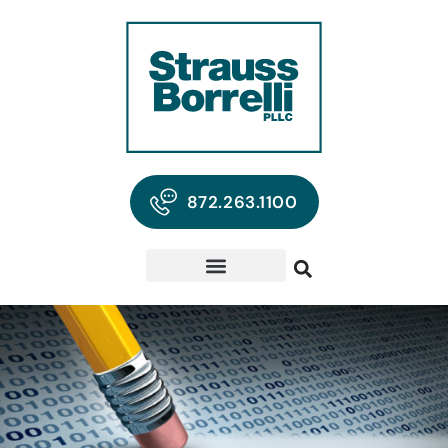
872.263.1100