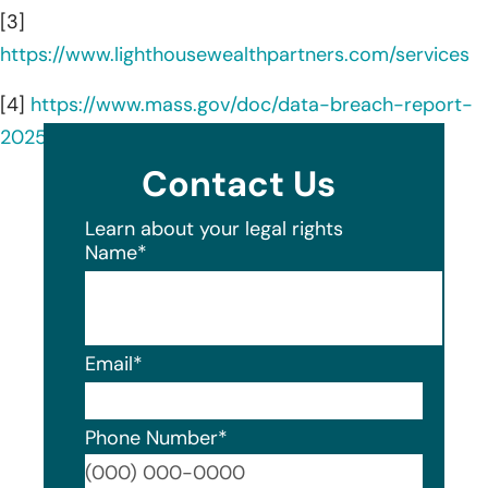
[3]
https://www.lighthousewealthpartners.com/services
[4]
https://www.mass.gov/doc/data-breach-report-
2025/download
Contact Us
Learn about your legal rights
Name
*
Email
*
Phone Number
*
Format