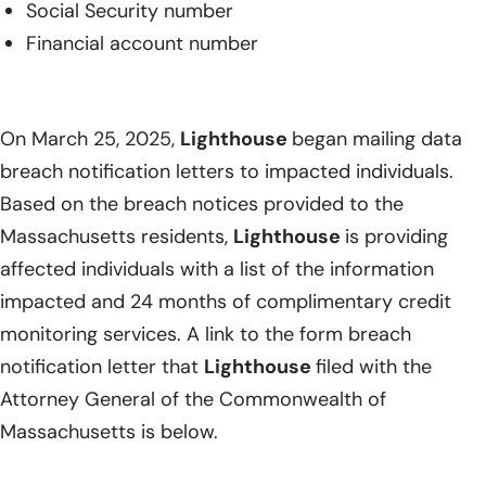
Social Security number
Financial account number
On March 25, 2025,
Lighthouse
began mailing data
breach notification letters to impacted individuals.
Based on the breach notices provided to the
Massachusetts residents,
Lighthouse
is providing
affected individuals with a list of the information
impacted and 24 months of complimentary credit
monitoring services. A link to the form breach
notification letter that
Lighthouse
filed with the
Attorney General of the Commonwealth of
Massachusetts is below.