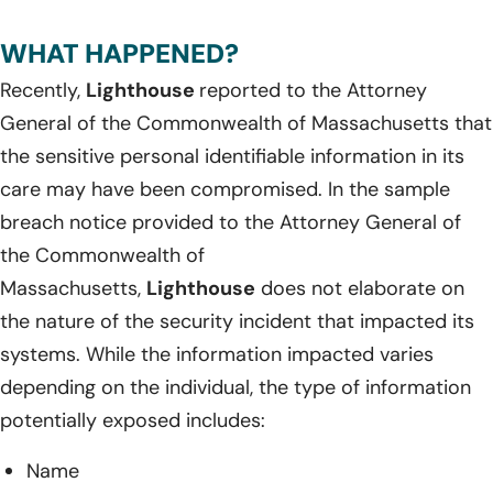
WHAT HAPPENED?
Recently,
Lighthouse
reported to the Attorney
General of the Commonwealth of Massachusetts that
the sensitive personal identifiable information in its
care may have been compromised. In the sample
breach notice provided to the Attorney General of
the Commonwealth of
Massachusetts,
Lighthouse
does not elaborate on
the nature of the security incident that impacted its
systems. While the information impacted varies
depending on the individual, the type of information
potentially exposed includes:
Name