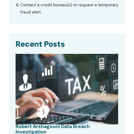
Contact a credit bureau(s) to request a temporary
fraud alert.
Recent Posts
Robert Arshagouni Data Breach
Investigation