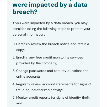
were impacted by a data
breach?
If you were impacted by a data breach, you may
consider taking the following steps to protect your
personal information.
Carefully review the breach notice and retain a
copy;
Enroll in any free credit monitoring services
provided by the company;
Change passwords and security questions for
online accounts;
Regularly review account statements for signs of
fraud or unauthorized activity;
Monitor credit reports for signs of identity theft;
and