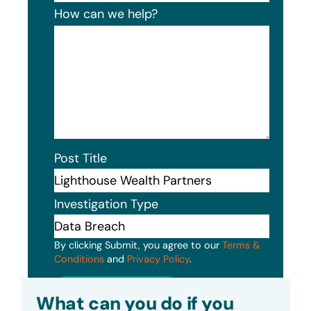
How can we help?
Post Title
Investigation Type
By clicking Submit, you agree to our
Terms &
Conditions
and
Privacy Policy
.
Submit
What can you do if you