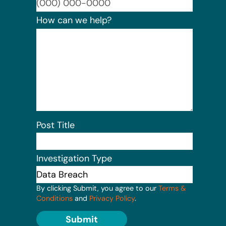
Format:
How can we help?
Post Title
Investigation Type
By clicking Submit, you agree to our
Terms &
Conditions
and
Privacy Policy
.
Submit