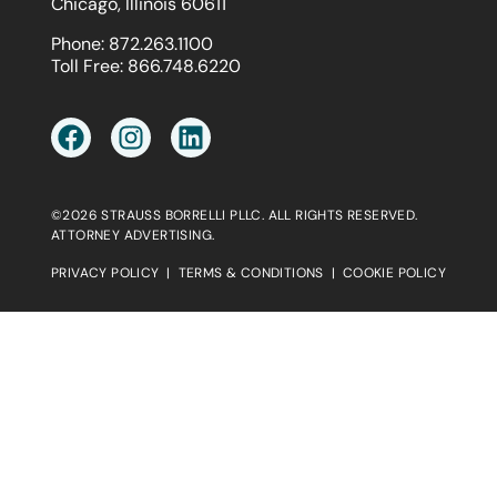
Chicago, Illinois 60611
Phone:
872.263.1100
Toll Free:
866.748.6220
©2026 STRAUSS BORRELLI PLLC. ALL RIGHTS RESERVED.
ATTORNEY ADVERTISING.
PRIVACY POLICY
|
TERMS & CONDITIONS
|
COOKIE POLICY