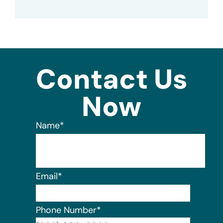
Contact Us
Now
Name
*
Email
*
Phone Number
*