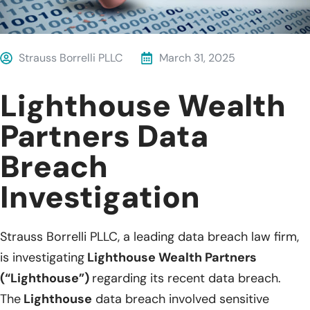
Strauss Borrelli PLLC
March 31, 2025
Lighthouse Wealth
Partners Data
Breach
Investigation
Strauss Borrelli PLLC, a leading data breach law firm,
is investigating
Lighthouse Wealth Partners
(“Lighthouse”)
regarding its recent data breach.
The
Lighthouse
data breach involved sensitive