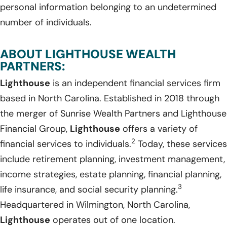
personal information belonging to an undetermined
number of individuals.
ABOUT LIGHTHOUSE WEALTH
PARTNERS:
Lighthouse
is an independent financial services firm
based in North Carolina. Established in 2018 through
the merger of Sunrise Wealth Partners and Lighthouse
Financial Group,
Lighthouse
offers a variety of
2
financial services to individuals.
Today, these services
include retirement planning, investment management,
income strategies, estate planning, financial planning,
3
life insurance, and social security planning.
Headquartered in Wilmington, North Carolina,
Lighthouse
operates out of one location.