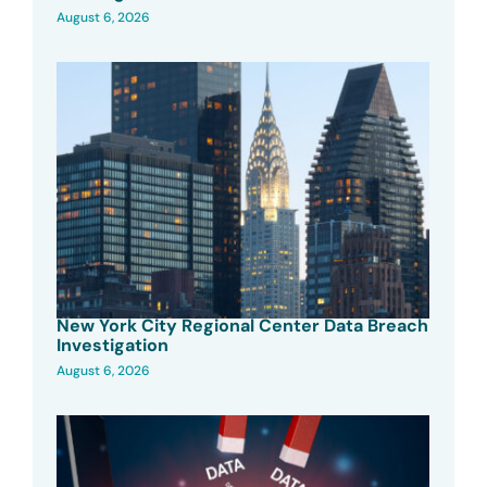
August 6, 2026
New York City Regional Center Data Breach
Investigation
August 6, 2026