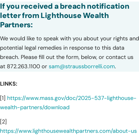
If you received a breach notification
letter from Lighthouse Wealth
Partners:
We would like to speak with you about your rights and
potential legal remedies in response to this data
breach. Please fill out the form, below, or contact us
at 872.263.1100 or
sam@straussborrelli.com
.
LINKS:
[1]
https://www.mass.gov/doc/2025-537-lighthouse-
wealth-partners/download
[2]
https://www.lighthousewealthpartners.com/about-us