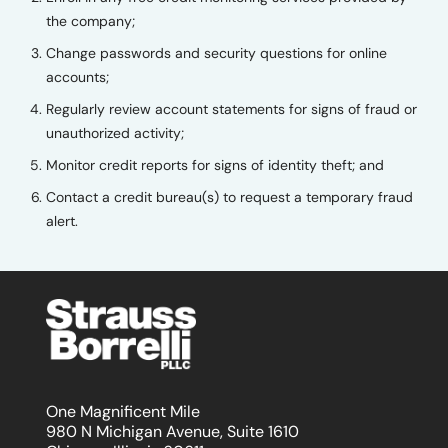
the company;
Change passwords and security questions for online
accounts;
Regularly review account statements for signs of fraud or
unauthorized activity;
Monitor credit reports for signs of identity theft; and
Contact a credit bureau(s) to request a temporary fraud
alert.
One Magnificent Mile
980 N Michigan Avenue, Suite 1610