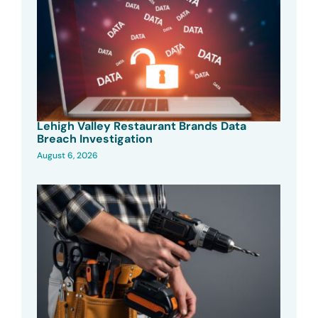
Lehigh Valley Restaurant Brands Data
Breach Investigation
August 6, 2026