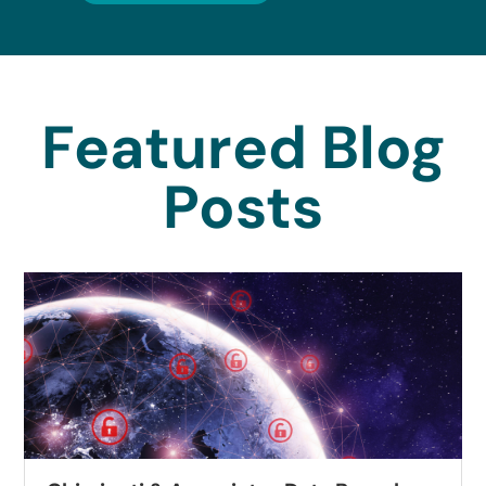
Featured Blog
Posts