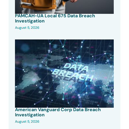
PAMCAH-UA Local 675 Data Breach
Investigation
August 5, 2026
American Vanguard Corp Data Breach
Investigation
August 5, 2026