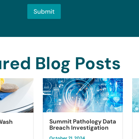
Submit
red Blog Posts
Summit Pathology Data
 Wash
Breach Investigation
October 21, 2024