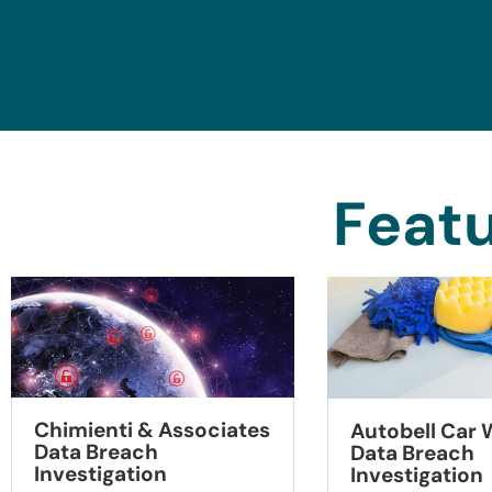
Featu
Chimienti & Associates
Autobell Car
Data Breach
Data Breach
Investigation
Investigation