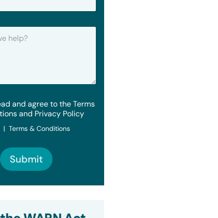
ead and agree to the Terms
tions and Privacy Policy
y | Terms & Conditions
Submit