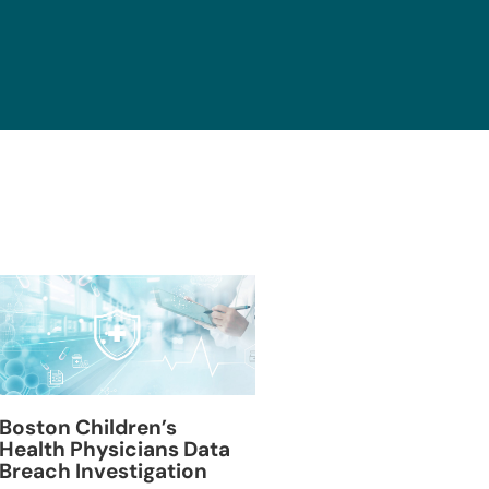
Blackburn Colleg
Boston Children’s
Breach Investiga
Health Physicians Data
Breach Investigation
March 11, 2024