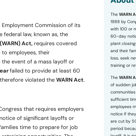
About
o
n
The
WARN A
s
a
1988 by Cong
ia Employment Commission of its
n
with 100 or 
d
he federal law, known as, the
60-day notice
P
 (WARN) Act,
requires covered
plant closing
r
i
and their fam
 to employees, their
v
loss, seek n
 the event of a mass layoff or
a
training or r
c
ear
failed to provide at least 60
y
The
WARN A
P
therefore violated the
WARN Act
.
o
of sudden jo
l
communities 
i
sufficient tim
c
employees m
y
 Congress that requires employers
*
notice if they
tice of significant layoffs or
are cut by 5
families time to prepare for job
period becau
layoff. It is