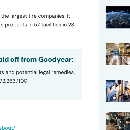
the largest tire companies. It
products in 57 facilities in 23
aid off from Goodyear:
ts and potential legal remedies.
872.263.1100
about/