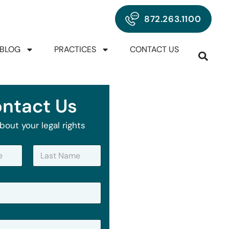
872.263.1100
BLOG
PRACTICES
CONTACT US
ntact Us
bout your legal rights
Last