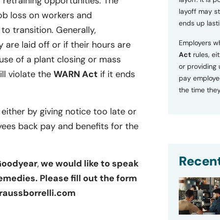
retraining opportunities. The
layoff may sti
ob loss on workers and
ends up lasti
o transition. Generally,
Employers wh
 are laid off or if their hours are
Act
rules, ei
se of a plant closing or mass
or providing
ill violate the
WARN Act
if it ends
pay employee
the time they
 either by giving notice too late or
yees back pay and benefits for the
Recent
 Goodyear
,
we would like to speak
emedies. Please fill out the form
raussborrelli.com