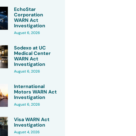
EchoStar
Corporation
WARN Act
Investigation
August 6, 2026
Sodexo at UC
Medical Center
WARN Act
Investigation
August 6, 2026
International
Motors WARN Act
Investigation
August 6, 2026
Visa WARN Act
Investigation
August 4, 2026