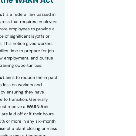
 the WARN Act
ct
is a federal law passed in
ress that requires employers
more employees to provide a
 of significant layoffs or
s. This notice gives workers
ilies time to prepare for job
ew employment, and pursue
etraining opportunities.
ct
aims to reduce the impact
b loss on workers and
by ensuring they have
e to transition. Generally,
ust receive a
WARN Act
 are laid off or if their hours
0% or more in any six-month
se of a plant closing or mass
 possible that a temporary