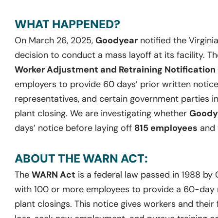
WHAT HAPPENED?
On March 26, 2025,
Goodyear
notified the Virgin
decision to conduct a mass layoff at its facility. T
Worker Adjustment and Retraining Notification
employers to provide 60 days’ prior written notice
representatives, and certain government parties in
plant closing. We are investigating whether
Goody
days’ notice before laying off
815 employees
and 
ABOUT THE WARN ACT:
The
WARN Act
is a federal law passed in 1988 by
with 100 or more employees to provide a 60-day no
plant closings. This notice gives workers and their 