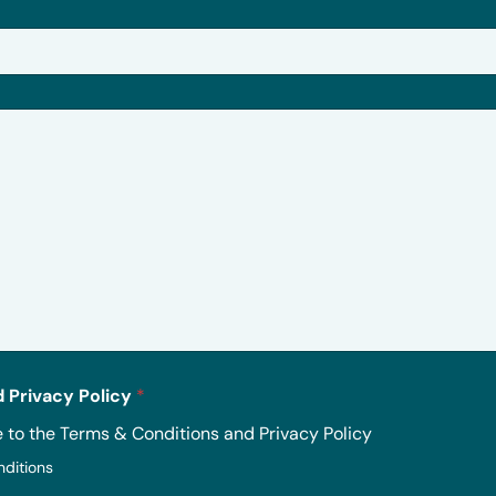
 Privacy Policy
*
e to the Terms & Conditions and Privacy Policy
nditions