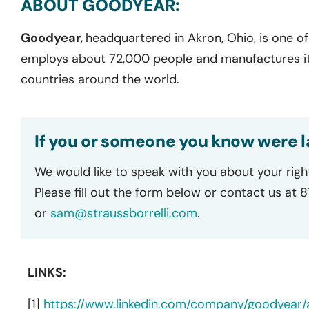
ABOUT GOODYEAR:
Goodyear,
headquartered in Akron, Ohio, is one of 
employs about 72,000 people and manufactures its 
countries around the world.
If you or someone you know were l
We would like to speak with you about your righ
Please fill out the form below or contact us at 
or
sam@straussborrelli.com
.
LINKS:
[1]
https://www.linkedin.com/company/goodyear/