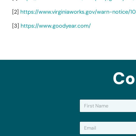
[2]
https://www.virginiaworks.gov/warn-notice/1
[3]
https://www.goodyear.com/
Co
N
a
m
First
e
E
*
m
a