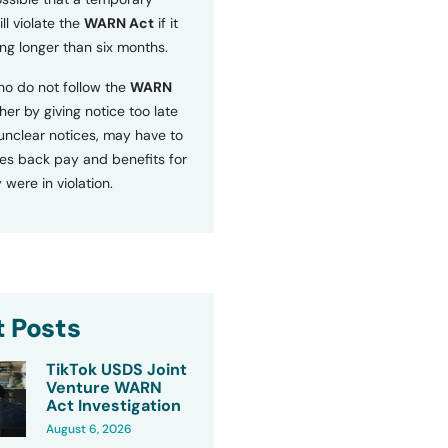
ll violate the
WARN Act
if it
ng longer than six months.
o do not follow the
WARN
ther by giving notice too late
 unclear notices, may have to
s back pay and benefits for
 were in violation.
 Posts
TikTok USDS Joint
Venture WARN
Act Investigation
August 6, 2026