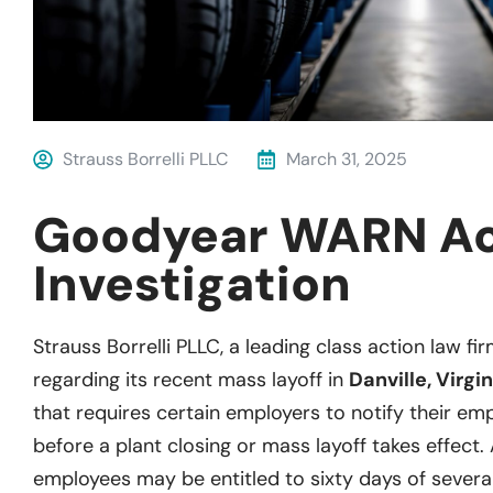
Strauss Borrelli PLLC
March 31, 2025
Goodyear WARN A
Investigation
Strauss Borrelli PLLC, a leading class action law fir
regarding its recent mass layoff in
Danville, Virgin
that requires certain employers to notify their empl
before a plant closing or mass layoff takes effect.
employees may be entitled to sixty days of severa