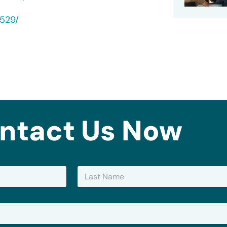
0529/
ntact Us Now
Last