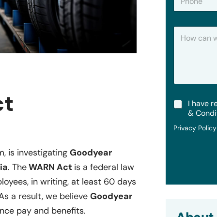
h
*
o
n
H
e
o
w
C
a
n
W
e
ct
T
I have r
H
e
e
& Condi
r
l
Privacy Polic
m
p
s
?
&
m, is investigating
Goodyear
C
ia
. The
WARN Act
is a federal law
o
n
oyees, in writing, at least 60 days
d
i
 As a result, we believe
Goodyear
t
nce pay and benefits.
i