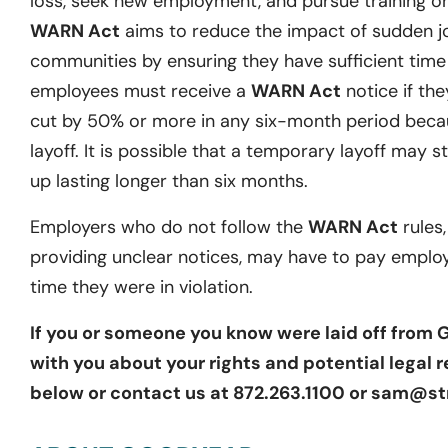
loss, seek new employment, and pursue training or 
WARN Act
aims to reduce the impact of sudden j
communities by ensuring they have sufficient time t
employees must receive a
WARN Act
notice if they
cut by 50% or more in any six-month period becau
layoff. It is possible that a temporary layoff may st
up lasting longer than six months.
Employers who do not follow the
WARN Act
rules,
providing unclear notices, may have to pay emplo
time they were in violation.
If you or someone you know were laid off from
with you about your rights and potential legal r
below or contact us at 872.263.1100 or sam@st