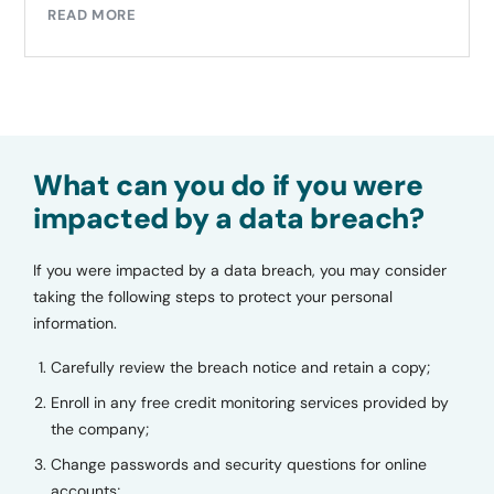
READ MORE
What can you do if you were
impacted by a data breach?
If you were impacted by a data breach, you may consider
taking the following steps to protect your personal
information.
Carefully review the breach notice and retain a copy;
Enroll in any free credit monitoring services provided by
the company;
Change passwords and security questions for online
accounts;