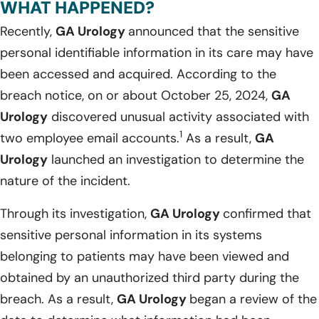
WHAT HAPPENED?
Recently,
GA Urology
announced that the sensitive
personal identifiable information in its care may have
been accessed and acquired. According to the
breach notice, on or about October 25, 2024,
GA
Urology
discovered unusual activity associated with
1
two employee email accounts.
As a result,
GA
Urology
launched an investigation to determine the
nature of the incident.
Through its investigation,
GA Urology
confirmed that
sensitive personal information in its systems
belonging to patients may have been viewed and
obtained by an unauthorized third party during the
breach. As a result,
GA Urology
began a review of the