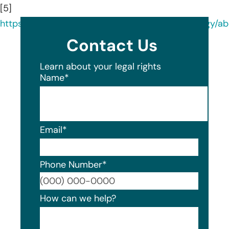
[5]
https://www.linkedin.com/company/georgiaurology/ab
Contact Us
Learn about your legal rights
Name
*
Email
*
Phone Number
*
Format
How can we help?