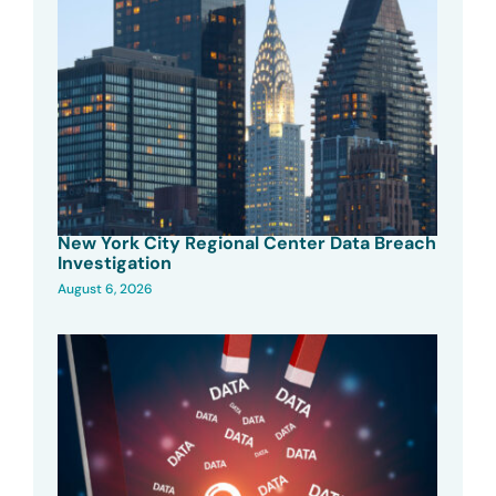
New York City Regional Center Data Breach
Investigation
August 6, 2026