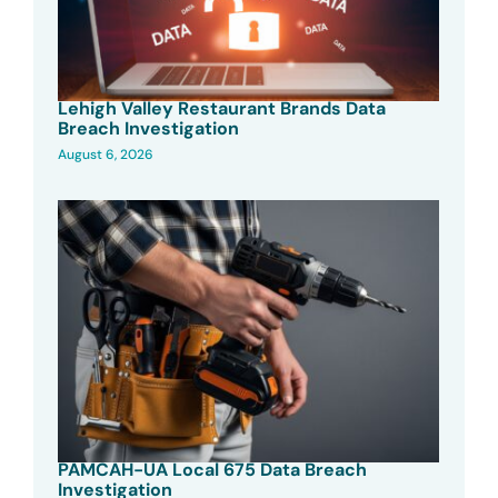
Lehigh Valley Restaurant Brands Data
Breach Investigation
August 6, 2026
PAMCAH-UA Local 675 Data Breach
Investigation