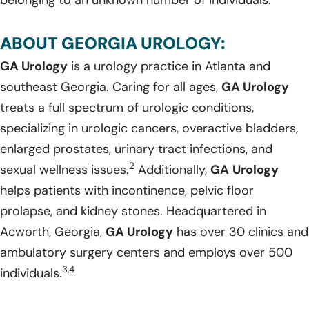
ABOUT GEORGIA UROLOGY:
GA Urology
is a urology practice in Atlanta and
southeast Georgia. Caring for all ages,
GA Urology
treats a full spectrum of urologic conditions,
specializing in urologic cancers, overactive bladders,
enlarged prostates, urinary tract infections, and
2
sexual wellness issues.
Additionally,
GA
Urology
helps patients with incontinence, pelvic floor
prolapse, and kidney stones. Headquartered in
Acworth, Georgia,
GA Urology
has over 30 clinics and
ambulatory surgery centers and employs over 500
3,4
individuals.