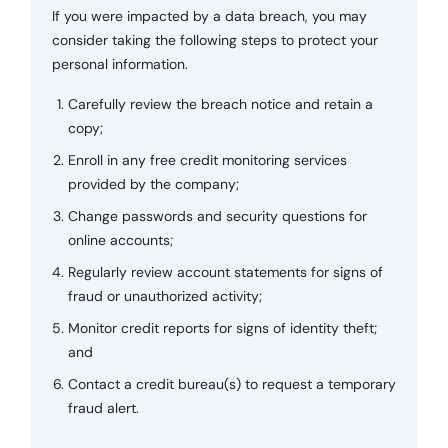
If you were impacted by a data breach, you may
consider taking the following steps to protect your
personal information.
Carefully review the breach notice and retain a
copy;
Enroll in any free credit monitoring services
provided by the company;
Change passwords and security questions for
online accounts;
Regularly review account statements for signs of
fraud or unauthorized activity;
Monitor credit reports for signs of identity theft;
and
Contact a credit bureau(s) to request a temporary
fraud alert.