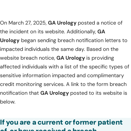
On March 27, 2025,
GA Urology
posted a notice of
the incident on its website. Additionally,
GA
Urology
began sending breach notification letters to
impacted individuals the same day. Based on the
website breach notice,
GA Urology
is providing
affected individuals with a list of the specific types of
sensitive information impacted and complimentary
credit monitoring services. A link to the form breach
notification that
GA Urology
posted to its website is
below.
If you are a current or former patient
of, or have received a breach