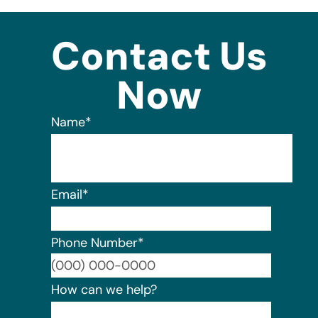
Contact Us
Now
Name
*
Email
*
Phone Number
*
Format:
How can we help?