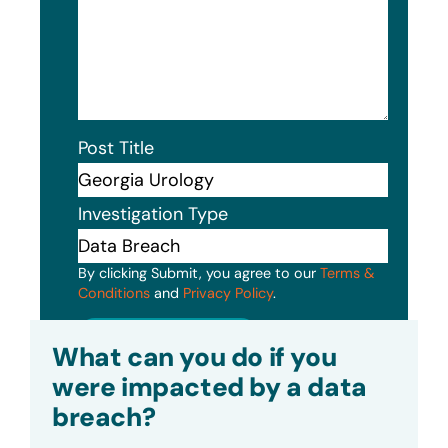
Post Title
Investigation Type
By clicking Submit, you agree to our
Terms &
Conditions
and
Privacy Policy
.
Submit
What can you do if you
were impacted by a data
breach?