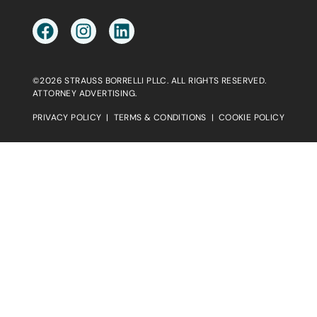
©2026 STRAUSS BORRELLI PLLC. ALL RIGHTS RESERVED.
ATTORNEY ADVERTISING.
PRIVACY POLICY
|
TERMS & CONDITIONS
|
COOKIE POLICY