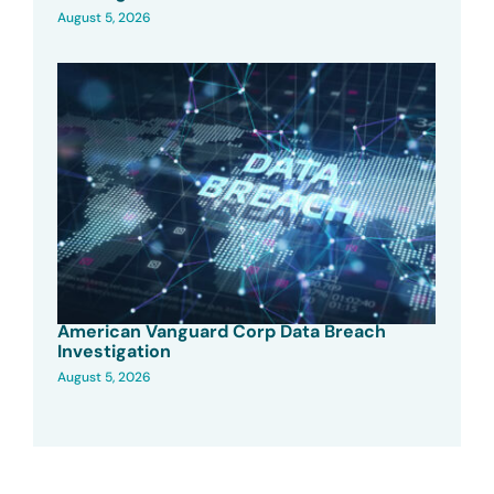
August 5, 2026
American Vanguard Corp Data Breach
Investigation
August 5, 2026