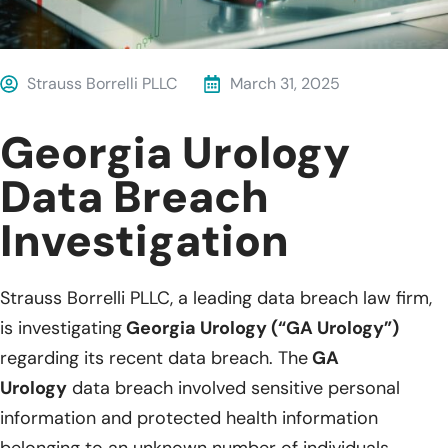
Strauss Borrelli PLLC
March 31, 2025
Georgia Urology
Data Breach
Investigation
Strauss Borrelli PLLC, a leading data breach law firm,
is investigating
Georgia Urology (“GA Urology”)
regarding its recent data breach. The
GA
Urology
data breach involved sensitive personal
information and protected health information
belonging to an unknown number of individuals.