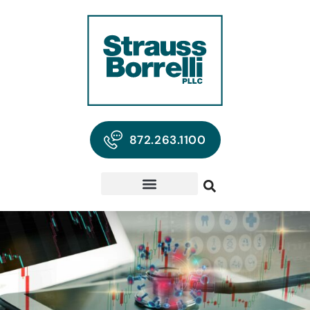
872.263.1100