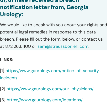
notification letter from, Georgia
Urology:
We would like to speak with you about your rights and
potential legal remedies in response to this data
breach. Please fill out the form, below, or contact us
at 872.263.1100 or
sam@straussborrelli.com
.
LINKS:
[1]
https://www.gaurology.com/notice-of-security-
incident/
[2]
https://www.gaurology.com/our-physicians/
[3]
https://www.gaurology.com/locations/