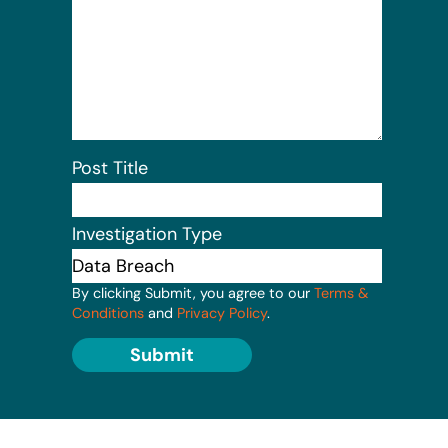
Post Title
Investigation Type
By clicking Submit, you agree to our
Terms &
Conditions
and
Privacy Policy
.
Submit