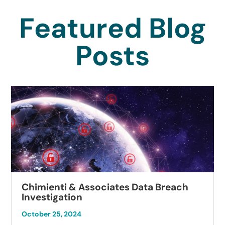
Featured Blog
Posts
Chimienti & Associates Data Breach
Investigation
October 25, 2024