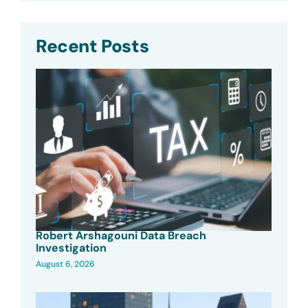
Recent Posts
Robert Arshagouni Data Breach
Investigation
August 6, 2026