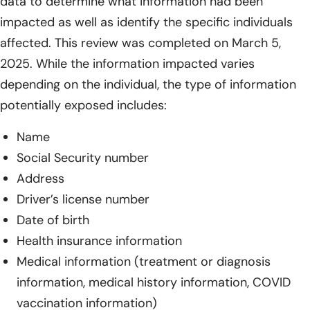
data to determine what information had been
impacted as well as identify the specific individuals
affected. This review was completed on March 5,
2025. While the information impacted varies
depending on the individual, the type of information
potentially exposed includes:
Name
Social Security number
Address
Driver’s license number
Date of birth
Health insurance information
Medical information (treatment or diagnosis
information, medical history information, COVID
vaccination information)