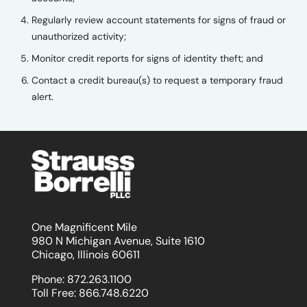
Regularly review account statements for signs of fraud or
unauthorized activity;
Monitor credit reports for signs of identity theft; and
Contact a credit bureau(s) to request a temporary fraud
alert.
One Magnificent Mile
980 N Michigan Avenue, Suite 1610
Chicago, Illinois 60611
Phone:
872.263.1100
Toll Free:
866.748.6220