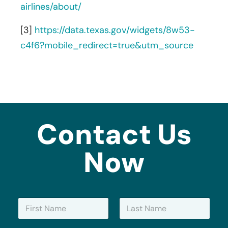
airlines/about/
[3]
https://data.texas.gov/widgets/8w53-
c4f6?mobile_redirect=true&utm_source
Contact Us
Now
N
a
m
First
Last