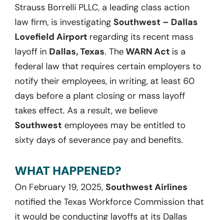
Strauss Borrelli PLLC, a leading class action
law firm, is investigating
Southwest – Dallas
Lovefield Airport
regarding its recent mass
layoff in
Dallas, Texas
. The
WARN Act
is a
federal law that requires certain employers to
notify their employees, in writing, at least 60
days before a plant closing or mass layoff
takes effect. As a result, we believe
Southwest
employees may be entitled to
sixty days of severance pay and benefits.
WHAT HAPPENED?
On February 19, 2025,
Southwest Airlines
notified the Texas Workforce Commission that
it would be conducting layoffs at its Dallas