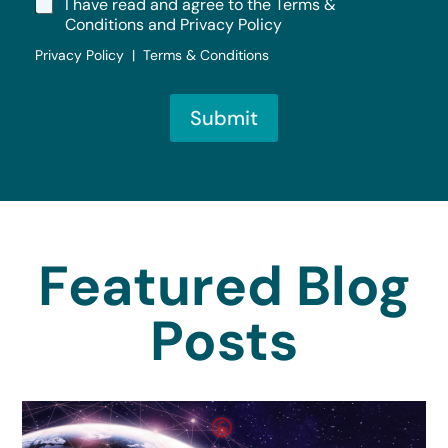
I have read and agree to the Terms &
Conditions and Privacy Policy
Privacy Policy | Terms & Conditions
Submit
Featured Blog
Posts