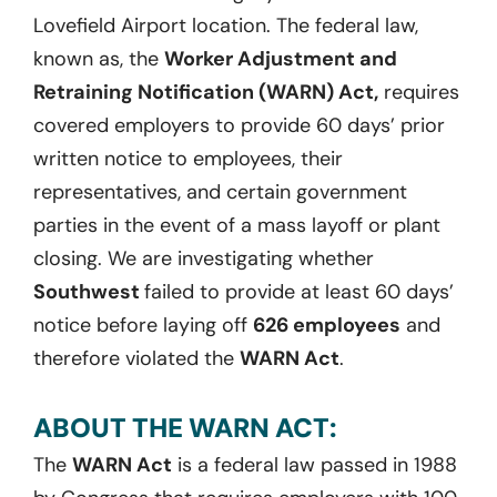
Lovefield Airport location. The federal law,
known as, the
Worker Adjustment and
Retraining Notification (WARN) Act,
requires
covered employers to provide 60 days’ prior
written notice to employees, their
representatives, and certain government
parties in the event of a mass layoff or plant
closing. We are investigating whether
Southwest
failed to provide at least 60 days’
notice before laying off
626 employees
and
therefore violated the
WARN Act
.
ABOUT THE WARN ACT:
The
WARN Act
is a federal law passed in 1988