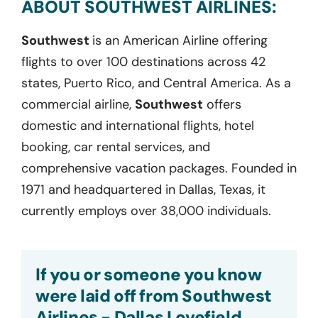
ABOUT SOUTHWEST AIRLINES:
Southwest
is an American Airline offering
flights to over 100 destinations across 42
states, Puerto Rico, and Central America. As a
commercial airline,
Southwest
offers
domestic and international flights, hotel
booking, car rental services, and
comprehensive vacation packages. Founded in
1971 and headquartered in Dallas, Texas, it
currently employs over 38,000 individuals.
If you or someone you know
were laid off from Southwest
Airlines - Dallas Lovefield