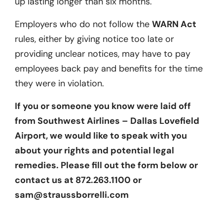
up lasting longer than six months.
Employers who do not follow the
WARN Act
rules, either by giving notice too late or
providing unclear notices, may have to pay
employees back pay and benefits for the time
they were in violation.
If you or someone you know were laid off
from Southwest Airlines – Dallas Lovefield
Airport, we would like to speak with you
about your rights and potential legal
remedies. Please fill out the form below or
contact us at 872.263.1100 or
sam@straussborrelli.com