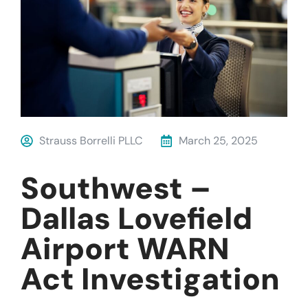
Strauss Borrelli PLLC
March 25, 2025
Southwest –
Dallas Lovefield
Airport WARN
Act Investigation