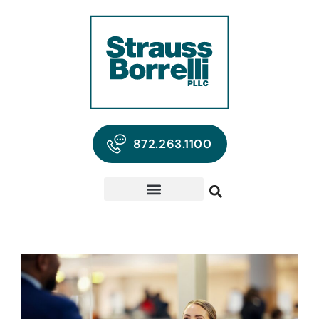
872.263.1100