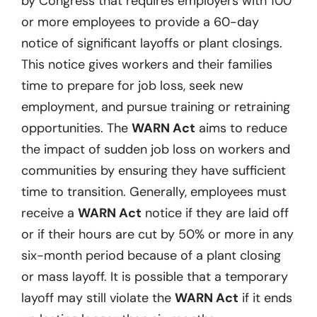
by Congress that requires employers with 100
or more employees to provide a 60-day
notice of significant layoffs or plant closings.
This notice gives workers and their families
time to prepare for job loss, seek new
employment, and pursue training or retraining
opportunities. The
WARN Act
aims to reduce
the impact of sudden job loss on workers and
communities by ensuring they have sufficient
time to transition. Generally, employees must
receive a
WARN Act
notice if they are laid off
or if their hours are cut by 50% or more in any
six-month period because of a plant closing
or mass layoff. It is possible that a temporary
layoff may still violate the
WARN Act
if it ends