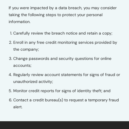
If you were impacted by a data breach, you may consider
taking the following steps to protect your personal
information.
Carefully review the breach notice and retain a copy;
Enroll in any free credit monitoring services provided by
the company;
Change passwords and security questions for online
accounts;
Regularly review account statements for signs of fraud or
unauthorized activity;
Monitor credit reports for signs of identity theft; and
Contact a credit bureau(s) to request a temporary fraud
alert.