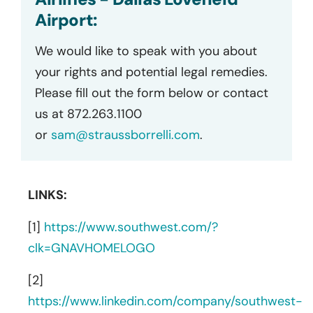
Airport:
We would like to speak with you about
your rights and potential legal remedies.
Please fill out the form below or contact
us at 872.263.1100
or
sam@straussborrelli.com
.
LINKS:
[1]
https://www.southwest.com/?
clk=GNAVHOMELOGO
[2]
https://www.linkedin.com/company/southwest-