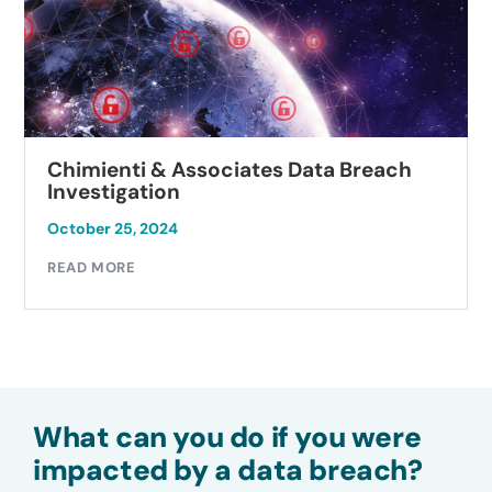
Chimienti & Associates Data Breach
Investigation
October 25, 2024
READ MORE
What can you do if you were
impacted by a data breach?