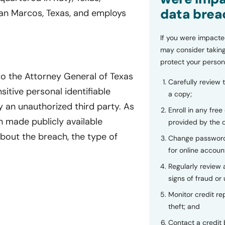
data brea
San Marcos, Texas, and employs
If you were impacte
may consider taking
protect your person
to the Attorney General of Texas
Carefully review 
sitive personal identifiable
a copy;
 an unauthorized third party. As
Enroll in any free
n made publicly available
provided by the
bout the breach, the type of
Change password
for online accoun
Regularly review
signs of fraud or 
Monitor credit rep
theft; and
Contact a credit 