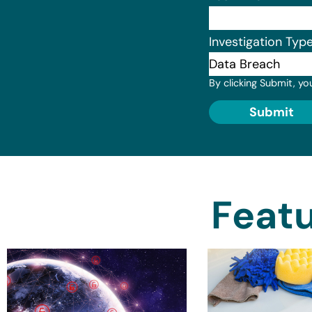
Investigation Typ
By clicking Submit, yo
Submit
Featu