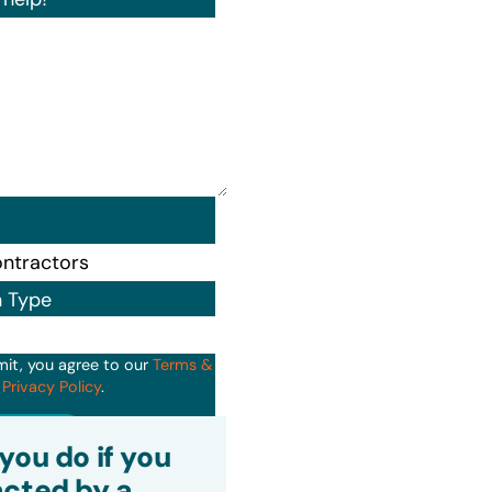
n Type
mit, you agree to our
Terms &
d
Privacy Policy
.
it
you do if you
cted by a