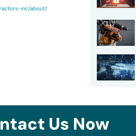
ractors-inc/about/
ntact Us Now