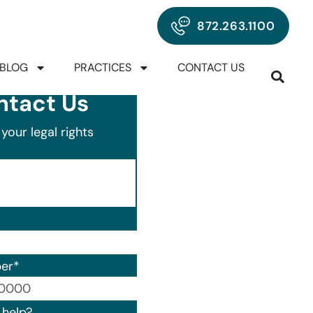
872.263.1100
BLOG
PRACTICES
CONTACT US
ntact Us
your legal rights
er
*
00) 000-0000.
help?