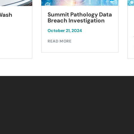
Summit Pathology Data
 Wash
Breach Investigation
October 21, 2024
READ MORE