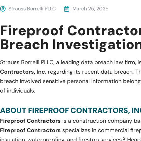
Strauss Borrelli PLLC
March 25, 2025
Fireproof Contracto
Breach Investigatio
Strauss Borrelli PLLC, a leading data breach law firm, i
Contractors, Inc.
regarding its recent data breach. T
breach involved sensitive personal information belo
of individuals.
ABOUT FIREPROOF CONTRACTORS, INC
Fireproof Contractors
is a construction company bas
Fireproof Contractors
specializes in commercial fire
2
insulation, waterproofing, and firestop services.
Headq