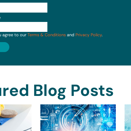
e
u agree to our
Terms & Conditions
and
Privacy Policy
.
red Blog Posts