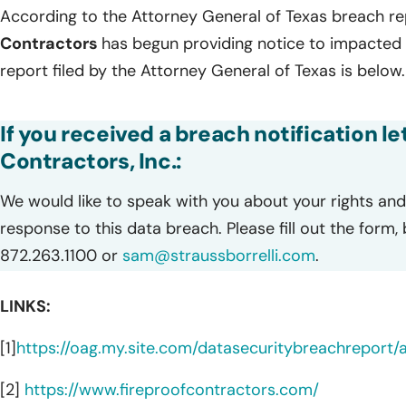
According to the Attorney General of Texas breach re
Contractors
has begun providing notice to impacted i
report filed by the Attorney General of Texas is below.
If you received a breach notification le
Contractors, Inc.:
We would like to speak with you about your rights and 
response to this data breach. Please fill out the form,
872.263.1100 or
sam@straussborrelli.com
.
LINKS:
[1]
https://oag.my.site.com/datasecuritybreachreport
[2]
https://www.fireproofcontractors.com/