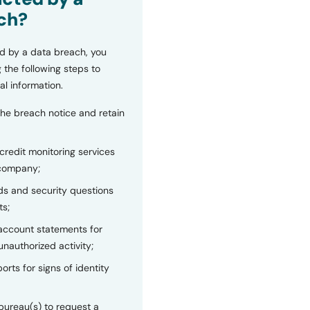
ch?
d by a data breach, you
 the following steps to
al information.
the breach notice and retain
 credit monitoring services
 company;
s and security questions
ts;
 account statements for
unauthorized activity;
orts for signs of identity
bureau(s) to request a