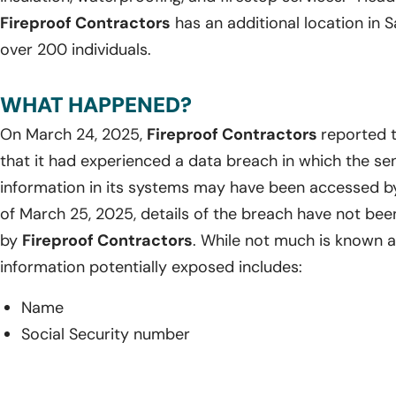
Fireproof Contractors
has an additional location in 
over 200 individuals.
WHAT HAPPENED?
On March 24, 2025,
Fireproof Contractors
reported 
that it had experienced a data breach in which the sen
information in its systems may have been accessed by
of March 25, 2025, details of the breach have not bee
by
Fireproof Contractors
. While not much is known a
information potentially exposed includes:
Name
Social Security number