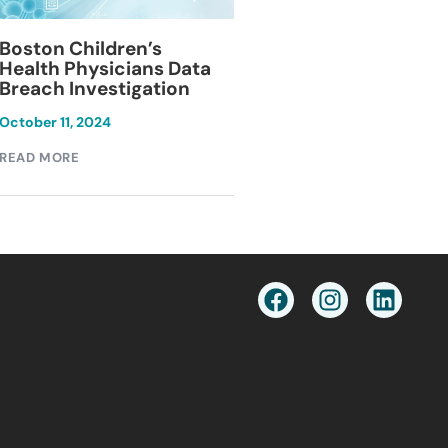
Blackburn Colleg
Boston Children’s
Breach Investiga
Health Physicians Data
Breach Investigation
March 11, 2024
October 11, 2024
READ MORE
READ MORE