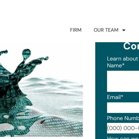
FIRM
OUR TEAM
Co
Learn about 
Name
*
Email
*
Phone Numb
Format: (0
How can we 