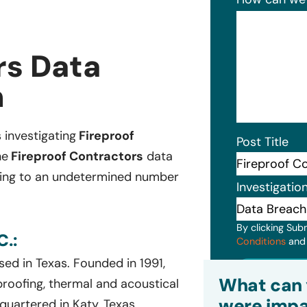
rs Data
n
s investigating
Fireproof
Post Title
he
Fireproof Contractors
data
nging to an undetermined number
Investigatio
By clicking Sub
.:
Conditions
an
ed in Texas. Founded in 1991,
Subm
What can 
proofing, thermal and acoustical
were impa
uartered in Katy, Texas,