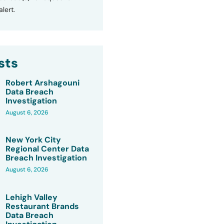
lert.
sts
Robert Arshagouni
Data Breach
Investigation
August 6, 2026
New York City
Regional Center Data
Breach Investigation
August 6, 2026
Lehigh Valley
Restaurant Brands
Data Breach