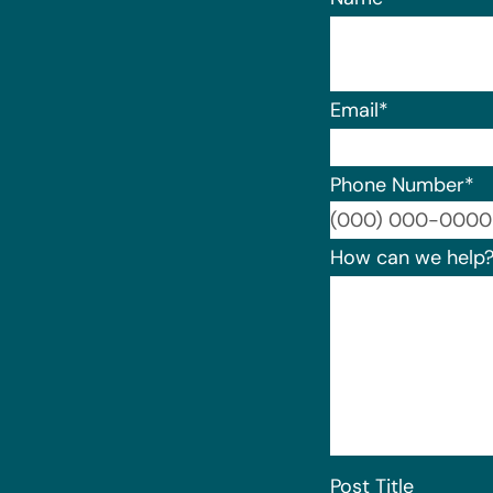
Email
*
Phone Number
*
How can we help
Post Title