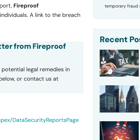
port,
Fireproof
temporary fraud a
ndividuals. A link to the breach
Recent Po
tter from Fireproof
potential legal remedies in
 below, or contact us at
/apex/DataSecurityReportsPage