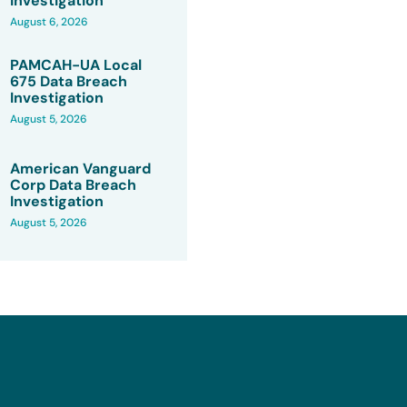
Investigation
August 6, 2026
PAMCAH-UA Local
675 Data Breach
Investigation
August 5, 2026
American Vanguard
Corp Data Breach
Investigation
August 5, 2026