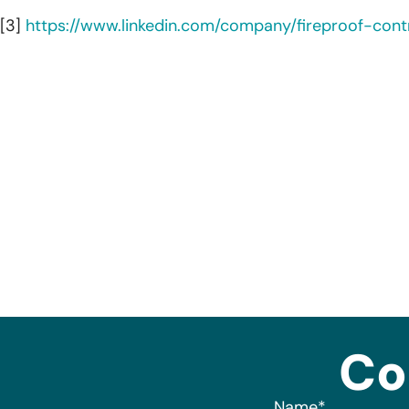
[3]
https://www.linkedin.com/company/fireproof-cont
Co
Name
*