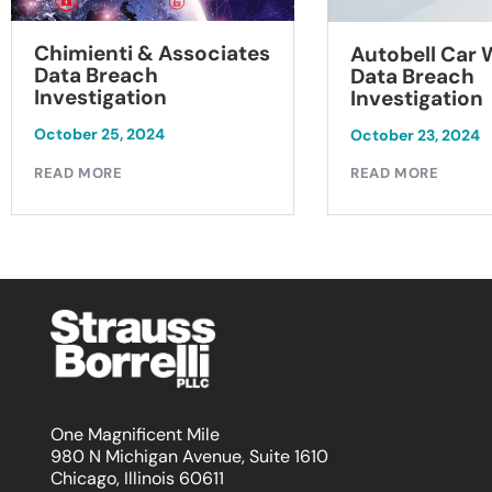
Chimienti & Associates
Autobell Car
Data Breach
Data Breach
Investigation
Investigation
October 25, 2024
October 23, 2024
READ MORE
READ MORE
One Magnificent Mile
980 N Michigan Avenue, Suite 1610
Chicago, Illinois 60611