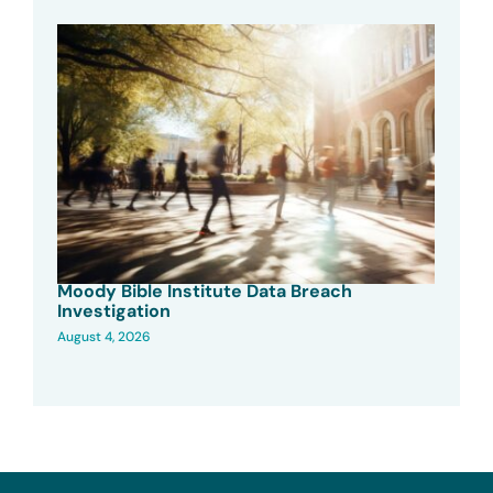
Moody Bible Institute Data Breach
Investigation
August 4, 2026