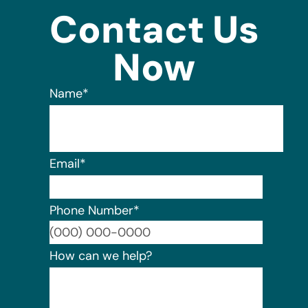
Contact Us
Now
Name
*
Email
*
Phone Number
*
Format:
How can we help?