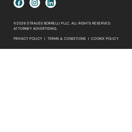
©2026 STRAUSS BORRELLI PLLC. ALL RIGHTS RESERVED.
ATTORNEY ADVERTISING.
PRIVACY POLICY
|
TERMS & CONDITIONS
|
COOKIE POLICY