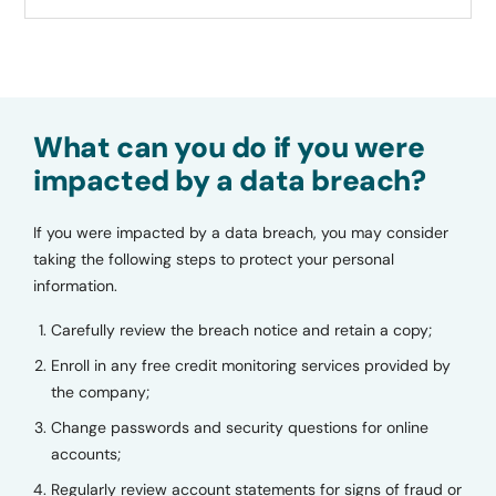
What can you do if you were
impacted by a data breach?
If you were impacted by a data breach, you may consider
taking the following steps to protect your personal
information.
Carefully review the breach notice and retain a copy;
Enroll in any free credit monitoring services provided by
the company;
Change passwords and security questions for online
accounts;
Regularly review account statements for signs of fraud or