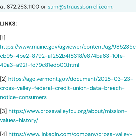
at 872.263.1100 or
sam@straussborrelli.com
.
LINKS:
[1]
https://www.maine.gov/agviewer/content/ag/985235c
cb95-4be2-8792-a1252b4f8318/e874ba63-10fe-
49a3-a92f-fd79c81edb00.html
[2]
https://ago.vermont.gov/document/2025-03-23-
cross-valley-federal-credit-union-data-breach-
notice-consumers
[3]
https://www.crossvalleyfcu.org/about/mission-
values-history/
[4]
https://www.linkedin.com/company/cross-valley-