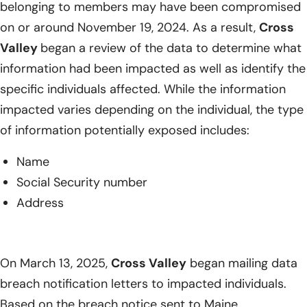
belonging to members may have been compromised
on or around November 19, 2024. As a result,
Cross
Valley
began a review of the data to determine what
information had been impacted as well as identify the
specific individuals affected. While the information
impacted varies depending on the individual, the type
of information potentially exposed includes:
Name
Social Security number
Address
On March 13, 2025,
Cross Valley
began mailing data
breach notification letters to impacted individuals.
Based on the breach notice sent to Maine