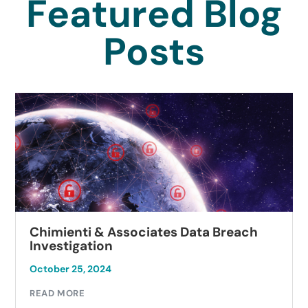
Featured Blog
Posts
Chimienti & Associates Data Breach
Investigation
October 25, 2024
READ MORE