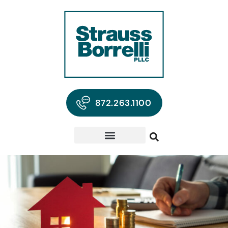
872.263.1100