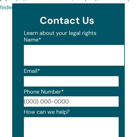
federal-credit-union/about/
Contact Us
Learn about your legal rights
Name
*
Email
*
Phone Number
*
Format
How can we help?