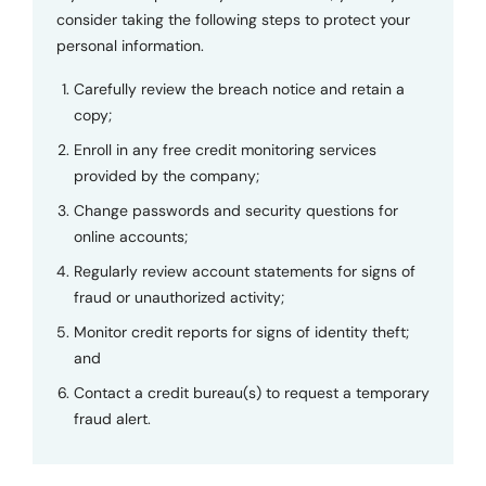
consider taking the following steps to protect your
personal information.
Carefully review the breach notice and retain a
copy;
Enroll in any free credit monitoring services
provided by the company;
Change passwords and security questions for
online accounts;
Regularly review account statements for signs of
fraud or unauthorized activity;
Monitor credit reports for signs of identity theft;
and
Contact a credit bureau(s) to request a temporary
fraud alert.