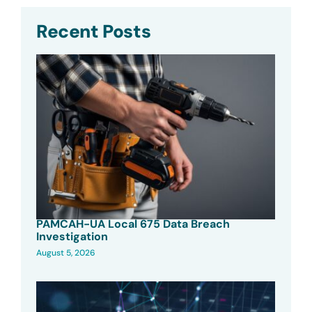
Recent Posts
PAMCAH-UA Local 675 Data Breach
Investigation
August 5, 2026