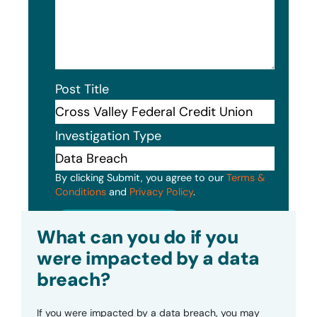
Post Title
Investigation Type
By clicking Submit, you agree to our
Terms &
Conditions
and
Privacy Policy
.
Submit
What can you do if you
were impacted by a data
breach?
If you were impacted by a data breach, you may