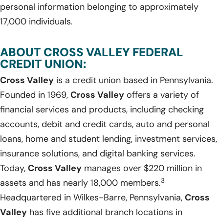
personal information belonging to approximately
17,000 individuals.
ABOUT CROSS VALLEY FEDERAL
CREDIT UNION:
Cross Valley
is a credit union based in Pennsylvania.
Founded in 1969,
Cross Valley
offers a variety of
financial services and products, including checking
accounts, debit and credit cards, auto and personal
loans, home and student lending, investment services,
insurance solutions, and digital banking services.
Today,
Cross Valley
manages over $220 million in
3
assets and has nearly 18,000 members.
Headquartered in Wilkes-Barre, Pennsylvania,
Cross
Valley
has five additional branch locations in