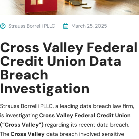
Strauss Borrelli PLLC
March 25, 2025
Cross Valley Federal
Credit Union Data
Breach
Investigation
Strauss Borrelli PLLC, a leading data breach law firm,
is investigating
Cross Valley Federal Credit Union
(“Cross Valley”)
regarding its recent data breach.
The
Cross Valley
data breach involved sensitive