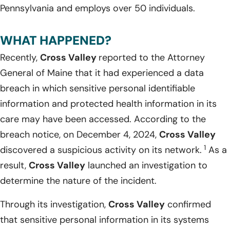
Pennsylvania and employs over 50 individuals.
WHAT HAPPENED?
Recently,
Cross Valley
reported to the Attorney
General of Maine that it had experienced a data
breach in which sensitive personal identifiable
information and protected health information in its
care may have been accessed. According to the
breach notice, on December 4, 2024,
Cross Valley
1
discovered a suspicious activity on its network.
As a
result,
Cross Valley
launched an investigation to
determine the nature of the incident.
Through its investigation,
Cross Valley
confirmed
that sensitive personal information in its systems