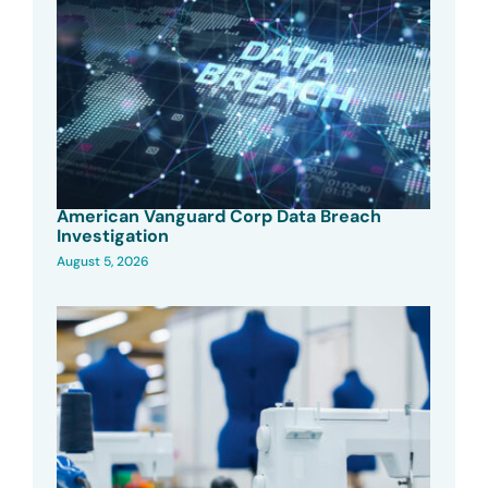
American Vanguard Corp Data Breach
Investigation
August 5, 2026