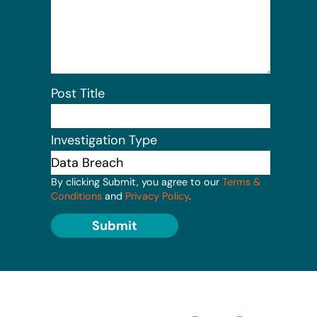
Post Title
Investigation Type
By clicking Submit, you agree to our
Terms &
Conditions
and
Privacy Policy
.
Submit