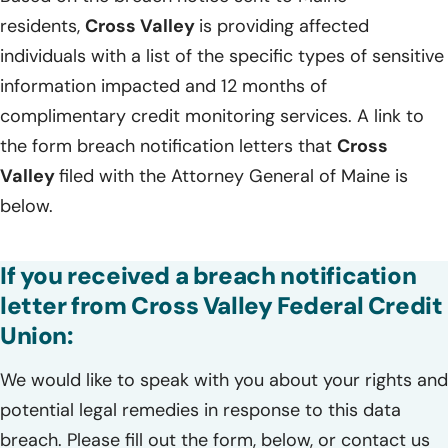
residents,
Cross Valley
is providing affected
individuals with a list of the specific types of sensitive
information impacted and 12 months of
complimentary credit monitoring services. A link to
the form breach notification letters that
Cross
Valley
filed with the Attorney General of Maine is
below.
If you received a breach notification
letter from Cross Valley Federal Credit
Union:
We would like to speak with you about your rights and
potential legal remedies in response to this data
breach. Please fill out the form, below, or contact us