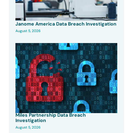
Janome America Data Breach Investigation
August 5, 2026
Miles Partnership Data Breach
Investigation
August 5, 2026