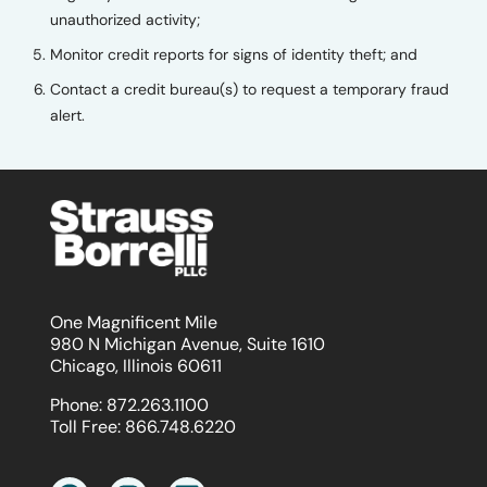
unauthorized activity;
Monitor credit reports for signs of identity theft; and
Contact a credit bureau(s) to request a temporary fraud
alert.
One Magnificent Mile
980 N Michigan Avenue, Suite 1610
Chicago, Illinois 60611
Phone:
872.263.1100
Toll Free:
866.748.6220