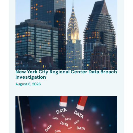
New York City Regional Center Data Breach
Investigation
August 6, 2026