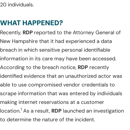
20 individuals.
WHAT HAPPENED?
Recently,
RDP
reported to the Attorney General of
New Hampshire that it had experienced a data
breach in which sensitive personal identifiable
information in its care may have been accessed.
According to the breach notice,
RDP
recently
identified evidence that an unauthorized actor was
able to use compromised vendor credentials to
scrape information that was entered by individuals
making internet reservations at a customer
1
location.
As a result,
RDP
launched an investigation
to determine the nature of the incident.