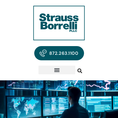
872.263.1100