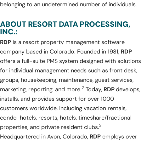
belonging to an undetermined number of individuals.
ABOUT RESORT DATA PROCESSING,
INC.:
RDP
is a resort property management software
company based in Colorado. Founded in 1981,
RDP
offers a full-suite PMS system designed with solutions
for individual management needs such as front desk,
groups, housekeeping, maintenance, guest services,
2
marketing, reporting, and more.
Today,
RDP
develops,
installs, and provides support for over 1000
customers worldwide, including vacation rentals,
condo-hotels, resorts, hotels, timeshare/fractional
3
properties, and private resident clubs.
Headquartered in Avon, Colorado,
RDP
employs over