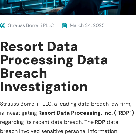
Strauss Borrelli PLLC
March 24, 2025
Resort Data
Processing Data
Breach
Investigation
Strauss Borrelli PLLC, a leading data breach law firm,
is investigating
Resort Data Processing, Inc. (“RDP”)
regarding its recent data breach. The
RDP
data
breach involved sensitive personal information