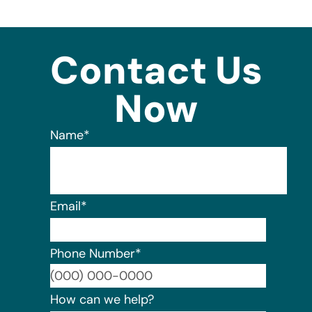
Contact Us
Now
Name
*
Email
*
Phone Number
*
Format:
How can we help?