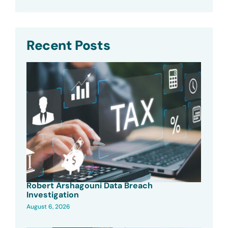
Recent Posts
Robert Arshagouni Data Breach
Investigation
August 6, 2026