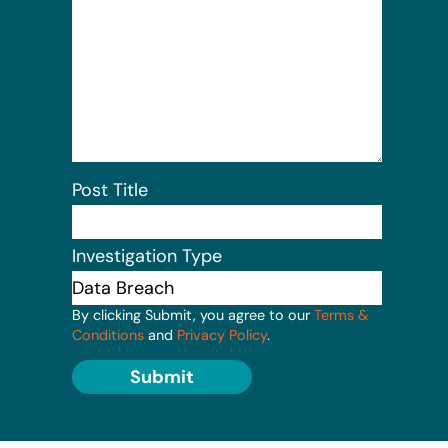
Post Title
Investigation Type
By clicking Submit, you agree to our
Terms &
Conditions
and
Privacy Policy
.
Submit