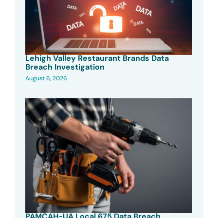
Lehigh Valley Restaurant Brands Data
Breach Investigation
August 6, 2026
PAMCAH-UA Local 675 Data Breach