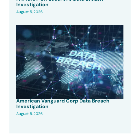
Investigation
August 5, 2026
American Vanguard Corp Data Breach
Investigation
August 5, 2026