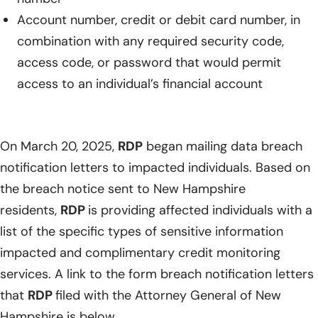
Account number, credit or debit card number, in
combination with any required security code,
access code, or password that would permit
access to an individual’s financial account
On March 20, 2025,
RDP
began mailing data breach
notification letters to impacted individuals. Based on
the breach notice sent to New Hampshire
residents,
RDP
is providing affected individuals with a
list of the specific types of sensitive information
impacted and complimentary credit monitoring
services. A link to the form breach notification letters
that
RDP
filed with the Attorney General of New
Hampshire is below.