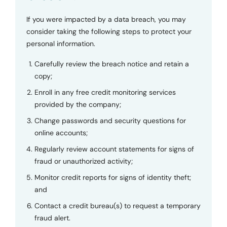
If you were impacted by a data breach, you may
consider taking the following steps to protect your
personal information.
Carefully review the breach notice and retain a
copy;
Enroll in any free credit monitoring services
provided by the company;
Change passwords and security questions for
online accounts;
Regularly review account statements for signs of
fraud or unauthorized activity;
Monitor credit reports for signs of identity theft;
and
Contact a credit bureau(s) to request a temporary
fraud alert.