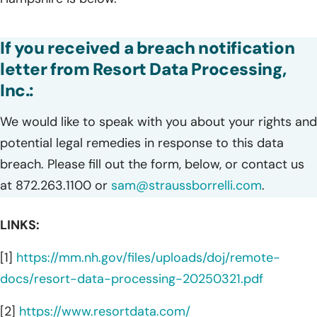
If you received a breach notification
letter from Resort Data Processing,
Inc.:
We would like to speak with you about your rights and
potential legal remedies in response to this data
breach. Please fill out the form, below, or contact us
at 872.263.1100 or
sam@straussborrelli.com
.
LINKS:
[1]
https://mm.nh.gov/files/uploads/doj/remote-
docs/resort-data-processing-20250321.pdf
[2]
https://www.resortdata.com/