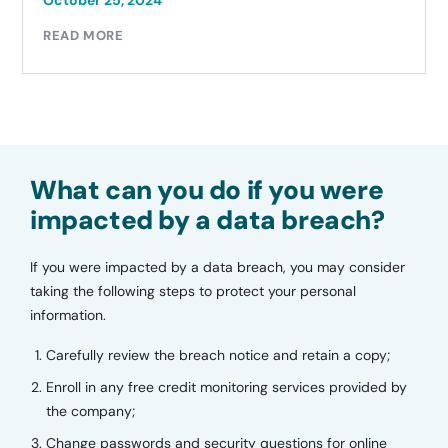
October 25, 2024
READ MORE
What can you do if you were
impacted by a data breach?
If you were impacted by a data breach, you may consider
taking the following steps to protect your personal
information.
Carefully review the breach notice and retain a copy;
Enroll in any free credit monitoring services provided by
the company;
Change passwords and security questions for online