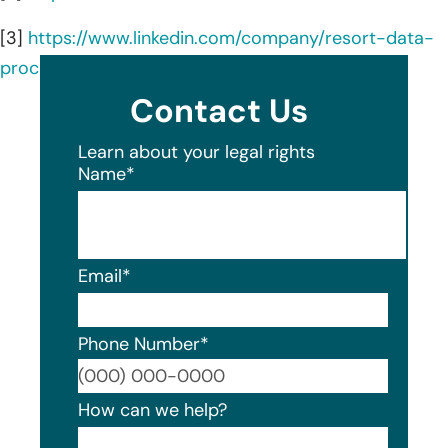
[3]
https://www.linkedin.com/company/resort-data-
processing-inc./about/
Contact Us
Learn about your legal rights
Name
*
Email
*
Phone Number
*
Format
How can we help?