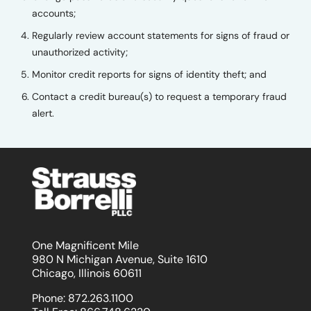
accounts;
Regularly review account statements for signs of fraud or
unauthorized activity;
Monitor credit reports for signs of identity theft; and
Contact a credit bureau(s) to request a temporary fraud
alert.
One Magnificent Mile
980 N Michigan Avenue, Suite 1610
Chicago, Illinois 60611
Phone:
872.263.1100