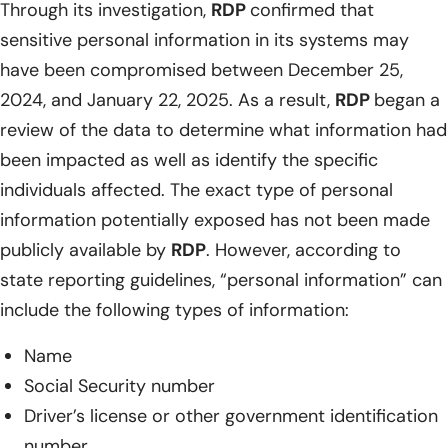
Through its investigation,
RDP
confirmed that
sensitive personal information in its systems may
have been compromised between December 25,
2024, and January 22, 2025. As a result,
RDP
began a
review of the data to determine what information had
been impacted as well as identify the specific
individuals affected. The exact type of personal
information potentially exposed has not been made
publicly available by
RDP
. However, according to
state reporting guidelines, “personal information” can
include the following types of information:
Name
Social Security number
Driver’s license or other government identification
number