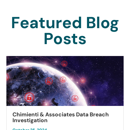
Featured Blog
Posts
Chimienti & Associates Data Breach
Investigation