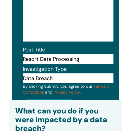
Post Title
Investigation Type
By clicking Submit, you agree to our
Terms &
Conditions
and
Privacy Policy
.
Submit
What can you do if you
were impacted by a data
breach?