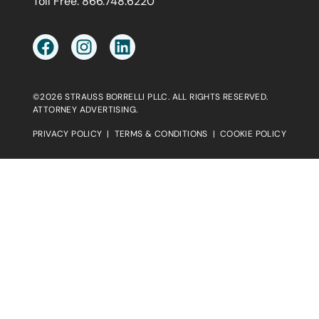
Toll Free:
866.748.6220
©2026 STRAUSS BORRELLI PLLC. ALL RIGHTS RESERVED.
ATTORNEY ADVERTISING.
PRIVACY POLICY
|
TERMS & CONDITIONS
|
COOKIE POLICY