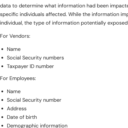
data to determine what information had been impacted
specific individuals affected. While the information i
individual, the type of information potentially exposed
For Vendors:
Name
Social Security numbers
Taxpayer ID number
For Employees:
Name
Social Security number
Address
Date of birth
Demographic information