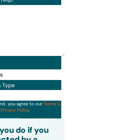
n Type
mit, you agree to our
Terms &
d
Privacy Policy
.
it
you do if you
cted by a