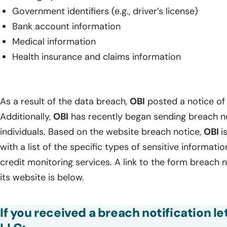
Government identifiers (e.g., driver’s license)
Bank account information
Medical information
Health insurance and claims information
As a result of the data breach,
OBI
posted a notice of 
Additionally,
OBI
has recently began sending breach no
individuals. Based on the website breach notice,
OBI
i
with a list of the specific types of sensitive informa
credit monitoring services. A link to the form breach n
its website is below.
If you received a breach notification l