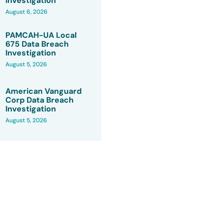
Investigation
August 6, 2026
PAMCAH-UA Local
675 Data Breach
Investigation
August 5, 2026
American Vanguard
Corp Data Breach
Investigation
August 5, 2026