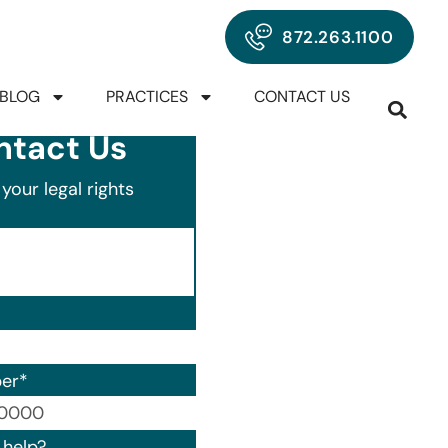
872.263.1100
BLOG
PRACTICES
CONTACT US
ntact Us
your legal rights
er
*
00) 000-0000.
help?