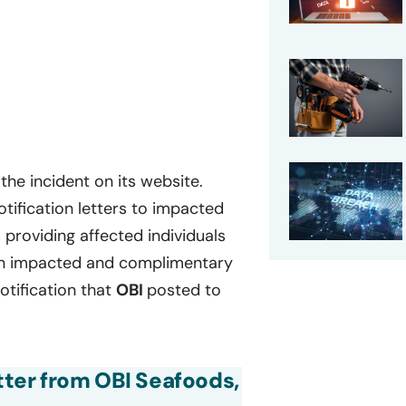
the incident on its website.
tification letters to impacted
s providing affected individuals
tion impacted and complimentary
otification that
OBI
posted to
etter from OBI Seafoods,