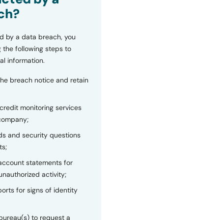
ch?
d by a data breach, you
 the following steps to
al information.
the breach notice and retain
 credit monitoring services
 company;
s and security questions
ts;
 account statements for
unauthorized activity;
orts for signs of identity
bureau(s) to request a