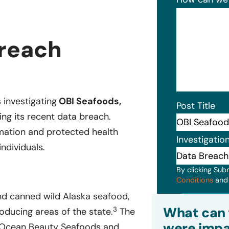
Breach
s investigating
OBI Seafoods,
Post Title
ing its recent data breach.
rmation and protected health
Investigatio
ndividuals.
By clicking Sub
Conditions
an
and canned wild Alaska seafood,
Subm
What can 
3
oducing areas of the state.
The
were impa
 Ocean Beauty Seafoods and