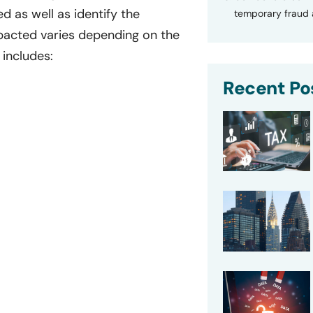
 as well as identify the
temporary fraud a
mpacted varies depending on the
 includes:
Recent Po