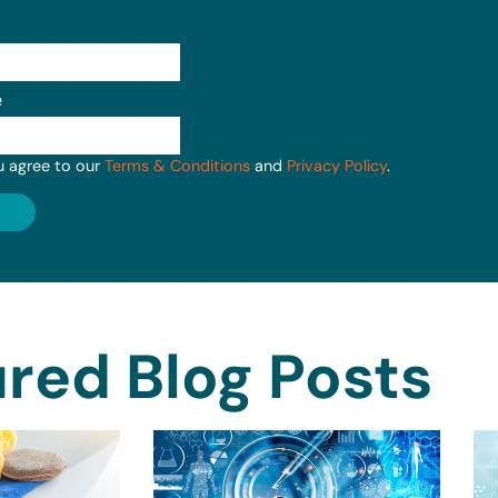
e
u agree to our
Terms & Conditions
and
Privacy Policy
.
red Blog Posts