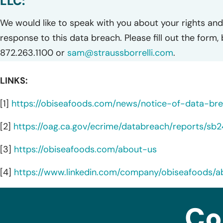
LLC:
We would like to speak with you about your rights and 
response to this data breach. Please fill out the form,
872.263.1100 or
sam@straussborrelli.com
.
LINKS:
[1]
https://obiseafoods.com/news/notice-of-data-br
[2]
https://oag.ca.gov/ecrime/databreach/reports/sb
[3]
https://obiseafoods.com/about-us
[4]
https://www.linkedin.com/company/obiseafoods/a
Co