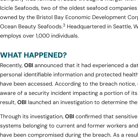
Icicle Seafoods, two of the oldest seafood companies 
owned by the Bristol Bay Economic Development Cor
3
Ocean Beauty Seafoods.
Headquartered in Seattle, 
employs over 1,000 individuals.
WHAT HAPPENED?
Recently,
OBI
announced that it had experienced a dat
personal identifiable information and protected health
have been accessed. According to the breach notice, 
aware of a security incident impacting a portion of it
result,
OBI
launched an investigation to determine the 
Through its investigation,
OBI
confirmed that sensitive
systems belonging to current and former workers an
have been compromised during the breach. As a resul