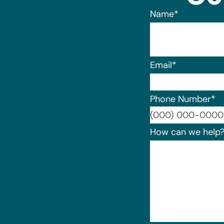
Name
*
Email
*
Phone Number
*
How can we help