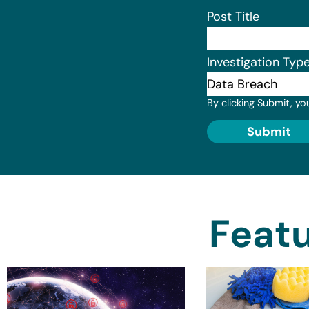
Post Title
Investigation Typ
By clicking Submit, yo
Submit
Featu