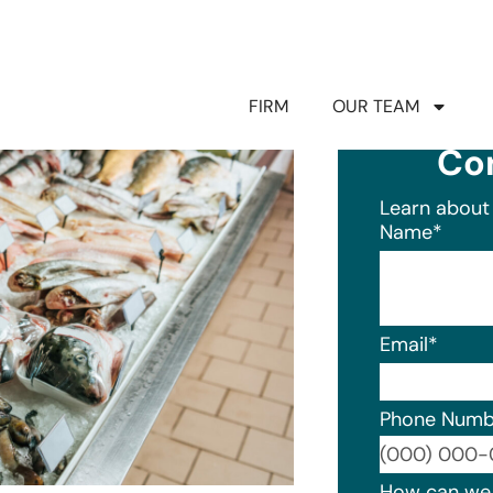
FIRM
OUR TEAM
Co
Learn about 
Name
*
Email
*
Phone Numb
Format: (0
How can we 