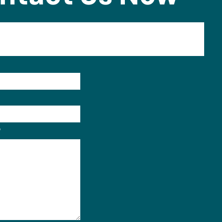
Format: (000) 000-0000.
?