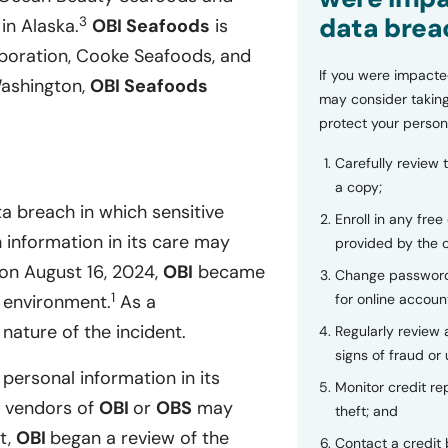
data brea
3
in Alaska.
OBI Seafoods
is
poration, Cooke Seafoods, and
If you were impacte
Washington,
OBI Seafoods
may consider taking
protect your person
Carefully review 
a copy;
a breach in which sensitive
Enroll in any free
 information in its care may
provided by the
on August 16, 2024,
OBI
became
Change password
1
for online accoun
s environment.
As a
nature of the incident.
Regularly review
signs of fraud or 
 personal information in its
Monitor credit rep
d vendors of
OBI
or
OBS
may
theft; and
t,
OBI
began a review of the
Contact a credit 