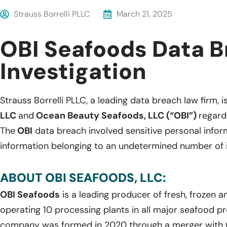
Strauss Borrelli PLLC
March 21, 2025
OBI Seafoods Data 
Investigation
Strauss Borrelli PLLC, a leading data breach law firm, i
LLC
and
Ocean Beauty Seafoods, LLC (“OBI”)
regard
The
OBI
data breach involved sensitive personal info
information belonging to an undetermined number of i
ABOUT OBI SEAFOODS, LLC:
OBI Seafoods
is a leading producer of fresh, frozen 
operating 10 processing plants in all major seafood pr
company was formed in 2020 through a merger with