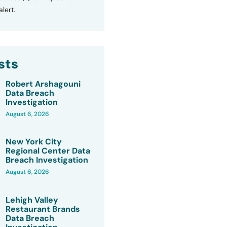
lert.
sts
Robert Arshagouni
Data Breach
Investigation
August 6, 2026
New York City
Regional Center Data
Breach Investigation
August 6, 2026
Lehigh Valley
Restaurant Brands
Data Breach