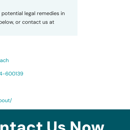
potential legal remedies in
 below, or contact us at
each
24-600139
bout/
ntact Us Now