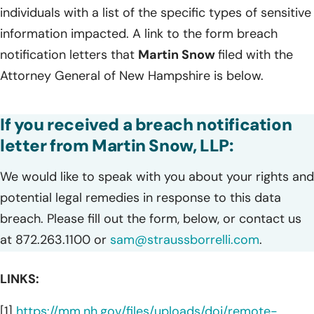
individuals with a list of the specific types of sensitive
information impacted. A link to the form breach
notification letters that
Martin Snow
filed with the
Attorney General of New Hampshire is below.
If you received a breach notification
letter from Martin Snow, LLP:
We would like to speak with you about your rights and
potential legal remedies in response to this data
breach. Please fill out the form, below, or contact us
at 872.263.1100 or
sam@straussborrelli.com
.
LINKS:
[1]
https://mm.nh.gov/files/uploads/doj/remote-