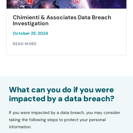
Chimienti & Associates Data Breach
Investigation
October 25, 2024
READ MORE
What can you do if you were
impacted by a data breach?
If you were impacted by a data breach, you may consider
taking the following steps to protect your personal
information.