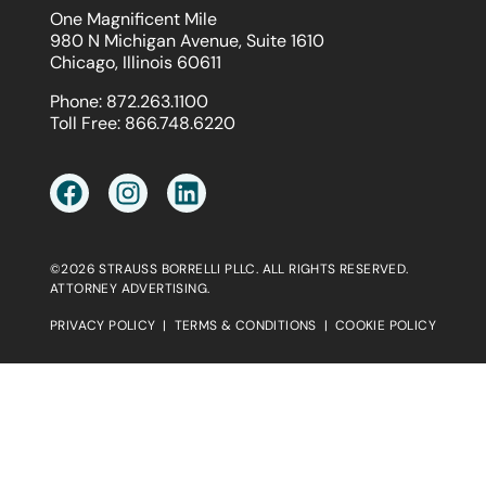
One Magnificent Mile
980 N Michigan Avenue, Suite 1610
Chicago, Illinois 60611
Phone:
872.263.1100
Toll Free:
866.748.6220
©2026 STRAUSS BORRELLI PLLC. ALL RIGHTS RESERVED.
ATTORNEY ADVERTISING.
PRIVACY POLICY
|
TERMS & CONDITIONS
|
COOKIE POLICY