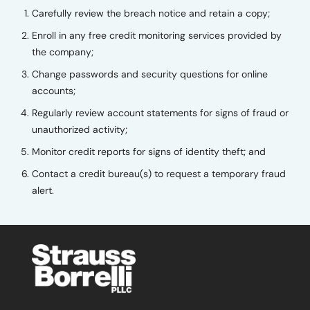
Carefully review the breach notice and retain a copy;
Enroll in any free credit monitoring services provided by
the company;
Change passwords and security questions for online
accounts;
Regularly review account statements for signs of fraud or
unauthorized activity;
Monitor credit reports for signs of identity theft; and
Contact a credit bureau(s) to request a temporary fraud
alert.