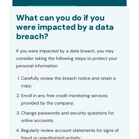
Submit
What can you do if you
were impacted by a data
breach?
If you were impacted by a data breach, you may
consider taking the following steps to protect your
personal information.
Carefully review the breach notice and retain a
copy;
Enroll in any free credit monitoring services
provided by the company;
Change passwords and security questions for
online accounts;
Regularly review account statements for signs of
fraud or unauthorized activity;