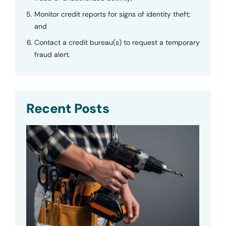
Monitor credit reports for signs of identity theft;
and
Contact a credit bureau(s) to request a temporary
fraud alert.
Recent Posts