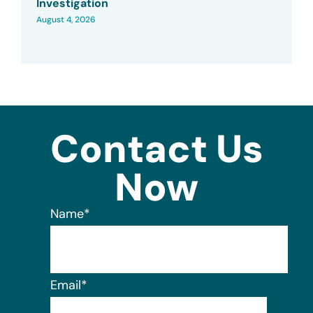
Investigation
August 4, 2026
Contact Us
Now
Name
*
Email
*