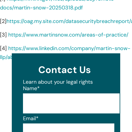
docs/martin-snow-20250318.pdf
[2]
https://oag.my.site.com/datasecuritybreachreport
[3]
https://www.martinsnow.com/areas-of-practice/
[4]
https://www.linkedin.com/company/martin-snow-
llp/about/
Contact Us
Learn about your legal rights
Name
*
Email
*