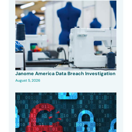
Janome America Data Breach Investigation
August 5, 2026