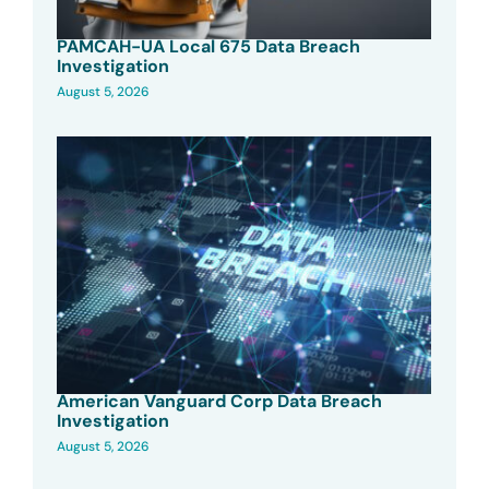
PAMCAH-UA Local 675 Data Breach
Investigation
August 5, 2026
American Vanguard Corp Data Breach
Investigation
August 5, 2026