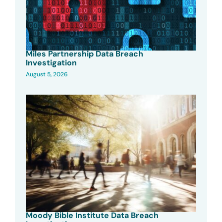
Miles Partnership Data Breach
Investigation
August 5, 2026
Moody Bible Institute Data Breach