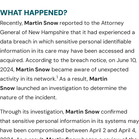
WHAT HAPPENED?
Recently,
Martin Snow
reported to the Attorney
General of New Hampshire that it had experienced a
data breach in which sensitive personal identifiable
information in its care may have been accessed and
acquired. According to the breach notice, on June 10,
2024,
Martin Snow
became aware of unexpected
1
activity in its network.
As a result,
Martin
Snow
launched an investigation to determine the
nature of the incident.
Through its investigation,
Martin Snow
confirmed
that sensitive personal information in its systems may
have been compromised between April 2 and April 4,