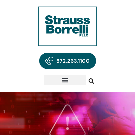
872.263.1100