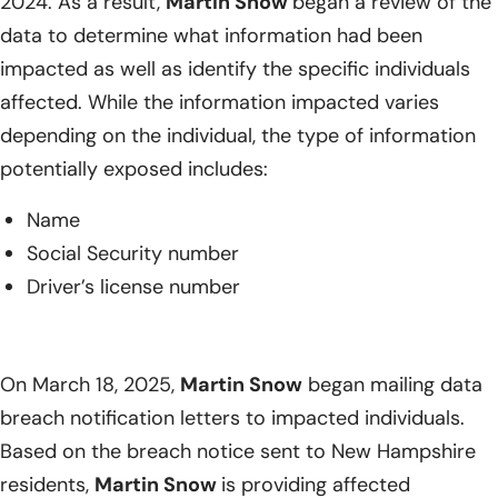
2024. As a result,
Martin Snow
began a review of the
data to determine what information had been
impacted as well as identify the specific individuals
affected. While the information impacted varies
depending on the individual, the type of information
potentially exposed includes:
Name
Social Security number
Driver’s license number
On March 18, 2025,
Martin Snow
began mailing data
breach notification letters to impacted individuals.
Based on the breach notice sent to New Hampshire
residents,
Martin Snow
is providing affected