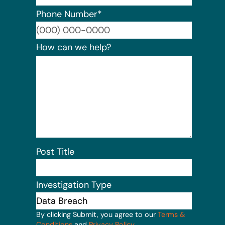
Phone Number
*
Format:
How can we help?
Post Title
Investigation Type
By clicking Submit, you agree to our
Terms &
Conditions
and
Privacy Policy
.