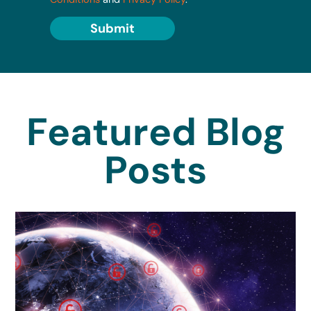
Submit
Featured Blog
Posts