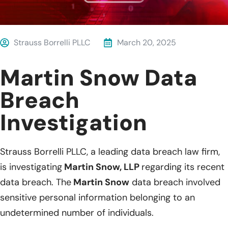
Strauss Borrelli PLLC
March 20, 2025
Martin Snow Data
Breach
Investigation
Strauss Borrelli PLLC, a leading data breach law firm,
is investigating
Martin Snow, LLP
regarding its recent
data breach. The
Martin Snow
data breach involved
sensitive personal information belonging to an
undetermined number of individuals.