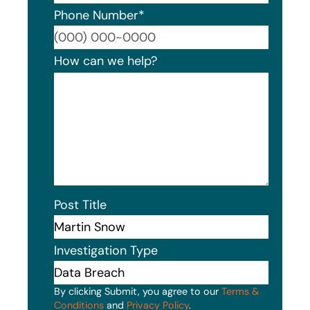
Phone Number
*
Format
How can we help?
Post Title
Investigation Type
By clicking Submit, you agree to our
Terms &
Conditions
and
Privacy Policy
.