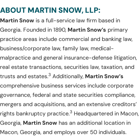
ABOUT MARTIN SNOW, LLP:
Martin Snow
is a full-service law firm based in
Georgia. Founded in 1890,
Martin Snow’s
primary
practice areas include commercial and banking law,
business/corporate law, family law, medical-
malpractice and general insurance-defense litigation,
real estate transactions, securities law, taxation, and
3
trusts and estates.
Additionally,
Martin Snow’s
comprehensive business services include corporate
governance, federal and state securities compliance,
mergers and acquisitions, and an extensive creditors’
3
rights bankruptcy practice.
Headquartered in Macon,
Georgia,
Martin Snow
has an additional location in
Macon, Georgia, and employs over 50 individuals.