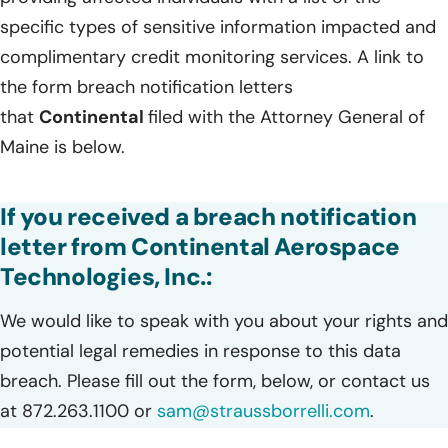
specific types of sensitive information impacted and
complimentary credit monitoring services. A link to
the form breach notification letters
that
Continental
filed with the Attorney General of
Maine is below.
If you received a breach notification
letter from Continental Aerospace
Technologies, Inc.:
We would like to speak with you about your rights and
potential legal remedies in response to this data
breach. Please fill out the form, below, or contact us
at 872.263.1100 or
sam@straussborrelli.com
.