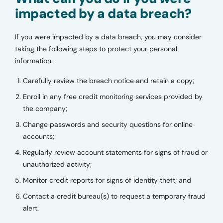
impacted by a data breach?
If you were impacted by a data breach, you may consider
taking the following steps to protect your personal
information.
Carefully review the breach notice and retain a copy;
Enroll in any free credit monitoring services provided by
the company;
Change passwords and security questions for online
accounts;
Regularly review account statements for signs of fraud or
unauthorized activity;
Monitor credit reports for signs of identity theft; and
Contact a credit bureau(s) to request a temporary fraud
alert.