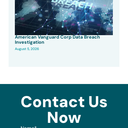
American Vanguard Corp Data Breach
Investigation
August 5, 2026
Contact Us
Now