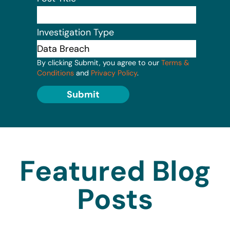
Investigation Type
By clicking Submit, you agree to our
Terms &
Conditions
and
Privacy Policy
.
Submit
Featured Blog
Posts