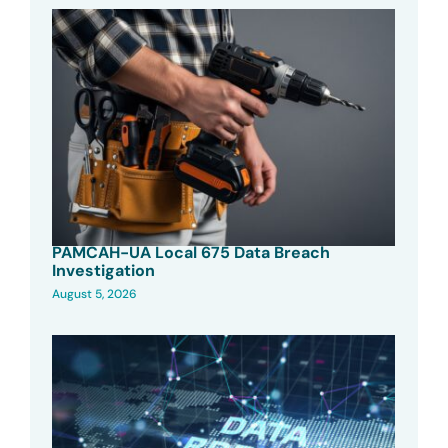
PAMCAH-UA Local 675 Data Breach
Investigation
August 5, 2026