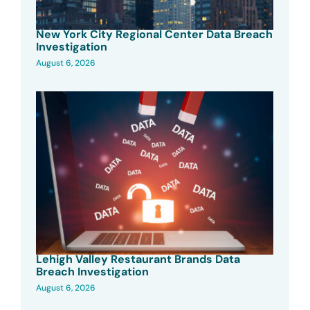
New York City Regional Center Data Breach
Investigation
August 6, 2026
Lehigh Valley Restaurant Brands Data
Breach Investigation
August 6, 2026