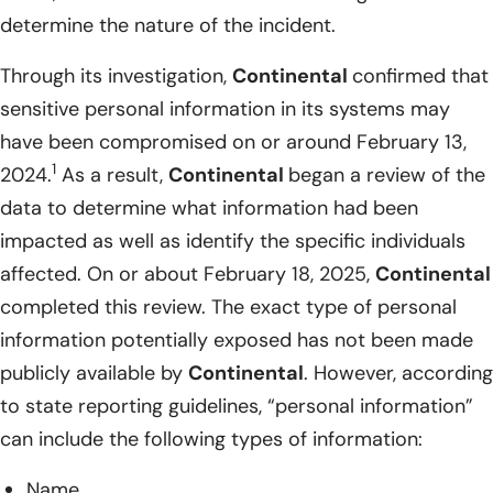
determine the nature of the incident.
Through its investigation,
Continental
confirmed that
sensitive personal information in its systems may
have been compromised on or around February 13,
1
2024.
As a result,
Continental
began a review of the
data to determine what information had been
impacted as well as identify the specific individuals
affected. On or about February 18, 2025,
Continental
completed this review. The exact type of personal
information potentially exposed has not been made
publicly available by
Continental
. However, according
to state reporting guidelines, “personal information”
can include the following types of information:
Name