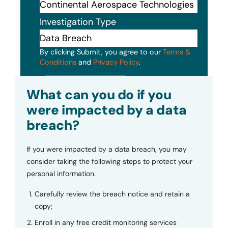
Investigation Type
By clicking Submit, you agree to our
Terms &
Conditions
and
Privacy Policy
.
Submit
What can you do if you
were impacted by a data
breach?
If you were impacted by a data breach, you may
consider taking the following steps to protect your
personal information.
Carefully review the breach notice and retain a
copy;
Enroll in any free credit monitoring services