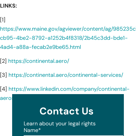
LINKS:
[1]
https://www.maine.gov/agviewer/content/ag/985235c
cb95-4be2-8792-a1252b4f8318/2b45c3dd-bde1-
4ad4-a88a-fecab2e9be65.html
[2]
https://continental.aero/
[3]
https://continental.aero/continental-services/
[4]
https://www.linkedin.com/company/continental-
aerospace-technologies/about/
Contact Us
Learn about your legal rights
Name
*