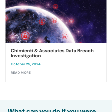
Chimienti & Associates Data Breach
Investigation
October 25, 2024
READ MORE
What can you do if you were