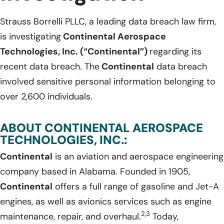
Strauss Borrelli PLLC, a leading data breach law firm,
is investigating
Continental Aerospace
Technologies, Inc. (“Continental”)
regarding its
recent data breach. The
Continental
data breach
involved sensitive personal information belonging to
over 2,600 individuals.
ABOUT CONTINENTAL AEROSPACE
TECHNOLOGIES, INC.:
Continental
is an aviation and aerospace engineering
company based in Alabama. Founded in 1905,
Continental
offers a full range of gasoline and Jet-A
engines, as well as avionics services such as engine
2,3
maintenance, repair, and overhaul.
Today,