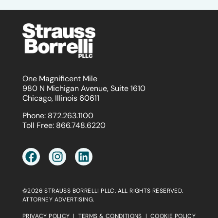
One Magnificent Mile
980 N Michigan Avenue, Suite 1610
Chicago, Illinois 60611
Phone:
872.263.1100
Toll Free:
866.748.6220
©2026 STRAUSS BORRELLI PLLC. ALL RIGHTS RESERVED.
ATTORNEY ADVERTISING.
PRIVACY POLICY
|
TERMS & CONDITIONS
|
COOKIE POLICY