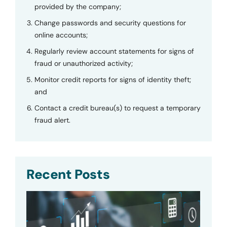
provided by the company;
Change passwords and security questions for
online accounts;
Regularly review account statements for signs of
fraud or unauthorized activity;
Monitor credit reports for signs of identity theft;
and
Contact a credit bureau(s) to request a temporary
fraud alert.
Recent Posts