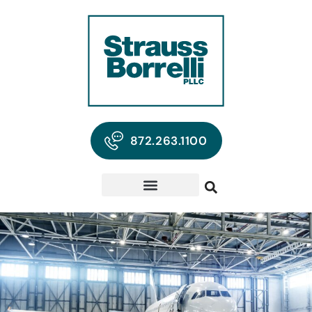
872.263.1100