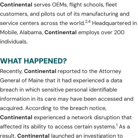
Continental
serves OEMs, flight schools, fleet
customers, and pilots out of its manufacturing and
2,4
service centers across the world.
Headquartered in
Mobile, Alabama,
Continental
employs over 200
individuals.
WHAT HAPPENED?
Recently,
Continental
reported to the Attorney
General of Maine that it had experienced a data
breach in which sensitive personal identifiable
information in its care may have been accessed and
acquired. According to the breach notice,
Continental
experienced a network disruption that
1
affected its ability to access certain systems.
As a
result,
Continental
launched an investigation to