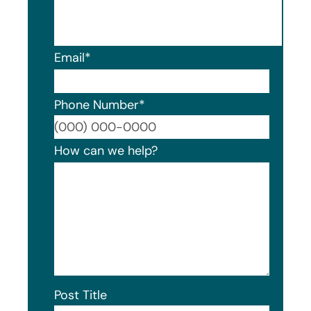
Email
*
Phone Number
*
Format
How can we help?
Post Title