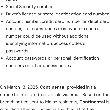
Social Security number
Driver’s license or state identification card number
Account number, credit card number or debit card
number, if circumstances exist wherein such a
number could be used without additional
identifying information, access codes or
passwords
Account passwords or personal identification
numbers or other access codes
On March 13, 2025,
Continental
provided initial
notice to impacted individuals via email. Based on the
breach notice sent to Maine residents,
Continental
is
providing affected individuals with a list of the