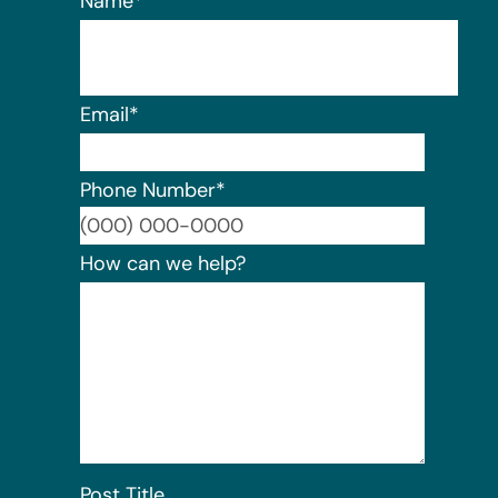
Name
*
Email
*
Phone Number
*
Format:
How can we help?
Post Title