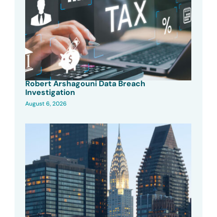
Robert Arshagouni Data Breach
Investigation
August 6, 2026