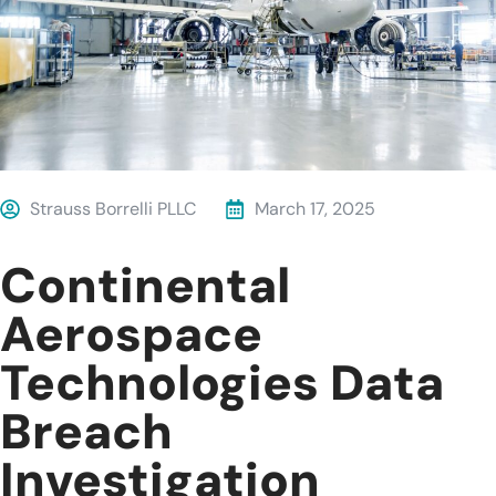
Strauss Borrelli PLLC
March 17, 2025
Continental
Aerospace
Technologies Data
Breach
Investigation