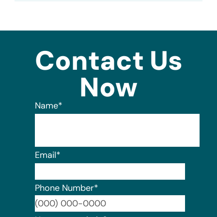
Contact Us
Now
Name
*
Email
*
Phone Number
*
Format: