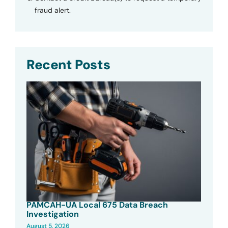
fraud alert.
Recent Posts
PAMCAH-UA Local 675 Data Breach
Investigation
August 5, 2026