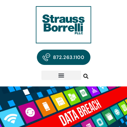
872.263.1100