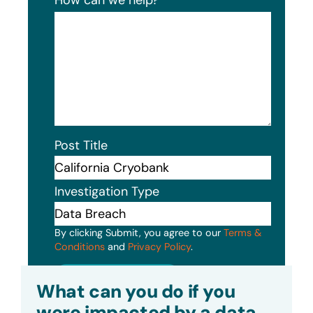
Post Title
Investigation Type
By clicking Submit, you agree to our
Terms &
Conditions
and
Privacy Policy
.
Submit
What can you do if you
were impacted by a data