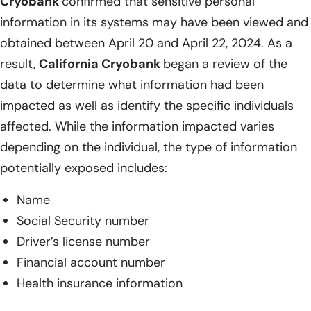
Cryobank
confirmed that sensitive personal
information in its systems may have been viewed and
obtained between April 20 and April 22, 2024. As a
result,
California Cryobank
began a review of the
data to determine what information had been
impacted as well as identify the specific individuals
affected. While the information impacted varies
depending on the individual, the type of information
potentially exposed includes:
Name
Social Security number
Driver’s license number
Financial account number
Health insurance information