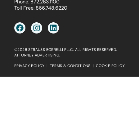
Phone:
872.263.1100
Toll Free:
866.748.6220
©2026 STRAUSS BORRELLI PLLC. ALL RIGHTS RESERVED.
ATTORNEY ADVERTISING.
PRIVACY POLICY
|
TERMS & CONDITIONS
|
COOKIE POLICY