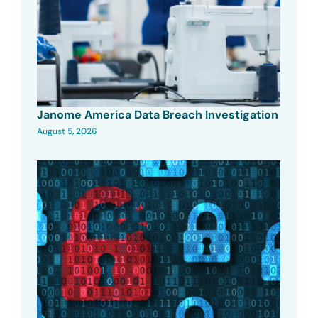
Janome America Data Breach Investigation
August 5, 2026