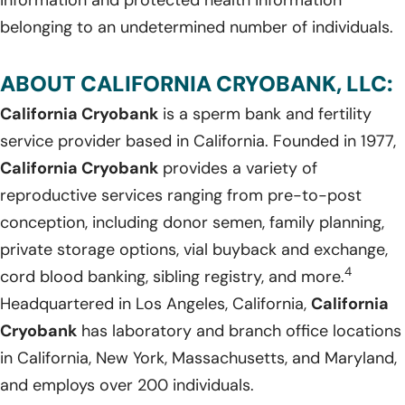
belonging to an undetermined number of individuals.
ABOUT CALIFORNIA CRYOBANK, LLC:
California Cryobank
is a sperm bank and fertility
service provider based in California. Founded in 1977,
California Cryobank
provides a variety of
reproductive services ranging from pre-to-post
conception, including donor semen, family planning,
private storage options, vial buyback and exchange,
4
cord blood banking, sibling registry, and more.
Headquartered in Los Angeles, California,
California
Cryobank
has laboratory and branch office locations
in California, New York, Massachusetts, and Maryland,
and employs over 200 individuals.