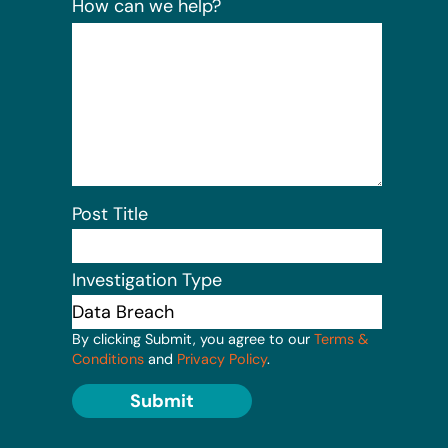
How can we help?
Post Title
Investigation Type
By clicking Submit, you agree to our
Terms &
Conditions
and
Privacy Policy
.
Submit