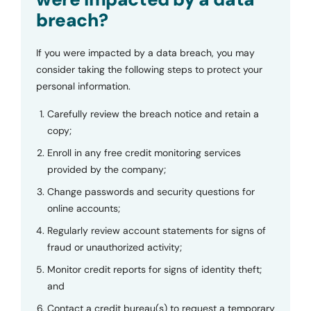
breach?
If you were impacted by a data breach, you may
consider taking the following steps to protect your
personal information.
Carefully review the breach notice and retain a
copy;
Enroll in any free credit monitoring services
provided by the company;
Change passwords and security questions for
online accounts;
Regularly review account statements for signs of
fraud or unauthorized activity;
Monitor credit reports for signs of identity theft;
and
Contact a credit bureau(s) to request a temporary