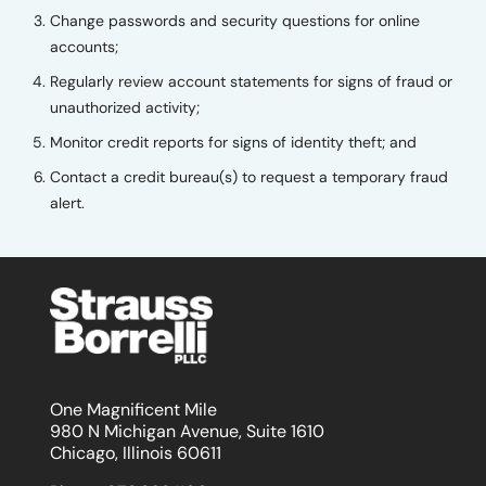
Change passwords and security questions for online
accounts;
Regularly review account statements for signs of fraud or
unauthorized activity;
Monitor credit reports for signs of identity theft; and
Contact a credit bureau(s) to request a temporary fraud
alert.
One Magnificent Mile
980 N Michigan Avenue, Suite 1610
Chicago, Illinois 60611