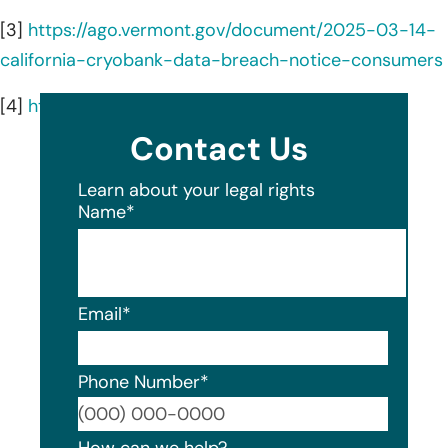
[3]
https://ago.vermont.gov/document/2025-03-14-
california-cryobank-data-breach-notice-consumers
[4]
https://www.cryobank.com/services/
Contact Us
Learn about your legal rights
Name
*
Email
*
Phone Number
*
Format
How can we help?