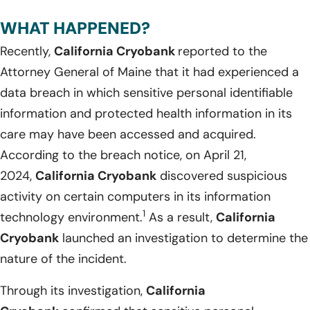
WHAT HAPPENED?
Recently,
California Cryobank
reported to the
Attorney General of Maine that it had experienced a
data breach in which sensitive personal identifiable
information and protected health information in its
care may have been accessed and acquired.
According to the breach notice, on April 21,
2024,
California Cryobank
discovered suspicious
activity on certain computers in its information
1
technology environment.
As a result,
California
Cryobank
launched an investigation to determine the
nature of the incident.
Through its investigation,
California