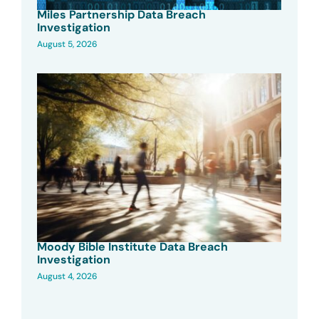
Miles Partnership Data Breach
Investigation
August 5, 2026
Moody Bible Institute Data Breach
Investigation
August 4, 2026