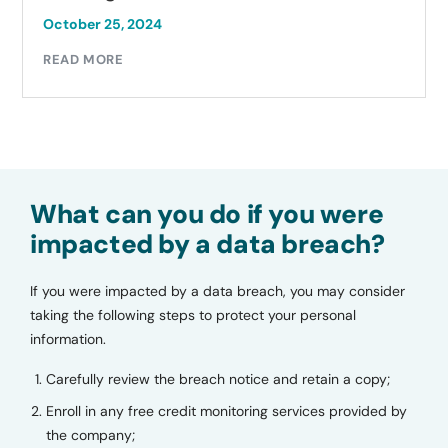
October 25, 2024
READ MORE
What can you do if you were
impacted by a data breach?
If you were impacted by a data breach, you may consider
taking the following steps to protect your personal
information.
Carefully review the breach notice and retain a copy;
Enroll in any free credit monitoring services provided by
the company;