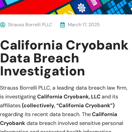
Strauss Borrelli PLLC
March 17, 2025
California Cryobank
Data Breach
Investigation
Strauss Borrelli PLLC, a leading data breach law firm,
is investigating
California Cryobank, LLC
and its
affiliates
(collectively, “California Cryobank”)
regarding its recent data breach. The
California
Cryobank
data breach involved sensitive personal
information and protected health information