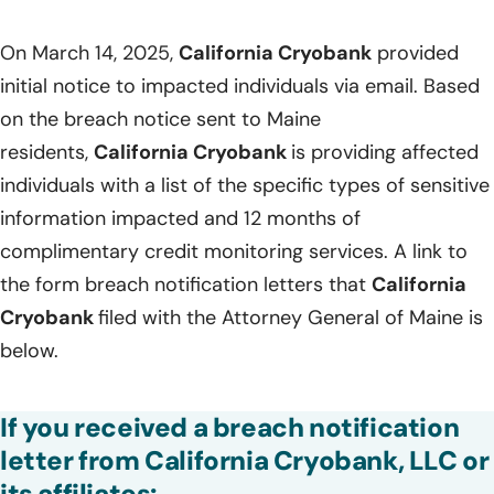
On March 14, 2025,
California Cryobank
provided
initial notice to impacted individuals via email. Based
on the breach notice sent to Maine
residents,
California Cryobank
is providing affected
individuals with a list of the specific types of sensitive
information impacted and 12 months of
complimentary credit monitoring services. A link to
the form breach notification letters that
California
Cryobank
filed with the Attorney General of Maine is
below.
If you received a breach notification
letter from California Cryobank, LLC or
its affiliates: