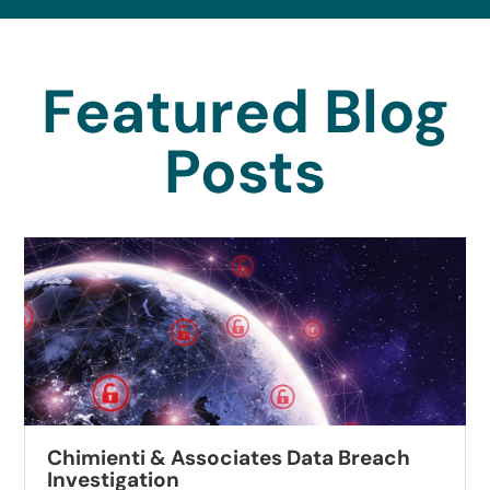
Featured Blog
Posts
Chimienti & Associates Data Breach
Investigation