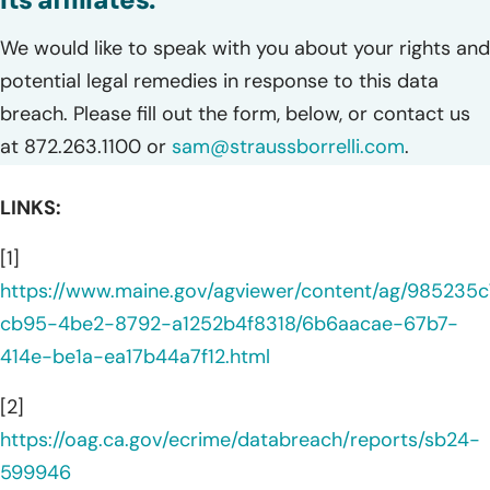
We would like to speak with you about your rights and
potential legal remedies in response to this data
breach. Please fill out the form, below, or contact us
at 872.263.1100 or
sam@straussborrelli.com
.
LINKS:
[1]
https://www.maine.gov/agviewer/content/ag/985235c
cb95-4be2-8792-a1252b4f8318/6b6aacae-67b7-
414e-be1a-ea17b44a7f12.html
[2]
https://oag.ca.gov/ecrime/databreach/reports/sb24-
599946