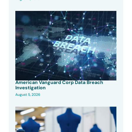
American Vanguard Corp Data Breach
Investigation
August 5, 2026