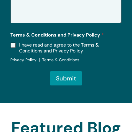
s
a
g
e
*
Terms & Conditions and Privacy Policy
*
I have read and agree to the Terms &
Conditions and Privacy Policy
Privacy Policy | Terms & Conditions
Submit
Featured Blog