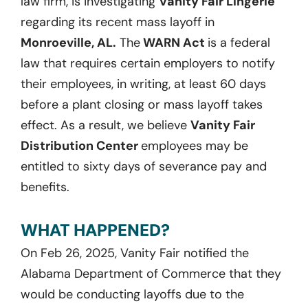
law firm, is investigating
Vanity Fair Lingerie
regarding its recent mass layoff in
Monroeville, AL.
The
WARN Act
is a federal
law that requires certain employers to notify
their employees, in writing, at least 60 days
before a plant closing or mass layoff takes
effect. As a result, we believe
Vanity Fair
Distribution Center
employees may be
entitled to sixty days of severance pay and
benefits.
WHAT HAPPENED?
On Feb 26, 2025, Vanity Fair notified the
Alabama Department of Commerce that they
would be conducting layoffs due to the