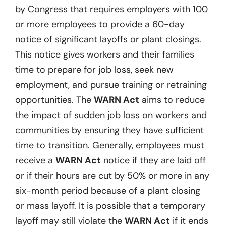
by Congress that requires employers with 100
or more employees to provide a 60-day
notice of significant layoffs or plant closings.
This notice gives workers and their families
time to prepare for job loss, seek new
employment, and pursue training or retraining
opportunities. The
WARN Act
aims to reduce
the impact of sudden job loss on workers and
communities by ensuring they have sufficient
time to transition. Generally, employees must
receive a
WARN Act
notice if they are laid off
or if their hours are cut by 50% or more in any
six-month period because of a plant closing
or mass layoff. It is possible that a temporary
layoff may still violate the
WARN Act
if it ends