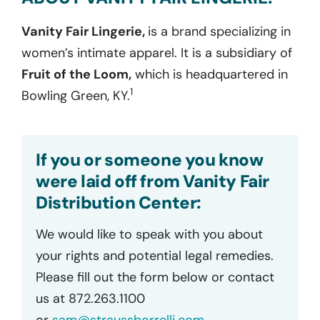
Vanity Fair Lingerie,
is a brand specializing in
women’s intimate apparel. It is a subsidiary of
Fruit of the Loom,
which is headquartered in
1
Bowling Green, KY.
If you or someone you know
were laid off from Vanity Fair
Distribution Center:
We would like to speak with you about
your rights and potential legal remedies.
Please fill out the form below or contact
us at 872.263.1100
or
sam@straussborrelli.com
.