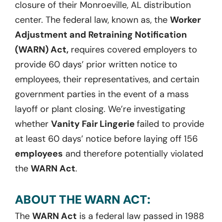
closure of their Monroeville, AL distribution
center. The federal law, known as, the
Worker
Adjustment and Retraining Notification
(WARN) Act,
requires covered employers to
provide 60 days’ prior written notice to
employees, their representatives, and certain
government parties in the event of a mass
layoff or plant closing. We’re investigating
whether
Vanity Fair Lingerie
failed to provide
at least 60 days’ notice before laying off 156
employees
and therefore potentially violated
the
WARN Act
.
ABOUT THE WARN ACT:
The
WARN Act
is a federal law passed in 1988