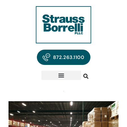
872.263.1100