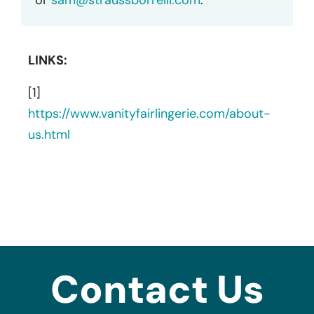
LINKS:
[1]
https://www.vanityfairlingerie.com/about-
us.html
Contact Us