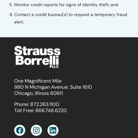
Monitor credit reports for signs of identity theft; and
Contact a credit bureau(s) to request a temporary fraud
alert.
One Magnificent Mile
980 N Michigan Avenue, Suite 1610
Chicago, Illinois 60611
Phone:
872.263.1100
Toll Free:
866.748.6220