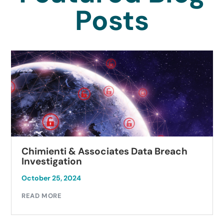
Posts
Chimienti & Associates Data Breach
Investigation
October 25, 2024
READ MORE