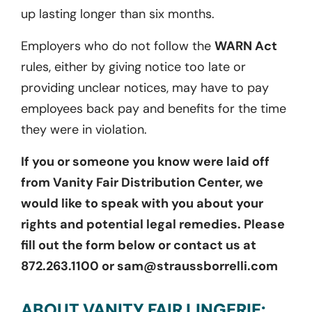
up lasting longer than six months.
Employers who do not follow the
WARN Act
rules, either by giving notice too late or
providing unclear notices, may have to pay
employees back pay and benefits for the time
they were in violation.
If you or someone you know were laid off
from Vanity Fair Distribution Center, we
would like to speak with you about your
rights and potential legal remedies. Please
fill out the form below or contact us at
872.263.1100 or sam@straussborrelli.com
ABOUT VANITY FAIR LINGERIE: