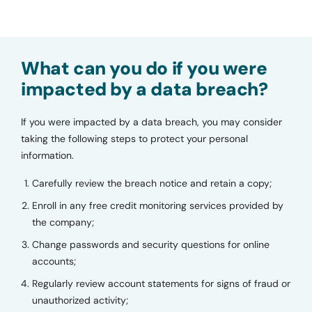
What can you do if you were
impacted by a data breach?
If you were impacted by a data breach, you may consider
taking the following steps to protect your personal
information.
Carefully review the breach notice and retain a copy;
Enroll in any free credit monitoring services provided by
the company;
Change passwords and security questions for online
accounts;
Regularly review account statements for signs of fraud or
unauthorized activity;