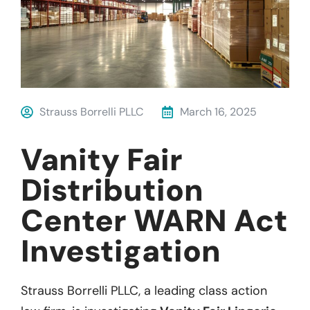
Strauss Borrelli PLLC
March 16, 2025
Vanity Fair
Distribution
Center WARN Act
Investigation
Strauss Borrelli PLLC, a leading class action