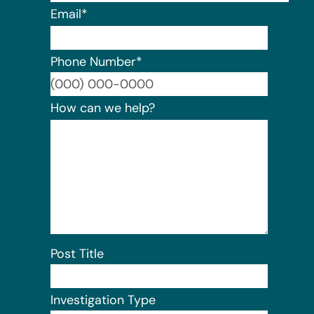
Email
*
Phone Number
*
Format:
How can we help?
Post Title
Investigation Type