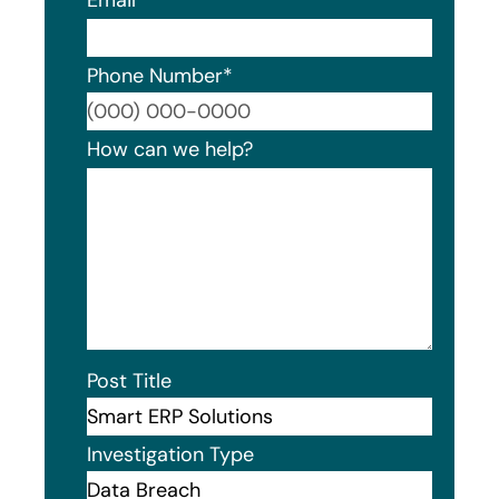
Email
*
Phone Number
*
Format
How can we help?
Post Title
Investigation Type