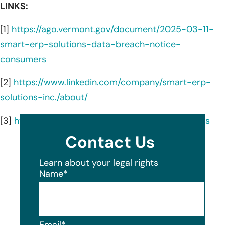
LINKS:
[1]
https://ago.vermont.gov/document/2025-03-11-
smart-erp-solutions-data-breach-notice-
consumers
[2]
https://www.linkedin.com/company/smart-erp-
solutions-inc./about/
[3]
https://www.smarterp.com/company/about-us
Contact Us
Learn about your legal rights
Name
*