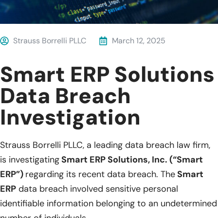
Strauss Borrelli PLLC
March 12, 2025
Smart ERP Solutions
Data Breach
Investigation
Strauss Borrelli PLLC, a leading data breach law firm,
is investigating
Smart ERP Solutions, Inc. (“Smart
ERP”)
regarding its recent data breach. The
Smart
ERP
data breach involved sensitive personal
identifiable information belonging to an undetermined