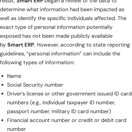
result,
Smart ERP
began a review of the data to
determine what information had been impacted as
well as identify the specific individuals affected. The
exact type of personal information potentially
exposed has not been made publicly available
by
Smart ERP
. However, according to state reporting
guidelines, “personal information” can include the
following types of information:
Name
Social Security number
Driver’s license or other government issued ID card
numbers (e.g., individual taxpayer ID number,
passport number, military ID card number)
Financial account number or credit or debit card
number