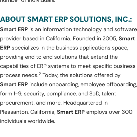
number of individuals.
ABOUT SMART ERP SOLUTIONS, INC.:
Smart ERP
is an information technology and software
provider based in California. Founded in 2005,
Smart
ERP
specializes in the business applications space,
providing end to end solutions that extend the
capabilities of ERP systems to meet specific business
2
process needs.
Today, the solutions offered by
Smart ERP
include onboarding, employee offboarding,
form I-9, security, compliance, and SoD, talent
procurement, and more. Headquartered in
Pleasanton, California,
Smart ERP
employs over 300
individuals worldwide.