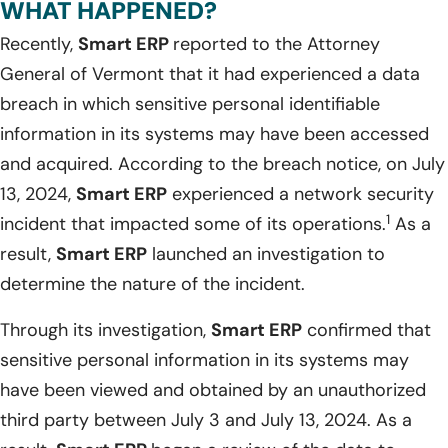
WHAT HAPPENED?
Recently,
Smart ERP
reported to the Attorney
General of Vermont that it had experienced a data
breach in which sensitive personal identifiable
information in its systems may have been accessed
and acquired. According to the breach notice, on July
13, 2024,
Smart ERP
experienced a network security
1
incident that impacted some of its operations.
As a
result,
Smart ERP
launched an investigation to
determine the nature of the incident.
Through its investigation,
Smart ERP
confirmed that
sensitive personal information in its systems may
have been viewed and obtained by an unauthorized
third party between July 3 and July 13, 2024. As a