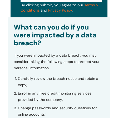
By clicking Submit, you agree to our
Terms &
Conditions
and
Privacy Policy
.
Submit
What can you do if you
were impacted by a data
breach?
If you were impacted by a data breach, you may
consider taking the following steps to protect your
personal information.
Carefully review the breach notice and retain a
copy;
Enroll in any free credit monitoring services
provided by the company;
Change passwords and security questions for
online accounts;