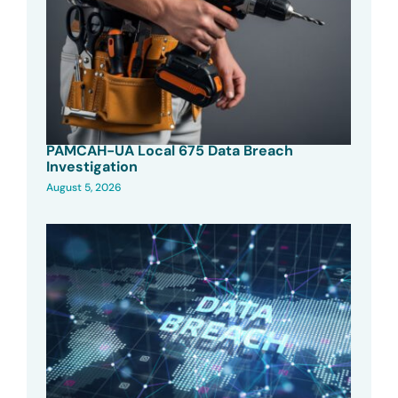
PAMCAH-UA Local 675 Data Breach
Investigation
August 5, 2026