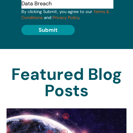
By clicking Submit, you agree to our
Terms &
Conditions
and
Privacy Policy
.
Submit
Featured Blog
Posts