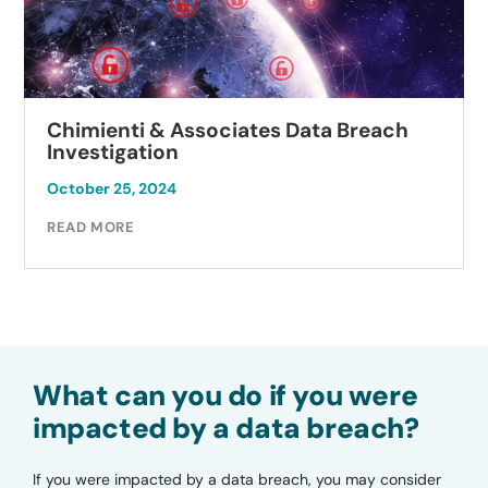
Chimienti & Associates Data Breach
Investigation
October 25, 2024
READ MORE
What can you do if you were
impacted by a data breach?
If you were impacted by a data breach, you may consider