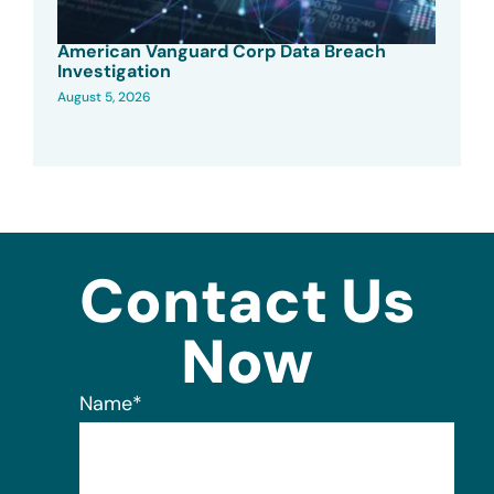
American Vanguard Corp Data Breach
Investigation
August 5, 2026
Contact Us
Now
Name
*