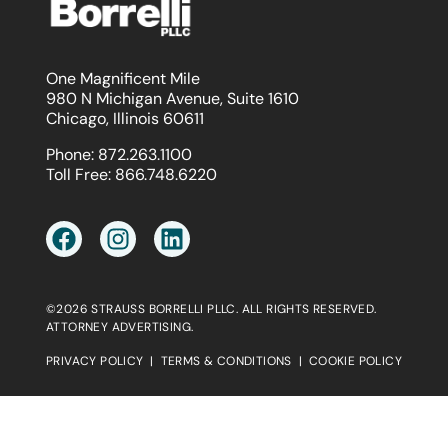
One Magnificent Mile
980 N Michigan Avenue, Suite 1610
Chicago, Illinois 60611
Phone:
872.263.1100
Toll Free:
866.748.6220
©2026 STRAUSS BORRELLI PLLC. ALL RIGHTS RESERVED.
ATTORNEY ADVERTISING.
PRIVACY POLICY
|
TERMS & CONDITIONS
|
COOKIE POLICY