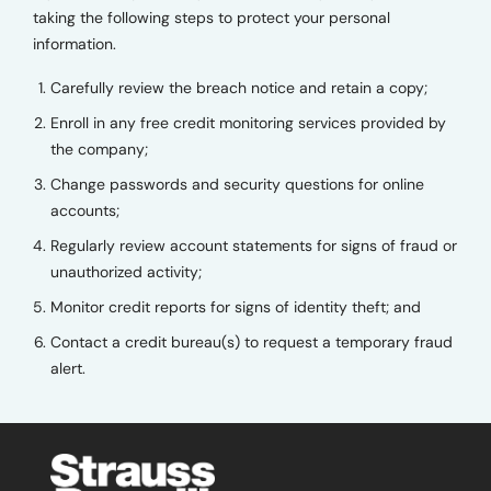
taking the following steps to protect your personal
information.
Carefully review the breach notice and retain a copy;
Enroll in any free credit monitoring services provided by
the company;
Change passwords and security questions for online
accounts;
Regularly review account statements for signs of fraud or
unauthorized activity;
Monitor credit reports for signs of identity theft; and
Contact a credit bureau(s) to request a temporary fraud
alert.