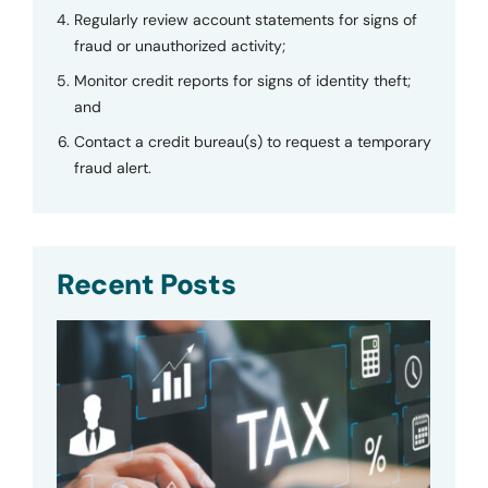
Regularly review account statements for signs of
fraud or unauthorized activity;
Monitor credit reports for signs of identity theft;
and
Contact a credit bureau(s) to request a temporary
fraud alert.
Recent Posts