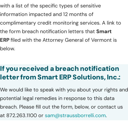
with a list of the specific types of sensitive
information impacted and 12 months of
complimentary credit monitoring services. A link to
the form breach notification letters that
Smart
ERP
filed with the Attorney General of Vermont is
below.
If you received a breach notification
letter from Smart ERP Solutions, Inc.:
We would like to speak with you about your rights and
potential legal remedies in response to this data
breach. Please fill out the form, below, or contact us
at 872.263.1100 or
sam@straussborrelli.com
.