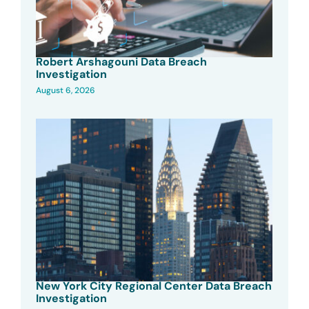
Robert Arshagouni Data Breach
Investigation
August 6, 2026
New York City Regional Center Data Breach
Investigation