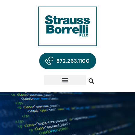
872.263.1100