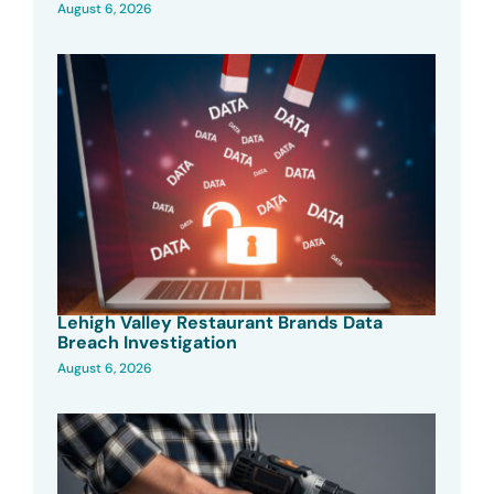
August 6, 2026
Lehigh Valley Restaurant Brands Data
Breach Investigation
August 6, 2026