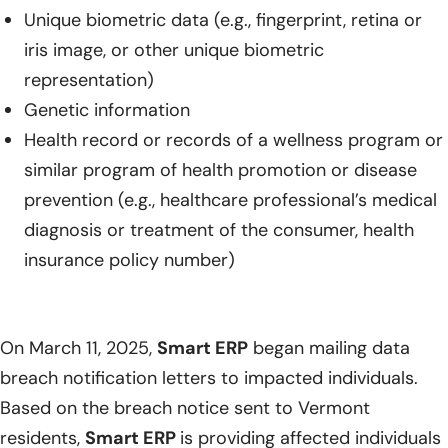
Unique biometric data (e.g., fingerprint, retina or
iris image, or other unique biometric
representation)
Genetic information
Health record or records of a wellness program or
similar program of health promotion or disease
prevention (e.g., healthcare professional’s medical
diagnosis or treatment of the consumer, health
insurance policy number)
On March 11, 2025,
Smart ERP
began mailing data
breach notification letters to impacted individuals.
Based on the breach notice sent to Vermont
residents,
Smart ERP
is providing affected individuals