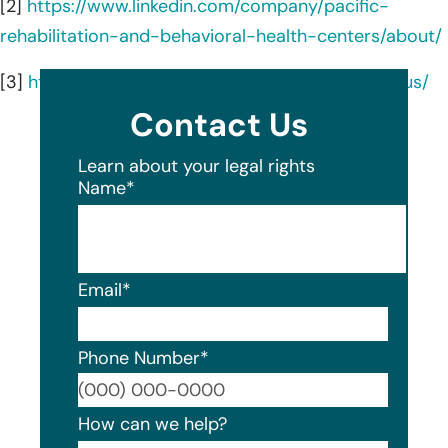
[2]
https://www.linkedin.com/company/pacific-
rehabilitation-and-behavioral-health-centers/about/
[3]
https://www.pacificrehabilitation.com/about-us/
Contact Us
Learn about your legal rights
Name
*
Email
*
Phone Number
*
Format
How can we help?