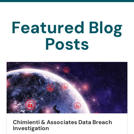
Featured Blog
Posts
Chimienti & Associates Data Breach
Investigation