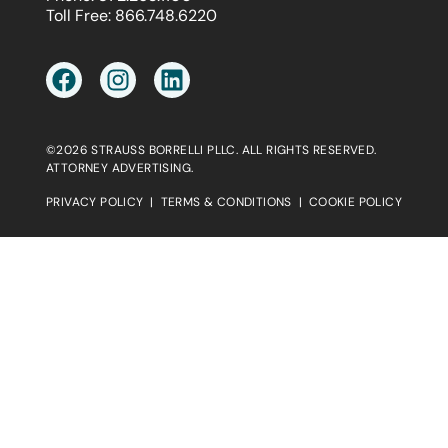
Toll Free:
866.748.6220
©2026 STRAUSS BORRELLI PLLC. ALL RIGHTS RESERVED.
ATTORNEY ADVERTISING.
PRIVACY POLICY
|
TERMS & CONDITIONS
|
COOKIE POLICY