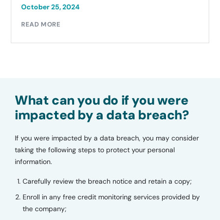
October 25, 2024
READ MORE
What can you do if you were
impacted by a data breach?
If you were impacted by a data breach, you may consider
taking the following steps to protect your personal
information.
Carefully review the breach notice and retain a copy;
Enroll in any free credit monitoring services provided by
the company;