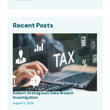
Recent Posts
Robert Arshagouni Data Breach
Investigation
August 6, 2026