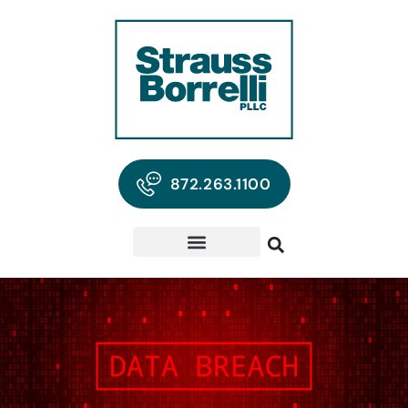
872.263.1100