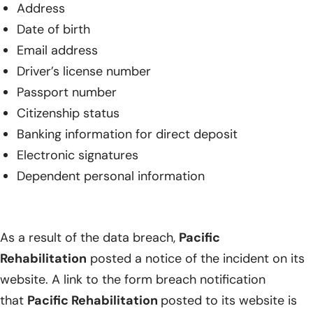
Address
Date of birth
Email address
Driver’s license number
Passport number
Citizenship status
Banking information for direct deposit
Electronic signatures
Dependent personal information
As a result of the data breach,
Pacific
Rehabilitation
posted a notice of the incident on its
website. A link to the form breach notification
that
Pacific Rehabilitation
posted to its website is