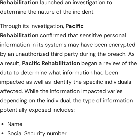
Rehabilitation
launched an investigation to
determine the nature of the incident.
Through its investigation,
Pacific
Rehabilitation
confirmed that sensitive personal
information in its systems may have been encrypted
by an unauthorized third party during the breach. As
a result,
Pacific Rehabilitation
began a review of the
data to determine what information had been
impacted as well as identify the specific individuals
affected. While the information impacted varies
depending on the individual, the type of information
potentially exposed includes:
Name
Social Security number