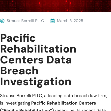
Strauss Borrelli PLLC
March 5, 2025
Pacific
Rehabilitation
Centers Data
Breach
Investigation
Strauss Borrelli PLLC, a leading data breach law firm,
is investigating
Pacific Rehabilitation Centers
(“Pacific Rehabilitation”)
regarding its recent data