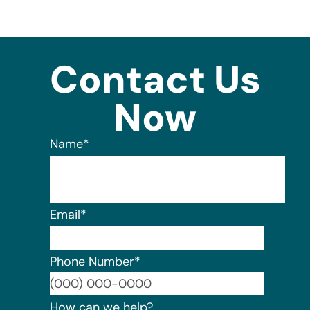
Contact Us
Now
Name
*
Email
*
Phone Number
*
Format:
How can we help?