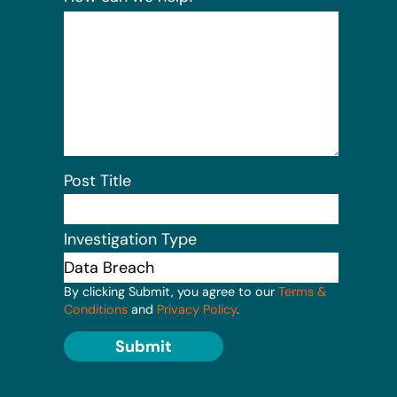
Post Title
Investigation Type
By clicking Submit, you agree to our
Terms &
Conditions
and
Privacy Policy
.
Submit