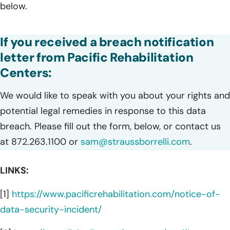
below.
If you received a breach notification
letter from Pacific Rehabilitation
Centers:
We would like to speak with you about your rights and
potential legal remedies in response to this data
breach. Please fill out the form, below, or contact us
at 872.263.1100 or
sam@straussborrelli.com
.
LINKS:
[1]
https://www.pacificrehabilitation.com/notice-of-
data-security-incident/