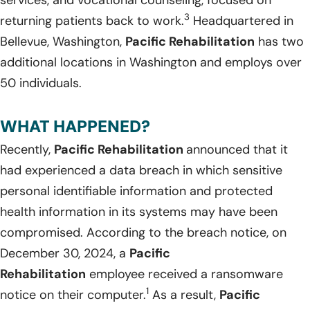
3
returning patients back to work.
Headquartered in
Bellevue, Washington,
Pacific Rehabilitation
has two
additional locations in Washington and employs over
50 individuals.
WHAT HAPPENED?
Recently,
Pacific Rehabilitation
announced that it
had experienced a data breach in which sensitive
personal identifiable information and protected
health information in its systems may have been
compromised. According to the breach notice, on
December 30, 2024, a
Pacific
Rehabilitation
employee received a ransomware
1
notice on their computer.
As a result,
Pacific