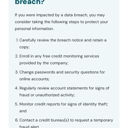
breach?
If you were impacted by a data breach, you may
consider taking the following steps to protect your
personal information.
Carefully review the breach notice and retain a
copy;
Enroll in any free credit monitoring services
provided by the company;
Change passwords and security questions for
online accounts;
Regularly review account statements for signs of
fraud or unauthorized activity;
Monitor credit reports for signs of identity theft;
and
Contact a credit bureau(s) to request a temporary
fraud alert.