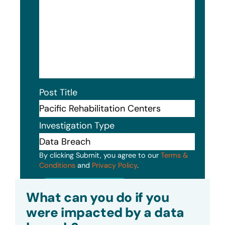
Post Title
Investigation Type
By clicking Submit, you agree to our
Terms &
Conditions
and
Privacy Policy
.
Submit
What can you do if you
were impacted by a data