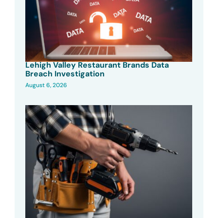
Lehigh Valley Restaurant Brands Data
Breach Investigation
August 6, 2026