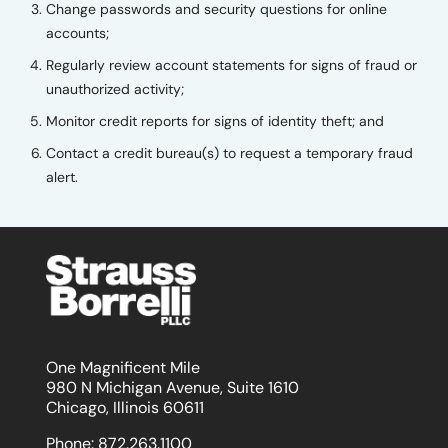
Change passwords and security questions for online
accounts;
Regularly review account statements for signs of fraud or
unauthorized activity;
Monitor credit reports for signs of identity theft; and
Contact a credit bureau(s) to request a temporary fraud
alert.
One Magnificent Mile
980 N Michigan Avenue, Suite 1610
Chicago, Illinois 60611
Phone:
872.263.1100