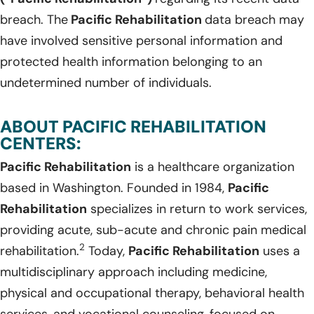
breach. The
Pacific Rehabilitation
data breach may
have involved sensitive personal information and
protected health information belonging to an
undetermined number of individuals.
ABOUT PACIFIC REHABILITATION
CENTERS:
Pacific Rehabilitation
is a healthcare organization
based in Washington. Founded in 1984,
Pacific
Rehabilitation
specializes in return to work services,
providing acute, sub-acute and chronic pain medical
2
rehabilitation.
Today,
Pacific Rehabilitation
uses a
multidisciplinary approach including medicine,
physical and occupational therapy, behavioral health
services, and vocational counseling, focused on