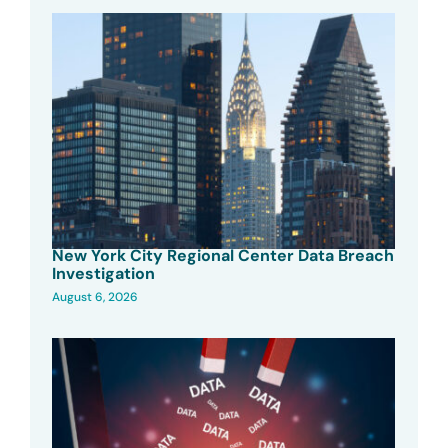
New York City Regional Center Data Breach
Investigation
August 6, 2026