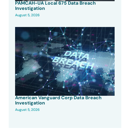
PAMCAH-UA Local 675 Data Breach
Investigation
August 5, 2026
American Vanguard Corp Data Breach
Investigation
August 5, 2026