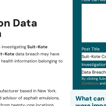
on Data
n
s investigating
Suit-Kote
Post Title
it-Kote
data breach may have
 health information belonging to
Investigatio
By clicking Sub
Conditions
an
ufacturer based in New York.
Subm
What can 
d advisor of asphalt emulsions,
were impa
s from twenty-one locations