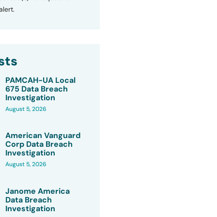
lert.
sts
PAMCAH-UA Local
675 Data Breach
Investigation
August 5, 2026
American Vanguard
Corp Data Breach
Investigation
August 5, 2026
Janome America
Data Breach
Investigation