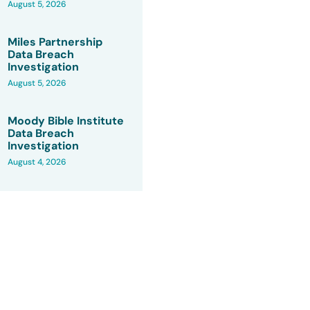
August 5, 2026
Miles Partnership
Data Breach
Investigation
August 5, 2026
Moody Bible Institute
Data Breach
Investigation
August 4, 2026