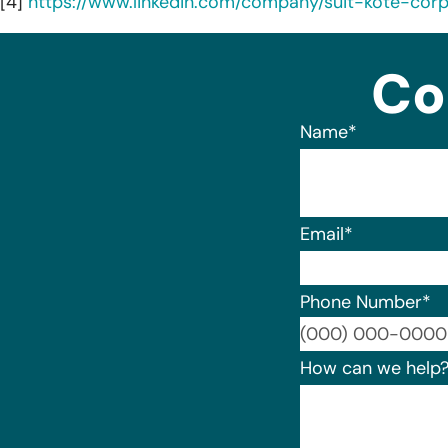
[4]
https://www.linkedin.com/company/suit-kote-corp
Co
Name
*
Email
*
Phone Number
*
How can we help