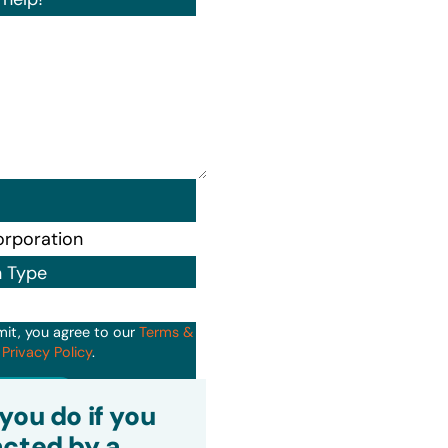
n Type
mit, you agree to our
Terms &
d
Privacy Policy
.
it
you do if you
cted by a