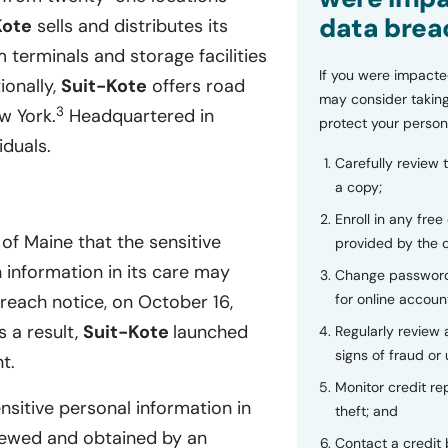
data brea
Kote
sells and distributes its
 terminals and storage facilities
If you were impacte
ionally,
Suit-Kote
offers road
may consider taking
3
w York.
Headquartered in
protect your person
duals.
Carefully review 
a copy;
Enroll in any free
of Maine that the sensitive
provided by the
 information in its care may
Change password
for online accoun
reach notice, on October 16,
 a result,
Suit-Kote
launched
Regularly review
signs of fraud or 
t.
Monitor credit rep
nsitive personal information in
theft; and
iewed and obtained by an
Contact a credit 