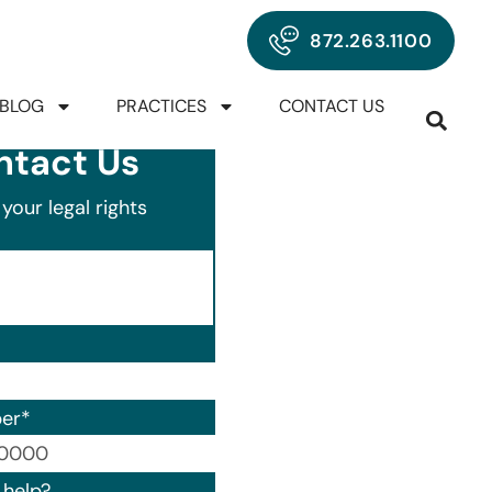
872.263.1100
BLOG
PRACTICES
CONTACT US
ntact Us
your legal rights
er
*
00) 000-0000.
help?