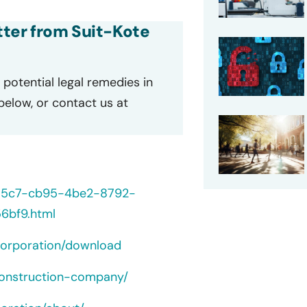
etter from Suit-Kote
potential legal remedies in
 below, or contact us at
235c7-cb95-4be2-8792-
6bf9.html
orporation/download
construction-company/