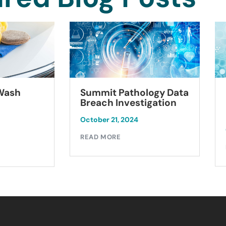
Summit Pathology Data
 Wash
Breach Investigation
October 21, 2024
READ MORE