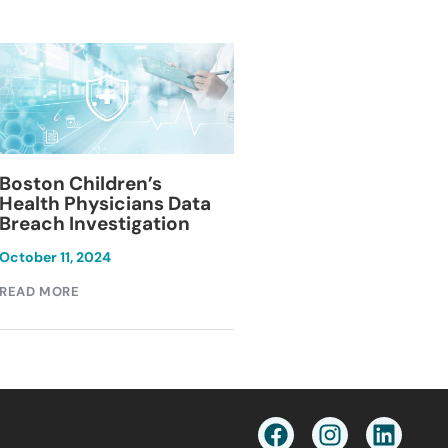
Blackburn Colleg
Boston Children’s
Breach Investiga
Health Physicians Data
Breach Investigation
March 11, 2024
October 11, 2024
READ MORE
READ MORE