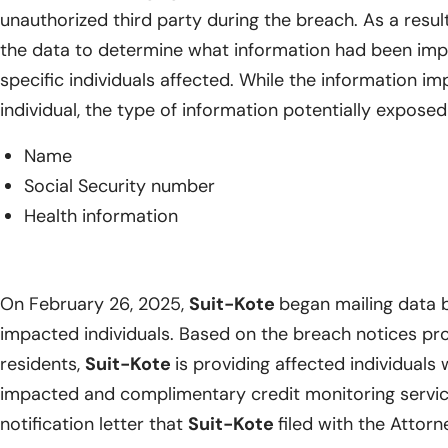
unauthorized third party during the breach. As a resul
the data to determine what information had been impa
specific individuals affected. While the information i
individual, the type of information potentially exposed
Name
Social Security number
Health information
On February 26, 2025,
Suit-Kote
began mailing data b
impacted individuals. Based on the breach notices pr
residents,
Suit-Kote
is providing affected individuals 
impacted and complimentary credit monitoring service
notification letter that
Suit-Kote
filed with the Attor