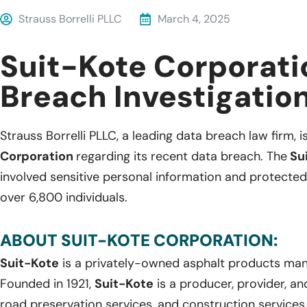
Strauss Borrelli PLLC
March 4, 2025
Suit-Kote Corporati
Breach Investigatio
Strauss Borrelli PLLC, a leading data breach law firm, i
Corporation
regarding its recent data breach. The
Su
involved sensitive personal information and protected
over 6,800 individuals.
ABOUT SUIT-KOTE CORPORATION:
Suit-Kote
is a privately-owned asphalt products man
Founded in 1921,
Suit-Kote
is a producer, provider, an
road preservation services, and construction service