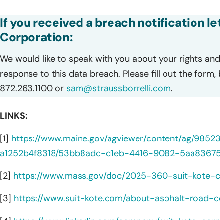
If you received a breach notification l
Corporation:
We would like to speak with you about your rights and 
response to this data breach. Please fill out the form,
872.263.1100 or
sam@straussborrelli.com
.
LINKS:
[1]
https://www.maine.gov/agviewer/content/ag/985
a1252b4f8318/53bb8adc-d1eb-4416-9082-5aa83675
[2]
https://www.mass.gov/doc/2025-360-suit-kote-c
[3]
https://www.suit-kote.com/about-asphalt-road-