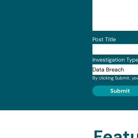
Post Title
Investigation Typ
By clicking Submit, yo
Submit
Featu