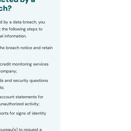
ch?
d by a data breach, you
 the following steps to
al information.
the breach notice and retain
 credit monitoring services
 company;
s and security questions
ts;
 account statements for
unauthorized activity;
orts for signs of identity
bureau(s) to request a