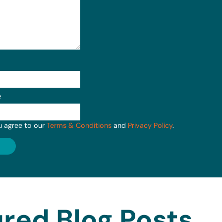
e
u agree to our
Terms & Conditions
and
Privacy Policy
.
red Blog Posts