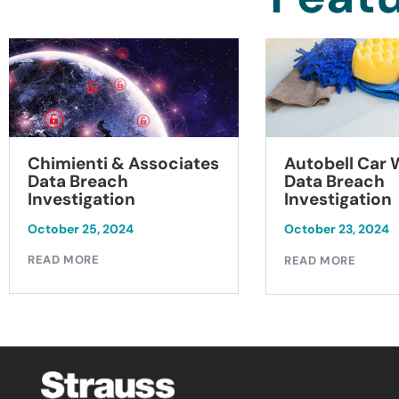
Chimienti & Associates
Autobell Car
Data Breach
Data Breach
Investigation
Investigation
October 25, 2024
October 23, 2024
READ MORE
READ MORE