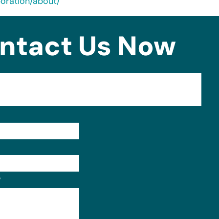
oration/about/
ntact Us Now
Format: (000) 000-0000.
?