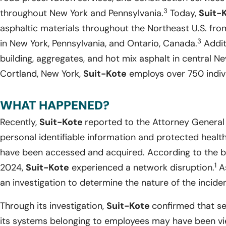
3
throughout New York and Pennsylvania.
Today,
Suit-
asphaltic materials throughout the Northeast U.S. from
3
in New York, Pennsylvania, and Ontario, Canada.
Addit
building, aggregates, and hot mix asphalt in central Ne
Cortland, New York,
Suit-Kote
employs over 750 indivi
WHAT HAPPENED?
Recently,
Suit-Kote
reported to the Attorney General 
personal identifiable information and protected health
have been accessed and acquired. According to the b
1
2024,
Suit-Kote
experienced a network disruption.
As
an investigation to determine the nature of the inciden
Through its investigation,
Suit-Kote
confirmed that se
its systems belonging to employees may have been v