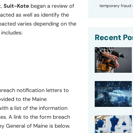
t,
Suit-Kote
began a review of
temporary fraud a
cted as well as identify the
mpacted varies depending on the
 includes:
Recent Po
reach notification letters to
ovided to the Maine
with a list of the information
s. A link to the form breach
ney General of Maine is below.