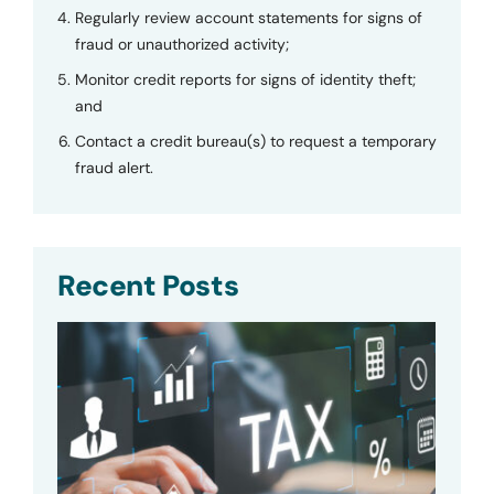
Regularly review account statements for signs of
fraud or unauthorized activity;
Monitor credit reports for signs of identity theft;
and
Contact a credit bureau(s) to request a temporary
fraud alert.
Recent Posts