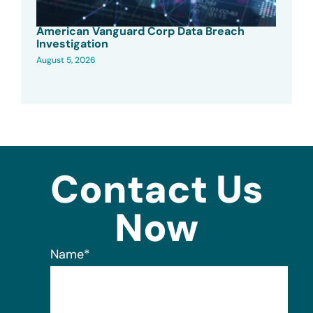
American Vanguard Corp Data Breach
Investigation
August 5, 2026
Contact Us
Now
Name
*