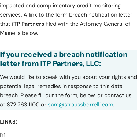
impacted and complimentary credit monitoring
services. A link to the form breach notification letter
that
iTP Partners
filed with the Attorney General of
Maine is below.
If you received a breach notification
letter from iTP Partners, LLC:
We would like to speak with you about your rights and
potential legal remedies in response to this data
breach. Please fill out the form, below, or contact us
at 872.263.1100 or
sam@straussborrelli.com
.
LINKS:
[1]