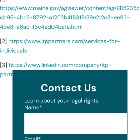
https://www.maine.gov/agviewer/content/ag/985235c
cb95-4be2-8792-a1252b4f8318/39e212e3-ee93-
43e8-a6ac-16c4ed04ba1e.html
[2]
https://www.itppartners.com/services-for-
individuals
[3]
https://www.linkedin.com/company/itp-
partners/about/
Contact Us
Learn about your legal rights
Name
*
Email
*