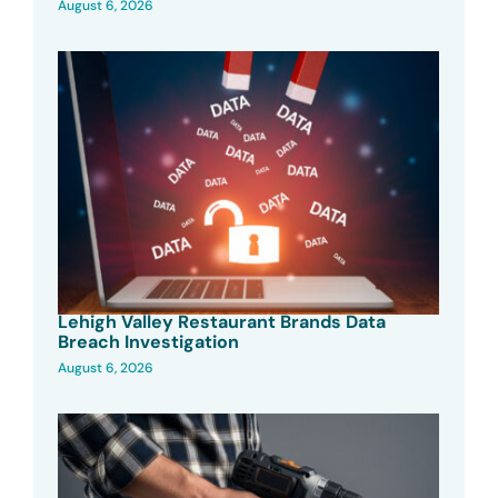
August 6, 2026
Lehigh Valley Restaurant Brands Data
Breach Investigation
August 6, 2026