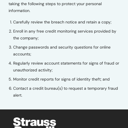
taking the following steps to protect your personal
information.
Carefully review the breach notice and retain a copy;
Enroll in any free credit monitoring services provided by
the company;
Change passwords and security questions for online
accounts;
Regularly review account statements for signs of fraud or
unauthorized activity;
Monitor credit reports for signs of identity theft; and
Contact a credit bureau(s) to request a temporary fraud
alert.