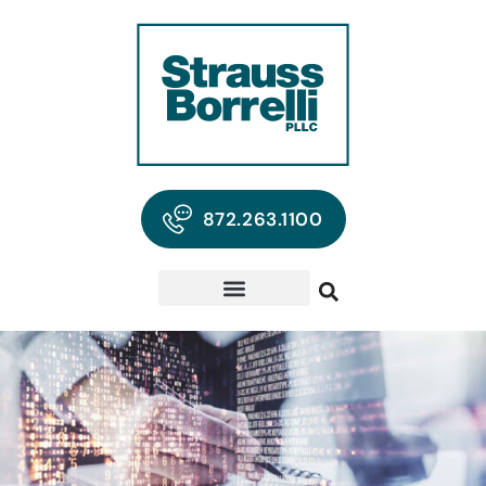
872.263.1100