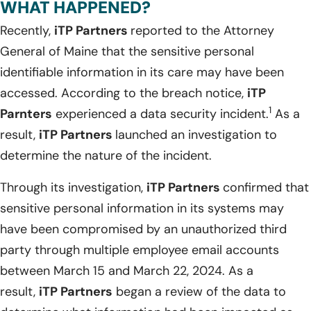
WHAT HAPPENED?
Recently,
iTP Partners
reported to the Attorney
General of Maine that the sensitive personal
identifiable information in its care may have been
accessed. According to the breach notice,
iTP
1
Parnters
experienced a data security incident.
As a
result,
iTP Partners
launched an investigation to
determine the nature of the incident.
Through its investigation,
iTP Partners
confirmed that
sensitive personal information in its systems may
have been compromised by an unauthorized third
party through multiple employee email accounts
between March 15 and March 22, 2024. As a
result,
iTP Partners
began a review of the data to