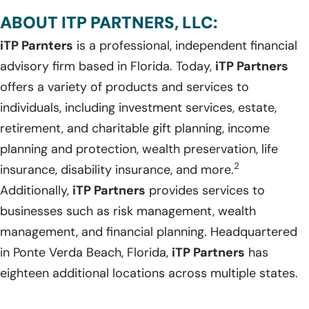
ABOUT ITP PARTNERS, LLC:
iTP Parnters
is a professional, independent financial
advisory firm based in Florida. Today,
iTP Partners
offers a variety of products and services to
individuals, including investment services, estate,
retirement, and charitable gift planning, income
planning and protection, wealth preservation, life
2
insurance, disability insurance, and more.
Additionally,
iTP Partners
provides services to
businesses such as risk management, wealth
management, and financial planning. Headquartered
in Ponte Verda Beach, Florida,
iTP Partners
has
eighteen additional locations across multiple states.