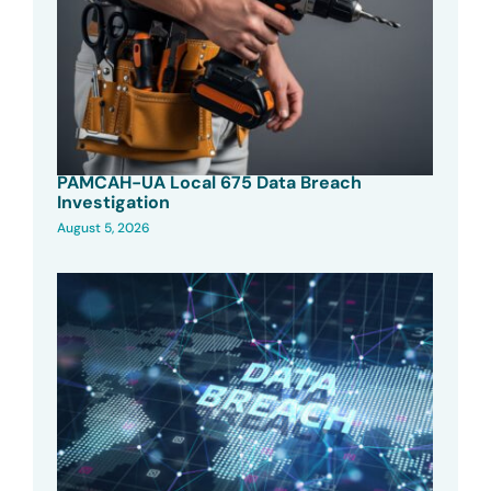
PAMCAH-UA Local 675 Data Breach
Investigation
August 5, 2026