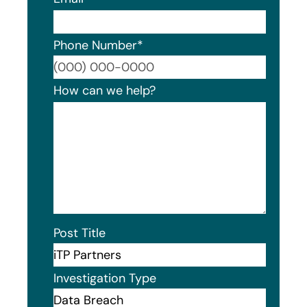
Phone Number
*
Format
How can we help?
Post Title
Investigation Type