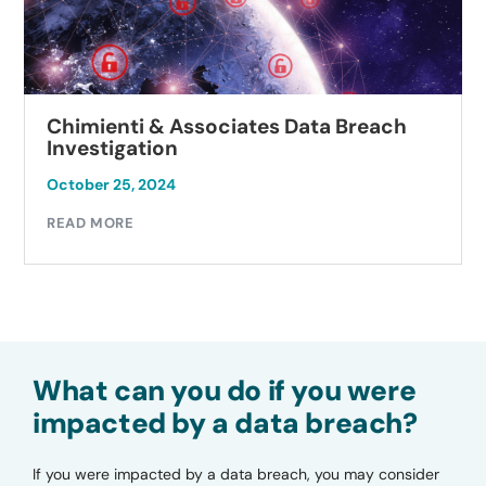
Chimienti & Associates Data Breach
Investigation
October 25, 2024
READ MORE
What can you do if you were
impacted by a data breach?
If you were impacted by a data breach, you may consider