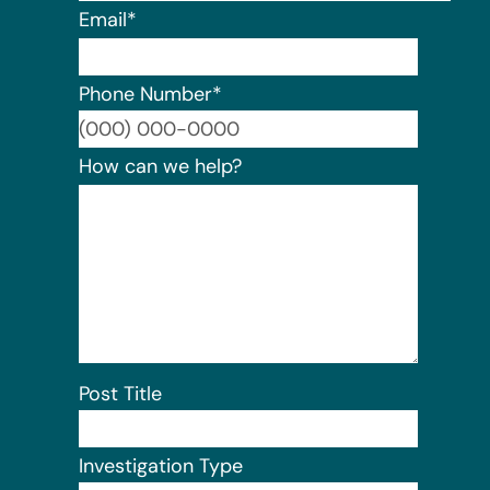
Email
*
Phone Number
*
Format:
How can we help?
Post Title
Investigation Type