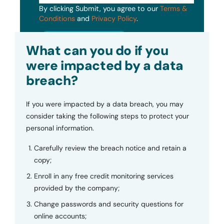
By clicking Submit, you agree to our
Terms &
Conditions
and
Privacy Policy
.
Submit
What can you do if you
were impacted by a data
breach?
If you were impacted by a data breach, you may
consider taking the following steps to protect your
personal information.
Carefully review the breach notice and retain a
copy;
Enroll in any free credit monitoring services
provided by the company;
Change passwords and security questions for
online accounts;