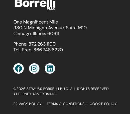
One Magnificent Mile
980 N Michigan Avenue, Suite 1610
Chicago, Illinois 60611
Phone:
872.263.1100
Toll Free:
866.748.6220
©2026 STRAUSS BORRELLI PLLC. ALL RIGHTS RESERVED.
ATTORNEY ADVERTISING.
PRIVACY POLICY
|
TERMS & CONDITIONS
|
COOKIE POLICY