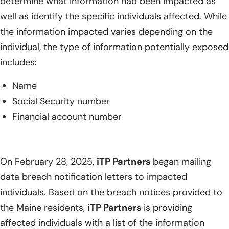
determine what information had been impacted as
well as identify the specific individuals affected. While
the information impacted varies depending on the
individual, the type of information potentially exposed
includes:
Name
Social Security number
Financial account number
On February 28, 2025,
iTP Partners
began mailing
data breach notification letters to impacted
individuals. Based on the breach notices provided to
the Maine residents,
iTP Partners
is providing
affected individuals with a list of the information