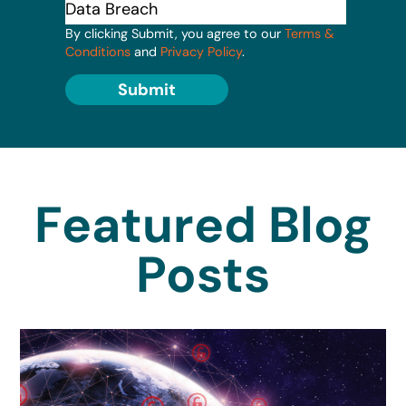
By clicking Submit, you agree to our
Terms &
Conditions
and
Privacy Policy
.
Submit
Featured Blog
Posts