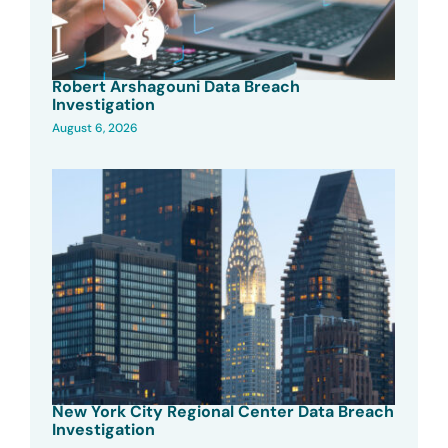
Robert Arshagouni Data Breach
Investigation
August 6, 2026
New York City Regional Center Data Breach
Investigation