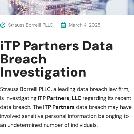
Strauss Borrelli PLLC
March 4, 2025
iTP Partners Data
Breach
Investigation
Strauss Borrelli PLLC, a leading data breach law firm,
is investigating
iTP Partners, LLC
regarding its recent
data breach. The
iTP Partners
data breach may have
involved sensitive personal information belonging to
an undetermined number of individuals.