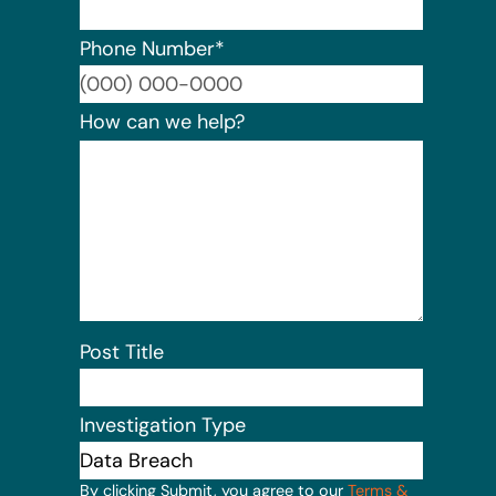
Phone Number
*
Format:
How can we help?
Post Title
Investigation Type
By clicking Submit, you agree to our
Terms &