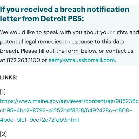
If you received a breach notification
letter from Detroit PBS:
We would like to speak with you about your rights and
potential legal remedies in response to this data
breach. Please fill out the form, below, or contact us
at 872.263.1100 or
sam@straussborrelli.com
.
LINKS:
[1]
https://www.maine.gov/agviewer/content/ag/985235c
cb95-4be2-8792-a1252b4f8318/6492428c-d808-
4bde-b1c1-9ce72c72fdb9.html
[2]