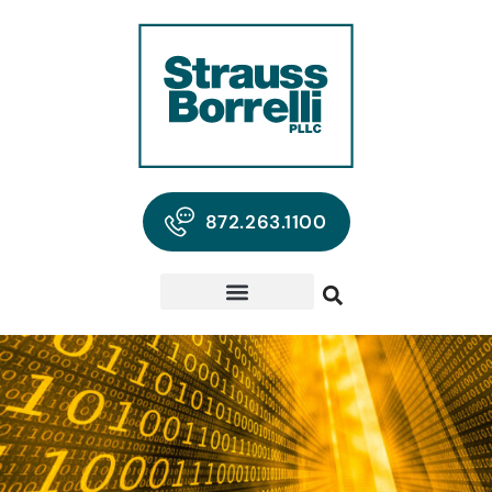
872.263.1100