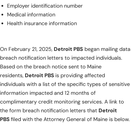
Employer identification number
Medical information
Health insurance information
On February 21, 2025,
Detroit PBS
began mailing data
breach notification letters to impacted individuals.
Based on the breach notice sent to Maine
residents,
Detroit PBS
is providing affected
individuals with a list of the specific types of sensitive
information impacted and 12 months of
complimentary credit monitoring services. A link to
the form breach notification letters that
Detroit
PBS
filed with the Attorney General of Maine is below.