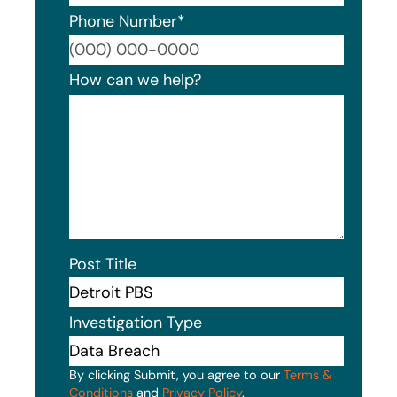
Phone Number
*
Format
How can we help?
Post Title
Investigation Type
By clicking Submit, you agree to our
Terms &
Conditions
and
Privacy Policy
.