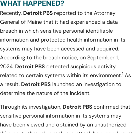
WHAT HAPPENED?
Recently,
Detroit PBS
reported to the Attorney
General of Maine that it had experienced a data
breach in which sensitive personal identifiable
information and protected health information in its
systems may have been accessed and acquired.
According to the breach notice, on September 1,
2024,
Detroit PBS
detected suspicious activity
1
related to certain systems within its environment.
As
a result,
Detroit PBS
launched an investigation to
determine the nature of the incident.
Through its investigation,
Detroit PBS
confirmed that
sensitive personal information in its systems may
have been viewed and obtained by an unauthorized