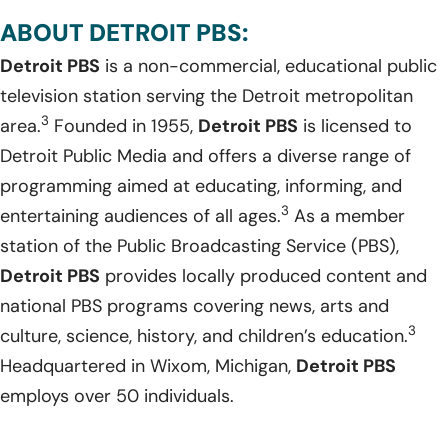
ABOUT DETROIT PBS:
Detroit PBS
is a non-commercial, educational public
television station serving the Detroit metropolitan
3
area.
Founded in 1955,
Detroit PBS
is licensed to
Detroit Public Media and offers a diverse range of
programming aimed at educating, informing, and
3
entertaining audiences of all ages.
As a member
station of the Public Broadcasting Service (PBS),
Detroit PBS
provides locally produced content and
national PBS programs covering news, arts and
3
culture, science, history, and children’s education.
Headquartered in Wixom, Michigan,
Detroit PBS
employs over 50 individuals.