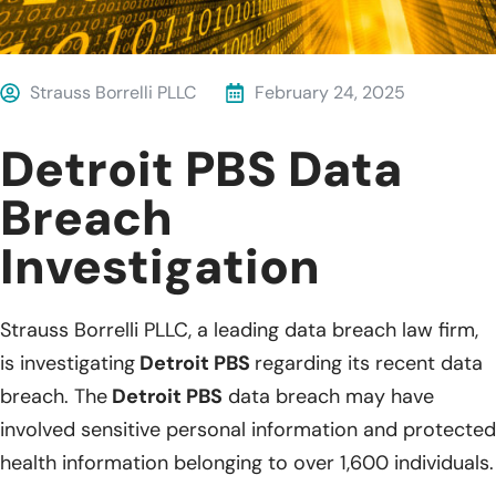
Strauss Borrelli PLLC
February 24, 2025
Detroit PBS Data
Breach
Investigation
Strauss Borrelli PLLC, a leading data breach law firm,
is investigating
Detroit PBS
regarding its recent data
breach. The
Detroit PBS
data breach may have
involved sensitive personal information and protected
health information belonging to over 1,600 individuals.