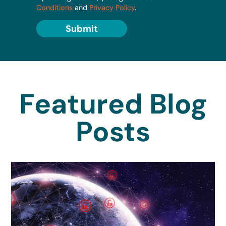
Conditions
and
Privacy Policy
.
Submit
Featured Blog
Posts