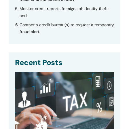
Monitor credit reports for signs of identity theft;
and
Contact a credit bureau(s) to request a temporary
fraud alert.
Recent Posts