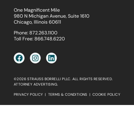
One Magnificent Mile
980 N Michigan Avenue, Suite 1610
Chicago, Illinois 60611
Phone:
872.263.1100
Toll Free:
866.748.6220
©2026 STRAUSS BORRELLI PLLC. ALL RIGHTS RESERVED.
ATTORNEY ADVERTISING.
PRIVACY POLICY
|
TERMS & CONDITIONS
|
COOKIE POLICY