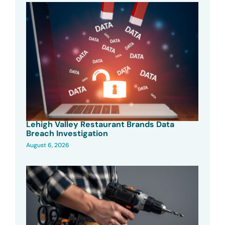
Lehigh Valley Restaurant Brands Data
Breach Investigation
August 6, 2026