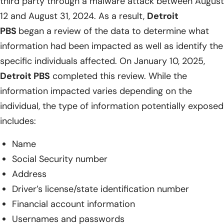
third party through a malware attack between August
12 and August 31, 2024. As a result,
Detroit
PBS
began a review of the data to determine what
information had been impacted as well as identify the
specific individuals affected. On January 10, 2025,
Detroit PBS
completed this review. While the
information impacted varies depending on the
individual, the type of information potentially exposed
includes:
Name
Social Security number
Address
Driver’s license/state identification number
Financial account information
Usernames and passwords