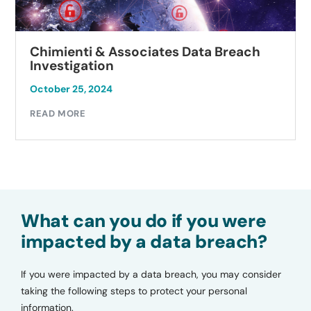
Chimienti & Associates Data Breach
Investigation
October 25, 2024
READ MORE
What can you do if you were
impacted by a data breach?
If you were impacted by a data breach, you may consider
taking the following steps to protect your personal
information.