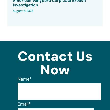
American Vanguard Corp Data Breach
Investigation
August 5, 2026
Contact Us
Now
Name
*
Email
*