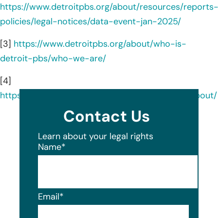
https://www.detroitpbs.org/about/resources/reports
policies/legal-notices/data-event-jan-2025/
[3]
https://www.detroitpbs.org/about/who-is-
detroit-pbs/who-we-are/
[4]
https://www.linkedin.com/company/detroitpbs/about/
Contact Us
Learn about your legal rights
Name
*
Email
*