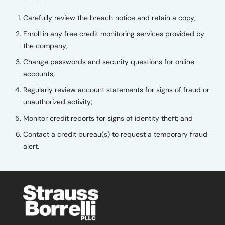
Carefully review the breach notice and retain a copy;
Enroll in any free credit monitoring services provided by
the company;
Change passwords and security questions for online
accounts;
Regularly review account statements for signs of fraud or
unauthorized activity;
Monitor credit reports for signs of identity theft; and
Contact a credit bureau(s) to request a temporary fraud
alert.