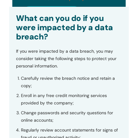
Submit
What can you do if you
were impacted by a data
breach?
If you were impacted by a data breach, you may
consider taking the following steps to protect your
personal information.
Carefully review the breach notice and retain a
copy;
Enroll in any free credit monitoring services
provided by the company;
Change passwords and security questions for
online accounts;
Regularly review account statements for signs of
fraud or unauthorized activity;