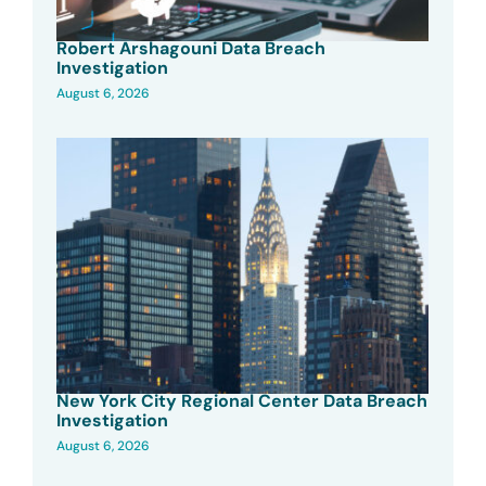
Robert Arshagouni Data Breach
Investigation
August 6, 2026
New York City Regional Center Data Breach
Investigation
August 6, 2026