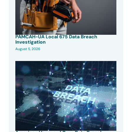
PAMCAH-UA Local 675 Data Breach
Investigation
August 5, 2026