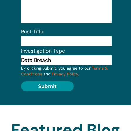
Post Title
Investigation Type
By clicking Submit, you agree to our
Terms &
Conditions
and
Privacy Policy
.
Submit
Featured Blog