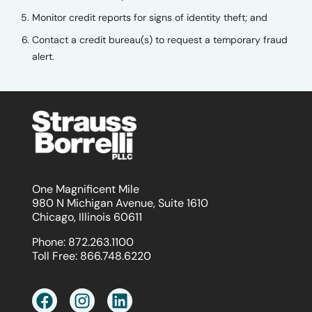
Monitor credit reports for signs of identity theft; and
Contact a credit bureau(s) to request a temporary fraud
alert.
One Magnificent Mile
980 N Michigan Avenue, Suite 1610
Chicago, Illinois 60611
Phone:
872.263.1100
Toll Free:
866.748.6220