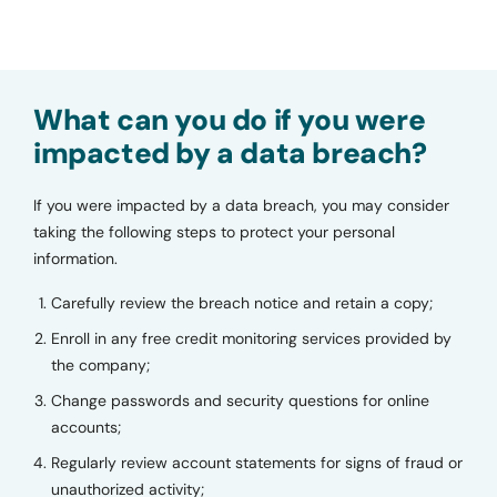
What can you do if you were
impacted by a data breach?
If you were impacted by a data breach, you may consider
taking the following steps to protect your personal
information.
Carefully review the breach notice and retain a copy;
Enroll in any free credit monitoring services provided by
the company;
Change passwords and security questions for online
accounts;
Regularly review account statements for signs of fraud or
unauthorized activity;