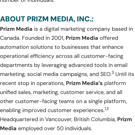
ABOUT PRIZM MEDIA, INC.:
Prizm Media
is a digital marketing company based in
Canada. Founded in 2001,
Prizm Media
offered
automation solutions to businesses that enhance
operational efficiency across all customer-facing
departments by leveraging advanced tools in email
3
marketing, social media campaigns, and SEO.
Until its
recent stop in operations,
Prizm Media’s
platform
unified sales, marketing, customer service, and all
other customer-facing teams on a single platform,
1,3
enabling improved customer experiences.
Headquartered in Vancouver, British Columbia,
Prizm
Media
employed over 50 individuals.