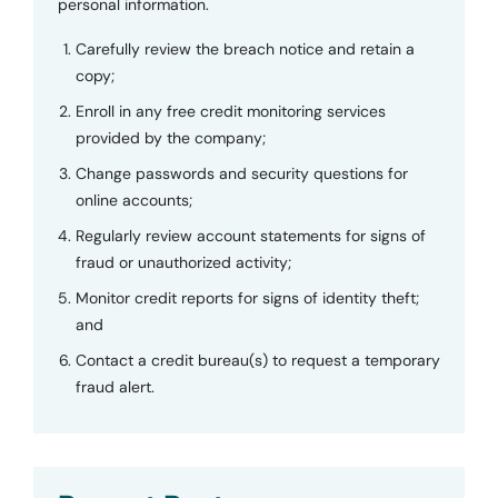
personal information.
Carefully review the breach notice and retain a
copy;
Enroll in any free credit monitoring services
provided by the company;
Change passwords and security questions for
online accounts;
Regularly review account statements for signs of
fraud or unauthorized activity;
Monitor credit reports for signs of identity theft;
and
Contact a credit bureau(s) to request a temporary
fraud alert.