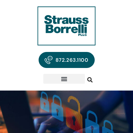
872.263.1100