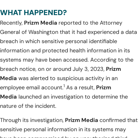
WHAT HAPPENED?
Recently,
Prizm Media
reported to the Attorney
General of Washington that it had experienced a data
breach in which sensitive personal identifiable
information and protected health information in its
systems may have been accessed. According to the
breach notice, on or around July 3, 2023,
Prizm
Media
was alerted to suspicious activity in an
1
employee email account.
As a result,
Prizm
Media
launched an investigation to determine the
nature of the incident.
Through its investigation,
Prizm Media
confirmed that
sensitive personal information in its systems may