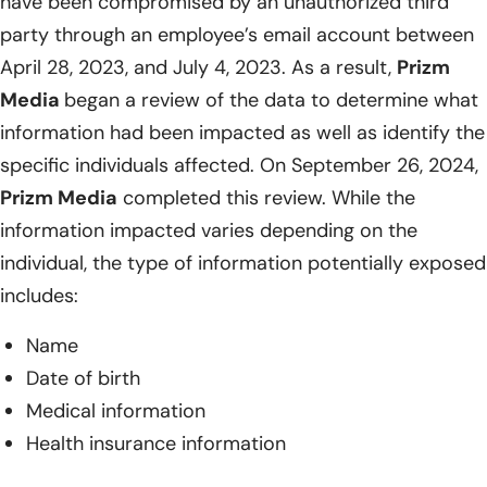
have been compromised by an unauthorized third
party through an employee’s email account between
April 28, 2023, and July 4, 2023. As a result,
Prizm
Media
began a review of the data to determine what
information had been impacted as well as identify the
specific individuals affected. On September 26, 2024,
Prizm Media
completed this review. While the
information impacted varies depending on the
individual, the type of information potentially exposed
includes:
Name
Date of birth
Medical information
Health insurance information