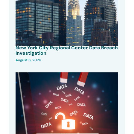
New York City Regional Center Data Breach
Investigation
August 6, 2026