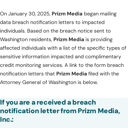
On January 30, 2025,
Prizm Media
began mailing
data breach notification letters to impacted
individuals. Based on the breach notice sent to
Washington residents,
Prizm Media
is providing
affected individuals with a list of the specific types of
sensitive information impacted and complimentary
credit monitoring services. A link to the form breach
notification letters that
Prizm Media
filed with the
Attorney General of Washington is below.
If you are a received a breach
notification letter from Prizm Media,
Inc.: