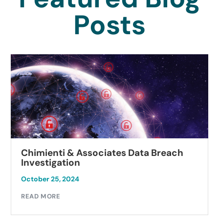
Posts
Chimienti & Associates Data Breach
Investigation
October 25, 2024
READ MORE