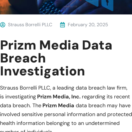
Strauss Borrelli PLLC
February 20, 2025
Prizm Media Data
Breach
Investigation
Strauss Borrelli PLLC, a leading data breach law firm,
is investigating
Prizm Media, Inc.
regarding its recent
data breach. The
Prizm Media
data breach may have
involved sensitive personal information and protected
health information belonging to an undetermined
number of individuals.