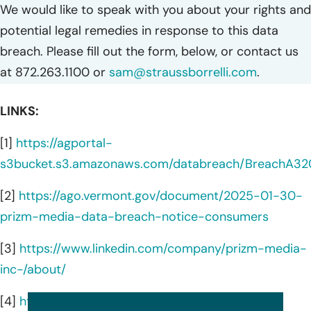
We would like to speak with you about your rights and
potential legal remedies in response to this data
breach. Please fill out the form, below, or contact us
at 872.263.1100 or
sam@straussborrelli.com
.
LINKS:
[1]
https://agportal-
s3bucket.s3.amazonaws.com/databreach/BreachA32
[2]
https://ago.vermont.gov/document/2025-01-30-
prizm-media-data-breach-notice-consumers
[3]
https://www.linkedin.com/company/prizm-media-
inc-/about/
[4]
https://prizmmedia.com/