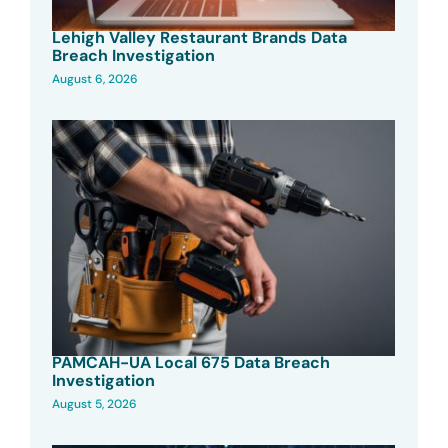
Lehigh Valley Restaurant Brands Data
Breach Investigation
August 6, 2026
PAMCAH-UA Local 675 Data Breach
Investigation
August 5, 2026