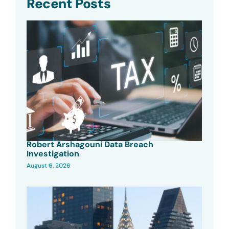
Recent Posts
Robert Arshagouni Data Breach
Investigation
August 6, 2026