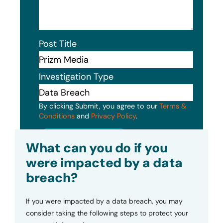
Post Title
Investigation Type
By clicking Submit, you agree to our
Terms &
Conditions
and
Privacy Policy
.
Submit
What can you do if you
were impacted by a data
breach?
If you were impacted by a data breach, you may
consider taking the following steps to protect your