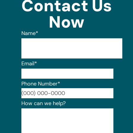
Contact Us
Now
Name
*
Email
*
Phone Number
*
Format:
How can we help?