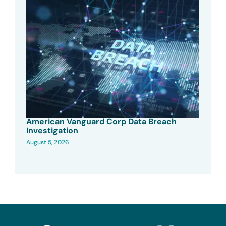
American Vanguard Corp Data Breach
Investigation
August 5, 2026