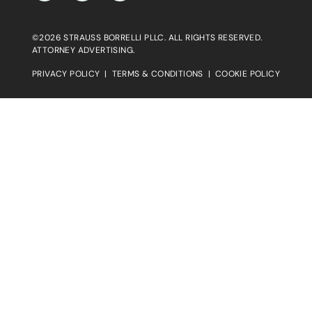
©2026 STRAUSS BORRELLI PLLC. ALL RIGHTS RESERVED.
ATTORNEY ADVERTISING.
PRIVACY POLICY
|
TERMS & CONDITIONS
|
COOKIE POLICY