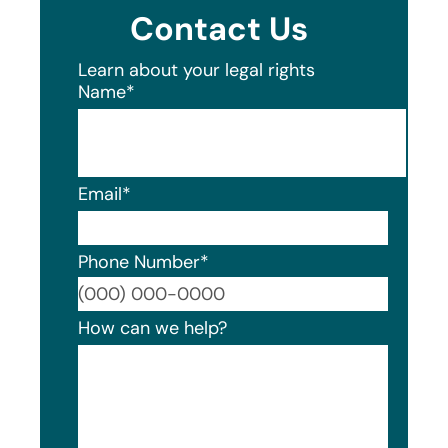
Contact Us
Learn about your legal rights
Name
*
Email
*
Phone Number
*
Format
How can we help?