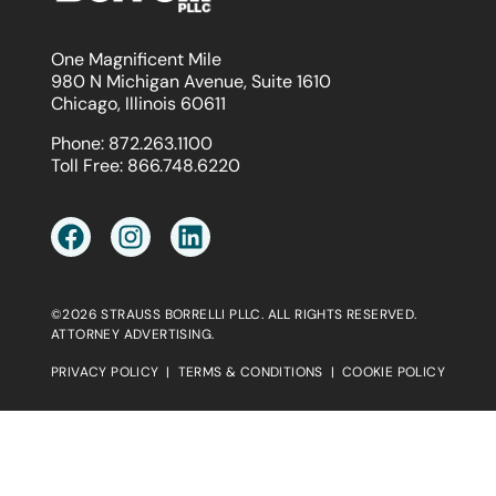
One Magnificent Mile
980 N Michigan Avenue, Suite 1610
Chicago, Illinois 60611
Phone:
872.263.1100
Toll Free:
866.748.6220
©2026 STRAUSS BORRELLI PLLC. ALL RIGHTS RESERVED.
ATTORNEY ADVERTISING.
PRIVACY POLICY
|
TERMS & CONDITIONS
|
COOKIE POLICY