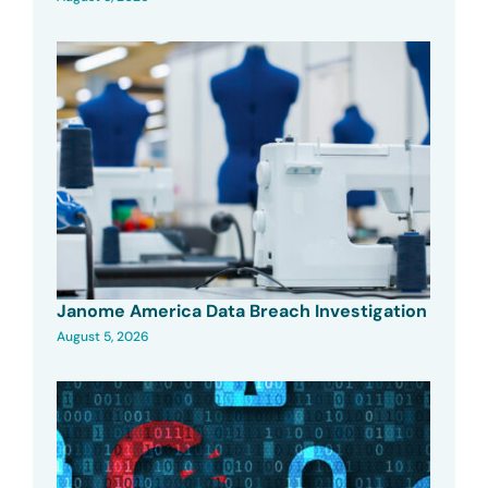
Janome America Data Breach Investigation
August 5, 2026