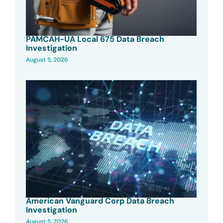
PAMCAH-UA Local 675 Data Breach
Investigation
August 5, 2026
American Vanguard Corp Data Breach
Investigation
August 5, 2026