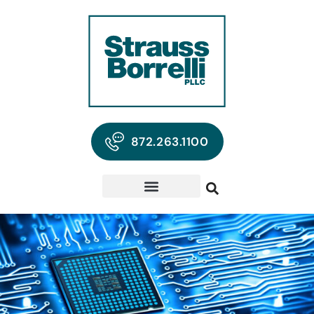
872.263.1100