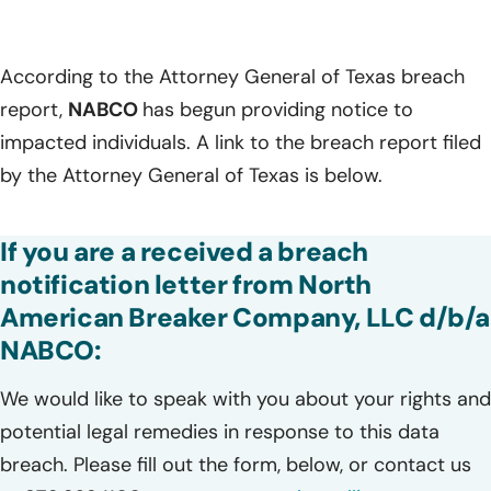
According to the Attorney General of Texas breach
report,
NABCO
has begun providing notice to
impacted individuals. A link to the breach report filed
by the Attorney General of Texas is below.
If you are a received a breach
notification letter from North
American Breaker Company, LLC d/b/a
NABCO:
We would like to speak with you about your rights and
potential legal remedies in response to this data
breach. Please fill out the form, below, or contact us