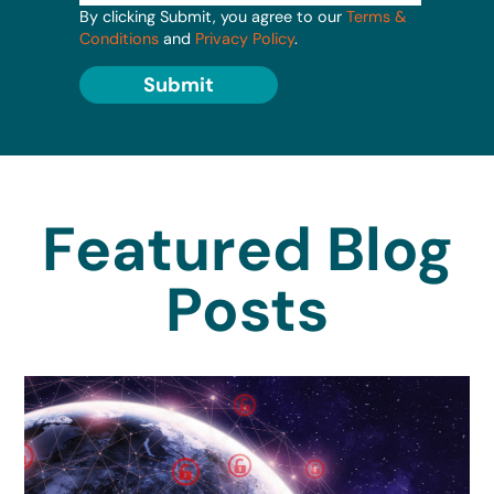
By clicking Submit, you agree to our
Terms &
Conditions
and
Privacy Policy
.
Submit
Featured Blog
Posts