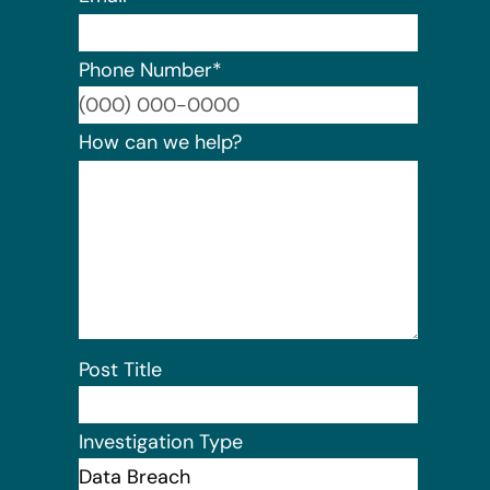
Phone Number
*
Format:
How can we help?
Post Title
Investigation Type