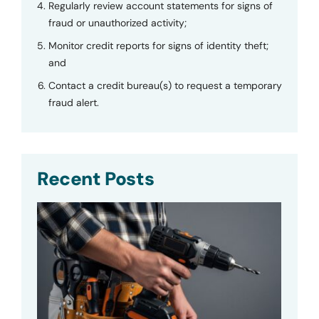
Regularly review account statements for signs of
fraud or unauthorized activity;
Monitor credit reports for signs of identity theft;
and
Contact a credit bureau(s) to request a temporary
fraud alert.
Recent Posts