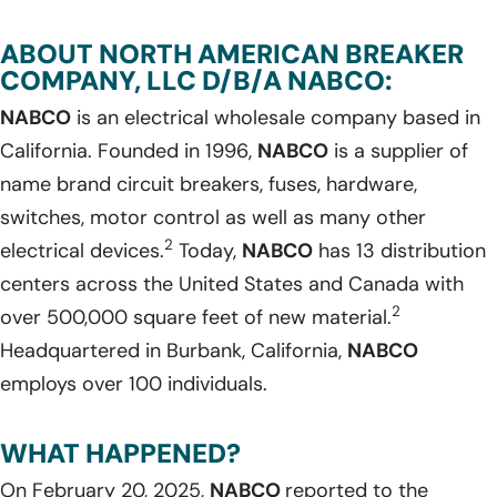
ABOUT NORTH AMERICAN BREAKER
COMPANY, LLC D/B/A NABCO:
NABCO
is an electrical wholesale company based in
California. Founded in 1996,
NABCO
is a supplier of
name brand circuit breakers, fuses, hardware,
switches, motor control as well as many other
2
electrical devices.
Today,
NABCO
has 13 distribution
centers across the United States and Canada with
2
over 500,000 square feet of new material.
Headquartered in Burbank, California,
NABCO
employs over 100 individuals.
WHAT HAPPENED?
On February 20, 2025,
NABCO
reported to the