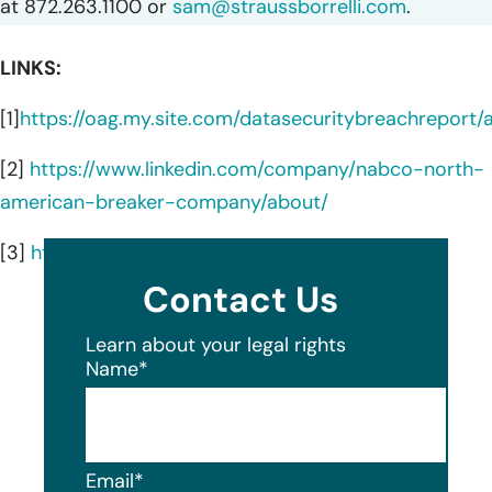
at 872.263.1100 or
sam@straussborrelli.com
.
LINKS:
[1]
https://oag.my.site.com/datasecuritybreachreport
[2]
https://www.linkedin.com/company/nabco-north-
american-breaker-company/about/
[3]
https://www.nabcous.com/
Contact Us
Learn about your legal rights
Name
*
Email
*