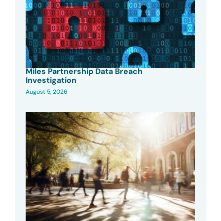
Miles Partnership Data Breach
Investigation
August 5, 2026