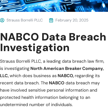
Strauss Borrelli PLLC
February 20, 2025
NABCO Data Breach
Investigation
Strauss Borrelli PLLC, a leading data breach law firm,
is investigating
North American Breaker Company,
LLC,
which does business as
NABCO,
regarding its
recent data breach. The
NABCO
data breach may
have involved sensitive personal information and
protected health information belonging to an
undetermined number of individuals.