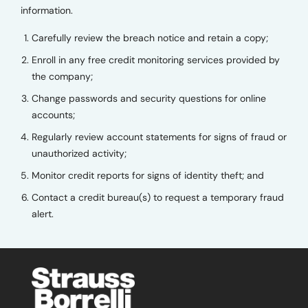
information.
Carefully review the breach notice and retain a copy;
Enroll in any free credit monitoring services provided by
the company;
Change passwords and security questions for online
accounts;
Regularly review account statements for signs of fraud or
unauthorized activity;
Monitor credit reports for signs of identity theft; and
Contact a credit bureau(s) to request a temporary fraud
alert.