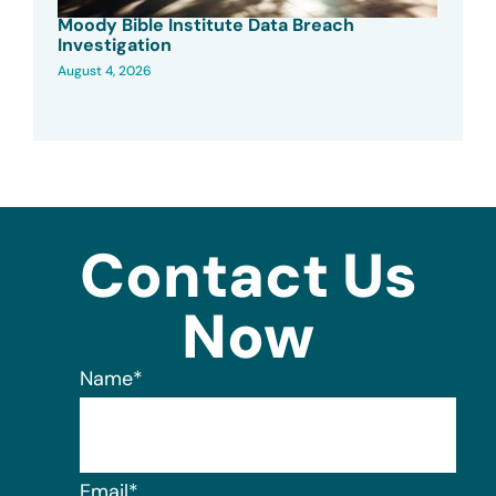
Moody Bible Institute Data Breach
Investigation
August 4, 2026
Contact Us
Now
Name
*
Email
*