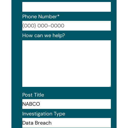
Phone Number
*
Format
How can we help?
Post Title
Investigation Type