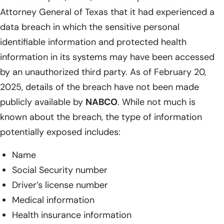
Attorney General of Texas that it had experienced a
data breach in which the sensitive personal
identifiable information and protected health
information in its systems may have been accessed
by an unauthorized third party. As of February 20,
2025, details of the breach have not been made
publicly available by
NABCO
. While not much is
known about the breach, the type of information
potentially exposed includes:
Name
Social Security number
Driver’s license number
Medical information
Health insurance information