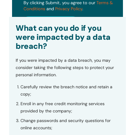
By clicking Submit, you agree to our
Terms &
Conditions
and
Privacy Policy
.
Submit
What can you do if you
were impacted by a data
breach?
If you were impacted by a data breach, you may
consider taking the following steps to protect your
personal information.
Carefully review the breach notice and retain a
copy;
Enroll in any free credit monitoring services
provided by the company;
Change passwords and security questions for
online accounts;