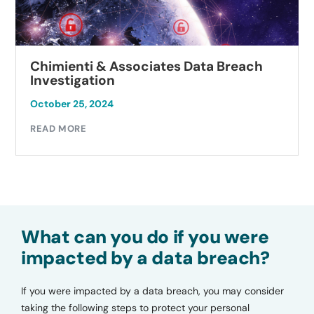
Chimienti & Associates Data Breach
Investigation
October 25, 2024
READ MORE
What can you do if you were
impacted by a data breach?
If you were impacted by a data breach, you may consider
taking the following steps to protect your personal