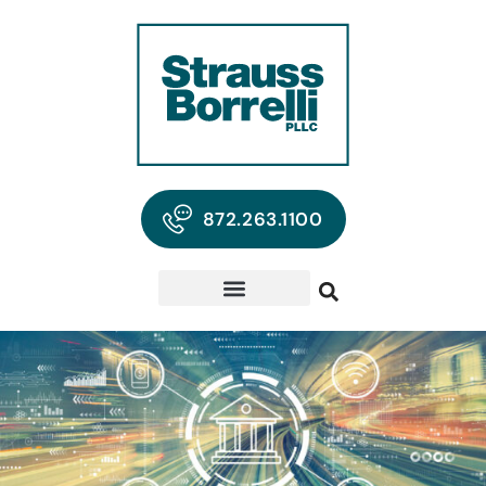
872.263.1100