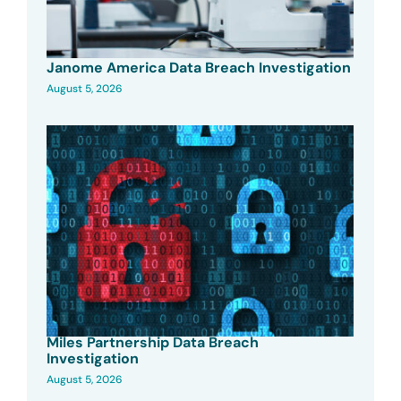
Janome America Data Breach Investigation
August 5, 2026
Miles Partnership Data Breach
Investigation
August 5, 2026