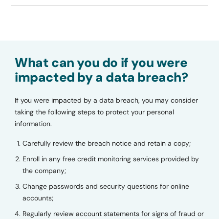
What can you do if you were
impacted by a data breach?
If you were impacted by a data breach, you may consider
taking the following steps to protect your personal
information.
Carefully review the breach notice and retain a copy;
Enroll in any free credit monitoring services provided by
the company;
Change passwords and security questions for online
accounts;
Regularly review account statements for signs of fraud or