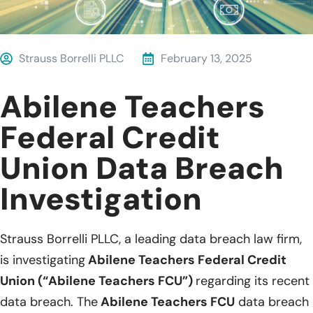
Strauss Borrelli PLLC
February 13, 2025
Abilene Teachers
Federal Credit
Union Data Breach
Investigation
Strauss Borrelli PLLC, a leading data breach law firm,
is investigating
Abilene Teachers Federal Credit
Union (“Abilene Teachers FCU”)
regarding its recent
data breach. The
Abilene Teachers FCU
data breach