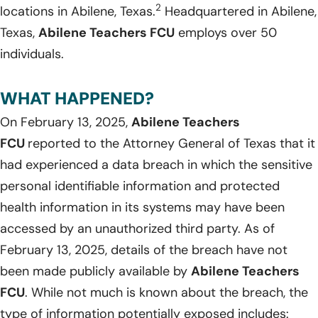
2
locations in Abilene, Texas.
Headquartered in Abilene,
Texas,
Abilene Teachers FCU
employs over 50
individuals.
WHAT HAPPENED?
On February 13, 2025,
Abilene Teachers
FCU
reported to the Attorney General of Texas that it
had experienced a data breach in which the sensitive
personal identifiable information and protected
health information in its systems may have been
accessed by an unauthorized third party. As of
February 13, 2025, details of the breach have not
been made publicly available by
Abilene Teachers
FCU
. While not much is known about the breach, the
type of information potentially exposed includes: