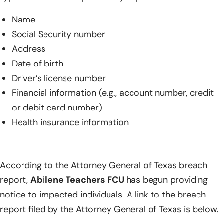
Name
Social Security number
Address
Date of birth
Driver’s license number
Financial information (e.g., account number, credit
or debit card number)
Health insurance information
According to the Attorney General of Texas breach
report,
Abilene Teachers FCU
has begun providing
notice to impacted individuals. A link to the breach
report filed by the Attorney General of Texas is below.