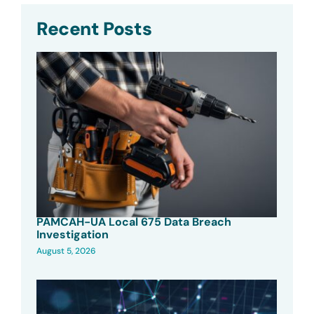
Recent Posts
PAMCAH-UA Local 675 Data Breach
Investigation
August 5, 2026