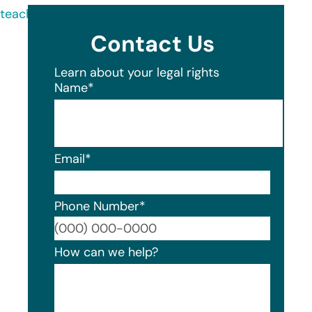
teachers-fcu/about/
Contact Us
Learn about your legal rights
Name
*
Email
*
Phone Number
*
Format
How can we help?