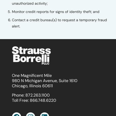
unauthorized activity;
Monitor credit reports for signs of identity theft; and
Contact a credit bureau(s) to request a temporary fraud
alert.
One Magnificent Mile
980 N Michigan Avenue, Suite 1610
Chicago, Illinois 60611
Phone:
872.263.1100
Toll Free:
866.748.6220