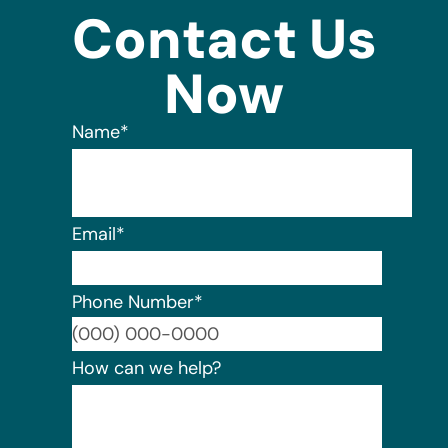
Contact Us
Now
Name
*
Email
*
Phone Number
*
Format:
How can we help?