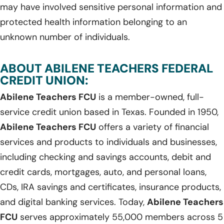
may have involved sensitive personal information and
protected health information belonging to an
unknown number of individuals.
ABOUT ABILENE TEACHERS FEDERAL
CREDIT UNION:
Abilene Teachers FCU
is a member-owned, full-
service credit union based in Texas. Founded in 1950,
Abilene Teachers FCU
offers a variety of financial
services and products to individuals and businesses,
including checking and savings accounts, debit and
credit cards, mortgages, auto, and personal loans,
CDs, IRA savings and certificates, insurance products,
and digital banking services. Today,
Abilene Teachers
FCU
serves approximately 55,000 members across 5