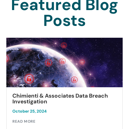
Featured Blog
Posts
Chimienti & Associates Data Breach
Investigation
October 25, 2024
O
READ MORE
R