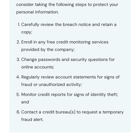
consider taking the following steps to protect your
personal information.
Carefully review the breach notice and retain a
copy;
Enroll in any free credit monitoring services
provided by the company;
Change passwords and security questions for
online accounts;
Regularly review account statements for signs of
fraud or unauthorized activity;
Monitor credit reports for signs of identity theft;
and
Contact a credit bureau(s) to request a temporary
fraud alert.