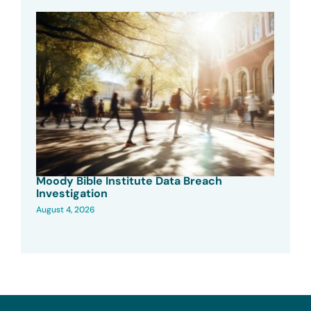
Moody Bible Institute Data Breach
Investigation
August 4, 2026