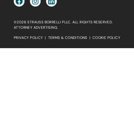
©2026 STRAUSS BORRELLI PLLC. ALL RIGHTS RESERVED.
ATTORNEY ADVERTISING.
PRIVACY POLICY
|
TERMS & CONDITIONS
|
COOKIE POLICY