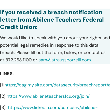
If you received a breach notification
letter from Abilene Teachers Federal
Credit Union:
We would like to speak with you about your rights and
potential legal remedies in response to this data
breach. Please fill out the form, below, or contact us
at 872.263.1100 or
sam@straussborrelli.com
.
LINKS:
[1]
https://oag.my.site.com/datasecuritybreachreport
[2]
https://www.abileneteachersfcu.org/join/
[3]
https://www.linkedin.com/company/abilene-