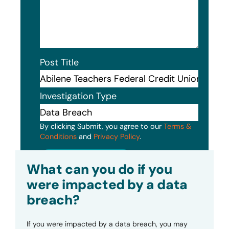
Post Title
Investigation Type
By clicking Submit, you agree to our
Terms &
Conditions
and
Privacy Policy
.
Submit
What can you do if you
were impacted by a data
breach?
If you were impacted by a data breach, you may