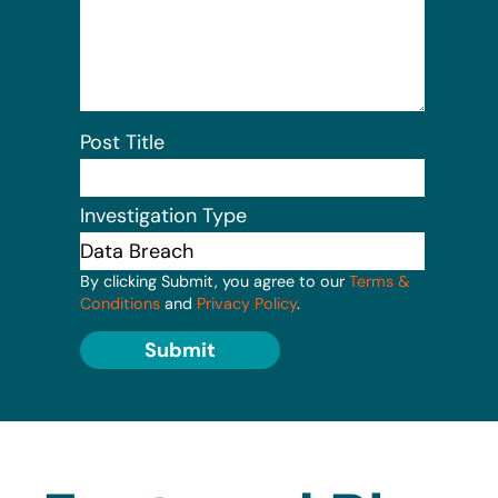
Post Title
Investigation Type
By clicking Submit, you agree to our
Terms &
Conditions
and
Privacy Policy
.
Submit