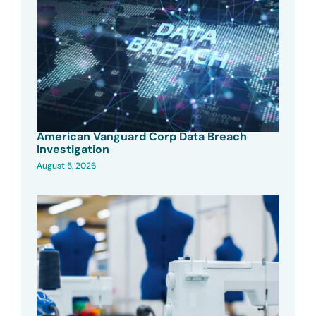
American Vanguard Corp Data Breach
Investigation
August 5, 2026