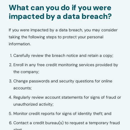
What can you do if you were
impacted by a data breach?
If you were impacted by a data breach, you may consider
taking the following steps to protect your personal
information.
Carefully review the breach notice and retain a copy;
Enroll in any free credit monitoring services provided by
the company;
Change passwords and security questions for online
accounts;
Regularly review account statements for signs of fraud or
unauthorized activity;
Monitor credit reports for signs of identity theft; and
Contact a credit bureau(s) to request a temporary fraud
alert.