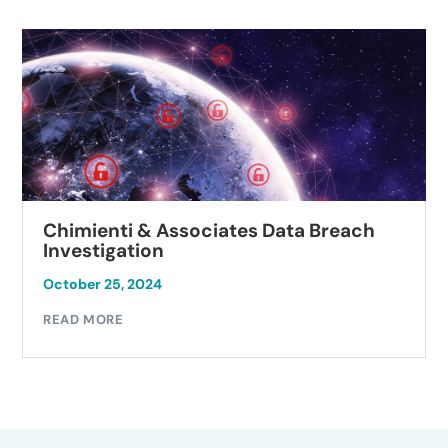
Chimienti & Associates Data Breach
Investigation
October 25, 2024
READ MORE