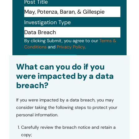
Post Title
Investigation Type
By clicking Submit, you agree to our
Terms &
Conditions
and
Privacy Policy
.
Submit
What can you do if you
were impacted by a data
breach?
If you were impacted by a data breach, you may
consider taking the following steps to protect your
personal information.
Carefully review the breach notice and retain a
copy;