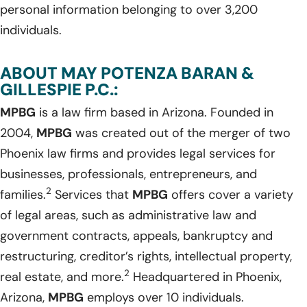
personal information belonging to over 3,200
individuals.
ABOUT MAY POTENZA BARAN &
GILLESPIE P.C.:
MPBG
is a law firm based in Arizona. Founded in
2004,
MPBG
was created out of the merger of two
Phoenix law firms and provides legal services for
businesses, professionals, entrepreneurs, and
2
families.
Services that
MPBG
offers cover a variety
of legal areas, such as administrative law and
government contracts, appeals, bankruptcy and
restructuring, creditor’s rights, intellectual property,
2
real estate, and more.
Headquartered in Phoenix,
Arizona,
MPBG
employs over 10 individuals.