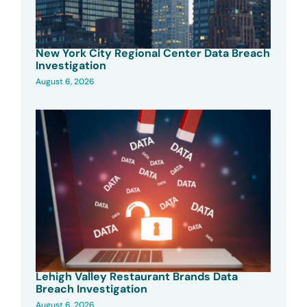
New York City Regional Center Data Breach
Investigation
August 6, 2026
Lehigh Valley Restaurant Brands Data
Breach Investigation
August 6, 2026