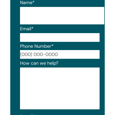
Name
*
Email
*
Phone Number
*
Format
How can we help?