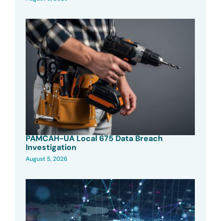
PAMCAH-UA Local 675 Data Breach
Investigation
August 5, 2026