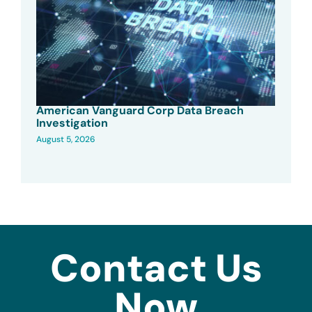
American Vanguard Corp Data Breach
Investigation
August 5, 2026
Contact Us
Now