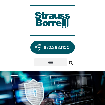
872.263.1100