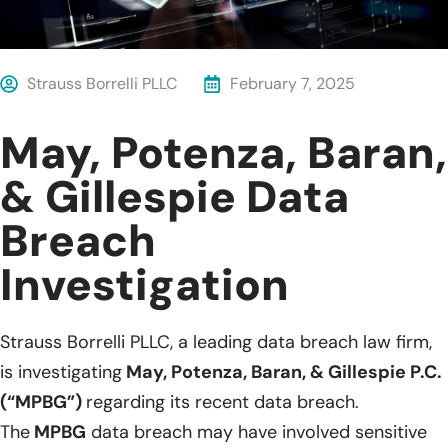
Strauss Borrelli PLLC
February 7, 2025
May, Potenza, Baran,
& Gillespie Data
Breach
Investigation
Strauss Borrelli PLLC, a leading data breach law firm,
is investigating
May, Potenza, Baran, & Gillespie P.C.
(“MPBG”)
regarding its recent data breach.
The
MPBG
data breach may have involved sensitive