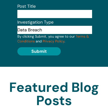
Post Title
Investigation Type
By clicking Submit, you agree to our
Terms &
Conditions
and
Privacy Policy
.
Submit
Featured Blog
Posts