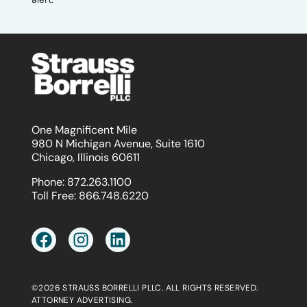
One Magnificent Mile
980 N Michigan Avenue, Suite 1610
Chicago, Illinois 60611
Phone:
872.263.1100
Toll Free:
866.748.6220
©2026 STRAUSS BORRELLI PLLC. ALL RIGHTS RESERVED.
ATTORNEY ADVERTISING.