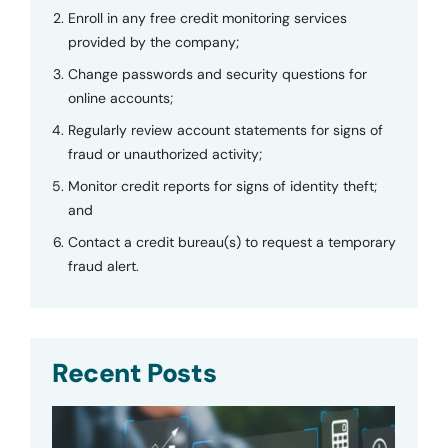
Enroll in any free credit monitoring services
provided by the company;
Change passwords and security questions for
online accounts;
Regularly review account statements for signs of
fraud or unauthorized activity;
Monitor credit reports for signs of identity theft;
and
Contact a credit bureau(s) to request a temporary
fraud alert.
Recent Posts