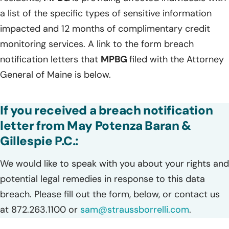
a list of the specific types of sensitive information
impacted and 12 months of complimentary credit
monitoring services. A link to the form breach
notification letters that
MPBG
filed with the Attorney
General of Maine is below.
If you received a breach notification
letter from May Potenza Baran &
Gillespie P.C.:
We would like to speak with you about your rights and
potential legal remedies in response to this data
breach. Please fill out the form, below, or contact us
at 872.263.1100 or
sam@straussborrelli.com
.