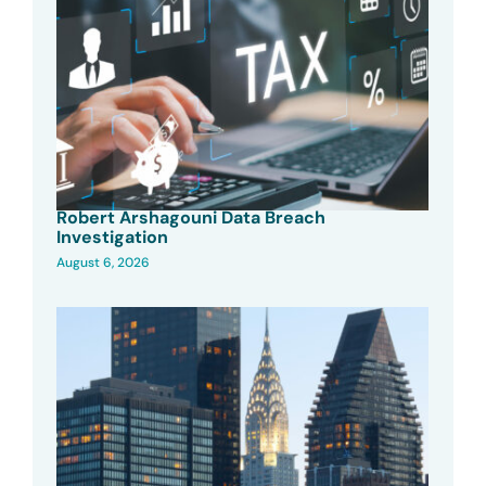
Robert Arshagouni Data Breach
Investigation
August 6, 2026