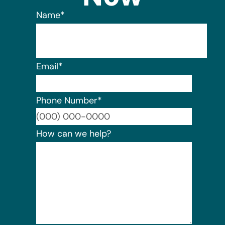
Name
*
Email
*
Phone Number
*
Format:
How can we help?