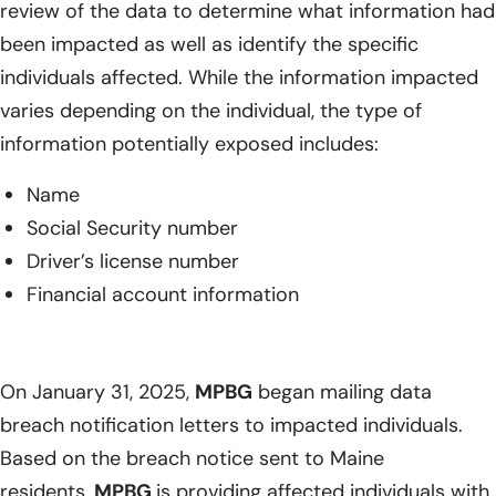
review of the data to determine what information had
been impacted as well as identify the specific
individuals affected. While the information impacted
varies depending on the individual, the type of
information potentially exposed includes:
Name
Social Security number
Driver’s license number
Financial account information
On January 31, 2025,
MPBG
began mailing data
breach notification letters to impacted individuals.
Based on the breach notice sent to Maine
residents,
MPBG
is providing affected individuals with