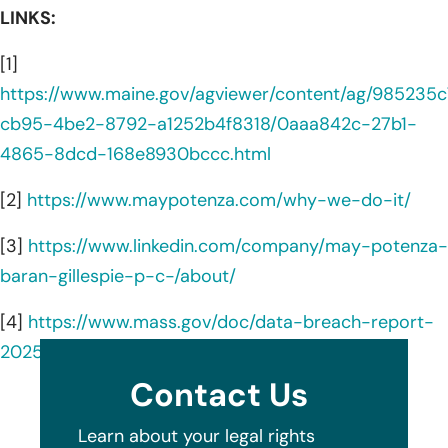
LINKS:
[1]
https://www.maine.gov/agviewer/content/ag/985235c
cb95-4be2-8792-a1252b4f8318/0aaa842c-27b1-
4865-8dcd-168e8930bccc.html
[2]
https://www.maypotenza.com/why-we-do-it/
[3]
https://www.linkedin.com/company/may-potenza-
baran-gillespie-p-c-/about/
[4]
https://www.mass.gov/doc/data-breach-report-
2025/download
Contact Us
Learn about your legal rights