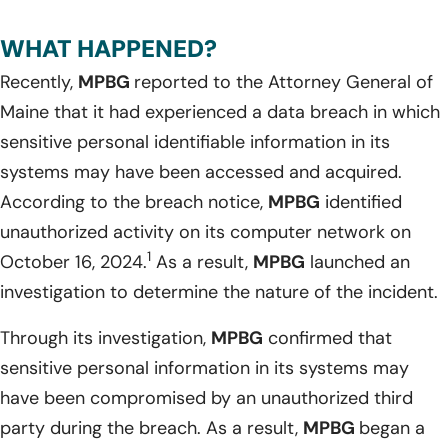
WHAT HAPPENED?
Recently,
MPBG
reported to the Attorney General of
Maine that it had experienced a data breach in which
sensitive personal identifiable information in its
systems may have been accessed and acquired.
According to the breach notice,
MPBG
identified
unauthorized activity on its computer network on
1
October 16, 2024.
As a result,
MPBG
launched an
investigation to determine the nature of the incident.
Through its investigation,
MPBG
confirmed that
sensitive personal information in its systems may
have been compromised by an unauthorized third
party during the breach. As a result,
MPBG
began a