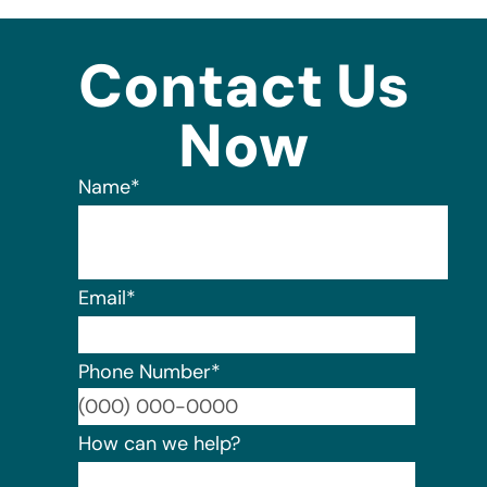
Contact Us
Now
Name
*
Email
*
Phone Number
*
Format:
How can we help?