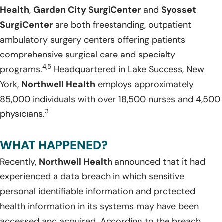
Health
,
Garden City SurgiCenter
and
Syosset
SurgiCenter
are both freestanding, outpatient
ambulatory surgery centers offering patients
comprehensive surgical care and specialty
4,5
programs.
Headquartered in Lake Success, New
York,
Northwell Health
employs approximately
85,000 individuals with over 18,500 nurses and 4,500
3
physicians.
WHAT HAPPENED?
Recently,
Northwell Health
announced that it had
experienced a data breach in which sensitive
personal identifiable information and protected
health information in its systems may have been
accessed and acquired. According to the breach