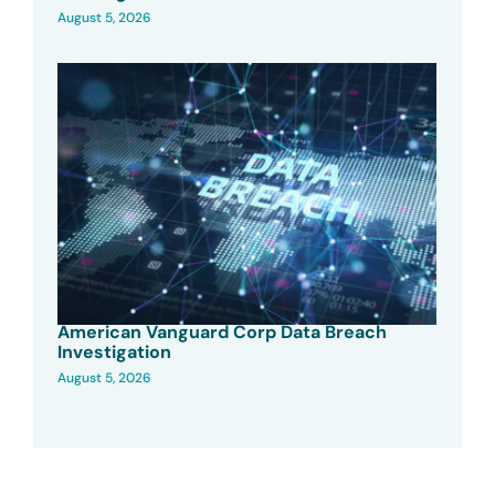
August 5, 2026
American Vanguard Corp Data Breach
Investigation
August 5, 2026