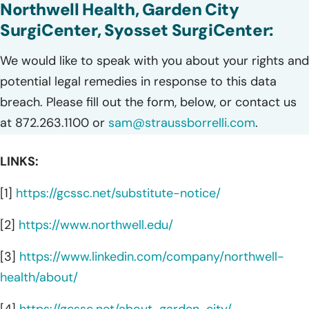
Northwell Health, Garden City
SurgiCenter, Syosset SurgiCenter:
We would like to speak with you about your rights and
potential legal remedies in response to this data
breach. Please fill out the form, below, or contact us
at 872.263.1100 or
sam@straussborrelli.com
.
LINKS:
[1]
https://gcssc.net/substitute-notice/
[2]
https://www.northwell.edu/
[3]
https://www.linkedin.com/company/northwell-
health/about/
[4]
https://gcssc.net/about-garden-city/