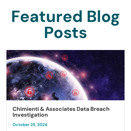
Featured Blog
Posts
Chimienti & Associates Data Breach
Investigation
October 25, 2024