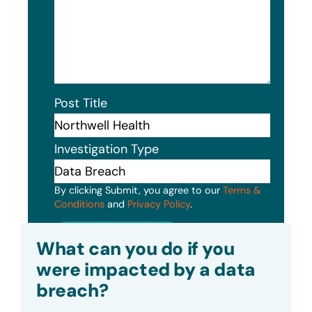
Post Title
Investigation Type
By clicking Submit, you agree to our
Terms &
Conditions
and
Privacy Policy
.
Submit
What can you do if you
were impacted by a data
breach?