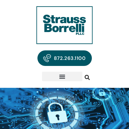
872.263.1100