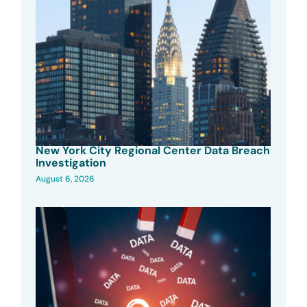
New York City Regional Center Data Breach
Investigation
August 6, 2026