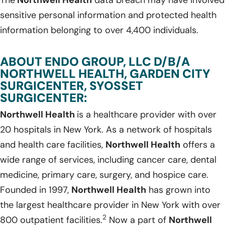
sensitive personal information and protected health
information belonging to over 4,400 individuals.
ABOUT ENDO GROUP, LLC D/B/A
NORTHWELL HEALTH, GARDEN CITY
SURGICENTER, SYOSSET
SURGICENTER:
Northwell Health
is a healthcare provider with over
20 hospitals in New York. As a network of hospitals
and health care facilities,
Northwell Health
offers a
wide range of services, including cancer care, dental
medicine, primary care, surgery, and hospice care.
Founded in 1997,
Northwell Health
has grown into
the largest healthcare provider in New York with over
2
800 outpatient facilities.
Now a part of
Northwell