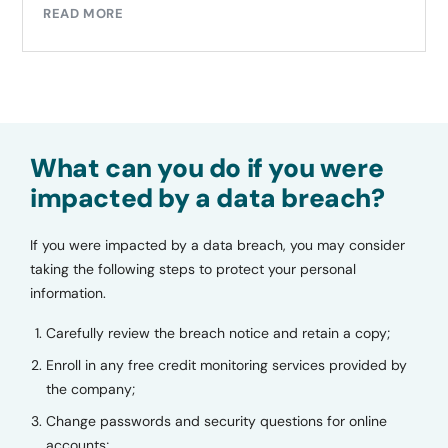
READ MORE
What can you do if you were
impacted by a data breach?
If you were impacted by a data breach, you may consider
taking the following steps to protect your personal
information.
Carefully review the breach notice and retain a copy;
Enroll in any free credit monitoring services provided by
the company;
Change passwords and security questions for online
accounts;