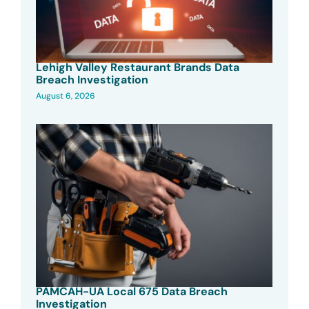
Lehigh Valley Restaurant Brands Data
Breach Investigation
August 6, 2026
PAMCAH-UA Local 675 Data Breach
Investigation