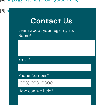
[5]
https://gcssc.net/about-syosset-surgicenter/
Contact Us
Learn about your legal rights
Name
*
Email
*
Phone Number
*
Format
How can we help?