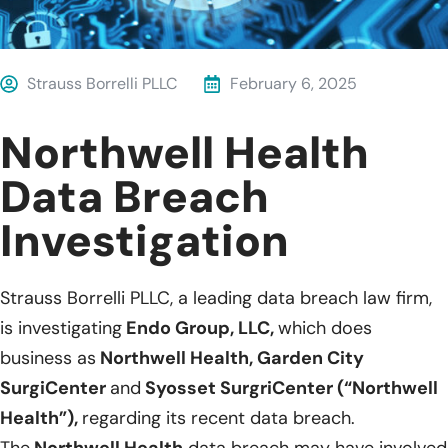
Strauss Borrelli PLLC
February 6, 2025
Northwell Health
Data Breach
Investigation
Strauss Borrelli PLLC, a leading data breach law firm,
is investigating
Endo Group, LLC,
which does
business as
Northwell Health, Garden City
SurgiCenter
and
Syosset SurgriCenter (“Northwell
Health”),
regarding its recent data breach.
The
Northwell Health
data breach may have involved