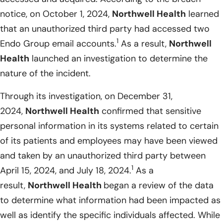
notice, on October 1, 2024,
Northwell Health
learned
that an unauthorized third party had accessed two
1
Endo Group email accounts.
As a result,
Northwell
Health
launched an investigation to determine the
nature of the incident.
Through its investigation, on December 31,
2024,
Northwell Health
confirmed that sensitive
personal information in its systems related to certain
of its patients and employees may have been viewed
and taken by an unauthorized third party between
1
April 15, 2024, and July 18, 2024.
As a
result,
Northwell Health
began a review of the data
to determine what information had been impacted as
well as identify the specific individuals affected. While