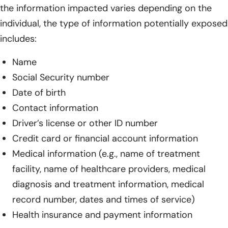
the information impacted varies depending on the
individual, the type of information potentially exposed
includes:
Name
Social Security number
Date of birth
Contact information
Driver’s license or other ID number
Credit card or financial account information
Medical information (e.g., name of treatment
facility, name of healthcare providers, medical
diagnosis and treatment information, medical
record number, dates and times of service)
Health insurance and payment information