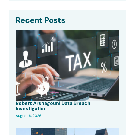
Recent Posts
Robert Arshagouni Data Breach
Investigation
August 6, 2026