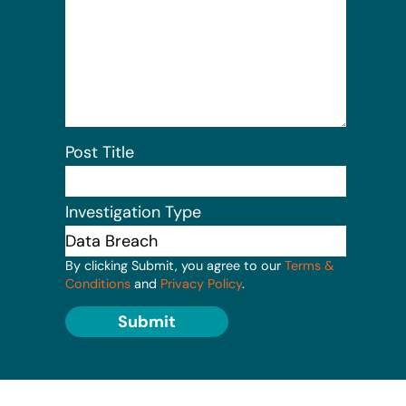
Post Title
Investigation Type
By clicking Submit, you agree to our
Terms &
Conditions
and
Privacy Policy
.
Submit