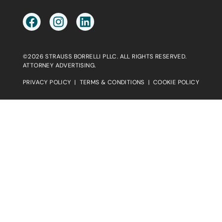
©2026 STRAUSS BORRELLI PLLC. ALL RIGHTS RESERVED.
ATTORNEY ADVERTISING.
PRIVACY POLICY
|
TERMS & CONDITIONS
|
COOKIE POLICY