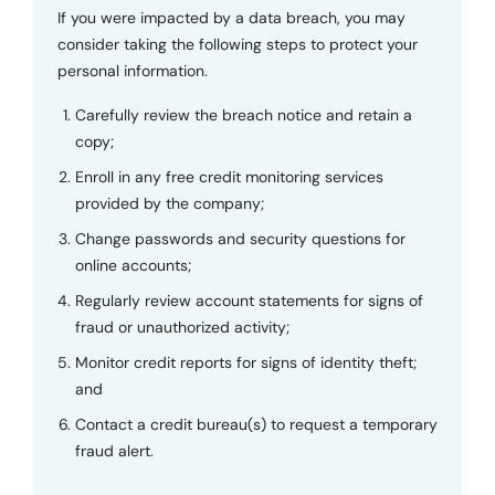
If you were impacted by a data breach, you may
consider taking the following steps to protect your
personal information.
Carefully review the breach notice and retain a
copy;
Enroll in any free credit monitoring services
provided by the company;
Change passwords and security questions for
online accounts;
Regularly review account statements for signs of
fraud or unauthorized activity;
Monitor credit reports for signs of identity theft;
and
Contact a credit bureau(s) to request a temporary
fraud alert.