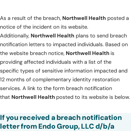
As a result of the breach,
Northwell Health
posted a
notice of the incident on its website.
Additionally,
Northwell Health
plans to send breach
notification letters to impacted individuals. Based on
the website breach notice,
Northwell Health
is
providing affected individuals with a list of the
specific types of sensitive information impacted and
12 months of complementary identity restoration
services. A link to the form breach notification
that
Northwell Health
posted to its website is below.
If you received a breach notification
letter from Endo Group, LLC d/b/a