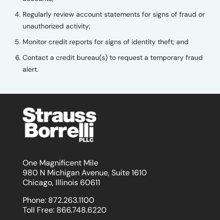
Regularly review account statements for signs of fraud or
unauthorized activity;
Monitor credit reports for signs of identity theft; and
Contact a credit bureau(s) to request a temporary fraud
alert.
One Magnificent Mile
980 N Michigan Avenue, Suite 1610
Chicago, Illinois 60611
Phone:
872.263.1100
Toll Free:
866.748.6220