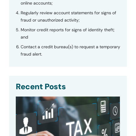
online accounts;
Regularly review account statements for signs of
fraud or unauthorized activity;
Monitor credit reports for signs of identity theft;
and
Contact a credit bureau(s) to request a temporary
fraud alert.
Recent Posts