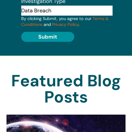
Investigation Type
By clicking Submit, you agree to our
Terms &
Conditions
and
Privacy Policy
.
Submit
Featured Blog
Posts