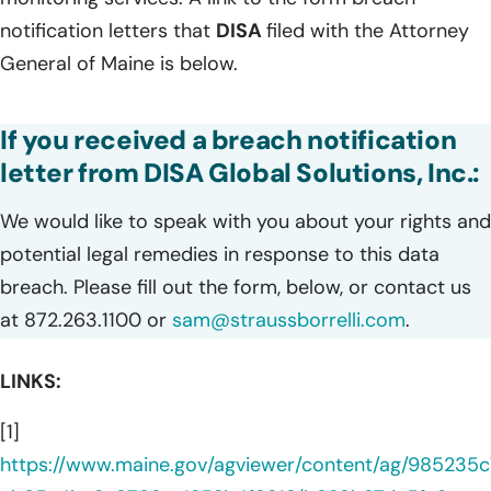
notification letters that
DISA
filed with the Attorney
General of Maine is below.
If you received a breach notification
letter from DISA Global Solutions, Inc.:
We would like to speak with you about your rights and
potential legal remedies in response to this data
breach. Please fill out the form, below, or contact us
at 872.263.1100 or
sam@straussborrelli.com
.
LINKS:
[1]
https://www.maine.gov/agviewer/content/ag/985235c