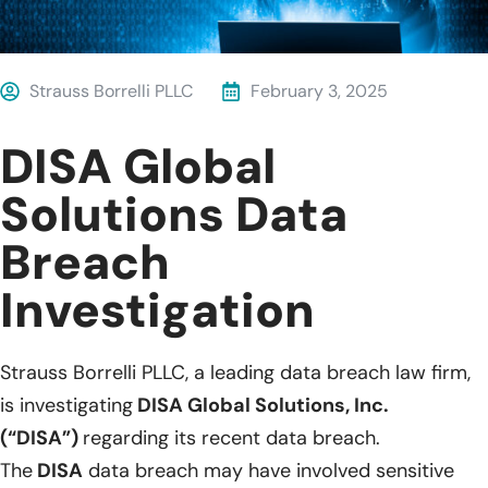
Strauss Borrelli PLLC
February 3, 2025
DISA Global
Solutions Data
Breach
Investigation
Strauss Borrelli PLLC, a leading data breach law firm,
is investigating
DISA Global Solutions, Inc.
(“DISA”)
regarding its recent data breach.
The
DISA
data breach may have involved sensitive