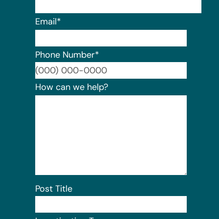
Email
*
Phone Number
*
Format:
How can we help?
Post Title