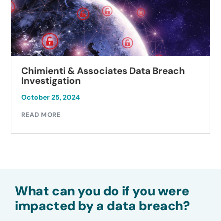
Chimienti & Associates Data Breach
Investigation
October 25, 2024
READ MORE
What can you do if you were
impacted by a data breach?