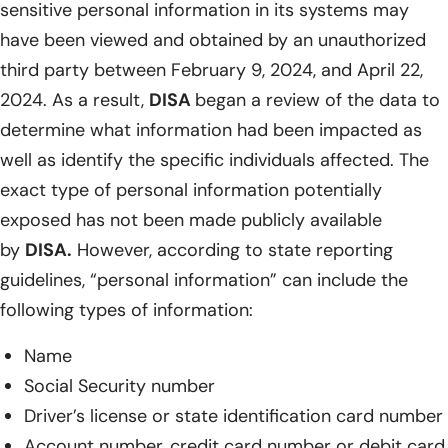
sensitive personal information in its systems may
have been viewed and obtained by an unauthorized
third party between February 9, 2024, and April 22,
2024. As a result,
DISA
began a review of the data to
determine what information had been impacted as
well as identify the specific individuals affected. The
exact type of personal information potentially
exposed has not been made publicly available
by
DISA.
However, according to state reporting
guidelines, “personal information” can include the
following types of information:
Name
Social Security number
Driver’s license or state identification card number
Account number, credit card number or debit card