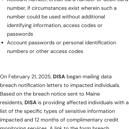
number, if circumstances exist wherein such a
number could be used without additional
identifying information, access codes or
passwords
Account passwords or personal identification
numbers or other access codes
On February 21, 2025,
DISA
began mailing data
breach notification letters to impacted individuals.
Based on the breach notice sent to Maine
residents,
DISA
is providing affected individuals with a
list of the specific types of sensitive information
impacted and 12 months of complimentary credit
monitoring services. A link to the form breach