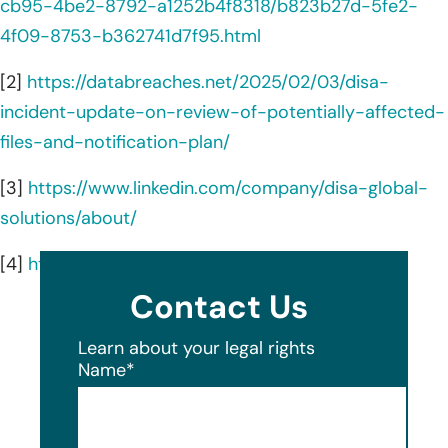
cb95-4be2-8792-a1252b4f8318/b823b27d-5fe2-
4f09-8753-b362741d7f95.html
[2]
https://databreaches.net/2025/02/03/disa-
incident-update-on-review-of-potentially-affected-
files-and-notification-plan/
[3]
https://www.linkedin.com/company/disa-global-
solutions/about/
[4]
https://disa.com/disa-difference
Contact Us
Learn about your legal rights
Name
*