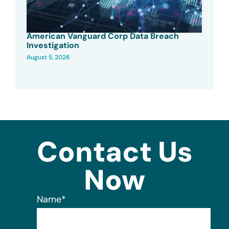
American Vanguard Corp Data Breach
Investigation
August 5, 2026
Contact Us
Now
Name
*