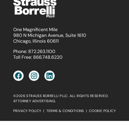
One Magnificent Mile
980 N Michigan Avenue, Suite 1610
Chicago, Illinois 60611
Phone:
872.263.1100
Toll Free:
866.748.6220
©2026 STRAUSS BORRELLI PLLC. ALL RIGHTS RESERVED.
ATTORNEY ADVERTISING.
PRIVACY POLICY
|
TERMS & CONDITIONS
|
COOKIE POLICY