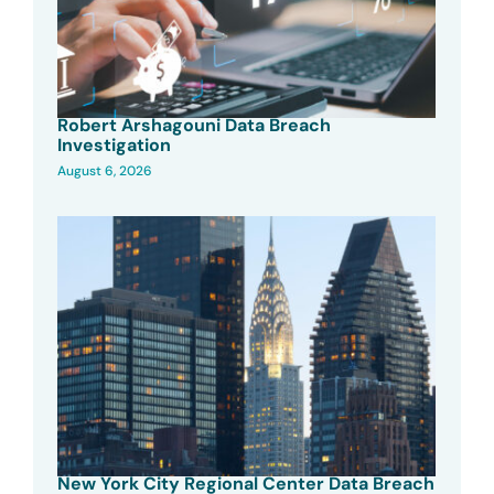
Robert Arshagouni Data Breach
Investigation
August 6, 2026
New York City Regional Center Data Breach