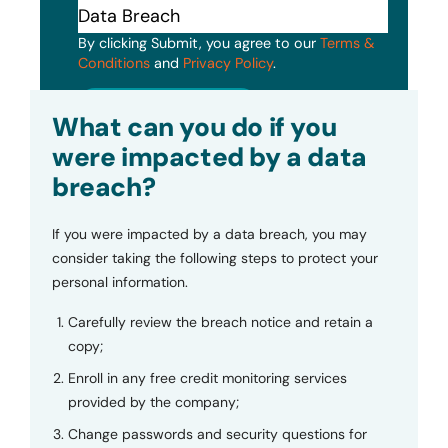
By clicking Submit, you agree to our
Terms &
Conditions
and
Privacy Policy
.
Submit
What can you do if you
were impacted by a data
breach?
If you were impacted by a data breach, you may
consider taking the following steps to protect your
personal information.
Carefully review the breach notice and retain a
copy;
Enroll in any free credit monitoring services
provided by the company;
Change passwords and security questions for