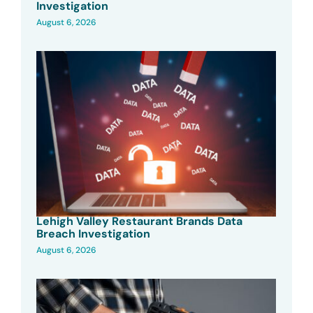
Investigation
August 6, 2026
Lehigh Valley Restaurant Brands Data
Breach Investigation
August 6, 2026