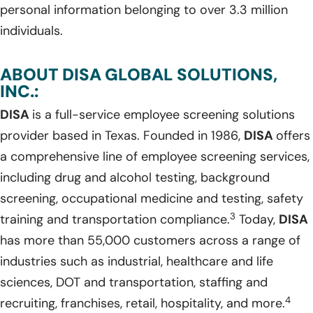
personal information belonging to over 3.3 million
individuals.
ABOUT DISA GLOBAL SOLUTIONS,
INC.:
DISA
is a full-service employee screening solutions
provider based in Texas. Founded in 1986,
DISA
offers
a comprehensive line of employee screening services,
including drug and alcohol testing, background
screening, occupational medicine and testing, safety
3
training and transportation compliance.
Today,
DISA
has more than 55,000 customers across a range of
industries such as industrial, healthcare and life
sciences, DOT and transportation, staffing and
4
recruiting, franchises, retail, hospitality, and more.