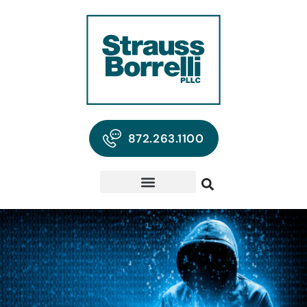
872.263.1100