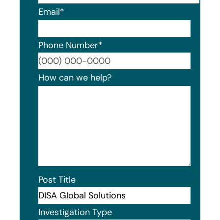
Email
*
Phone Number
*
Format
How can we help?
Post Title
Investigation Type