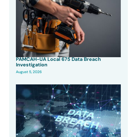
PAMCAH-UA Local 675 Data Breach
Investigation
August 5, 2026