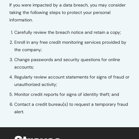
If you were impacted by a data breach, you may consider
taking the following steps to protect your personal
information.
Carefully review the breach notice and retain a copy;
Enroll in any free credit monitoring services provided by
the company;
Change passwords and security questions for online
accounts;
Regularly review account statements for signs of fraud or
unauthorized activity;
Monitor credit reports for signs of identity theft; and
Contact a credit bureau(s) to request a temporary fraud
alert.