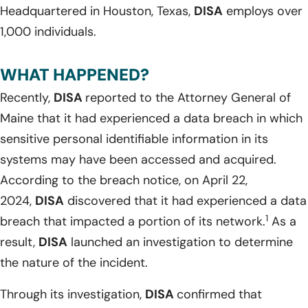
Headquartered in Houston, Texas,
DISA
employs over
1,000 individuals.
WHAT HAPPENED?
Recently,
DISA
reported to the Attorney General of
Maine that it had experienced a data breach in which
sensitive personal identifiable information in its
systems may have been accessed and acquired.
According to the breach notice, on April 22,
2024,
DISA
discovered that it had experienced a data
1
breach that impacted a portion of its network.
As a
result,
DISA
launched an investigation to determine
the nature of the incident.
Through its investigation,
DISA
confirmed that