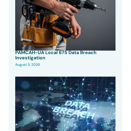
PAMCAH-UA Local 675 Data Breach
Investigation
August 5, 2026