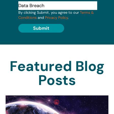
By clicking Submit, you agree to our
Terms &
Conditions
and
Privacy Policy
.
Submit
Featured Blog
Posts