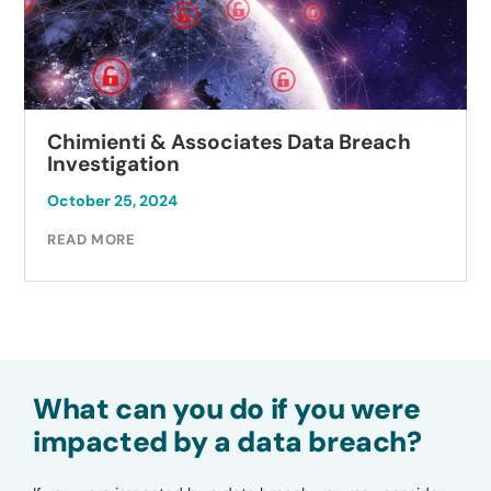
Chimienti & Associates Data Breach
Investigation
October 25, 2024
READ MORE
What can you do if you were
impacted by a data breach?