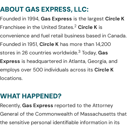
ABOUT GAS EXPRESS, LLC:
Founded in 1994,
Gas Express
is the largest
Circle K
2
Franchisee in the United States.
Circle K
is
convenience and fuel retail business based in Canada.
Founded in 1951,
Circle K
has more than 14,200
3
stores in 26 countries worldwide.
Today,
Gas
Express
is headquartered in Atlanta, Georgia, and
employs over 500 individuals across its
Circle K
locations.
WHAT HAPPENED?
Recently,
Gas Express
reported to the Attorney
General of the Commonwealth of Massachusetts that
the sensitive personal identifiable information in its