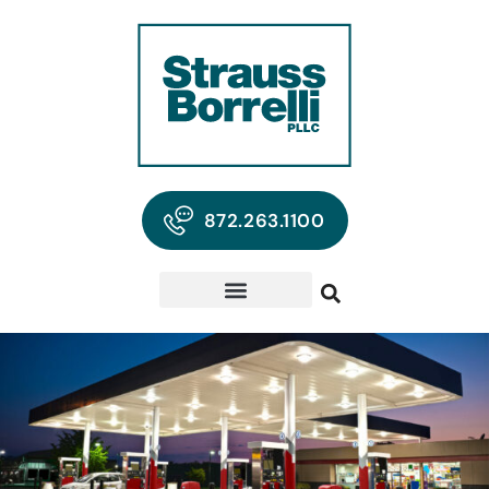
872.263.1100