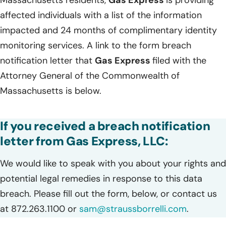
Massachusetts residents,
Gas Express
is providing
affected individuals with a list of the information
impacted and 24 months of complimentary identity
monitoring services. A link to the form breach
notification letter that
Gas Express
filed with the
Attorney General of the Commonwealth of
Massachusetts is below.
If you received a breach notification
letter from Gas Express, LLC:
We would like to speak with you about your rights and
potential legal remedies in response to this data
breach. Please fill out the form, below, or contact us
at 872.263.1100 or
sam@straussborrelli.com
.