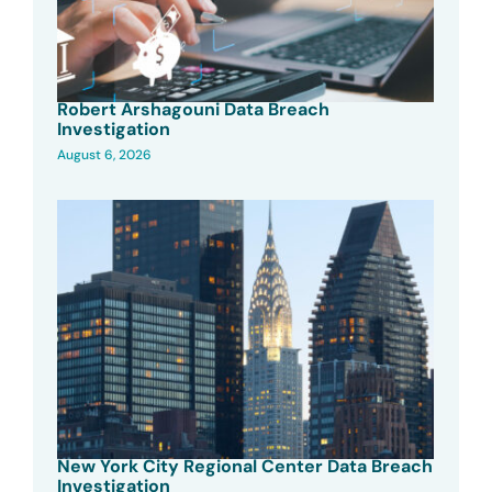
Robert Arshagouni Data Breach
Investigation
August 6, 2026
New York City Regional Center Data Breach
Investigation