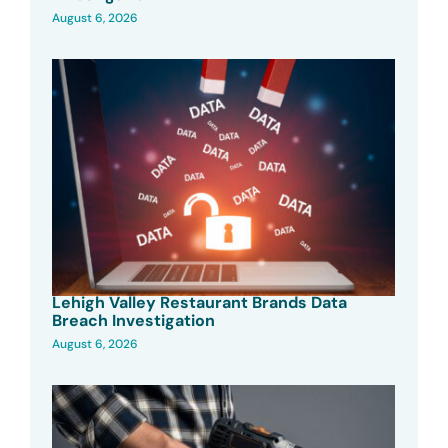
August 6, 2026
Lehigh Valley Restaurant Brands Data
Breach Investigation
August 6, 2026