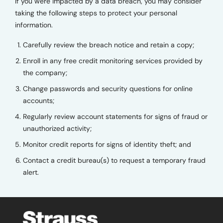
If you were impacted by a data breach, you may consider
taking the following steps to protect your personal
information.
Carefully review the breach notice and retain a copy;
Enroll in any free credit monitoring services provided by
the company;
Change passwords and security questions for online
accounts;
Regularly review account statements for signs of fraud or
unauthorized activity;
Monitor credit reports for signs of identity theft; and
Contact a credit bureau(s) to request a temporary fraud
alert.