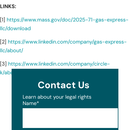
LINKS:
[1]
https://www.mass.gov/doc/2025-71-gas-express-
llc/download
[2]
https://www.linkedin.com/company/gas-express-
llc/about/
[3]
https://www.linkedin.com/company/circle-
k/about/
Contact Us
Learn about your legal rights
Name
*