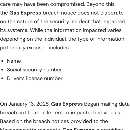
care may have been compromised. Beyond this,
the
Gas Express
breach notice does not elaborate
on the nature of the security incident that impacted
its systems. While the information impacted varies
depending on the individual, the type of information
potentially exposed includes:
Name
Social security number
Driver’s license number
On January 13, 2025,
Gas Express
began mailing data
breach notification letters to impacted individuals.
Based on the breach notices provided to the