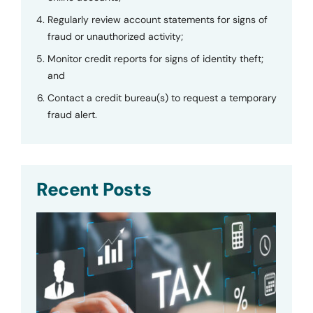
Regularly review account statements for signs of
fraud or unauthorized activity;
Monitor credit reports for signs of identity theft;
and
Contact a credit bureau(s) to request a temporary
fraud alert.
Recent Posts