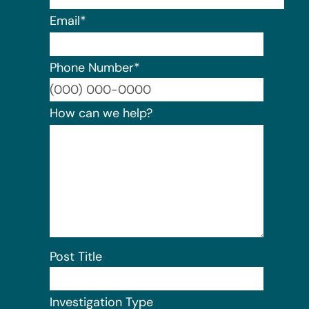
Email
*
Phone Number
*
Format:
How can we help?
Post Title
Investigation Type