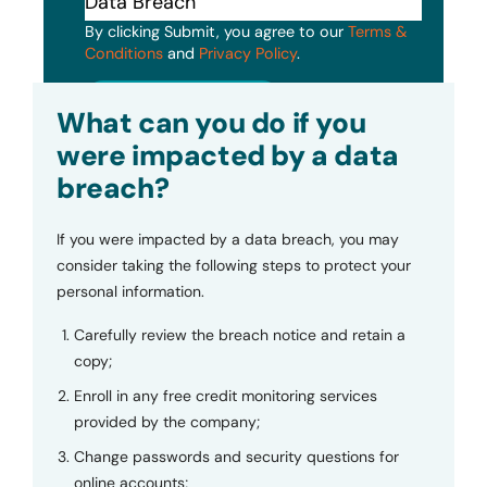
By clicking Submit, you agree to our
Terms &
Conditions
and
Privacy Policy
.
Submit
What can you do if you
were impacted by a data
breach?
If you were impacted by a data breach, you may
consider taking the following steps to protect your
personal information.
Carefully review the breach notice and retain a
copy;
Enroll in any free credit monitoring services
provided by the company;
Change passwords and security questions for
online accounts;