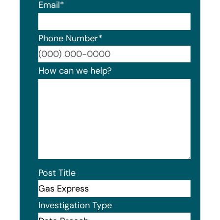
Email
*
Phone Number
*
Format
How can we help?
Post Title
Investigation Type