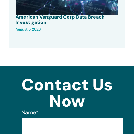
American Vanguard Corp Data Breach
Investigation
August 5, 2026
Contact Us
Now
Name
*