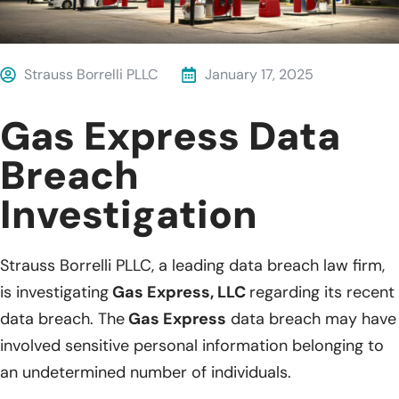
Strauss Borrelli PLLC
January 17, 2025
Gas Express Data
Breach
Investigation
Strauss Borrelli PLLC, a leading data breach law firm,
is investigating
Gas Express, LLC
regarding its recent
data breach. The
Gas Express
data breach may have
involved sensitive personal information belonging to
an undetermined number of individuals.