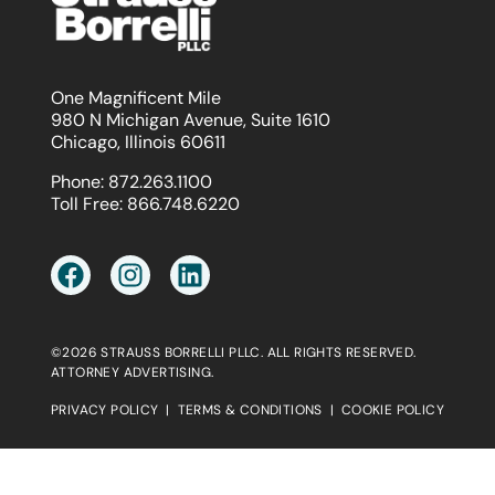
One Magnificent Mile
980 N Michigan Avenue, Suite 1610
Chicago, Illinois 60611
Phone:
872.263.1100
Toll Free:
866.748.6220
©2026 STRAUSS BORRELLI PLLC. ALL RIGHTS RESERVED.
ATTORNEY ADVERTISING.
PRIVACY POLICY
|
TERMS & CONDITIONS
|
COOKIE POLICY