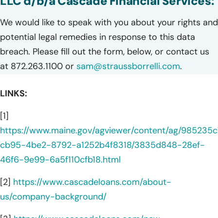
LLC d/b/a Cascade Financial Services:
We would like to speak with you about your rights and
potential legal remedies in response to this data
breach. Please fill out the form, below, or contact us
at 872.263.1100 or
sam@straussborrelli.com
.
LINKS:
[1]
https://www.maine.gov/agviewer/content/ag/985235c
cb95-4be2-8792-a1252b4f8318/3835d848-28ef-
46f6-9e99-6a5f110cfb18.html
[2]
https://www.cascadeloans.com/about-
us/company-background/