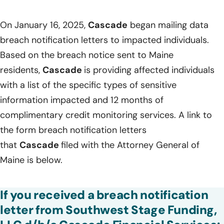
On January 16, 2025,
Cascade
began mailing data
breach notification letters to impacted individuals.
Based on the breach notice sent to Maine
residents,
Cascade
is providing affected individuals
with a list of the specific types of sensitive
information impacted and 12 months of
complimentary credit monitoring services. A link to
the form breach notification letters
that
Cascade
filed with the Attorney General of
Maine is below.
If you received a breach notification
letter from Southwest Stage Funding,