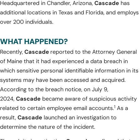
Headquartered in Chandler, Arizona,
Cascade
has
additional locations in Texas and Florida, and employs
over 200 individuals.
WHAT HAPPENED?
Recently,
Cascade
reported to the Attorney General
of Maine that it had experienced a data breach in
which sensitive personal identifiable information in its
systems may have been accessed and acquired.
According to the breach notice, on July 9,
2024,
Cascade
became aware of suspicious activity
1
related to certain employee email accounts.
As a
result,
Cascade
launched an investigation to
determine the nature of the incident.