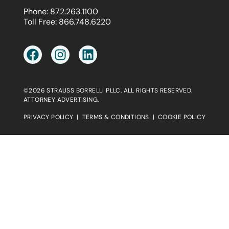
Phone:
872.263.1100
Toll Free:
866.748.6220
©2026 STRAUSS BORRELLI PLLC. ALL RIGHTS RESERVED.
ATTORNEY ADVERTISING.
PRIVACY POLICY
|
TERMS & CONDITIONS
|
COOKIE POLICY