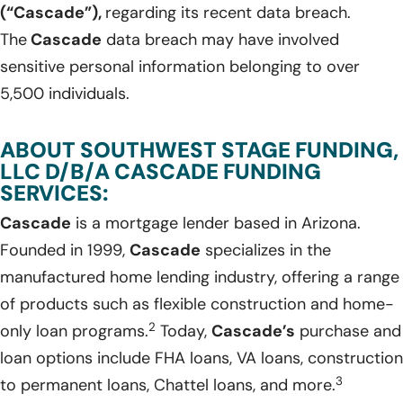
(“Cascade”),
regarding its recent data breach.
The
Cascade
data breach may have involved
sensitive personal information belonging to over
5,500 individuals.
ABOUT SOUTHWEST STAGE FUNDING,
LLC D/B/A CASCADE FUNDING
SERVICES:
Cascade
is a mortgage lender based in Arizona.
Founded in 1999,
Cascade
specializes in the
manufactured home lending industry, offering a range
of products such as flexible construction and home-
2
only loan programs.
Today,
Cascade’s
purchase and
loan options include FHA loans, VA loans, construction
3
to permanent loans, Chattel loans, and more.