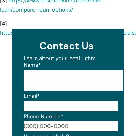
[3]
https://www.cascadeloans.com/new-
loan/compare-loan-options/
[4]
https://www.linkedin.com/company/cascadefinancials
Contact Us
Learn about your legal rights
Name
*
Email
*
Phone Number
*
Format