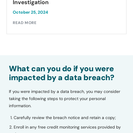
Investigation
October 25, 2024
READ MORE
What can you do if you were
impacted by a data breach?
If you were impacted by a data breach, you may consider
taking the following steps to protect your personal
information.
Carefully review the breach notice and retain a copy;
Enroll in any free credit monitoring services provided by