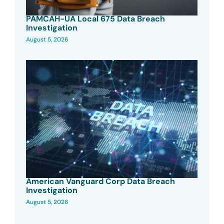
PAMCAH-UA Local 675 Data Breach
Investigation
August 5, 2026
American Vanguard Corp Data Breach
Investigation
August 5, 2026