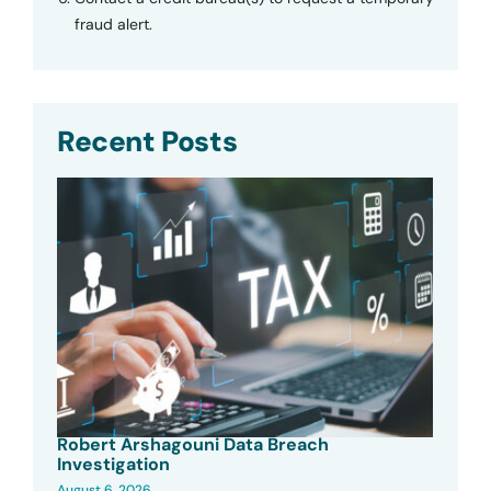
fraud alert.
Recent Posts
Robert Arshagouni Data Breach
Investigation
August 6, 2026