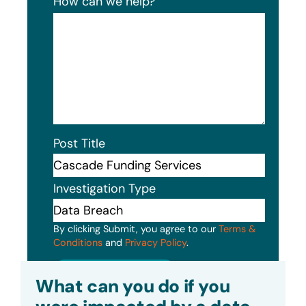
How can we help?
Post Title
Investigation Type
By clicking Submit, you agree to our
Terms &
Conditions
and
Privacy Policy
.
Submit
What can you do if you