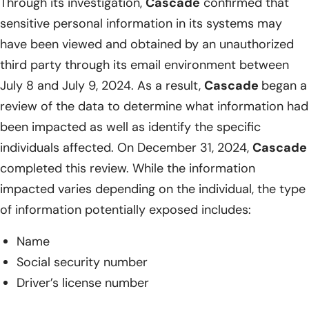
Through its investigation,
Cascade
confirmed that
sensitive personal information in its systems may
have been viewed and obtained by an unauthorized
third party through its email environment between
July 8 and July 9, 2024. As a result,
Cascade
began a
review of the data to determine what information had
been impacted as well as identify the specific
individuals affected. On December 31, 2024,
Cascade
completed this review. While the information
impacted varies depending on the individual, the type
of information potentially exposed includes:
Name
Social security number
Driver’s license number