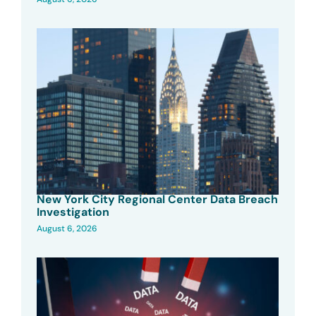
New York City Regional Center Data Breach
Investigation
August 6, 2026