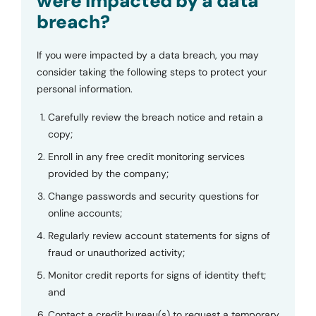
were impacted by a data
breach?
If you were impacted by a data breach, you may
consider taking the following steps to protect your
personal information.
Carefully review the breach notice and retain a
copy;
Enroll in any free credit monitoring services
provided by the company;
Change passwords and security questions for
online accounts;
Regularly review account statements for signs of
fraud or unauthorized activity;
Monitor credit reports for signs of identity theft;
and
Contact a credit bureau(s) to request a temporary