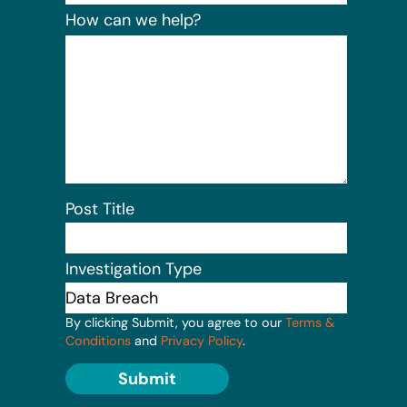
How can we help?
Post Title
Investigation Type
By clicking Submit, you agree to our
Terms &
Conditions
and
Privacy Policy
.
Submit