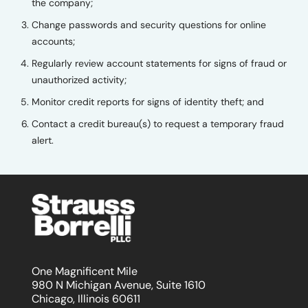
the company;
Change passwords and security questions for online
accounts;
Regularly review account statements for signs of fraud or
unauthorized activity;
Monitor credit reports for signs of identity theft; and
Contact a credit bureau(s) to request a temporary fraud
alert.
One Magnificent Mile
980 N Michigan Avenue, Suite 1610
Chicago, Illinois 60611