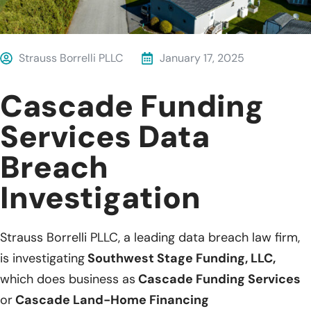
Strauss Borrelli PLLC
January 17, 2025
Cascade Funding
Services Data
Breach
Investigation
Strauss Borrelli PLLC, a leading data breach law firm,
is investigating
Southwest Stage Funding, LLC,
which does business as
Cascade Funding Services
or
Cascade Land-Home Financing