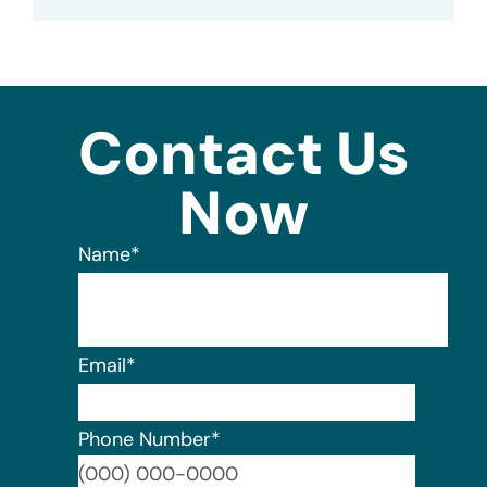
Contact Us
Now
Name
*
Email
*
Phone Number
*
Format: