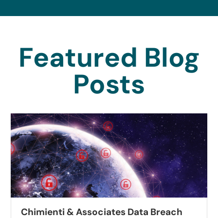
Featured Blog
Posts
Chimienti & Associates Data Breach