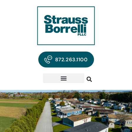
872.263.1100