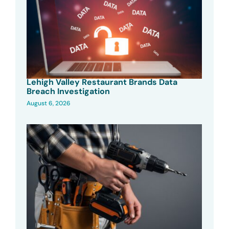
Lehigh Valley Restaurant Brands Data
Breach Investigation
August 6, 2026